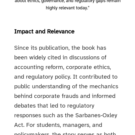
about ethics, governance, and regulatory gaps remain
highly relevant today."
Impact and Relevance
Since its publication, the book has
been widely cited in discussions of
accounting reform, corporate ethics,
and regulatory policy. It contributed to
public understanding of the mechanics
behind corporate frauds and informed
debates that led to regulatory
responses such as the Sarbanes-Oxley
Act. For students, managers, and
policymakers, the story serves as both