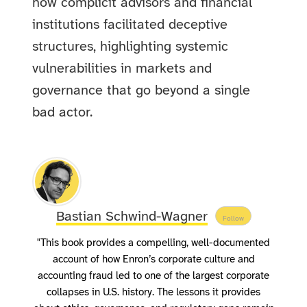
how complicit advisors and financial
institutions facilitated deceptive
structures, highlighting systemic
vulnerabilities in markets and
governance that go beyond a single
bad actor.
Bastian Schwind-Wagner
Follow
"This book provides a compelling, well-documented
account of how Enron’s corporate culture and
accounting fraud led to one of the largest corporate
collapses in U.S. history. The lessons it provides