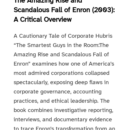
The Amazing Rise and
Scandalous Fall of Enron (2003):
A Critical Overview
A Cautionary Tale of Corporate Hubris
“The Smartest Guys in the Room:The
Amazing Rise and Scandalous Fall of
Enron” examines how one of America’s
most admired corporations collapsed
spectacularly, exposing deep flaws in
corporate governance, accounting
practices, and ethical leadership. The
book combines investigative reporting,
interviews, and documentary evidence
to trace Enron’s transformation from an