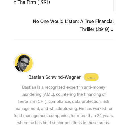
« The Firm (1991)
No One Would Listen: A True Financial
Thriller (2010) »
Bastian Schwind-Wagner
Follow
Bastian is a recognized expert in anti-money
laundering (AML), countering the financing of
terrorism (CFT), compliance, data protection, risk
management, and whistleblowing. He has worked for
fund management companies for more than 24 years,
where he has held senior positions in these areas.