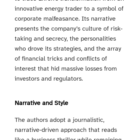
innovative energy trader to a symbol of
corporate malfeasance. Its narrative
presents the company’s culture of risk-
taking and secrecy, the personalities
who drove its strategies, and the array
of financial tricks and conflicts of
interest that hid massive losses from
investors and regulators.
Narrative and Style
The authors adopt a journalistic,
narrative-driven approach that reads