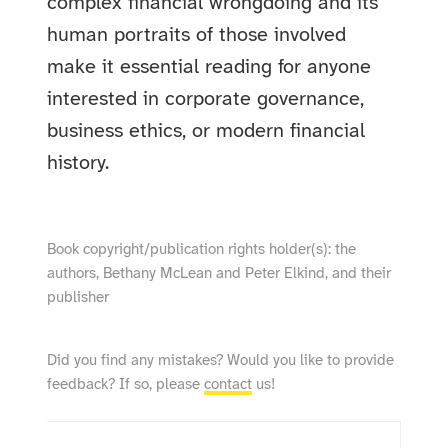
complex financial wrongdoing and its
human portraits of those involved
make it essential reading for anyone
interested in corporate governance,
business ethics, or modern financial
history.
Book copyright/publication rights holder(s): the
authors, Bethany McLean and Peter Elkind, and their
publisher
Did you find any mistakes? Would you like to provide
feedback? If so, please
contact
us!