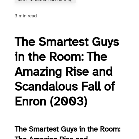
Mark-To-Market Accounting
3 min read
The Smartest Guys
in the Room: The
Amazing Rise and
Scandalous Fall of
Enron (2003)
The Smartest Guys in the Room: