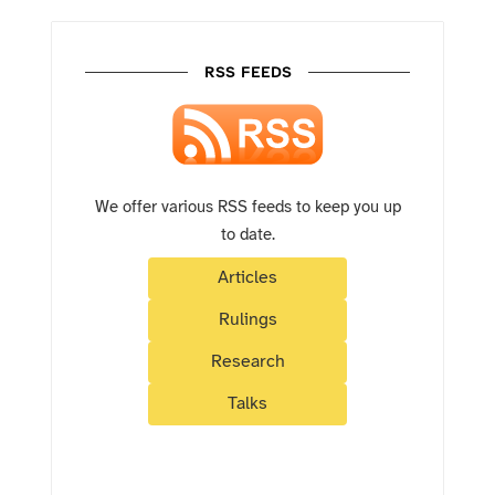
RSS FEEDS
We offer various RSS feeds to keep you up
to date.
Articles
Rulings
Research
Talks