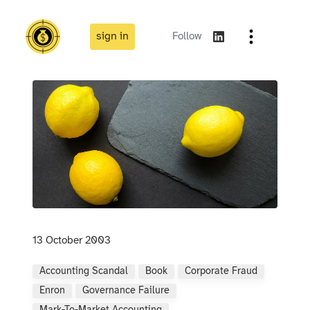
sign in
Follow
13 October 2003
Accounting Scandal
Book
Corporate Fraud
Enron
Governance Failure