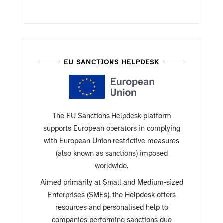
EU SANCTIONS HELPDESK
The EU Sanctions Helpdesk platform
supports European operators in complying
with European Union restrictive measures
(also known as sanctions) imposed
worldwide.
Aimed primarily at Small and Medium-sized
Enterprises (SMEs), the Helpdesk offers
resources and personalised help to
companies performing sanctions due