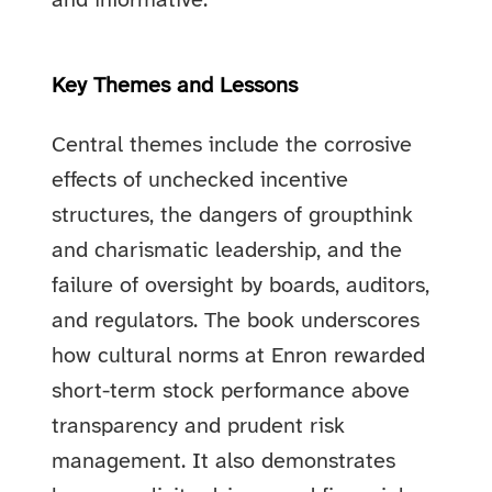
and informative.
Key Themes and Lessons
Central themes include the corrosive
effects of unchecked incentive
structures, the dangers of groupthink
and charismatic leadership, and the
failure of oversight by boards, auditors,
and regulators. The book underscores
how cultural norms at Enron rewarded
short-term stock performance above
transparency and prudent risk
management. It also demonstrates