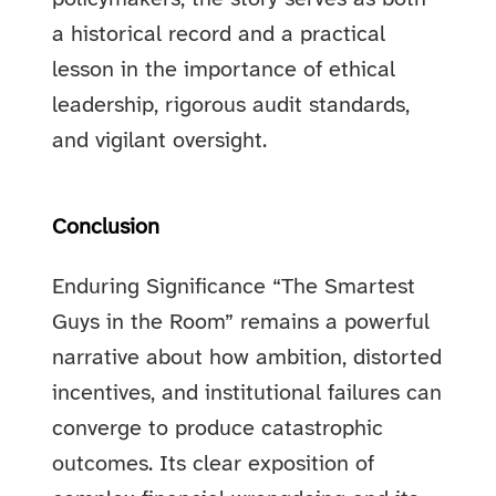
a historical record and a practical
lesson in the importance of ethical
leadership, rigorous audit standards,
and vigilant oversight.
Conclusion
Enduring Significance “The Smartest
Guys in the Room” remains a powerful
narrative about how ambition, distorted
incentives, and institutional failures can
converge to produce catastrophic
outcomes. Its clear exposition of