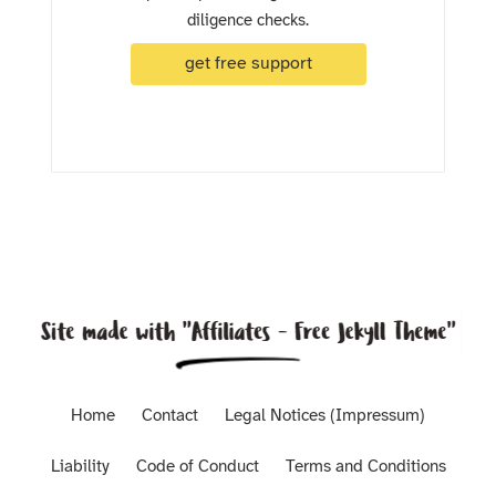
diligence checks.
get free support
Home
Contact
Legal Notices (Impressum)
Liability
Code of Conduct
Terms and Conditions