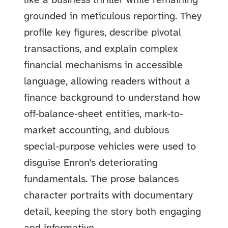
like a business thriller while remaining
grounded in meticulous reporting. They
profile key figures, describe pivotal
transactions, and explain complex
financial mechanisms in accessible
language, allowing readers without a
finance background to understand how
off-balance-sheet entities, mark-to-
market accounting, and dubious
special-purpose vehicles were used to
disguise Enron’s deteriorating
fundamentals. The prose balances
character portraits with documentary
detail, keeping the story both engaging