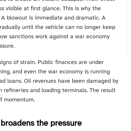
 visible at first glance. This is why the
l. A blowout is immediate and dramatic. A
gradually until the vehicle can no longer keep
f how sanctions work against a war economy
ssure.
gns of strain. Public finances are under
ening, and even the war economy is running
bad loans. Oil revenues have been damaged by
 refineries and loading terminals. The result
s of momentum.
 broadens the pressure