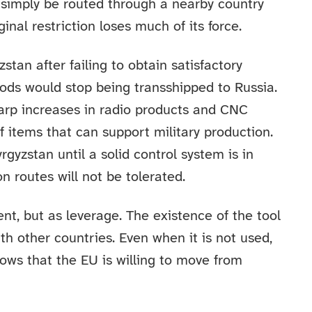
simply be routed through a nearby country
inal restriction loses much of its force.
stan after failing to obtain satisfactory
oods would stop being transshipped to Russia.
harp increases in radio products and CNC
f items that can support military production.
gyzstan until a solid control system is in
n routes will not be tolerated.
nt, but as leverage. The existence of the tool
h other countries. Even when it is not used,
shows that the EU is willing to move from