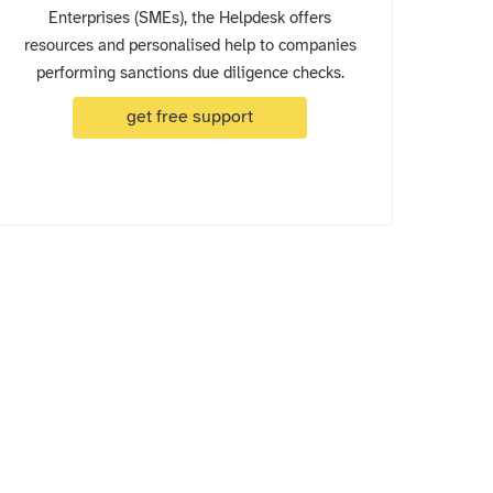
Enterprises (SMEs), the Helpdesk offers
resources and personalised help to companies
performing sanctions due diligence checks.
get free support