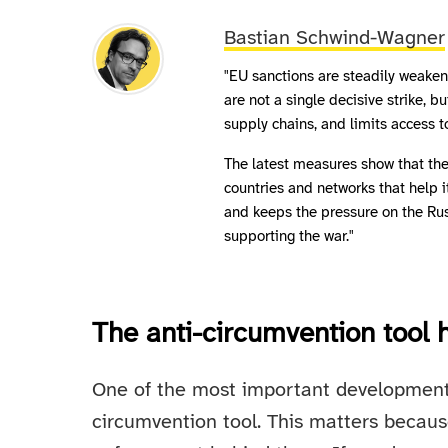
Bastian Schwind-Wagner
"EU sanctions are steadily weakeni
are not a single decisive strike, 
supply chains, and limits access t
The latest measures show that the 
countries and networks that help 
and keeps the pressure on the Ru
supporting the war."
The anti-circumvention tool
One of the most important developments i
circumvention tool. This matters becaus