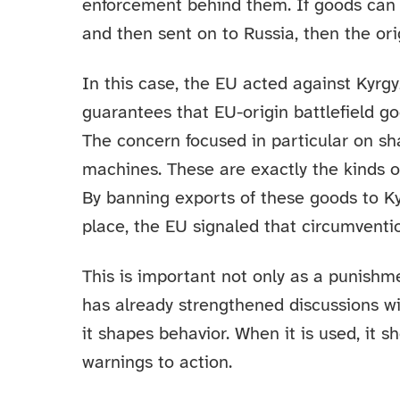
enforcement behind them. If goods can 
and then sent on to Russia, then the orig
In this case, the EU acted against Kyrgyz
guarantees that EU-origin battlefield g
The concern focused in particular on s
machines. These are exactly the kinds o
By banning exports of these goods to Kyr
place, the EU signaled that circumventio
This is important not only as a punishme
has already strengthened discussions wit
it shapes behavior. When it is used, it 
warnings to action.