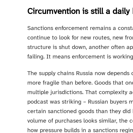
Circumvention is still a daily 
Sanctions enforcement remains a consta
continue to look for new routes, new fr
structure is shut down, another often a
failing. It means enforcement is working
The supply chains Russia now depends 
more fragile than before. Goods that o
multiple jurisdictions. That complexity 
podcast was striking – Russian buyers
certain sanctioned goods than they did 
volume of purchases looks similar, the c
how pressure builds in a sanctions regi