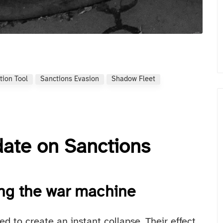
tion Tool
Sanctions Evasion
Shadow Fleet
date on Sanctions
ing the war machine
d to create an instant collapse. Their effect