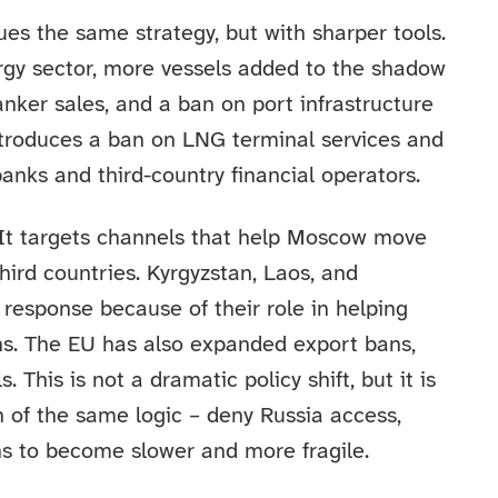
es the same strategy, but with sharper tools.
nergy sector, more vessels added to the shadow
 tanker sales, and a ban on port infrastructure
introduces a ban on LNG terminal services and
anks and third-country financial operators.
 It targets channels that help Moscow move
ird countries. Kyrgyzstan, Laos, and
 response because of their role in helping
ons. The EU has also expanded export bans,
. This is not a dramatic policy shift, but it is
n of the same logic – deny Russia access,
ains to become slower and more fragile.