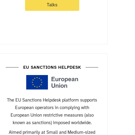
Talks
EU SANCTIONS HELPDESK
The EU Sanctions Helpdesk platform supports
European operators in complying with
European Union restrictive measures (also
known as sanctions) imposed worldwide.
Aimed primarily at Small and Medium-sized