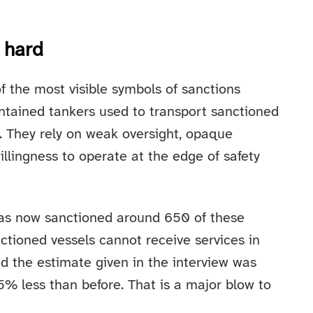
t hard
 the most visible symbols of sanctions
intained tankers used to transport sanctioned
. They rely on weak oversight, opaque
llingness to operate at the edge of safety
has now sanctioned around 650 of these
ctioned vessels cannot receive services in
and the estimate given in the interview was
5% less than before. That is a major blow to