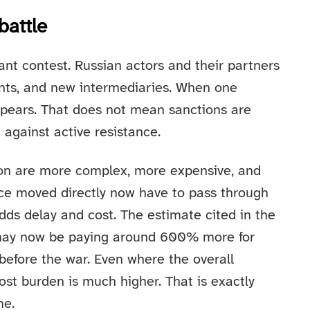
battle
nt contest. Russian actors and their partners
onts, and new intermediaries. When one
ppears. That does not mean sanctions are
 against active resistance.
on are more complex, more expensive, and
nce moved directly now have to pass through
adds delay and cost. The estimate cited in the
 may now be paying around 600% more for
before the war. Even where the overall
ost burden is much higher. That is exactly
me.