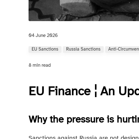
04 June 2026
EU Sanctions
Russia Sanctions
Anti-Circumven
8 min read
EU Finance ¦ An Up
Why the pressure is hurt
Sanctions against Russia are not designe