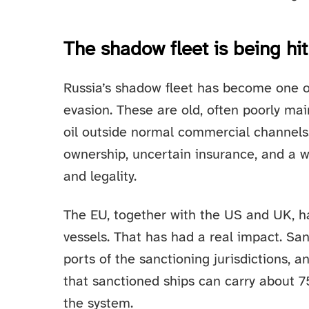
The shadow fleet is being hi
Russia’s shadow fleet has become one of
evasion. These are old, often poorly ma
oil outside normal commercial channels
ownership, uncertain insurance, and a wi
and legality.
The EU, together with the US and UK, 
vessels. That has had a real impact. San
ports of the sanctioning jurisdictions, 
that sanctioned ships can carry about 7
the system.