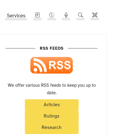
Services
RSS FEEDS
We offer various RSS feeds to keep you up to
date.
Articles
Rulings
Research