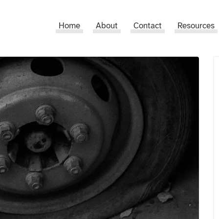
Home
About
Contact
Resources