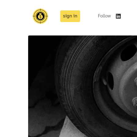
sign in
Follow