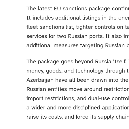
The latest EU sanctions package continu
It includes additional listings in the e
fleet sanctions list, tighter controls on
services for two Russian ports. It also 
additional measures targeting Russian b
The package goes beyond Russia itself.
money, goods, and technology through th
Azerbaijan have all been drawn into the
Russian entities move around restricti
import restrictions, and dual-use controls
a wider and more disciplined applicatio
raise its costs, and force its supply ch