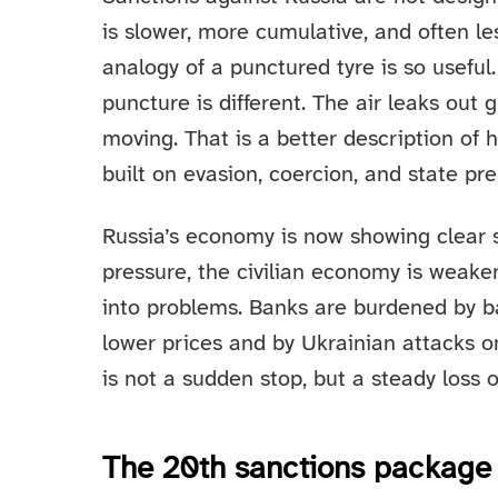
is slower, more cumulative, and often less
analogy of a punctured tyre is so usefu
puncture is different. The air leaks out 
moving. That is a better description o
built on evasion, coercion, and state pre
Russia’s economy is now showing clear si
pressure, the civilian economy is weak
into problems. Banks are burdened by 
lower prices and by Ukrainian attacks on
is not a sudden stop, but a steady los
The 20th sanctions package