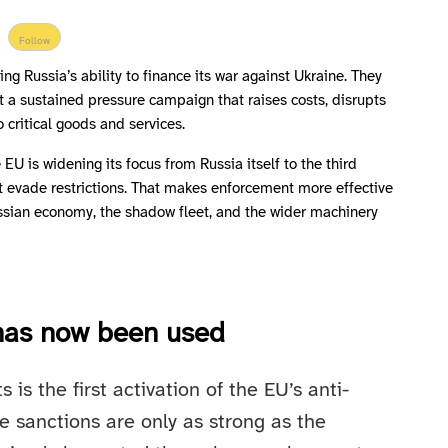
Follow
ng Russia’s ability to finance its war against Ukraine. They
but a sustained pressure campaign that raises costs, disrupts
o critical goods and services.
EU is widening its focus from Russia itself to the third
it evade restrictions. That makes enforcement more effective
ssian economy, the shadow fleet, and the wider machinery
 has now been used
s the first activation of the EU’s anti-
e sanctions are only as strong as the