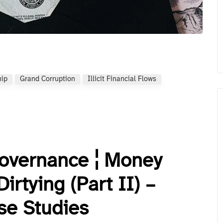
hip
Grand Corruption
Illicit Financial Flows
Governance ¦ Money
rtying (Part II) –
se Studies