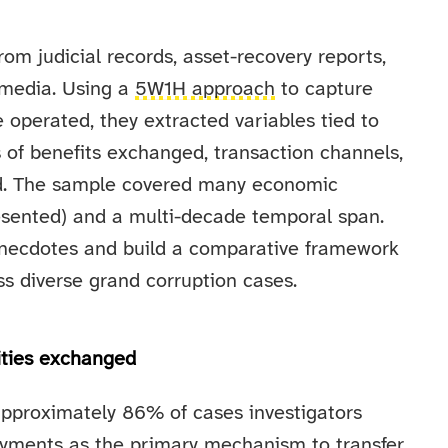
om judicial records, asset-recovery reports,
 media. Using a
5W1H approach
to capture
perated, they extracted variables tied to
 of benefits exchanged, transaction channels,
ved. The sample covered many economic
resented) and a multi-decade temporal span.
necdotes and build a comparative framework
ss diverse grand corruption cases.
ities exchanged
pproximately 86% of cases investigators
payments as the primary mechanism to transfer