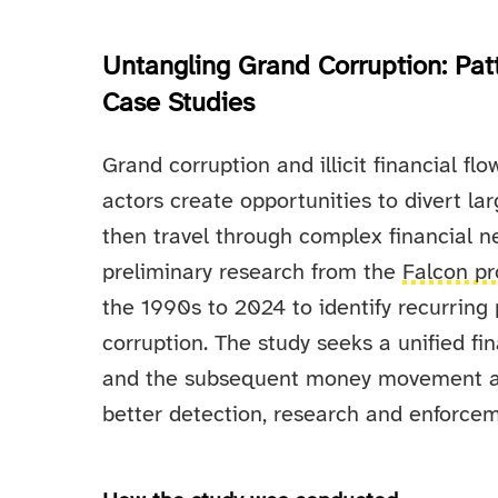
Untangling Grand Corruption: Patte
Case Studies
Grand corruption and illicit financial fl
actors create opportunities to divert la
then travel through complex financial n
preliminary research from the
Falcon pr
the 1990s to 2024 to identify recurring 
corruption. The study seeks a unified fin
and the subsequent money movement as 
better detection, research and enforcem