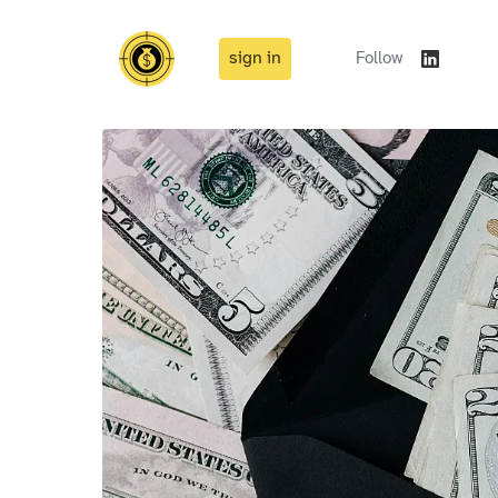
sign in
Follow