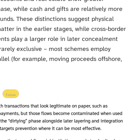
ase, while cash and gifts are relatively more
funds. These distinctions suggest physical
tter in the earlier stages, while cross-border
nts play a larger role in later concealment
e rarely exclusive – most schemes employ
llel (for example, moving proceeds offshore,
Follow
h transactions that look legitimate on paper, such as
 payments, but those flows become contaminated when used
 the “dirtying” phase alongside later layering and integration
targets prevention where it can be most effective.