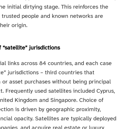
e initial dirtying stage. This reinforces the
 trusted people and known networks are
eir origin.
“satellite” jurisdictions
ial links across 84 countries, and each case
” jurisdictions – third countries that
on or asset purchases without being principal
ct. Frequently used satellites included Cyprus,
e United Kingdom and Singapore. Choice of
lection is driven by geographic proximity,
ncial opacity. Satellites are typically deployed
anies, and acquire real estate or luxury