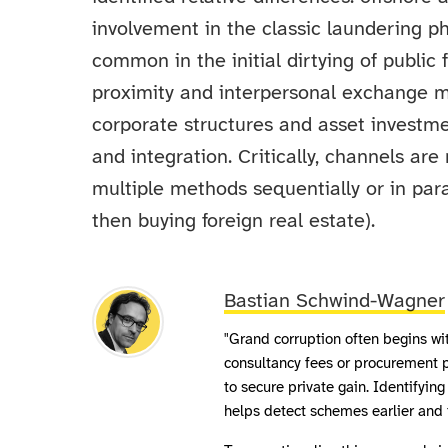
involvement in the classic laundering ph
common in the initial dirtying of public 
proximity and interpersonal exchange ma
corporate structures and asset investme
and integration. Critically, channels ar
multiple methods sequentially or in para
then buying foreign real estate).
Bastian Schwind-Wagner
"Grand corruption often begins wit
consultancy fees or procurement
to secure private gain. Identifying
helps detect schemes earlier and 