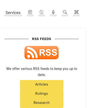
Services
RSS FEEDS
We offer various RSS feeds to keep you up to
date.
Articles
Rulings
Research