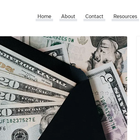
Home
About
Contact
Resources