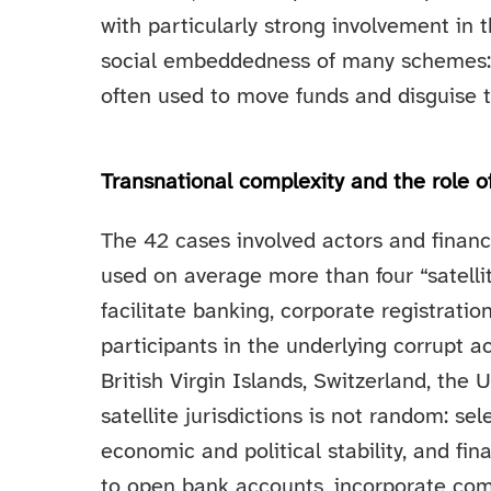
with particularly strong involvement in th
social embeddedness of many schemes:
often used to move funds and disguise th
Transnational complexity and the role of 
The 42 cases involved actors and financ
used on average more than four “satellite
facilitate banking, corporate registrati
participants in the underlying corrupt a
British Virgin Islands, Switzerland, th
satellite jurisdictions is not random: se
economic and political stability, and fina
to open bank accounts, incorporate comp