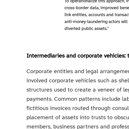
To operationalize this approach, i
cross-border data, improved benef
link entities, accounts and trans
anti‑money‑laundering actors will
diverted public assets."
Intermediaries and corporate vehicles: 
Corporate entities and legal arrangeme
involved corporate vehicles such as shel
structures used to create a veneer of l
payments. Common patterns include labe
fictitious invoices routed through consu
placement of assets into trusts to obscur
members, business partners and profess