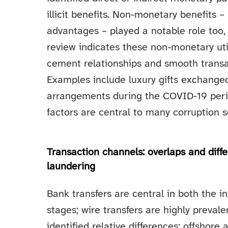
illicit benefits. Non-monetary benefits – 
advantages – played a notable role too,
review indicates these non-monetary utili
cement relationships and smooth transac
Examples include luxury gifts exchange
arrangements during the COVID-19 period
factors are central to many corruption 
Transaction channels: overlaps and dif
laundering
Bank transfers are central in both the in
stages; wire transfers are highly preval
identified relative differences: offshor