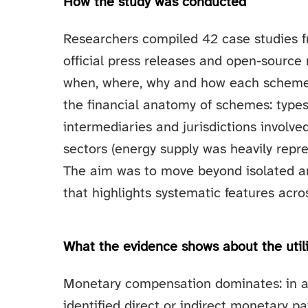
How the study was conducted
Researchers compiled 42 case studies fr
official press releases and open-source
when, where, why and how each scheme o
the financial anatomy of schemes: types
intermediaries and jurisdictions invol
sectors (energy supply was heavily rep
The aim was to move beyond isolated a
that highlights systematic features acro
What the evidence shows about the util
Monetary compensation dominates: in a
identified direct or indirect monetary 