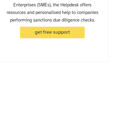
Enterprises (SMEs), the Helpdesk offers
resources and personalised help to companies
performing sanctions due diligence checks.
get free support