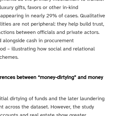
luxury gifts, favors or other in-kind
 appearing in nearly 29% of cases. Qualitative
ties are not peripheral: they help build trust,
tions between officials and private actors.
d alongside cash in procurement
 – illustrating how social and relational
schemes.
ferences between “money-dirtying” and money
itial dirtying of funds and the later laundering
ent across the dataset. However, the study
e accounts and real estate show greater