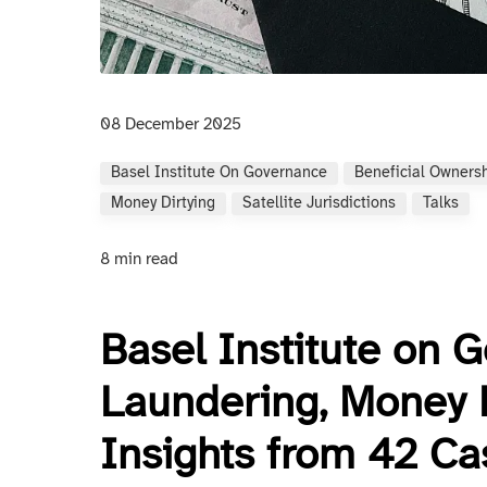
08 December 2025
Basel Institute On Governance
Beneficial Owners
Money Dirtying
Satellite Jurisdictions
Talks
8 min read
Basel Institute on 
Laundering, Money Di
Insights from 42 Ca