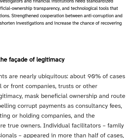
nvestigators and financial institutions need standardized
icial‑ownership transparency, and technological tools that
actions. Strengthened cooperation between anti‑corruption and
 shorten investigations and increase the chance of recovering
the façade of legitimacy
nts are nearly ubiquitous: about 90% of cases
l or front companies, trusts or other
egitimacy, mask beneficial ownership and route
lling corrupt payments as consultancy fees,
lting or holding companies, and the
e true owners. Individual facilitators – family
ionals – appeared in more than half of cases,