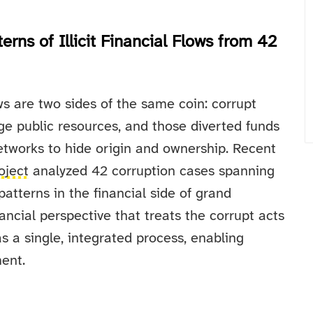
rns of Illicit Financial Flows from 42
ows are two sides of the same coin: corrupt
rge public resources, and those diverted funds
etworks to hide origin and ownership. Recent
oject
analyzed 42 corruption cases spanning
patterns in the financial side of grand
ancial perspective that treats the corrupt acts
a single, integrated process, enabling
ent.