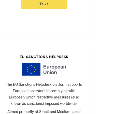
Talks
EU SANCTIONS HELPDESK
The EU Sanctions Helpdesk platform supports
European operators in complying with
European Union restrictive measures (also
known as sanctions) imposed worldwide.
Aimed primarily at Small and Medium-sized