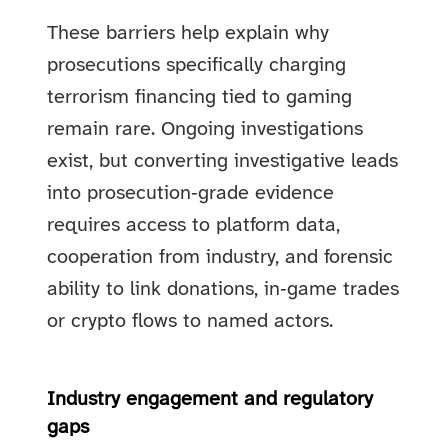
These barriers help explain why
prosecutions specifically charging
terrorism financing tied to gaming
remain rare. Ongoing investigations
exist, but converting investigative leads
into prosecution‑grade evidence
requires access to platform data,
cooperation from industry, and forensic
ability to link donations, in‑game trades
or crypto flows to named actors.
Industry engagement and regulatory
gaps