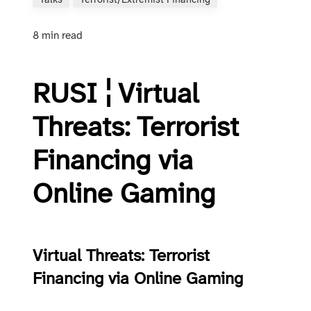
Talks
Terrorist/extremist Financing
8 min read
RUSI ¦ Virtual
Threats: Terrorist
Financing via
Online Gaming
Virtual Threats: Terrorist
Financing via Online Gaming