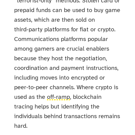
“terrorist-only” methods. Stolen card or
prepaid funds can be used to buy game
assets, which are then sold on
third‑party platforms for fiat or crypto.
Communications platforms popular
among gamers are crucial enablers
because they host the negotiation,
coordination and payment instructions,
including moves into encrypted or
peer‑to‑peer channels. Where crypto is
used as the
off‑ramp
, blockchain
tracing helps but identifying the
individuals behind transactions remains
hard.