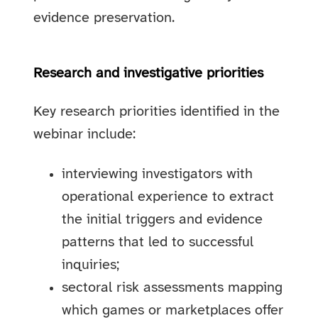
evidence preservation.
Research and investigative priorities
Key research priorities identified in the
webinar include:
interviewing investigators with
operational experience to extract
the initial triggers and evidence
patterns that led to successful
inquiries;
sectoral risk assessments mapping
which games or marketplaces offer