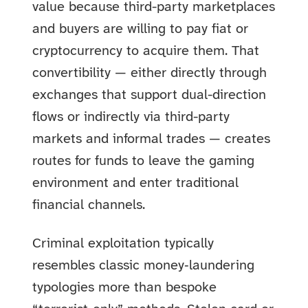
value because third-party marketplaces
and buyers are willing to pay fiat or
cryptocurrency to acquire them. That
convertibility — either directly through
exchanges that support dual-direction
flows or indirectly via third-party
markets and informal trades — creates
routes for funds to leave the gaming
environment and enter traditional
financial channels.
Criminal exploitation typically
resembles classic money‑laundering
typologies more than bespoke