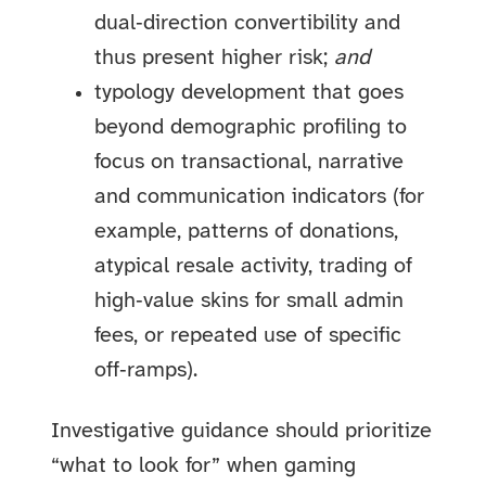
dual‑direction convertibility and
thus present higher risk;
and
typology development that goes
beyond demographic profiling to
focus on transactional, narrative
and communication indicators (for
example, patterns of donations,
atypical resale activity, trading of
high‑value skins for small admin
fees, or repeated use of specific
off‑ramps).
Investigative guidance should prioritize
“what to look for” when gaming