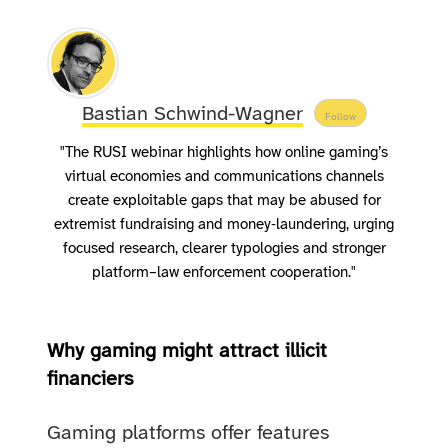
Bastian Schwind-Wagner
Follow
"The RUSI webinar highlights how online gaming’s
virtual economies and communications channels
create exploitable gaps that may be abused for
extremist fundraising and money‑laundering, urging
focused research, clearer typologies and stronger
platform–law enforcement cooperation."
Why gaming might attract illicit
financiers
Gaming platforms offer features