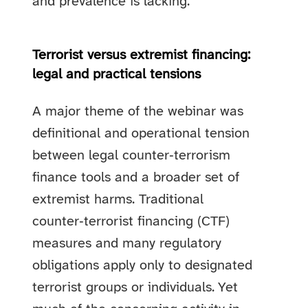
and prevalence is lacking.
Terrorist versus extremist financing:
legal and practical tensions
A major theme of the webinar was
definitional and operational tension
between legal counter‑terrorism
finance tools and a broader set of
extremist harms. Traditional
counter‑terrorist financing (CTF)
measures and many regulatory
obligations apply only to designated
terrorist groups or individuals. Yet