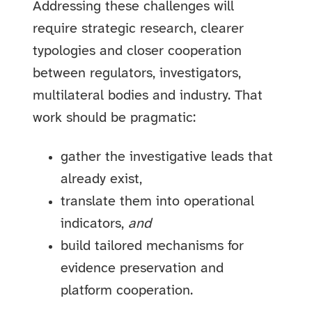
Addressing these challenges will
require strategic research, clearer
typologies and closer cooperation
between regulators, investigators,
multilateral bodies and industry. That
work should be pragmatic:
gather the investigative leads that
already exist,
translate them into operational
indicators,
and
build tailored mechanisms for
evidence preservation and
platform cooperation.