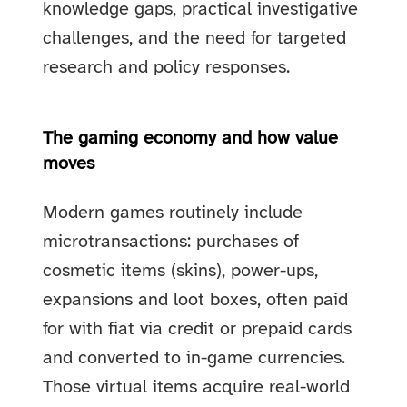
knowledge gaps, practical investigative
challenges, and the need for targeted
research and policy responses.
The gaming economy and how value
moves
Modern games routinely include
microtransactions: purchases of
cosmetic items (skins), power-ups,
expansions and loot boxes, often paid
for with fiat via credit or prepaid cards
and converted to in-game currencies.
Those virtual items acquire real-world