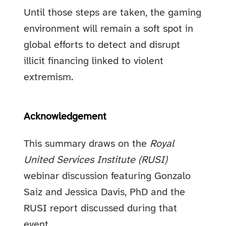
Until those steps are taken, the gaming
environment will remain a soft spot in
global efforts to detect and disrupt
illicit financing linked to violent
extremism.
Acknowledgement
This summary draws on the
Royal
United Services Institute (RUSI)
webinar discussion featuring Gonzalo
Saiz and Jessica Davis, PhD and the
RUSI report discussed during that
event.