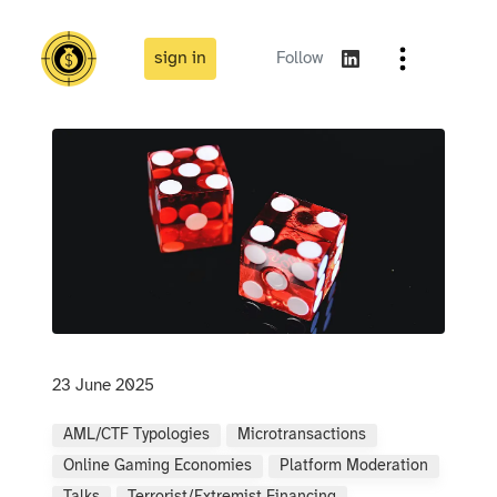
sign in
Follow
23 June 2025
AML/CTF Typologies
Microtransactions
Online Gaming Economies
Platform Moderation