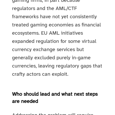
gaming firms, in part because
regulators and the AML/CTF
frameworks have not yet consistently
treated gaming economies as financial
ecosystems. EU AML initiatives
expanded regulation for some virtual
currency exchange services but
generally excluded purely in‑game
currencies, leaving regulatory gaps that
crafty actors can exploit.
Who should lead and what next steps
are needed