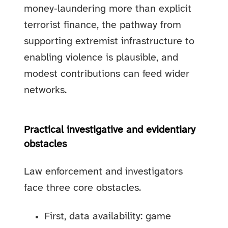
money‑laundering more than explicit
terrorist finance, the pathway from
supporting extremist infrastructure to
enabling violence is plausible, and
modest contributions can feed wider
networks.
Practical investigative and evidentiary
obstacles
Law enforcement and investigators
face three core obstacles.
First, data availability: game