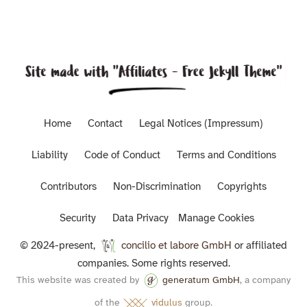
Home
Contact
Legal Notices (Impressum)
Liability
Code of Conduct
Terms and Conditions
Contributors
Non-Discrimination
Copyrights
Security
Data Privacy
Manage Cookies
© 2024-present,
concilio et labore GmbH
or affiliated
companies. Some rights reserved.
This website was created by
generatum GmbH
, a company
of the
vidulus
group.