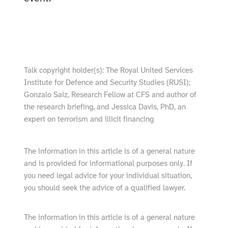
show video from YouTube
Talk copyright holder(s): The Royal United Services
Institute for Defence and Security Studies (RUSI);
Gonzalo Saiz, Research Fellow at CFS and author of
the research briefing, and Jessica Davis, PhD, an
expert on terrorism and illicit financing
The information in this article is of a general nature
and is provided for informational purposes only. If
you need legal advice for your individual situation,
you should seek the advice of a qualified lawyer.
The information in this article is of a general nature