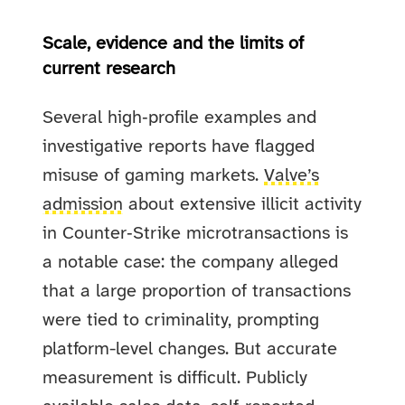
Scale, evidence and the limits of
current research
Several high‑profile examples and
investigative reports have flagged
misuse of gaming markets.
Valve’s
admission
about extensive illicit activity
in Counter‑Strike microtransactions is
a notable case: the company alleged
that a large proportion of transactions
were tied to criminality, prompting
platform-level changes. But accurate
measurement is difficult. Publicly