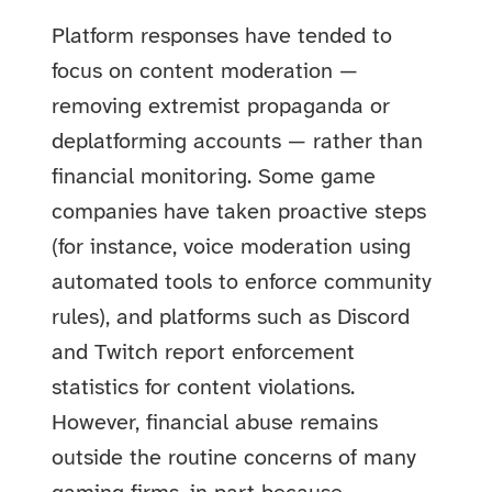
Platform responses have tended to
focus on content moderation —
removing extremist propaganda or
deplatforming accounts — rather than
financial monitoring. Some game
companies have taken proactive steps
(for instance, voice moderation using
automated tools to enforce community
rules), and platforms such as Discord
and Twitch report enforcement
statistics for content violations.
However, financial abuse remains
outside the routine concerns of many