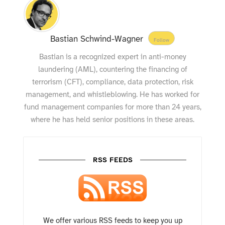
Bastian Schwind-Wagner
Follow
Bastian is a recognized expert in anti-money
laundering (AML), countering the financing of
terrorism (CFT), compliance, data protection, risk
management, and whistleblowing. He has worked for
fund management companies for more than 24 years,
where he has held senior positions in these areas.
RSS FEEDS
We offer various RSS feeds to keep you up