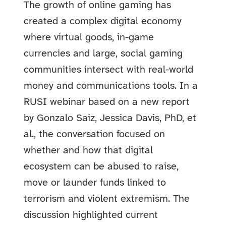
The growth of online gaming has
created a complex digital economy
where virtual goods, in-game
currencies and large, social gaming
communities intersect with real-world
money and communications tools. In a
RUSI webinar based on a new report
by Gonzalo Saiz, Jessica Davis, PhD, et
al., the conversation focused on
whether and how that digital
ecosystem can be abused to raise,
move or launder funds linked to
terrorism and violent extremism. The
discussion highlighted current