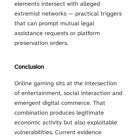
elements intersect with alleged
extremist networks — practical triggers
that can prompt mutual legal
assistance requests or platform
preservation orders.
Conclusion
Online gaming sits at the intersection
of entertainment, social interaction and
emergent digital commerce. That
combination produces legitimate
economic activity but also exploitable
vulnerabilities. Current evidence