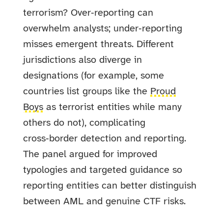
terrorism? Over‑reporting can
overwhelm analysts; under‑reporting
misses emergent threats. Different
jurisdictions also diverge in
designations (for example, some
countries list groups like the
Proud
Boys
as terrorist entities while many
others do not), complicating
cross‑border detection and reporting.
The panel argued for improved
typologies and targeted guidance so
reporting entities can better distinguish
between AML and genuine CTF risks.