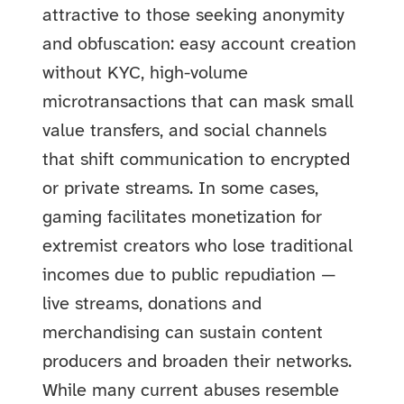
attractive to those seeking anonymity
and obfuscation: easy account creation
without KYC, high-volume
microtransactions that can mask small
value transfers, and social channels
that shift communication to encrypted
or private streams. In some cases,
gaming facilitates monetization for
extremist creators who lose traditional
incomes due to public repudiation —
live streams, donations and
merchandising can sustain content
producers and broaden their networks.
While many current abuses resemble