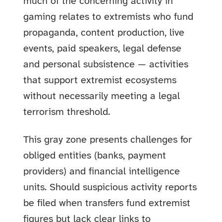
much of the concerning activity in
gaming relates to extremists who fund
propaganda, content production, live
events, paid speakers, legal defense
and personal subsistence — activities
that support extremist ecosystems
without necessarily meeting a legal
terrorism threshold.
This gray zone presents challenges for
obliged entities (banks, payment
providers) and financial intelligence
units. Should suspicious activity reports
be filed when transfers fund extremist
figures but lack clear links to