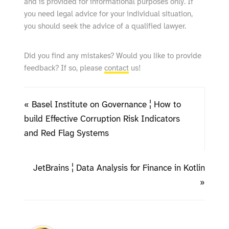
and is provided for informational purposes only. If
you need legal advice for your individual situation,
you should seek the advice of a qualified lawyer.
Did you find any mistakes? Would you like to provide
feedback? If so, please
contact
us!
« Basel Institute on Governance ¦ How to
build Effective Corruption Risk Indicators
and Red Flag Systems
JetBrains ¦ Data Analysis for Finance in Kotlin
»