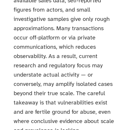
available sales data, self‑reported
figures from actors, and small
investigative samples give only rough
approximations. Many transactions
occur off‑platform or via private
communications, which reduces
observability. As a result, current
research and regulatory focus may
understate actual activity — or
conversely, may amplify isolated cases
beyond their true scale. The careful
takeaway is that vulnerabilities exist
and are fertile ground for abuse, even
where conclusive evidence about scale