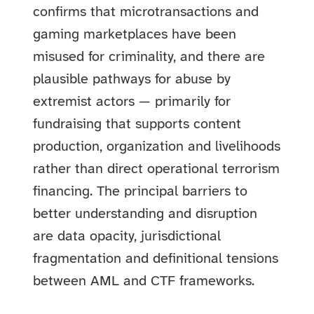
confirms that microtransactions and
gaming marketplaces have been
misused for criminality, and there are
plausible pathways for abuse by
extremist actors — primarily for
fundraising that supports content
production, organization and livelihoods
rather than direct operational terrorism
financing. The principal barriers to
better understanding and disruption
are data opacity, jurisdictional
fragmentation and definitional tensions
between AML and CTF frameworks.