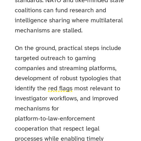
standards. NATO and like‑minded state
coalitions can fund research and
intelligence sharing where multilateral
mechanisms are stalled.
On the ground, practical steps include
targeted outreach to gaming
companies and streaming platforms,
development of robust typologies that
identify the
red flags
most relevant to
investigator workflows, and improved
mechanisms for
platform‑to‑law‑enforcement
cooperation that respect legal
processes while enabling timely