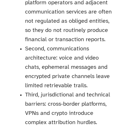
platform operators and adjacent
communication services are often
not regulated as obliged entities,
so they do not routinely produce
financial or transaction reports.
Second, communications
architecture: voice and video
chats, ephemeral messages and
encrypted private channels leave
limited retrievable trails.
Third, jurisdictional and technical
barriers: cross‑border platforms,
VPNs and crypto introduce
complex attribution hurdles.