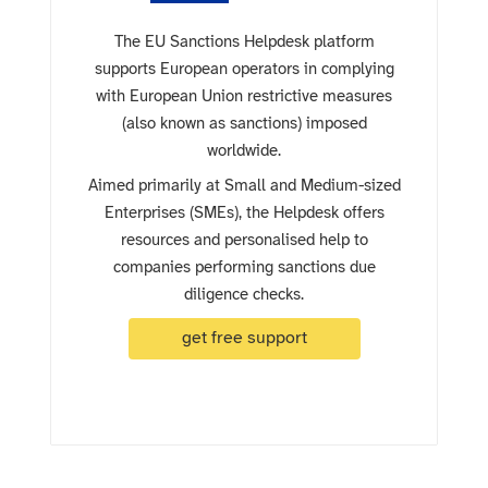
The EU Sanctions Helpdesk platform
supports European operators in complying
with European Union restrictive measures
(also known as sanctions) imposed
worldwide.
Aimed primarily at Small and Medium-sized
Enterprises (SMEs), the Helpdesk offers
resources and personalised help to
companies performing sanctions due
diligence checks.
get free support