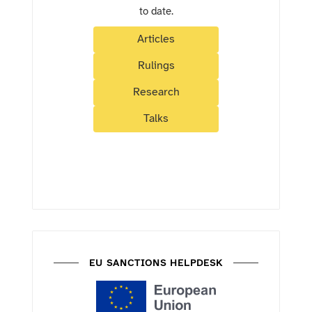
to date.
Articles
Rulings
Research
Talks
EU SANCTIONS HELPDESK