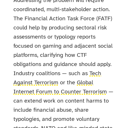
Addressing the problem will require
coordinated, multi‑stakeholder action.
The Financial Action Task Force (FATF)
could help by producing sectoral risk
assessments or typology reports
focused on gaming and adjacent social
platforms, clarifying how CTF
obligations and guidance should apply.
Industry coalitions — such as
Tech
Against Terrorism
or the
Global
Internet Forum to Counter Terrorism
—
can extend work on content harms to
include financial abuse, share
typologies, and promote voluntary