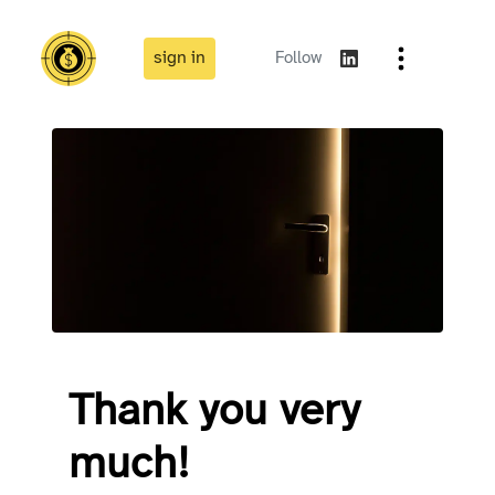
sign in
Follow
Thank you very
much!