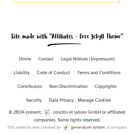
Home
Contact
Legal Notices (Impressum)
Liability
Code of Conduct
Terms and Conditions
Contributors
Non-Discrimination
Copyrights
Security
Data Privacy
Manage Cookies
© 2024-present,
concilio et labore GmbH
or affiliated
companies. Some rights reserved.
This website was created by
generatum GmbH
, a company