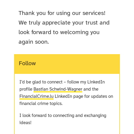
Thank you for using our services!
We truly appreciate your trust and
look forward to welcoming you
again soon.
Follow
I’d be glad to connect – follow my LinkedIn
profile
Bastian Schwind‑Wagner
and the
FinancialCrime.lu
LinkedIn page for updates on
financial crime topics.
I look forward to connecting and exchanging
ideas!