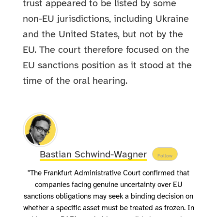
trust appeared to be listed by some
non-EU jurisdictions, including Ukraine
and the United States, but not by the
EU. The court therefore focused on the
EU sanctions position as it stood at the
time of the oral hearing.
Bastian Schwind-Wagner
Follow
"The Frankfurt Administrative Court confirmed that
companies facing genuine uncertainty over EU
sanctions obligations may seek a binding decision on
whether a specific asset must be treated as frozen. In