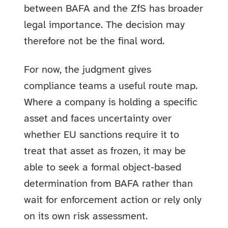
between BAFA and the ZfS has broader
legal importance. The decision may
therefore not be the final word.
For now, the judgment gives
compliance teams a useful route map.
Where a company is holding a specific
asset and faces uncertainty over
whether EU sanctions require it to
treat that asset as frozen, it may be
able to seek a formal object-based
determination from BAFA rather than
wait for enforcement action or rely only
on its own risk assessment.