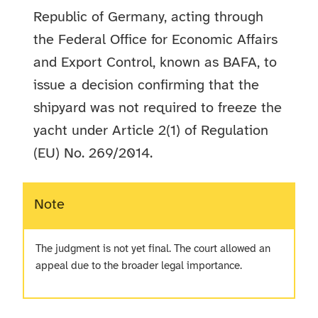
Republic of Germany, acting through
the Federal Office for Economic Affairs
and Export Control, known as BAFA, to
issue a decision confirming that the
shipyard was not required to freeze the
yacht under Article 2(1) of Regulation
(EU) No. 269/2014.
Note
The judgment is not yet final. The court allowed an
appeal due to the broader legal importance.