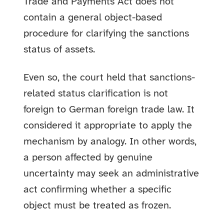
Trade and Payments Act does not
contain a general object-based
procedure for clarifying the sanctions
status of assets.
Even so, the court held that sanctions-
related status clarification is not
foreign to German foreign trade law. It
considered it appropriate to apply the
mechanism by analogy. In other words,
a person affected by genuine
uncertainty may seek an administrative
act confirming whether a specific
object must be treated as frozen.