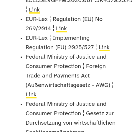
ECLI:DE:VGFFM:2026:0611.5K4570.25.F
¦
Link
EUR-Lex ¦ Regulation (EU) No
269/2014 ¦
Link
EUR-Lex ¦ Implementing
Regulation (EU) 2025/527 ¦
Link
Federal Ministry of Justice and
Consumer Protection ¦ Foreign
Trade and Payments Act
(Außenwirtschaftsgesetz - AWG) ¦
Link
Federal Ministry of Justice and
Consumer Protection ¦ Gesetz zur
Durchsetzung von wirtschaftlichen