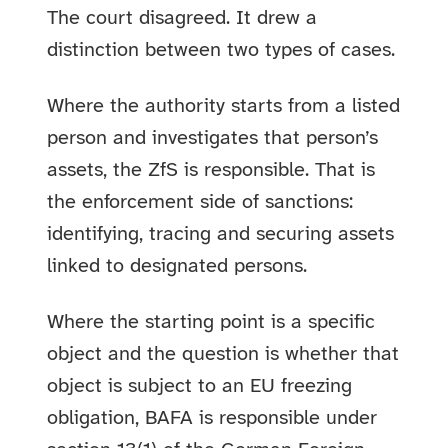
The court disagreed. It drew a
distinction between two types of cases.
Where the authority starts from a listed
person and investigates that person’s
assets, the ZfS is responsible. That is
the enforcement side of sanctions:
identifying, tracing and securing assets
linked to designated persons.
Where the starting point is a specific
object and the question is whether that
object is subject to an EU freezing
obligation, BAFA is responsible under