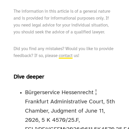
The information in this article is of a general nature
and is provided for informational purposes only. If
you need legal advice for your individual situation,
you should seek the advice of a qualified lawyer.
Did you find any mistakes? Would you like to provide
feedback? If so, please
contact
us!
Dive deeper
Bürgerservice Hessenrecht ¦
Frankfurt Administrative Court, 5th
Chamber, Judgment of June 11,
2026, 5 K 4570/25.F,