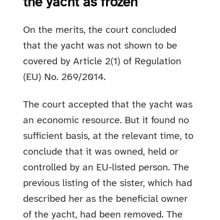
the yacht as frozen
On the merits, the court concluded
that the yacht was not shown to be
covered by Article 2(1) of Regulation
(EU) No. 269/2014.
The court accepted that the yacht was
an economic resource. But it found no
sufficient basis, at the relevant time, to
conclude that it was owned, held or
controlled by an EU-listed person. The
previous listing of the sister, which had
described her as the beneficial owner
of the yacht, had been removed. The