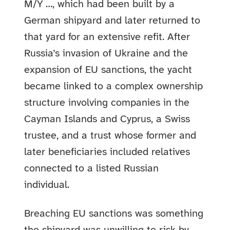
M/Y …, which had been built by a
German shipyard and later returned to
that yard for an extensive refit. After
Russia’s invasion of Ukraine and the
expansion of EU sanctions, the yacht
became linked to a complex ownership
structure involving companies in the
Cayman Islands and Cyprus, a Swiss
trustee, and a trust whose former and
later beneficiaries included relatives
connected to a listed Russian
individual.
Breaching EU sanctions was something