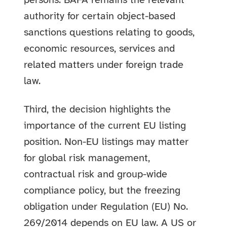
persons. BAFA remains the relevant
authority for certain object-based
sanctions questions relating to goods,
economic resources, services and
related matters under foreign trade
law.
Third, the decision highlights the
importance of the current EU listing
position. Non-EU listings may matter
for global risk management,
contractual risk and group-wide
compliance policy, but the freezing
obligation under Regulation (EU) No.
269/2014 depends on EU law. A US or