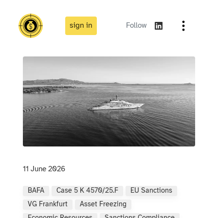
sign in
Follow
11 June 2026
BAFA
Case 5 K 4570/25.F
EU Sanctions
VG Frankfurt
Asset Freezing