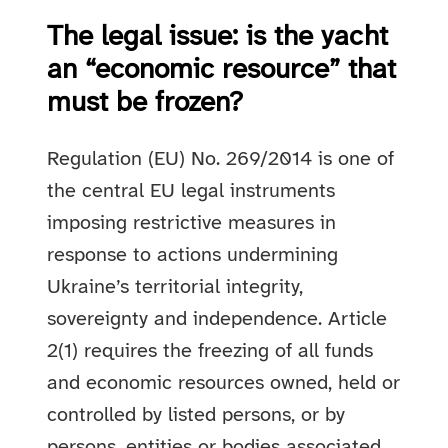
The legal issue: is the yacht
an “economic resource” that
must be frozen?
Regulation (EU) No. 269/2014 is one of
the central EU legal instruments
imposing restrictive measures in
response to actions undermining
Ukraine’s territorial integrity,
sovereignty and independence. Article
2(1) requires the freezing of all funds
and economic resources owned, held or
controlled by listed persons, or by
persons, entities or bodies associated