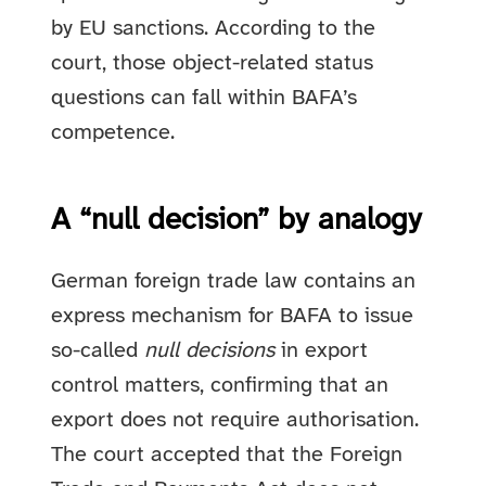
by EU sanctions. According to the
court, those object-related status
questions can fall within BAFA’s
competence.
A “null decision” by analogy
German foreign trade law contains an
express mechanism for BAFA to issue
so-called
null decisions
in export
control matters, confirming that an
export does not require authorisation.
The court accepted that the Foreign