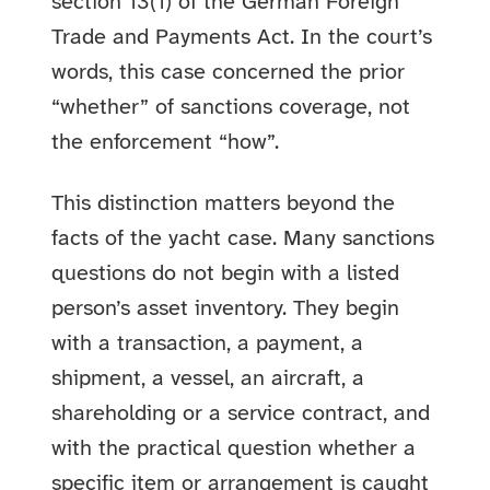
section 13(1) of the German Foreign
Trade and Payments Act. In the court’s
words, this case concerned the prior
“whether” of sanctions coverage, not
the enforcement “how”.
This distinction matters beyond the
facts of the yacht case. Many sanctions
questions do not begin with a listed
person’s asset inventory. They begin
with a transaction, a payment, a
shipment, a vessel, an aircraft, a
shareholding or a service contract, and
with the practical question whether a
specific item or arrangement is caught