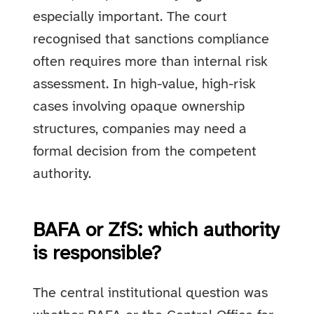
especially important. The court
recognised that sanctions compliance
often requires more than internal risk
assessment. In high-value, high-risk
cases involving opaque ownership
structures, companies may need a
formal decision from the competent
authority.
BAFA or ZfS: which authority
is responsible?
The central institutional question was