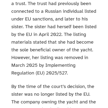
a trust. The trust had previously been
connected to a Russian individual listed
under EU sanctions, and later to his
sister. The sister had herself been listed
by the EU in April 2022. The listing
materials stated that she had become
the sole beneficial owner of the yacht.
However, her listing was removed in
March 2025 by Implementing
Regulation (EU) 2025/527.
By the time of the court’s decision, the
sister was no longer listed by the EU.
The company owning the yacht and the