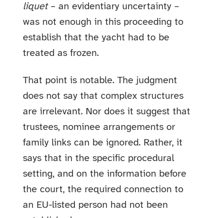
liquet
– an evidentiary uncertainty –
was not enough in this proceeding to
establish that the yacht had to be
treated as frozen.
That point is notable. The judgment
does not say that complex structures
are irrelevant. Nor does it suggest that
trustees, nominee arrangements or
family links can be ignored. Rather, it
says that in the specific procedural
setting, and on the information before
the court, the required connection to
an EU-listed person had not been