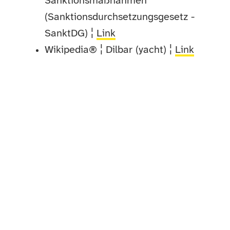
Sanktionsmaßnahmen
(Sanktionsdurchsetzungsgesetz -
SanktDG) ¦
Link
Wikipedia® ¦ Dilbar (yacht) ¦
Link