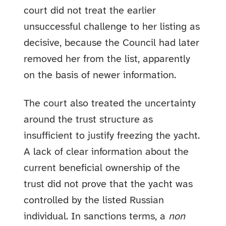
court did not treat the earlier
unsuccessful challenge to her listing as
decisive, because the Council had later
removed her from the list, apparently
on the basis of newer information.
The court also treated the uncertainty
around the trust structure as
insufficient to justify freezing the yacht.
A lack of clear information about the
current beneficial ownership of the
trust did not prove that the yacht was
controlled by the listed Russian
individual. In sanctions terms, a
non