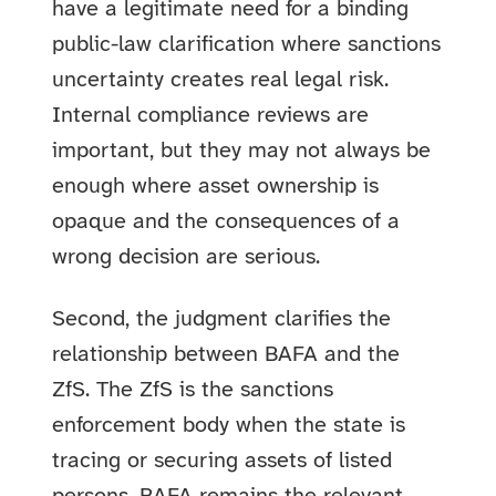
have a legitimate need for a binding
public-law clarification where sanctions
uncertainty creates real legal risk.
Internal compliance reviews are
important, but they may not always be
enough where asset ownership is
opaque and the consequences of a
wrong decision are serious.
Second, the judgment clarifies the
relationship between BAFA and the
ZfS. The ZfS is the sanctions
enforcement body when the state is
tracing or securing assets of listed