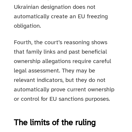
Ukrainian designation does not
automatically create an EU freezing
obligation.
Fourth, the court’s reasoning shows
that family links and past beneficial
ownership allegations require careful
legal assessment. They may be
relevant indicators, but they do not
automatically prove current ownership
or control for EU sanctions purposes.
The limits of the ruling