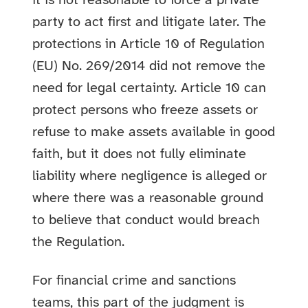
it is not reasonable to force a private
party to act first and litigate later. The
protections in Article 10 of Regulation
(EU) No. 269/2014 did not remove the
need for legal certainty. Article 10 can
protect persons who freeze assets or
refuse to make assets available in good
faith, but it does not fully eliminate
liability where negligence is alleged or
where there was a reasonable ground
to believe that conduct would breach
the Regulation.
For financial crime and sanctions
teams, this part of the judgment is