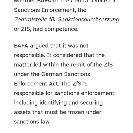
whether BAFA or the Central Office for
Sanctions Enforcement, the
Zentralstelle für Sanktionsdurchsetzung
or ZfS, had competence.
BAFA argued that it was not
responsible. It considered that the
matter fell within the remit of the ZfS
under the German Sanctions
Enforcement Act. The ZfS is
responsible for sanctions enforcement,
including identifying and securing
assets that must be frozen under
sanctions law.