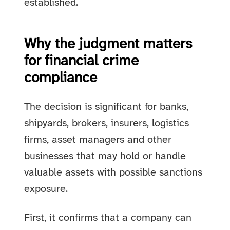
established.
Why the judgment matters
for financial crime
compliance
The decision is significant for banks,
shipyards, brokers, insurers, logistics
firms, asset managers and other
businesses that may hold or handle
valuable assets with possible sanctions
exposure.
First, it confirms that a company can