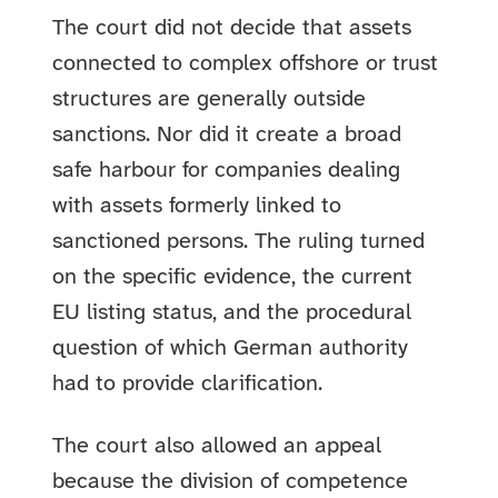
The court did not decide that assets
connected to complex offshore or trust
structures are generally outside
sanctions. Nor did it create a broad
safe harbour for companies dealing
with assets formerly linked to
sanctioned persons. The ruling turned
on the specific evidence, the current
EU listing status, and the procedural
question of which German authority
had to provide clarification.
The court also allowed an appeal
because the division of competence