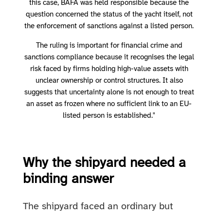
this case, BAFA was held responsible because the
question concerned the status of the yacht itself, not
the enforcement of sanctions against a listed person.
The ruling is important for financial crime and
sanctions compliance because it recognises the legal
risk faced by firms holding high-value assets with
unclear ownership or control structures. It also
suggests that uncertainty alone is not enough to treat
an asset as frozen where no sufficient link to an EU-
listed person is established."
Why the shipyard needed a
binding answer
The shipyard faced an ordinary but