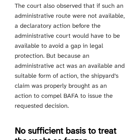
The court also observed that if such an
administrative route were not available,
a declaratory action before the
administrative court would have to be
available to avoid a gap in legal
protection. But because an
administrative act was an available and
suitable form of action, the shipyard’s
claim was properly brought as an
action to compel BAFA to issue the
requested decision.
No sufficient basis to treat