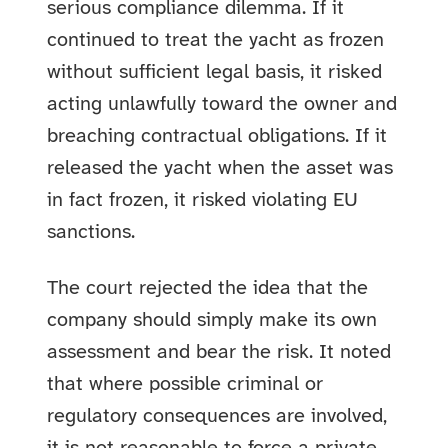
serious compliance dilemma. If it
continued to treat the yacht as frozen
without sufficient legal basis, it risked
acting unlawfully toward the owner and
breaching contractual obligations. If it
released the yacht when the asset was
in fact frozen, it risked violating EU
sanctions.
The court rejected the idea that the
company should simply make its own
assessment and bear the risk. It noted
that where possible criminal or
regulatory consequences are involved,