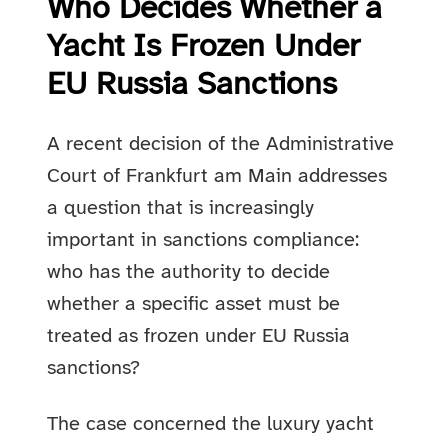
Who Decides Whether a
Yacht Is Frozen Under
EU Russia Sanctions
A recent decision of the Administrative
Court of Frankfurt am Main addresses
a question that is increasingly
important in sanctions compliance:
who has the authority to decide
whether a specific asset must be
treated as frozen under EU Russia
sanctions?
The case concerned the luxury yacht