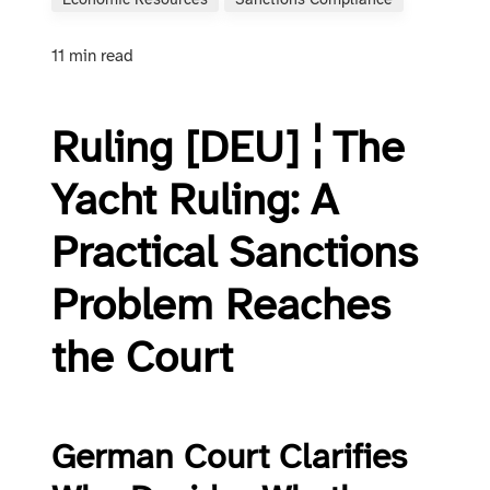
Economic Resources
Sanctions Compliance
11 min read
Ruling [DEU] ¦ The
Yacht Ruling: A
Practical Sanctions
Problem Reaches
the Court
German Court Clarifies