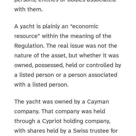
with them.
A yacht is plainly an “economic
resource” within the meaning of the
Regulation. The real issue was not the
nature of the asset, but whether it was
owned, possessed, held or controlled by
a listed person or a person associated
with a listed person.
The yacht was owned by a Cayman
company. That company was held
through a Cypriot holding company,
with shares held by a Swiss trustee for