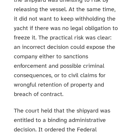
the shipyard was unwilling to risk by
releasing the vessel. At the same time,
it did not want to keep withholding the
yacht if there was no legal obligation to
freeze it. The practical risk was clear:
an incorrect decision could expose the
company either to sanctions
enforcement and possible criminal
consequences, or to civil claims for
wrongful retention of property and
breach of contract.
The court held that the shipyard was
entitled to a binding administrative
decision. It ordered the Federal