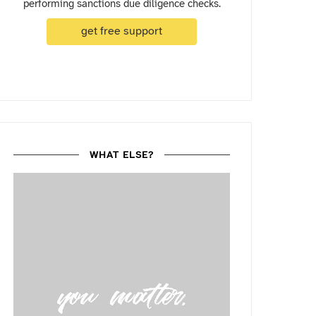
performing sanctions due diligence checks.
get free support
WHAT ELSE?