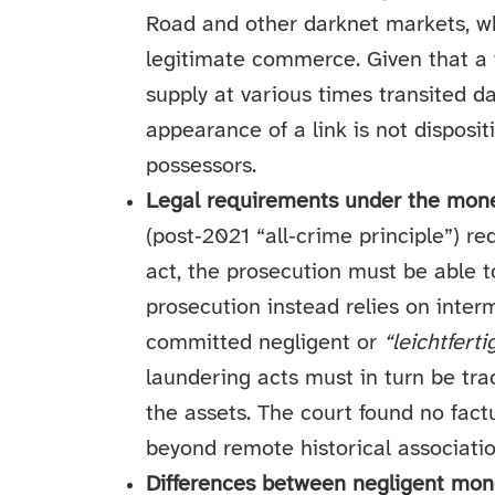
Road and other darknet markets, whi
legitimate commerce. Given that a v
supply at various times transited d
appearance of a link is not disposi
possessors.
Legal requirements under the mone
(post‑2021 “all‑crime principle”) re
act, the prosecution must be able to
prosecution instead relies on inte
committed negligent or
“leichtferti
laundering acts must in turn be tra
the assets. The court found no fact
beyond remote historical associatio
Differences between negligent mon