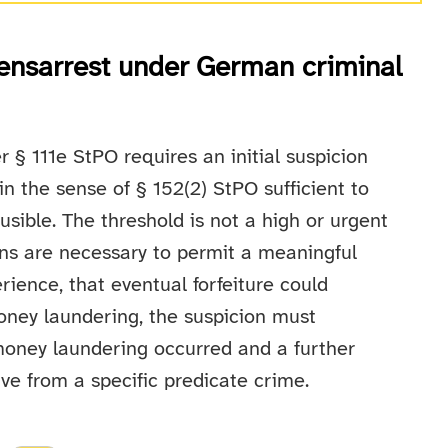
ensarrest under German criminal
r § 111e StPO requires an initial suspicion
in the sense of § 152(2) StPO sufficient to
usible. The threshold is not a high or urgent
ions are necessary to permit a meaningful
rience, that eventual forfeiture could
oney laundering, the suspicion must
 money laundering occurred and a further
ve from a specific predicate crime.