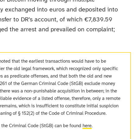
tly exchanged into euros and deposited into
sfer to DR’s account, of which €7,839.59
ed the arrest and prevailed on complaint;
noted that the earliest transactions would have to be
r the old legal framework, which recognized only specific
es as predicate offenses, and that both the old and new
§ 261 of the German Criminal Code (StGB) exclude money
 there was a non-punishable acquisition in between; in the
liable evidence of a listed offense, therefore, only a remote
emains, which is insufficient to constitute initial suspicion
aning of § 152(2) of the Code of Criminal Procedure.
f the Criminal Code (StGB) can be found
here
.