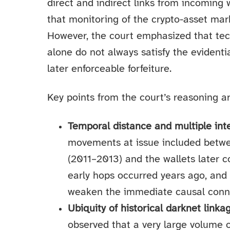
direct and indirect links from incoming 
that monitoring of the crypto-asset mark
However, the court emphasized that tec
alone do not always satisfy the evidenti
later enforceable forfeiture.
Key points from the court’s reasoning ar
Temporal distance and multiple in
movements at issue included betwe
(2011–2013) and the wallets later 
early hops occurred years ago, and
weaken the immediate causal connec
Ubiquity of historical darknet link
observed that a very large volume of