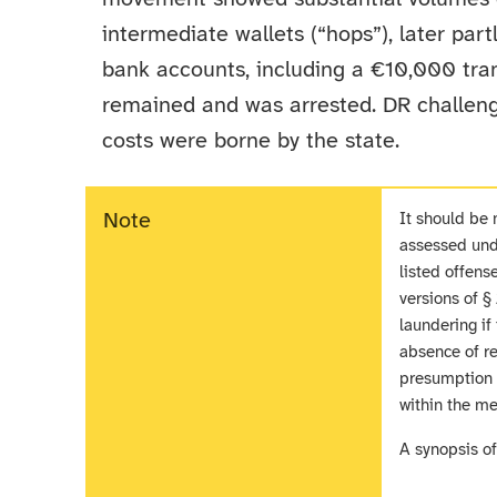
intermediate wallets (“hops”), later par
bank accounts, including a €10,000 tran
remained and was arrested. DR challeng
costs were borne by the state.
Note
It should be 
assessed unde
listed offens
versions of 
laundering if
absence of re
presumption r
within the me
A synopsis o