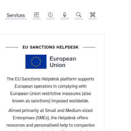
Services
EU SANCTIONS HELPDESK
The EU Sanctions Helpdesk platform supports
European operators in complying with
European Union restrictive measures (also
known as sanctions) imposed worldwide.
Aimed primarily at Small and Medium-sized
Enterprises (SMEs), the Helpdesk offers
resources and personalised help to companies