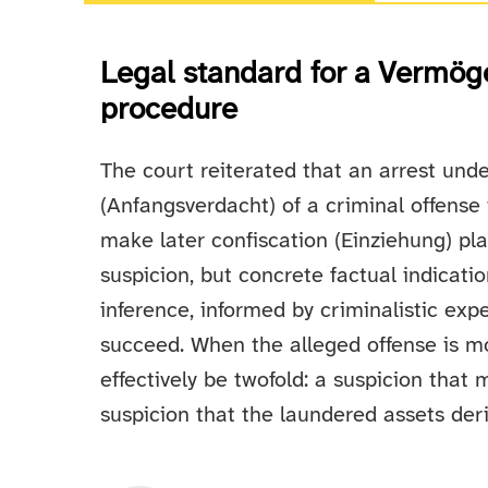
Legal standard for a Vermög
procedure
The court reiterated that an arrest unde
(Anfangsverdacht) of a criminal offense 
make later confiscation (Einziehung) pla
suspicion, but concrete factual indicat
inference, informed by criminalistic expe
succeed. When the alleged offense is m
effectively be twofold: a suspicion that
suspicion that the laundered assets deri