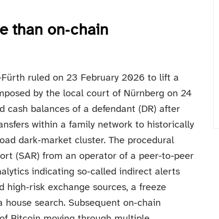
re than on‑chain
Fürth ruled on 23 February 2026 to lift a
imposed by the local court of Nürnberg on 24
 cash balances of a defendant (DR) after
ansfers within a family network to historically
 Road dark‑market cluster. The procedural
eport (SAR) from an operator of a peer-to-peer
lytics indicating so‑called indirect alerts
nd high‑risk exchange sources, a freeze
 a house search. Subsequent on‑chain
f Bitcoin moving through multiple