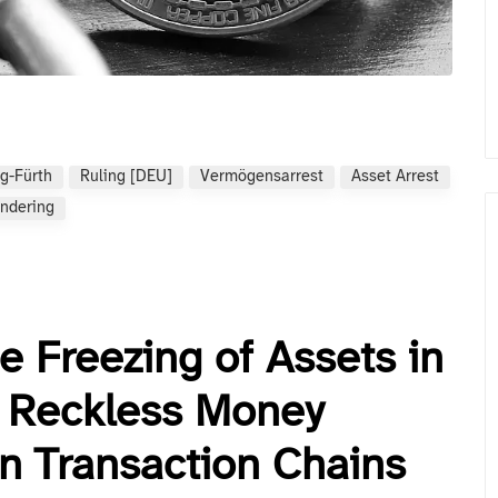
g-Fürth
Ruling [DEU]
Vermögensarrest
Asset Arrest
ndering
e Freezing of Assets in
 Reckless Money
in Transaction Chains