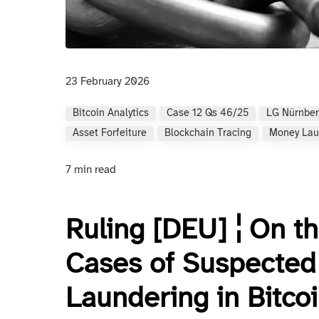
23 February 2026
Bitcoin Analytics
Case 12 Qs 46/25
LG Nürnber
Asset Forfeiture
Blockchain Tracing
Money Lau
7 min read
Ruling [DEU] ¦ On th
Cases of Suspected
Laundering in Bitco