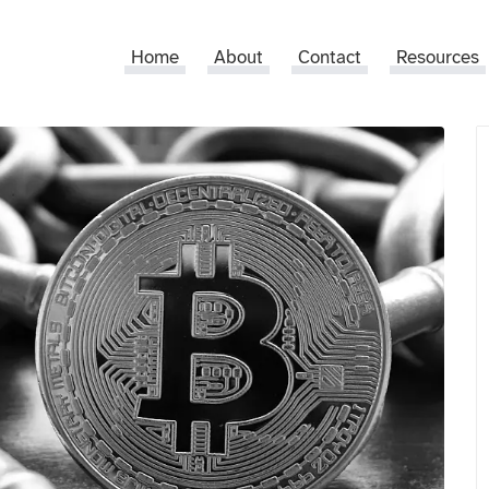
Home
About
Contact
Resources