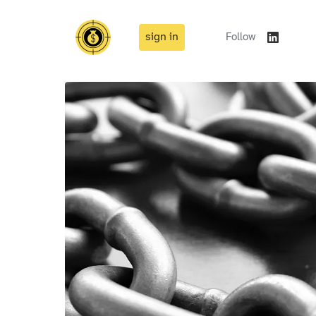
sign in
Follow