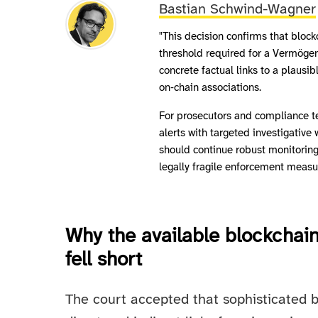
Bastian Schwind-Wagner
"This decision confirms that block
threshold required for a Vermögen
concrete factual links to a plausib
on‑chain associations.
For prosecutors and compliance t
alerts with targeted investigative 
should continue robust monitoring
legally fragile enforcement measu
Why the available blockchain
fell short
The court accepted that sophisticated b