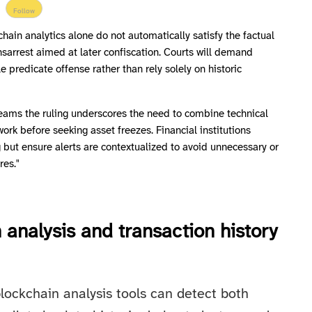
Follow
chain analytics alone do not automatically satisfy the factual
sarrest aimed at later confiscation. Courts will demand
le predicate offense rather than rely solely on historic
eams the ruling underscores the need to combine technical
work before seeking asset freezes. Financial institutions
 but ensure alerts are contextualized to avoid unnecessary or
res."
 analysis and transaction history
lockchain analysis tools can detect both