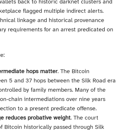
wallets back to historic darknet clusters and
etplace flagged multiple indirect alerts.
hnical linkage and historical provenance
ary requirements for an arrest predicated on
e:
termediate hops matter
. The Bitcoin
en 5 and 37 hops between the Silk Road era
controlled by family members. Many of the
 on‑chain intermediations over nine years
tion to a present predicate offense.
age reduces probative weight
. The court
 Bitcoin historically passed through Silk