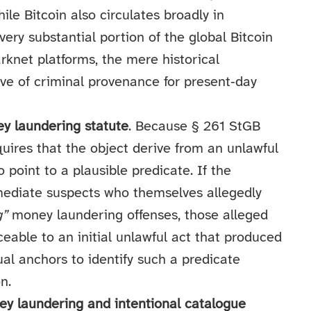
le Bitcoin also circulates broadly in
ery substantial portion of the global Bitcoin
arknet platforms, the mere historical
tive of criminal provenance for present‑day
y laundering statute
. Because § 261 StGB
quires that the object derive from an unlawful
 point to a plausible predicate. If the
rmediate suspects who themselves allegedly
g”
money laundering offenses, those alleged
ceable to an initial unlawful act that produced
ual anchors to identify such a predicate
n.
ey laundering and intentional catalogue