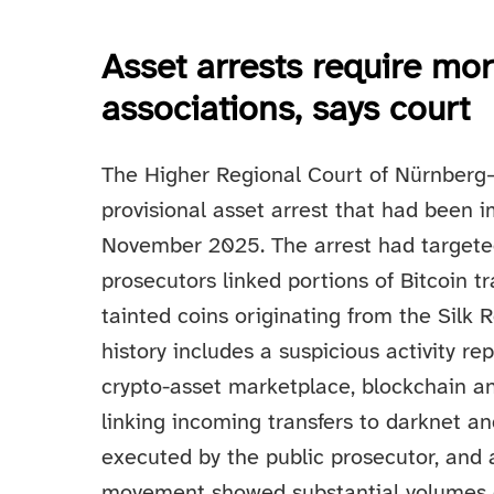
Asset arrests require mo
associations, says court
The Higher Regional Court of Nürnberg–
provisional asset arrest that had been 
November 2025. The arrest had targeted
prosecutors linked portions of Bitcoin tr
tainted coins originating from the Silk
history includes a suspicious activity r
crypto-asset marketplace, blockchain ana
linking incoming transfers to darknet a
executed by the public prosecutor, and
movement showed substantial volumes o