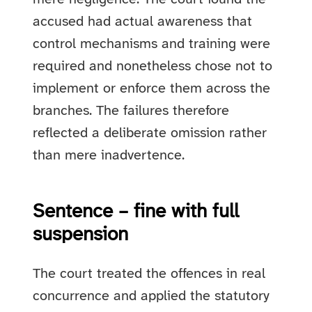
accused had actual awareness that
control mechanisms and training were
required and nonetheless chose not to
implement or enforce them across the
branches. The failures therefore
reflected a deliberate omission rather
than mere inadvertence.
Sentence – fine with full
suspension
The court treated the offences in real
concurrence and applied the statutory