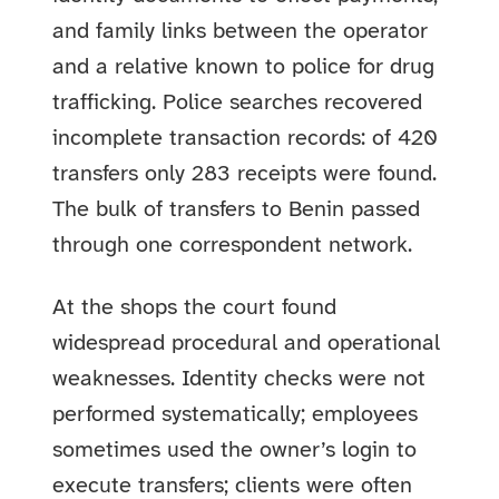
and family links between the operator
and a relative known to police for drug
trafficking. Police searches recovered
incomplete transaction records: of 420
transfers only 283 receipts were found.
The bulk of transfers to Benin passed
through one correspondent network.
At the shops the court found
widespread procedural and operational
weaknesses. Identity checks were not
performed systematically; employees
sometimes used the owner’s login to
execute transfers; clients were often