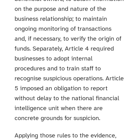
on the purpose and nature of the
business relationship; to maintain
ongoing monitoring of transactions
and, if necessary, to verify the origin of
funds. Separately, Article 4 required
businesses to adopt internal
procedures and to train staff to
recognise suspicious operations. Article
5 imposed an obligation to report
without delay to the national financial
intelligence unit when there are
concrete grounds for suspicion.
Applying those rules to the evidence,