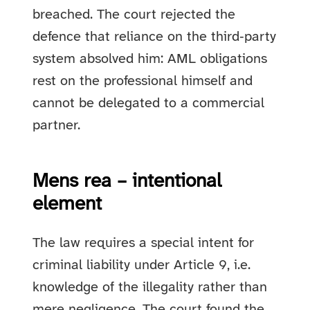
breached. The court rejected the
defence that reliance on the third‑party
system absolved him: AML obligations
rest on the professional himself and
cannot be delegated to a commercial
partner.
Mens rea – intentional
element
The law requires a special intent for
criminal liability under Article 9, i.e.
knowledge of the illegality rather than
mere negligence. The court found the