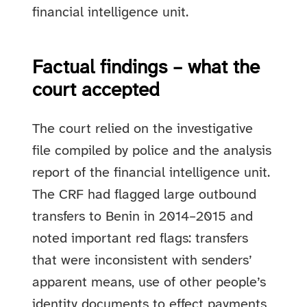
financial intelligence unit.
Factual findings – what the
court accepted
The court relied on the investigative
file compiled by police and the analysis
report of the financial intelligence unit.
The CRF had flagged large outbound
transfers to Benin in 2014–2015 and
noted important red flags: transfers
that were inconsistent with senders’
apparent means, use of other people’s
identity documents to effect payments,