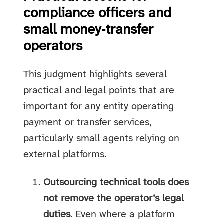
compliance officers and
small money‑transfer
operators
This judgment highlights several
practical and legal points that are
important for any entity operating
payment or transfer services,
particularly small agents relying on
external platforms.
Outsourcing technical tools does
not remove the operator’s legal
duties
. Even where a platform