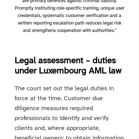
are primary defences against criminal liability.
Promptly instituting role‑specific training, unique user
credentials, systematic customer verification and a
written reporting escalation path reduces legal risk
and strengthens cooperation with authorities."
Legal assessment – duties
under Luxembourg AML law
The court set out the legal duties in
force at the time. Customer due
diligence measures required
professionals to identify and verify
clients and, where appropriate,
beneficial owners; to obtain information