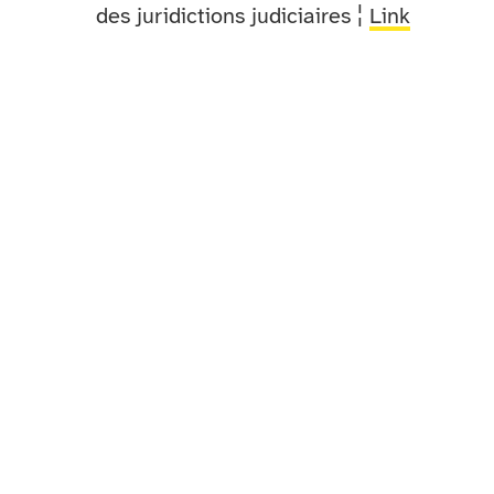
des juridictions judiciaires ¦
Link