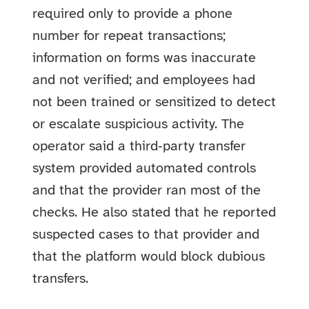
required only to provide a phone
number for repeat transactions;
information on forms was inaccurate
and not verified; and employees had
not been trained or sensitized to detect
or escalate suspicious activity. The
operator said a third‑party transfer
system provided automated controls
and that the provider ran most of the
checks. He also stated that he reported
suspected cases to that provider and
that the platform would block dubious
transfers.