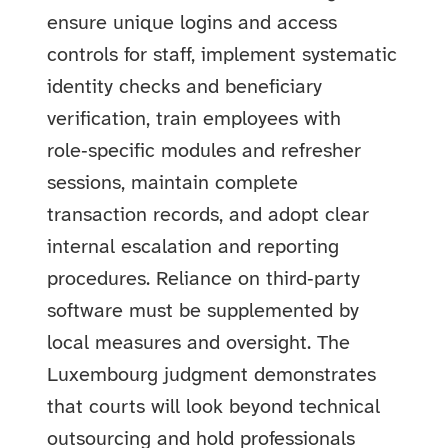
ensure unique logins and access
controls for staff, implement systematic
identity checks and beneficiary
verification, train employees with
role‑specific modules and refresher
sessions, maintain complete
transaction records, and adopt clear
internal escalation and reporting
procedures. Reliance on third‑party
software must be supplemented by
local measures and oversight. The
Luxembourg judgment demonstrates
that courts will look beyond technical
outsourcing and hold professionals