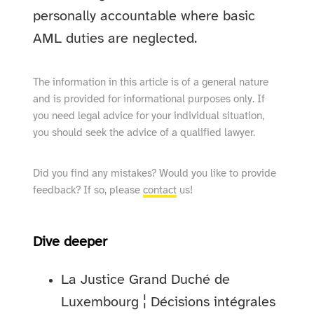
personally accountable where basic
AML duties are neglected.
The information in this article is of a general nature
and is provided for informational purposes only. If
you need legal advice for your individual situation,
you should seek the advice of a qualified lawyer.
Did you find any mistakes? Would you like to provide
feedback? If so, please
contact
us!
Dive deeper
La Justice Grand Duché de
Luxembourg ¦ Décisions intégrales