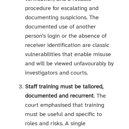
procedure for escalating and
documenting suspicions. The
documented use of another
person’s login or the absence of
receiver identification are classic
vulnerabilities that enable misuse
and will be viewed unfavourably by
investigators and courts.
Staff training must be tailored,
documented and recurrent
. The
court emphasised that training
must be useful and specific to
roles and risks. A single