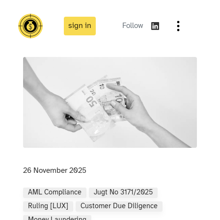
sign in
Follow
26 November 2025
AML Compliance
Jugt No 3171/2025
Ruling [LUX]
Customer Due Diligence