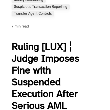
Money Laundering
Suspicious Transaction Reporting
Transfer Agent Controls
7 min read
Ruling [LUX] ¦
Judge Imposes
Fine with
Suspended
Execution After
Serious AML