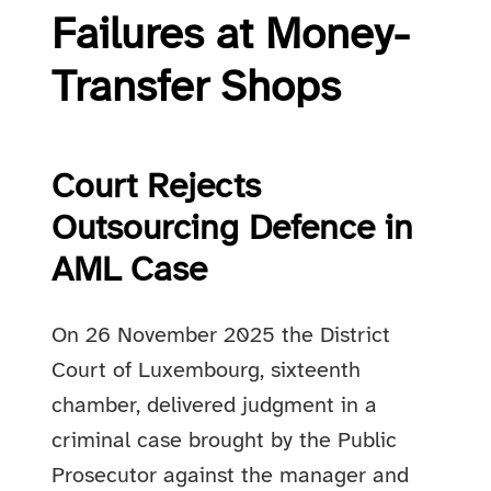
Failures at Money-
Transfer Shops
Court Rejects
Outsourcing Defence in
AML Case
On 26 November 2025 the District
Court of Luxembourg, sixteenth
chamber, delivered judgment in a
criminal case brought by the Public
Prosecutor against the manager and