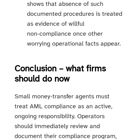
shows that absence of such
documented procedures is treated
as evidence of willful
non‑compliance once other
worrying operational facts appear.
Conclusion – what firms
should do now
Small money‑transfer agents must
treat AML compliance as an active,
ongoing responsibility. Operators
should immediately review and
document their compliance program,