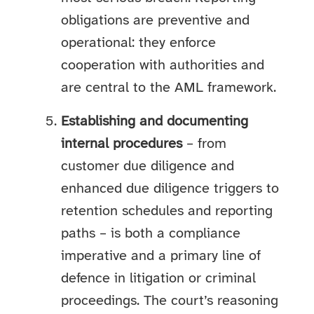
obligations are preventive and
operational: they enforce
cooperation with authorities and
are central to the AML framework.
Establishing and documenting
internal procedures
– from
customer due diligence and
enhanced due diligence triggers to
retention schedules and reporting
paths – is both a compliance
imperative and a primary line of
defence in litigation or criminal
proceedings. The court’s reasoning