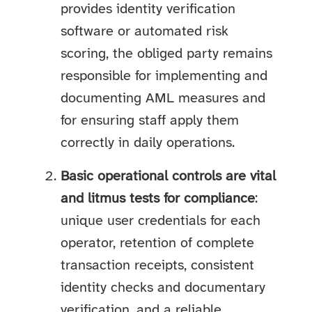
provides identity verification
software or automated risk
scoring, the obliged party remains
responsible for implementing and
documenting AML measures and
for ensuring staff apply them
correctly in daily operations.
Basic operational controls are vital
and litmus tests for compliance
:
unique user credentials for each
operator, retention of complete
transaction receipts, consistent
identity checks and documentary
verification, and a reliable