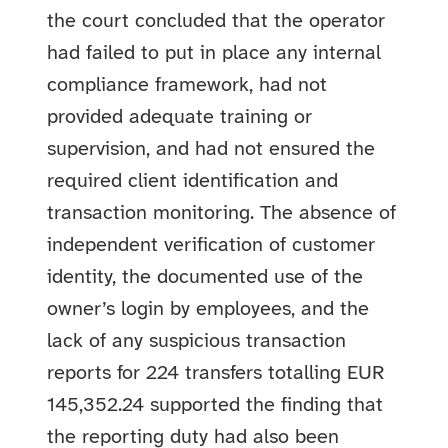
the court concluded that the operator
had failed to put in place any internal
compliance framework, had not
provided adequate training or
supervision, and had not ensured the
required client identification and
transaction monitoring. The absence of
independent verification of customer
identity, the documented use of the
owner’s login by employees, and the
lack of any suspicious transaction
reports for 224 transfers totalling EUR
145,352.24 supported the finding that
the reporting duty had also been