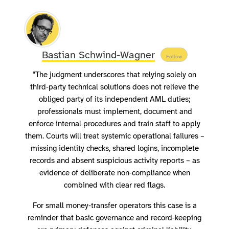
Bastian Schwind-Wagner
Follow
"The judgment underscores that relying solely on
third‑party technical solutions does not relieve the
obliged party of its independent AML duties;
professionals must implement, document and
enforce internal procedures and train staff to apply
them. Courts will treat systemic operational failures –
missing identity checks, shared logins, incomplete
records and absent suspicious activity reports – as
evidence of deliberate non‑compliance when
combined with clear red flags.
For small money‑transfer operators this case is a
reminder that basic governance and record‑keeping