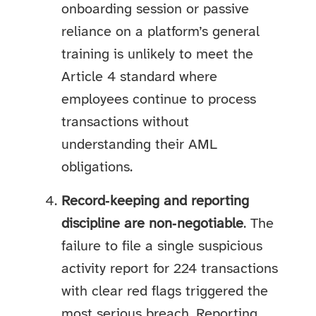
onboarding session or passive
reliance on a platform’s general
training is unlikely to meet the
Article 4 standard where
employees continue to process
transactions without
understanding their AML
obligations.
Record‑keeping and reporting
discipline are non‑negotiable
. The
failure to file a single suspicious
activity report for 224 transactions
with clear red flags triggered the
most serious breach. Reporting