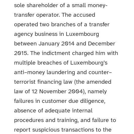
sole shareholder of a small money-
transfer operator. The accused
operated two branches of a transfer
agency business in Luxembourg
between January 2014 and December
2015. The indictment charged him with
multiple breaches of Luxembourg’s
anti–money laundering and counter–
terrorist financing law (the amended
law of 12 November 2004), namely
failures in customer due diligence,
absence of adequate internal
procedures and training, and failure to
report suspicious transactions to the