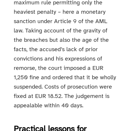
maximum rule permitting only the
heaviest penalty – here a monetary
sanction under Article 9 of the AML
law. Taking account of the gravity of
the breaches but also the age of the
facts, the accused’s lack of prior
convictions and his expressions of
remorse, the court imposed a EUR
1,250 fine and ordered that it be wholly
suspended. Costs of prosecution were
fixed at EUR 18.52. The judgement is
appealable within 40 days.
Practical lessons for