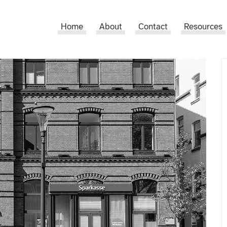
Home
About
Contact
Resources