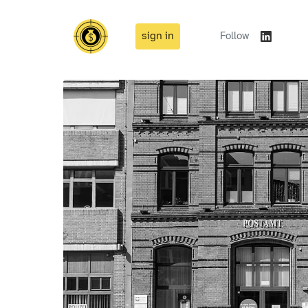
sign in
Follow