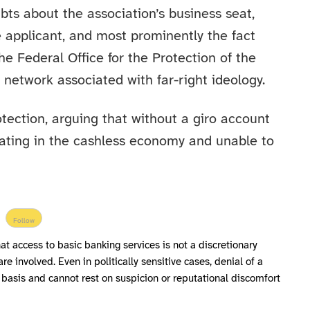
ts about the association’s business seat,
 applicant, and most prominently the fact
e Federal Office for the Protection of the
a network associated with far-right ideology.
tection, arguing that without a giro account
ipating in the cashless economy and unable to
Follow
hat access to basic banking services is not a discretionary
are involved. Even in politically sensitive cases, denial of a
l basis and cannot rest on suspicion or reputational discomfort