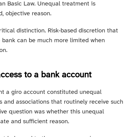
man Basic Law. Unequal treatment is
id, objective reason.
itical distinction. Risk-based discretion that
te bank can be much more limited when
on.
access to a bank account
nt a giro account constituted unequal
and associations that routinely receive such
ive question was whether this unequal
mate and sufficient reason.