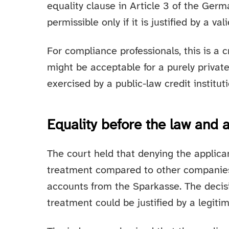
equality clause in Article 3 of the Ger
permissible only if it is justified by a val
For compliance professionals, this is a cr
might be acceptable for a purely priva
exercised by a public-law credit instituti
Equality before the law and 
The court held that denying the applica
treatment compared to other companies 
accounts from the Sparkasse. The decis
treatment could be justified by a legiti