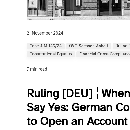
21 November 2024
Case 4 M 149/24
OVG Sachsen-Anhalt
Ruling 
Constitutional Equality
Financial Crime Complianc
7 min read
Ruling [DEU] ¦ When
Say Yes: German Co
to Open an Account