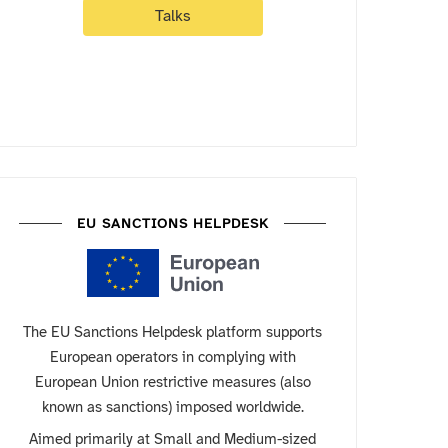
Talks
EU SANCTIONS HELPDESK
The EU Sanctions Helpdesk platform supports
European operators in complying with
European Union restrictive measures (also
known as sanctions) imposed worldwide.
Aimed primarily at Small and Medium-sized