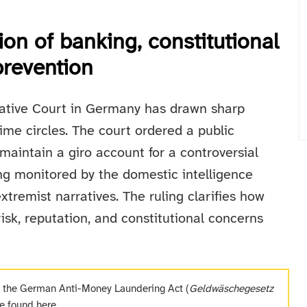
ion of banking, constitutional
prevention
rative Court in Germany has drawn sharp
ime circles. The court ordered a public
maintain a giro account for a controversial
ing monitored by the domestic intelligence
extremist narratives. The ruling clarifies how
isk, reputation, and constitutional concerns
f the German Anti-Money Laundering Act (
Geldwäschegesetz
be found
here
.