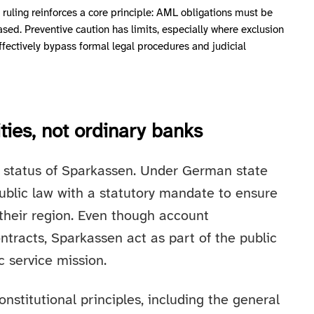
e ruling reinforces a core principle: AML obligations must be
sed. Preventive caution has limits, especially where exclusion
ffectively bypass formal legal procedures and judicial
ties, not ordinary banks
al status of Sparkassen. Under German state
public law with a statutory mandate to ensure
 their region. Even though account
ntracts, Sparkassen act as part of the public
c service mission.
nstitutional principles, including the general