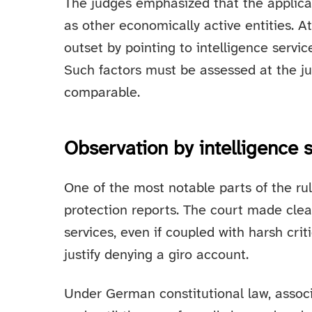
The judges emphasized that the applic
as other economically active entities. A
outset by pointing to intelligence servi
Such factors must be assessed at the jus
comparable.
Observation by intelligence 
One of the most notable parts of the rul
protection reports. The court made clea
services, even if coupled with harsh criti
justify denying a giro account.
Under German constitutional law, associ