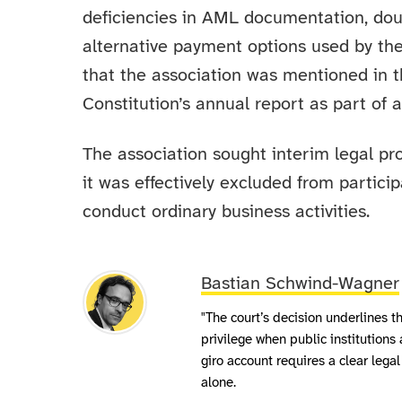
deficiencies in AML documentation, doub
alternative payment options used by the
that the association was mentioned in th
Constitution’s annual report as part of 
The association sought interim legal pro
it was effectively excluded from partic
conduct ordinary business activities.
Bastian Schwind-Wagner
"The court’s decision underlines t
privilege when public institutions 
giro account requires a clear lega
alone.