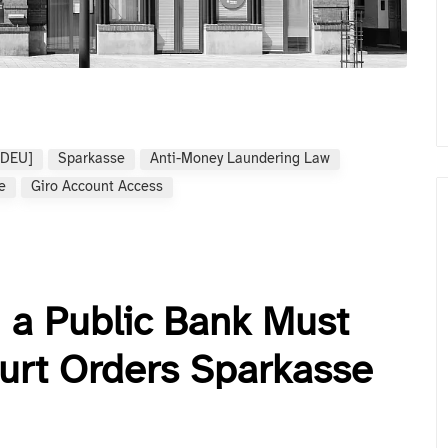
[DEU]
Sparkasse
Anti-Money Laundering Law
e
Giro Account Access
 a Public Bank Must
urt Orders Sparkasse