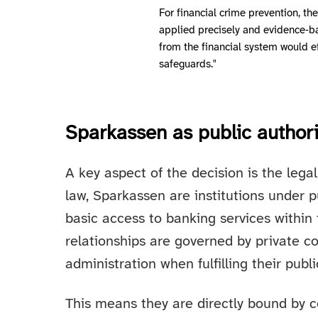
For financial crime prevention, th
applied precisely and evidence‑ba
from the financial system would e
safeguards."
Sparkassen as public authori
A key aspect of the decision is the leg
law, Sparkassen are institutions under 
basic access to banking services within
relationships are governed by private co
administration when fulfilling their publi
This means they are directly bound by co