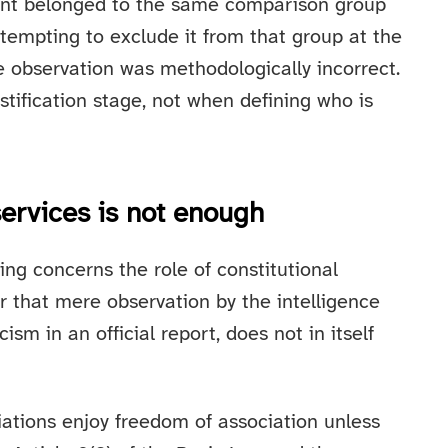
ant belonged to the same comparison group
ttempting to exclude it from that group at the
ce observation was methodologically incorrect.
tification stage, not when defining who is
services is not enough
ing concerns the role of constitutional
r that mere observation by the intelligence
cism in an official report, does not in itself
ations enjoy freedom of association unless