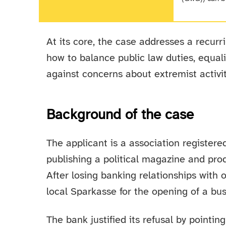
At its core, the case addresses a recurr
how to balance public law duties, equal
against concerns about extremist activit
Background of the case
The applicant is a association register
publishing a political magazine and pro
After losing banking relationships with o
local Sparkasse for the opening of a bu
The bank justified its refusal by pointing