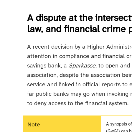
A dispute at the intersect
law, and financial crime 
A recent decision by a Higher Administ
attention in compliance and financial cr
savings bank, a
Sparkasse
, to open and 
association, despite the association be
service and linked in official reports to 
far public banks may go when invoking r
to deny access to the financial system.
Note
A synopsis o
(GwG)) can 