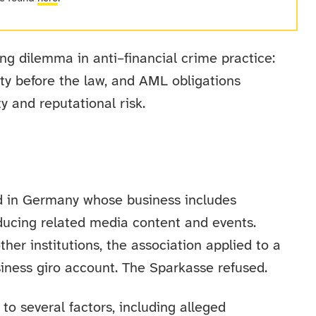
ing dilemma in anti–financial crime practice:
ity before the law, and AML obligations
y and reputational risk.
ed in Germany whose business includes
ducing related media content and events.
ther institutions, the association applied to a
siness giro account. The Sparkasse refused.
 to several factors, including alleged