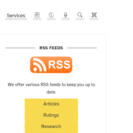
Services
RSS FEEDS
We offer various RSS feeds to keep you up to
date.
Articles
Rulings
Research