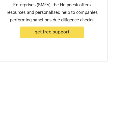
Enterprises (SMEs), the Helpdesk offers
resources and personalised help to companies
performing sanctions due diligence checks.
get free support