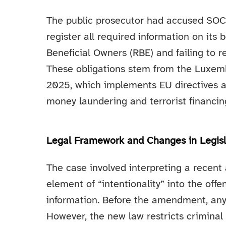
The public prosecutor had accused SOCIE
register all required information on its 
Beneficial Owners (RBE) and failing to re
These obligations stem from the Luxem
2025, which implements EU directives 
money laundering and terrorist financin
Legal Framework and Changes in Legisl
The case involved interpreting a recen
element of “intentionality” into the offe
information. Before the amendment, any 
However, the new law restricts criminal 