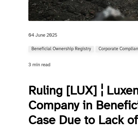
04 June 2025
Beneficial Ownership Registry
Corporate Complia
3 min read
Ruling [LUX] ¦ Luxe
Company in Benefici
Case Due to Lack of