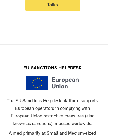
Talks
EU SANCTIONS HELPDESK
The EU Sanctions Helpdesk platform supports
European operators in complying with
European Union restrictive measures (also
known as sanctions) imposed worldwide.
Aimed primarily at Small and Medium-sized