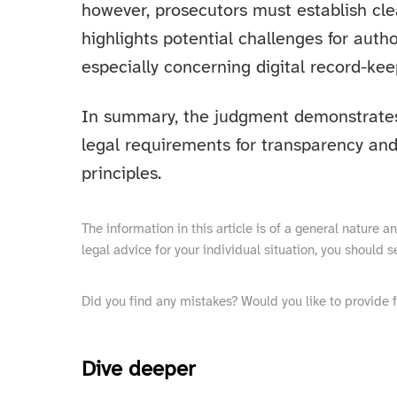
however, prosecutors must establish clea
highlights potential challenges for auth
especially concerning digital record-kee
In summary, the judgment demonstrate
legal requirements for transparency and
principles.
The information in this article is of a general nature 
legal advice for your individual situation, you should s
Did you find any mistakes? Would you like to provide 
Dive deeper