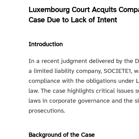
Luxembourg Court Acquits Compan
Case Due to Lack of Intent
Introduction
In a recent judgment delivered by the 
a limited liability company, SOCIETE1, w
compliance with the obligations under 
law. The case highlights critical issues
laws in corporate governance and the sig
prosecutions.
Background of the Case