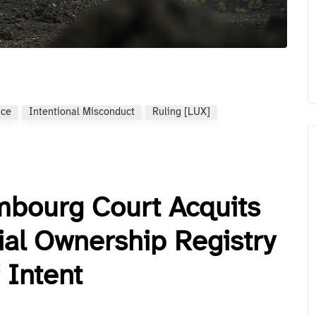
nce
Intentional Misconduct
Ruling [LUX]
mbourg Court Acquits
al Ownership Registry
 Intent