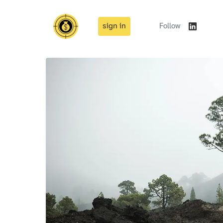
sign in
Follow