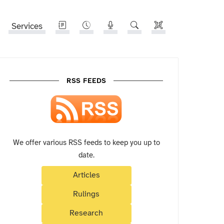
Services
RSS FEEDS
We offer various RSS feeds to keep you up to
date.
Articles
Rulings
Research