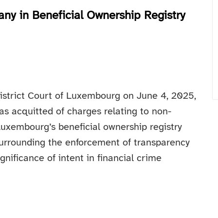
y in Beneficial Ownership Registry
District Court of Luxembourg on June 4, 2025,
as acquitted of charges relating to non-
Luxembourg’s beneficial ownership registry
 surrounding the enforcement of transparency
nificance of intent in financial crime