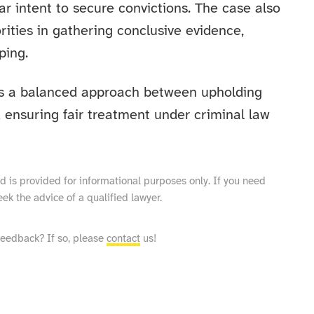
r intent to secure convictions. The case also
orities in gathering conclusive evidence,
ping.
s a balanced approach between upholding
 ensuring fair treatment under criminal law
and is provided for informational purposes only. If you need
eek the advice of a qualified lawyer.
feedback? If so, please
contact
us!