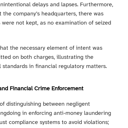
unintentional delays and lapses. Furthermore,
at the company’s headquarters, there was
ds were not kept, as no examination of seized
that the necessary element of intent was
ted on both charges, illustrating the
al standards in financial regulatory matters.
 and Financial Crime Enforcement
of distinguishing between negligent
ongdoing in enforcing anti-money laundering
ust compliance systems to avoid violations;