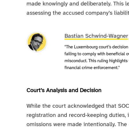
made knowingly and deliberately. This le
assessing the accused company’s liabilit
Bastian Schwind-Wagner
"The Luxembourg court’s decision
failing to comply with beneficial o
misconduct. This ruling highlights 
financial crime enforcement."
Court’s Analysis and Decision
While the court acknowledged that SOCIET
registration and record-keeping duties, 
omissions were made intentionally. The d