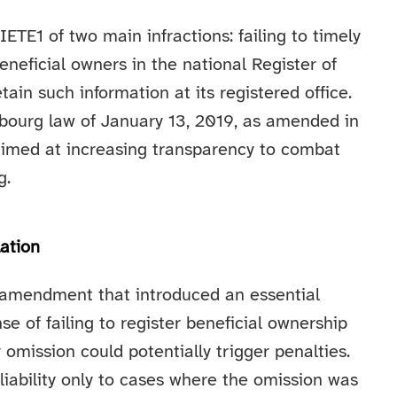
TE1 of two main infractions: failing to timely
beneficial owners in the national Register of
tain such information at its registered office.
bourg law of January 13, 2019, as amended in
aimed at increasing transparency to combat
g.
ation
t amendment that introduced an essential
nse of failing to register beneficial ownership
omission could potentially trigger penalties.
liability only to cases where the omission was