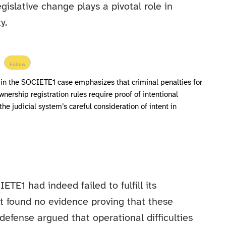
gislative change plays a pivotal role in
y.
Follow
 in the SOCIETE1 case emphasizes that criminal penalties for
wnership registration rules require proof of intentional
the judicial system’s careful consideration of intent in
E1 had indeed failed to fulfill its
it found no evidence proving that these
efense argued that operational difficulties