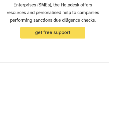
Enterprises (SMEs), the Helpdesk offers
resources and personalised help to companies
performing sanctions due diligence checks.
get free support