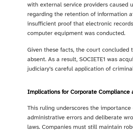
with external service providers caused 
regarding the retention of information 
insufficient proof that electronic recor
computer equipment was conducted.
Given these facts, the court concluded 
absent. As a result, SOCIETE1 was acquit
judiciary’s careful application of crimin
Implications for Corporate Compliance
This ruling underscores the importance 
administrative errors and deliberate wr
laws. Companies must still maintain rob