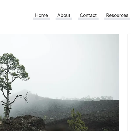
Home
About
Contact
Resources