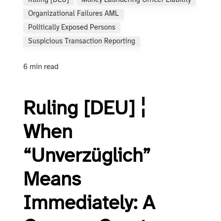
Ruling [DEU]
Money Laundering Officer Liability
Organizational Failures AML
Politically Exposed Persons
Suspicious Transaction Reporting
6 min read
Ruling [DEU] ¦
When
“Unverzüglich”
Means
Immediately: A