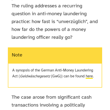
The ruling addresses a recurring
question in anti-money laundering
practice: how fast is “unverzüglich”, and
how far do the powers of a money
laundering officer really go?
Note
A synopsis of the German Anti-Money Laundering
Act (
Geldwäschegesetz
(GwG)) can be found
here
.
The case arose from significant cash
transactions involving a politically