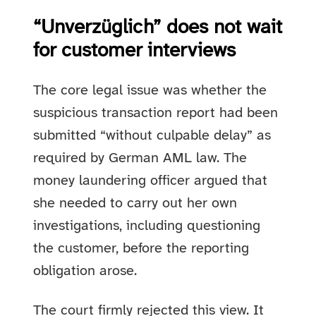
“Unverzüglich” does not wait
for customer interviews
The core legal issue was whether the
suspicious transaction report had been
submitted “without culpable delay” as
required by German AML law. The
money laundering officer argued that
she needed to carry out her own
investigations, including questioning
the customer, before the reporting
obligation arose.
The court firmly rejected this view. It