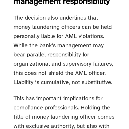
management responsibility
The decision also underlines that
money laundering officers can be held
personally liable for AML violations.
While the bank’s management may
bear parallel responsibility for
organizational and supervisory failures,
this does not shield the AML officer.
Liability is cumulative, not substitutive.
This has important implications for
compliance professionals. Holding the
title of money laundering officer comes
with exclusive authority, but also with