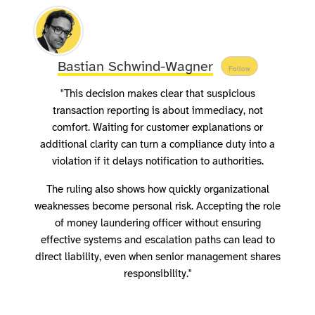
Bastian Schwind-Wagner
Follow
"This decision makes clear that suspicious
transaction reporting is about immediacy, not
comfort. Waiting for customer explanations or
additional clarity can turn a compliance duty into a
violation if it delays notification to authorities.
The ruling also shows how quickly organizational
weaknesses become personal risk. Accepting the role
of money laundering officer without ensuring
effective systems and escalation paths can lead to
direct liability, even when senior management shares
responsibility."