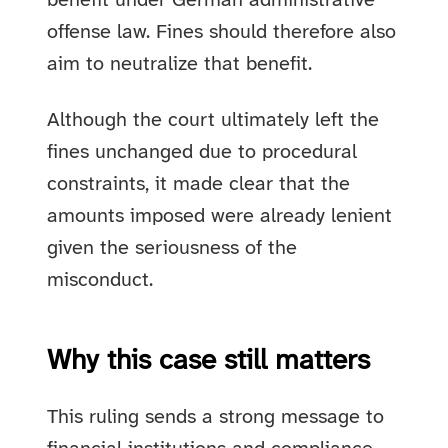
benefit under German administrative
offense law. Fines should therefore also
aim to neutralize that benefit.
Although the court ultimately left the
fines unchanged due to procedural
constraints, it made clear that the
amounts imposed were already lenient
given the seriousness of the
misconduct.
Why this case still matters
This ruling sends a strong message to