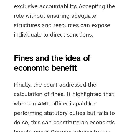
exclusive accountability. Accepting the
role without ensuring adequate
structures and resources can expose
individuals to direct sanctions.
Fines and the idea of
economic benefit
Finally, the court addressed the
calculation of fines. It highlighted that
when an AML officer is paid for
performing statutory duties but fails to
do so, this can constitute an economic