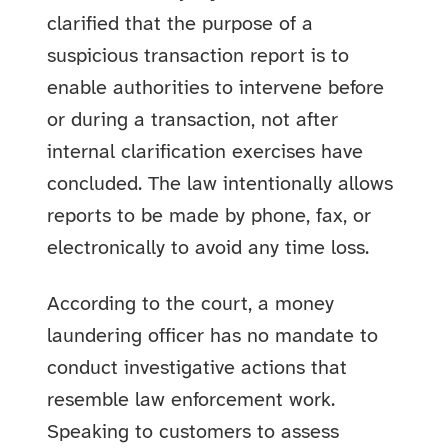
clarified that the purpose of a
suspicious transaction report is to
enable authorities to intervene before
or during a transaction, not after
internal clarification exercises have
concluded. The law intentionally allows
reports to be made by phone, fax, or
electronically to avoid any time loss.
According to the court, a money
laundering officer has no mandate to
conduct investigative actions that
resemble law enforcement work.
Speaking to customers to assess