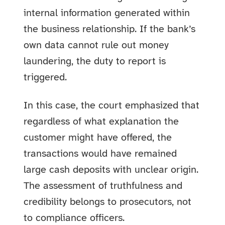
internal information generated within
the business relationship. If the bank’s
own data cannot rule out money
laundering, the duty to report is
triggered.
In this case, the court emphasized that
regardless of what explanation the
customer might have offered, the
transactions would have remained
large cash deposits with unclear origin.
The assessment of truthfulness and
credibility belongs to prosecutors, not
to compliance officers.