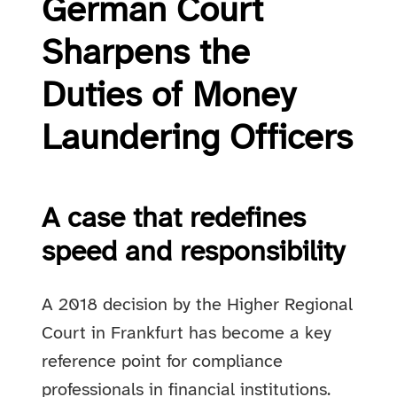
German Court
Sharpens the
Duties of Money
Laundering Officers
A case that redefines
speed and responsibility
A 2018 decision by the Higher Regional
Court in Frankfurt has become a key
reference point for compliance
professionals in financial institutions.