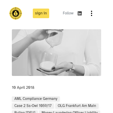
sign in
Follow
10 April 2018
AML Compliance Germany
Case 2 Ss-Owi 1059/17
OLG Frankfurt Am Main