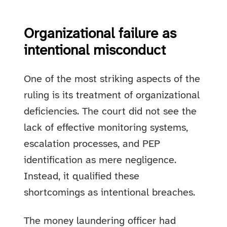
Organizational failure as
intentional misconduct
One of the most striking aspects of the
ruling is its treatment of organizational
deficiencies. The court did not see the
lack of effective monitoring systems,
escalation processes, and PEP
identification as mere negligence.
Instead, it qualified these
shortcomings as intentional breaches.
The money laundering officer had