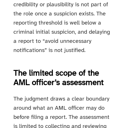
credibility or plausibility is not part of
the role once a suspicion exists. The
reporting threshold is well below a
criminal initial suspicion, and delaying
a report to “avoid unnecessary
notifications” is not justified.
The limited scope of the
AML officer’s assessment
The judgment draws a clear boundary
around what an AML officer may do
before filing a report. The assessment
is limited to collecting and reviewing