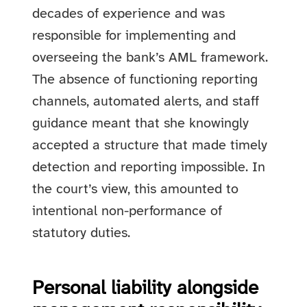
decades of experience and was
responsible for implementing and
overseeing the bank’s AML framework.
The absence of functioning reporting
channels, automated alerts, and staff
guidance meant that she knowingly
accepted a structure that made timely
detection and reporting impossible. In
the court’s view, this amounted to
intentional non-performance of
statutory duties.
Personal liability alongside