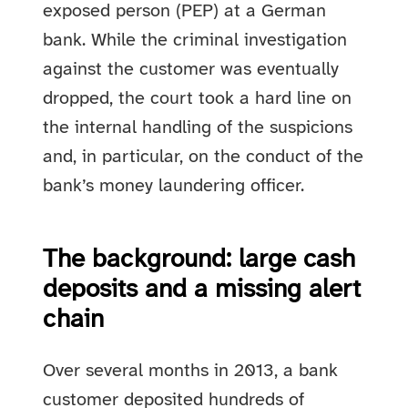
exposed person (PEP) at a German
bank. While the criminal investigation
against the customer was eventually
dropped, the court took a hard line on
the internal handling of the suspicions
and, in particular, on the conduct of the
bank’s money laundering officer.
The background: large cash
deposits and a missing alert
chain
Over several months in 2013, a bank
customer deposited hundreds of