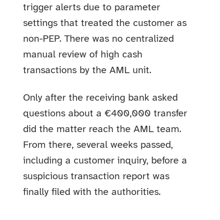
trigger alerts due to parameter
settings that treated the customer as
non-PEP. There was no centralized
manual review of high cash
transactions by the AML unit.
Only after the receiving bank asked
questions about a €400,000 transfer
did the matter reach the AML team.
From there, several weeks passed,
including a customer inquiry, before a
suspicious transaction report was
finally filed with the authorities.