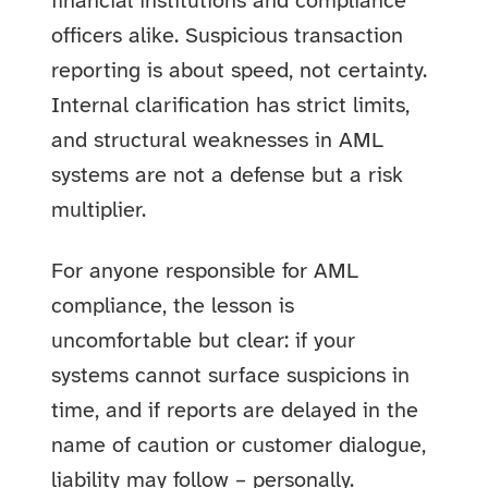
financial institutions and compliance
officers alike. Suspicious transaction
reporting is about speed, not certainty.
Internal clarification has strict limits,
and structural weaknesses in AML
systems are not a defense but a risk
multiplier.
For anyone responsible for AML
compliance, the lesson is
uncomfortable but clear: if your
systems cannot surface suspicions in
time, and if reports are delayed in the
name of caution or customer dialogue,
liability may follow – personally.