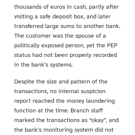
thousands of euros in cash, partly after
visiting a safe deposit box, and later
transferred large sums to another bank.
The customer was the spouse of a
politically exposed person, yet the PEP
status had not been properly recorded
in the bank’s systems.
Despite the size and pattern of the
transactions, no internal suspicion
report reached the money laundering
function at the time. Branch staff
marked the transactions as “okay”, and
the bank’s monitoring system did not