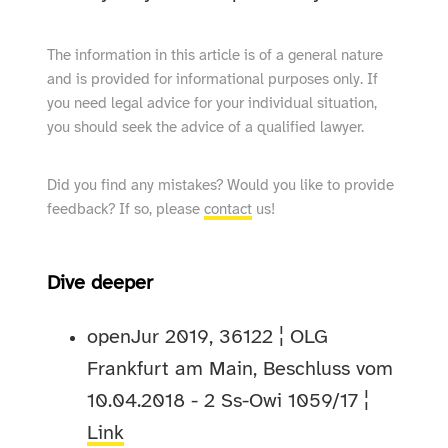
The information in this article is of a general nature
and is provided for informational purposes only. If
you need legal advice for your individual situation,
you should seek the advice of a qualified lawyer.
Did you find any mistakes? Would you like to provide
feedback? If so, please
contact
us!
Dive deeper
openJur 2019, 36122 ¦ OLG
Frankfurt am Main, Beschluss vom
10.04.2018 - 2 Ss-Owi 1059/17 ¦
Link