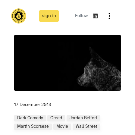
sign in
Follow
17 December 2013
Dark Comedy
Greed
Jordan Belfort
Martin Scorsese
Movie
Wall Street