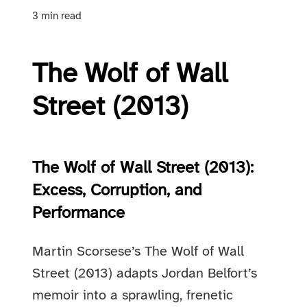
3 min read
The Wolf of Wall
Street (2013)
The Wolf of Wall Street (2013):
Excess, Corruption, and
Performance
Martin Scorsese’s The Wolf of Wall
Street (2013) adapts Jordan Belfort’s
memoir into a sprawling, frenetic