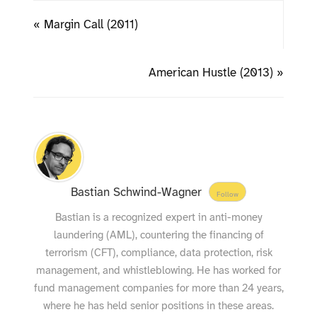
« Margin Call (2011)
American Hustle (2013) »
Bastian Schwind-Wagner
Follow
Bastian is a recognized expert in anti-money
laundering (AML), countering the financing of
terrorism (CFT), compliance, data protection, risk
management, and whistleblowing. He has worked for
fund management companies for more than 24 years,
where he has held senior positions in these areas.