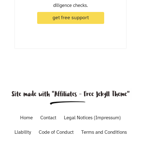
diligence checks.
get free support
Home
Contact
Legal Notices (Impressum)
Liability
Code of Conduct
Terms and Conditions