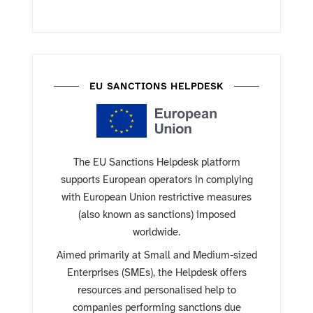
EU SANCTIONS HELPDESK
The EU Sanctions Helpdesk platform
supports European operators in complying
with European Union restrictive measures
(also known as sanctions) imposed
worldwide.
Aimed primarily at Small and Medium-sized
Enterprises (SMEs), the Helpdesk offers
resources and personalised help to
companies performing sanctions due