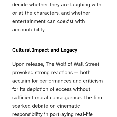
decide whether they are laughing with
or at the characters, and whether
entertainment can coexist with
accountability.
Cultural Impact and Legacy
Upon release, The Wolf of Wall Street
provoked strong reactions — both
acclaim for performances and criticism
for its depiction of excess without
sufficient moral consequence. The film
sparked debate on cinematic
responsibility in portraying real-life