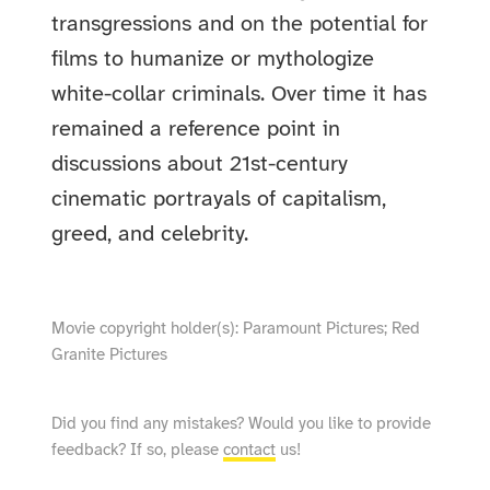
transgressions and on the potential for
films to humanize or mythologize
white-collar criminals. Over time it has
remained a reference point in
discussions about 21st-century
cinematic portrayals of capitalism,
greed, and celebrity.
Movie copyright holder(s): Paramount Pictures; Red
Granite Pictures
Did you find any mistakes? Would you like to provide
feedback? If so, please
contact
us!