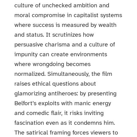
culture of unchecked ambition and
moral compromise in capitalist systems
where success is measured by wealth
and status. It scrutinizes how
persuasive charisma and a culture of
impunity can create environments
where wrongdoing becomes
normalized. Simultaneously, the film
raises ethical questions about
glamorizing antiheroes: by presenting
Belfort’s exploits with manic energy
and comedic flair, it risks inviting
fascination even as it condemns him.
The satirical framing forces viewers to