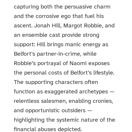
capturing both the persuasive charm
and the corrosive ego that fuel his
ascent. Jonah Hill, Margot Robbie, and
an ensemble cast provide strong
support: Hill brings manic energy as
Belfort’s partner-in-crime, while
Robbie’s portrayal of Naomi exposes
the personal costs of Belfort’s lifestyle.
The supporting characters often
function as exaggerated archetypes —
relentless salesmen, enabling cronies,
and opportunistic outsiders —
highlighting the systemic nature of the
financial abuses depicted.