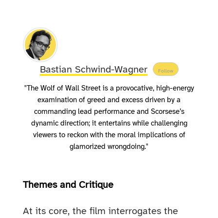
Bastian Schwind-Wagner
Follow
"The Wolf of Wall Street is a provocative, high-energy
examination of greed and excess driven by a
commanding lead performance and Scorsese’s
dynamic direction; it entertains while challenging
viewers to reckon with the moral implications of
glamorized wrongdoing."
Themes and Critique
At its core, the film interrogates the