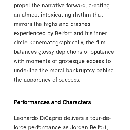
propel the narrative forward, creating
an almost intoxicating rhythm that
mirrors the highs and crashes
experienced by Belfort and his inner
circle. Cinematographically, the film
balances glossy depictions of opulence
with moments of grotesque excess to
underline the moral bankruptcy behind
the apparency of success.
Performances and Characters
Leonardo DiCaprio delivers a tour-de-
force performance as Jordan Belfort,