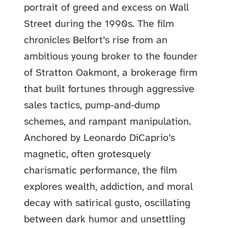
portrait of greed and excess on Wall
Street during the 1990s. The film
chronicles Belfort’s rise from an
ambitious young broker to the founder
of Stratton Oakmont, a brokerage firm
that built fortunes through aggressive
sales tactics, pump-and-dump
schemes, and rampant manipulation.
Anchored by Leonardo DiCaprio’s
magnetic, often grotesquely
charismatic performance, the film
explores wealth, addiction, and moral
decay with satirical gusto, oscillating
between dark humor and unsettling