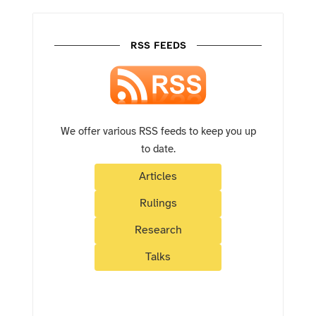
RSS FEEDS
We offer various RSS feeds to keep you up
to date.
Articles
Rulings
Research
Talks