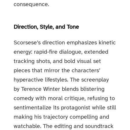
consequence.
Direction, Style, and Tone
Scorsese’s direction emphasizes kinetic
energy: rapid-fire dialogue, extended
tracking shots, and bold visual set
pieces that mirror the characters’
hyperactive lifestyles. The screenplay
by Terence Winter blends blistering
comedy with moral critique, refusing to
sentimentalize its protagonist while still
making his trajectory compelling and
watchable. The editing and soundtrack