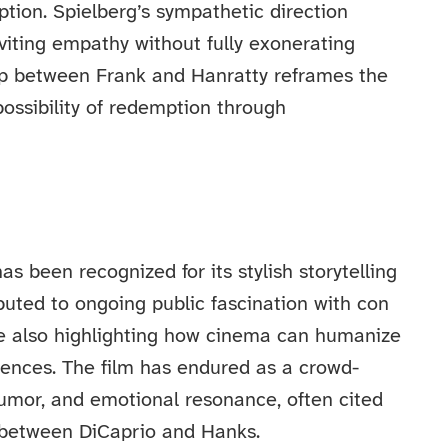
ption. Spielberg’s sympathetic direction
viting empathy without fully exonerating
hip between Frank and Hanratty reframes the
ossibility of redemption through
s been recognized for its stylish storytelling
buted to ongoing public fascination with con
le also highlighting how cinema can humanize
uences. The film has endured as a crowd-
umor, and emotional resonance, often cited
y between DiCaprio and Hanks.