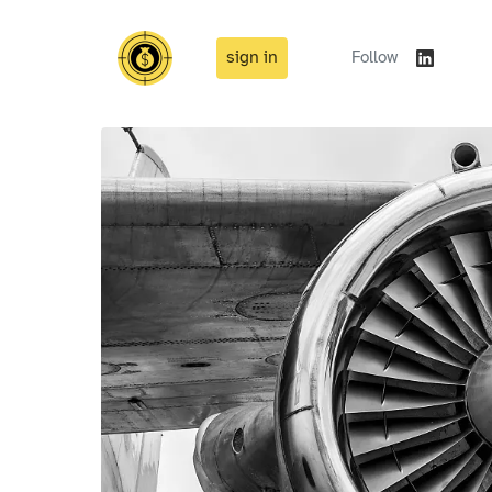
sign in
Follow