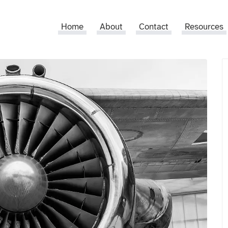
Home
About
Contact
Resources