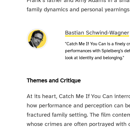
Frank’s father and Amy Adams in a smal
family dynamics and personal yearnings 
Bastian Schwind-Wagner
"Catch Me If You Can is a finely c
performances with Spielberg’s deft 
look at identity and belonging."
Themes and Critique
At its heart, Catch Me If You Can interr
how performance and perception can beco
fractured family setting. The film cont
whose crimes are often portrayed with 