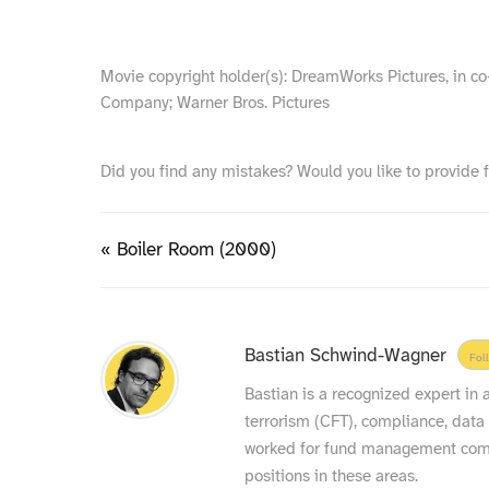
Movie copyright holder(s): DreamWorks Pictures, in 
Company; Warner Bros. Pictures
Did you find any mistakes? Would you like to provide 
« Boiler Room (2000)
Bastian Schwind-Wagner
Fol
Bastian is a recognized expert in
terrorism (CFT), compliance, data
worked for fund management compa
positions in these areas.