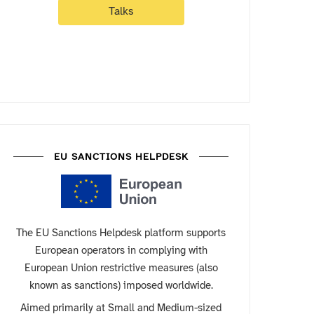
Talks
EU SANCTIONS HELPDESK
The EU Sanctions Helpdesk platform supports
European operators in complying with
European Union restrictive measures (also
known as sanctions) imposed worldwide.
Aimed primarily at Small and Medium-sized