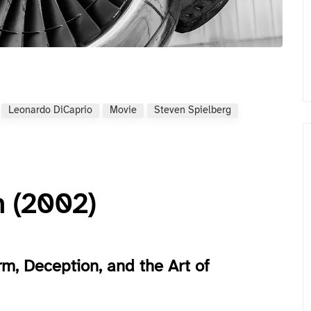
Leonardo DiCaprio
Movie
Steven Spielberg
n (2002)
m, Deception, and the Art of