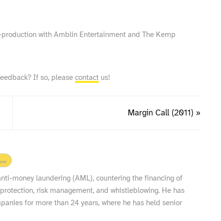
co‑production with Amblin Entertainment and The Kemp
feedback? If so, please
contact
us!
Margin Call (2011) »
low
 anti-money laundering (AML), countering the financing of
 protection, risk management, and whistleblowing. He has
nies for more than 24 years, where he has held senior