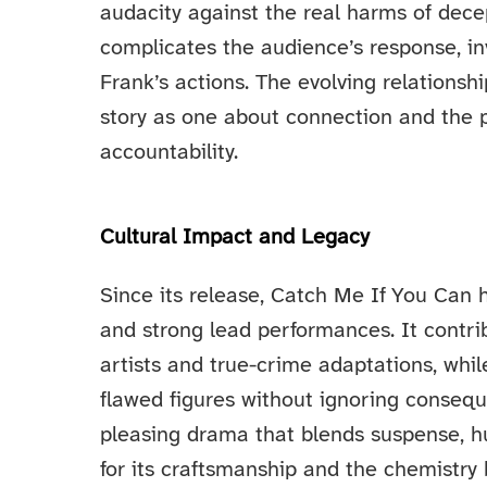
audacity against the real harms of dece
complicates the audience’s response, in
Frank’s actions. The evolving relations
story as one about connection and the p
accountability.
Cultural Impact and Legacy
Since its release, Catch Me If You Can ha
and strong lead performances. It contri
artists and true-crime adaptations, whi
flawed figures without ignoring conseq
pleasing drama that blends suspense, h
for its craftsmanship and the chemistr