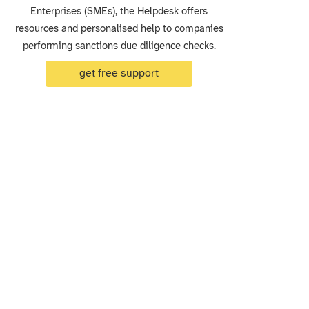
Enterprises (SMEs), the Helpdesk offers
resources and personalised help to companies
performing sanctions due diligence checks.
get free support