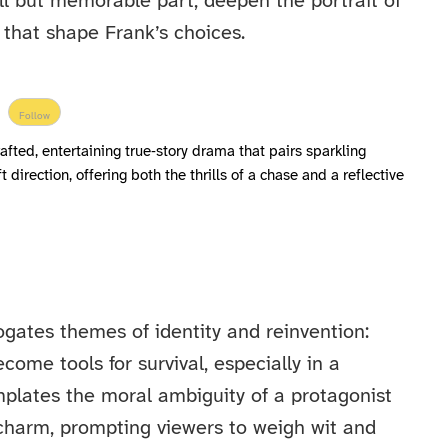
l but memorable part, deepen the portrait of
that shape Frank’s choices.
Follow
rafted, entertaining true‑story drama that pairs sparkling
direction, offering both the thrills of a chase and a reflective
ogates themes of identity and reinvention:
me tools for survival, especially in a
emplates the moral ambiguity of a protagonist
charm, prompting viewers to weigh wit and