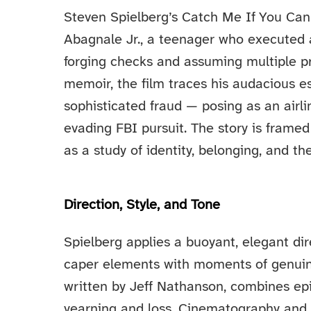
Steven Spielberg’s Catch Me If You Can
Abagnale Jr., a teenager who executed a
forging checks and assuming multiple pr
memoir, the film traces his audacious e
sophisticated fraud — posing as an airli
evading FBI pursuit. The story is frame
as a study of identity, belonging, and t
Direction, Style, and Tone
Spielberg applies a buoyant, elegant dire
caper elements with moments of genuine
written by Jeff Nathanson, combines epi
yearning and loss. Cinematography and 