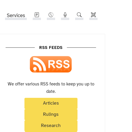
Services
RSS FEEDS
We offer various RSS feeds to keep you up to
date.
Articles
Rulings
Research