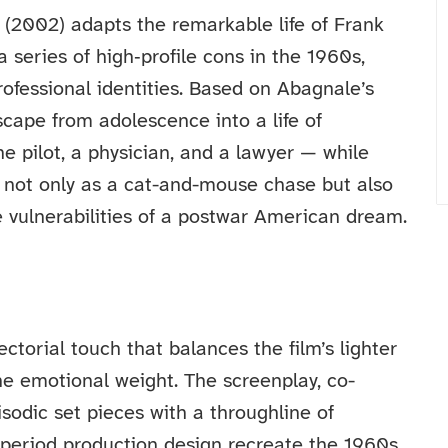
 (2002) adapts the remarkable life of Frank
 series of high‑profile cons in the 1960s,
ofessional identities. Based on Abagnale’s
scape from adolescence into a life of
ne pilot, a physician, and a lawyer — while
d not only as a cat-and-mouse chase but also
he vulnerabilities of a postwar American dream.
ctorial touch that balances the film’s lighter
 emotional weight. The screenplay, co-
sodic set pieces with a throughline of
period production design recreate the 1960s