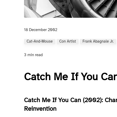
18 December 2002
Cat-And-Mouse
Con Artist
Frank Abagnale Jr.
3 min read
Catch Me If You Ca
Catch Me If You Can (2002): Char
Reinvention