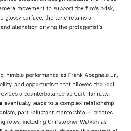
amera movement to support the film’s brisk,
 glossy surface, the tone retains a
and alienation driving the protagonist’s
ic, nimble performance as Frank Abagnale Jr.,
ility, and opportunism that allowed the real
rovides a counterbalance as Carl Hanratty,
 eventually leads to a complex relationship
gonism, part reluctant mentorship — creates
ng roles, including Christopher Walken as