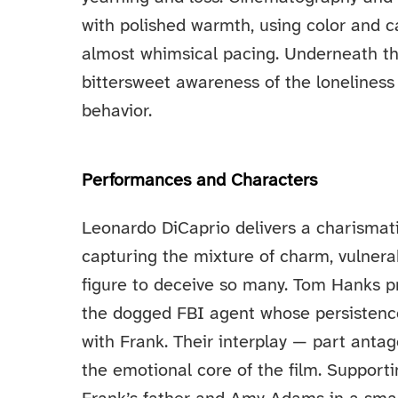
with polished warmth, using color and c
almost whimsical pacing. Underneath the
bittersweet awareness of the loneliness 
behavior.
Performances and Characters
Leonardo DiCaprio delivers a charismat
capturing the mixture of charm, vulnerab
figure to deceive so many. Tom Hanks p
the dogged FBI agent whose persistence
with Frank. Their interplay — part anta
the emotional core of the film. Supporti