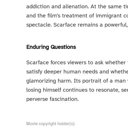
addiction and alienation. At the same t
and the film’s treatment of immigrant 
spectacle. Scarface remains a powerful, 
Enduring Questions
Scarface forces viewers to ask whether
satisfy deeper human needs and whether
glamorizing harm. Its portrait of a man
losing himself continues to resonate, se
perverse fascination.
Movie copyright holder(s):