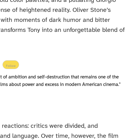
old color palettes, and a pulsating Giorgio
se of heightened reality. Oliver Stone’s
e with moments of dark humor and bitter
ransforms Tony into an unforgettable blend of
Follow
ait of ambition and self-destruction that remains one of the
 films about power and excess in modern American cinema."
reactions: critics were divided, and
and language. Over time, however, the film