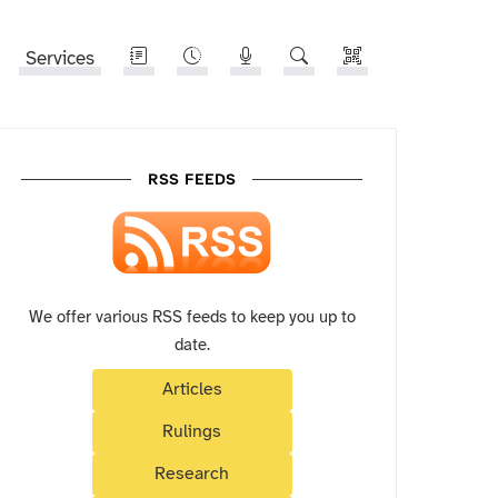
Services
RSS FEEDS
We offer various RSS feeds to keep you up to
date.
Articles
Rulings
Research