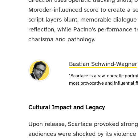
direction uses operatic tracking shots, b
Moroder-influenced score to create a sen
script layers blunt, memorable dialogu
reflection, while Pacino’s performance t
charisma and pathology.
Bastian Schwind-Wagner
"Scarface is a raw, operatic portr
most provocative and influential
Cultural Impact and Legacy
Upon release, Scarface provoked strong 
audiences were shocked by its violence 