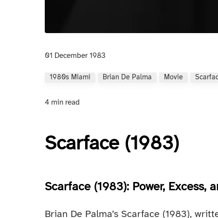
01 December 1983
1980s Miami
Brian De Palma
Movie
Scarfa
4 min read
Scarface (1983)
Scarface (1983): Power, Excess,
Brian De Palma’s Scarface (1983), writt