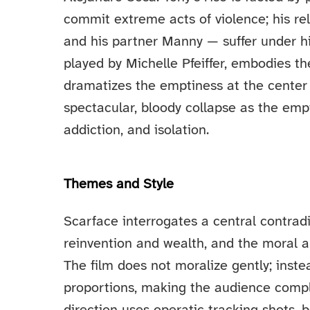
commit extreme acts of violence; his rel
and his partner Manny — suffer under h
played by Michelle Pfeiffer, embodies t
dramatizes the emptiness at the center 
spectacular, bloody collapse as the empi
addiction, and isolation.
Themes and Style
Scarface interrogates a central contrad
reinvention and wealth, and the moral a
The film does not moralize gently; inste
proportions, making the audience complic