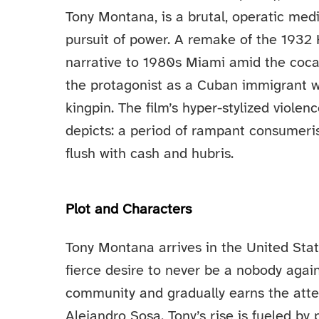
Tony Montana, is a brutal, operatic medi
pursuit of power. A remake of the 1932 
narrative to 1980s Miami amid the coca
the protagonist as a Cuban immigrant w
kingpin. The film’s hyper-stylized violen
depicts: a period of rampant consumeri
flush with cash and hubris.
Plot and Characters
Tony Montana arrives in the United Sta
fierce desire to never be a nobody agai
community and gradually earns the atten
Alejandro Sosa. Tony’s rise is fueled by