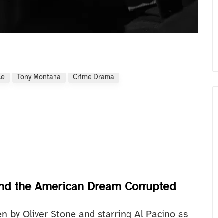
ce
Tony Montana
Crime Drama
 and the American Dream Corrupted
en by Oliver Stone and starring Al Pacino as