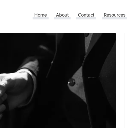
Home
About
Contact
Resources