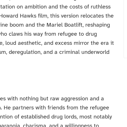
tation on ambition and the costs of ruthless
Howard Hawks film, this version relocates the
ine boom and the Mariel Boatlift, reshaping
ho claws his way from refugee to drug
ce, loud aesthetic, and excess mirror the era it
sm, deregulation, and a criminal underworld
tes with nothing but raw aggression and a
n. He partners with friends from the refugee
tion of established drug lords, most notably
 paranoia, charisma, and a willingness to