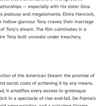
ationships — especially with his sister Gina
is jealousy and megalomania. Elvira Hancock,
he hollow glamour Tony craves; their marriage
of Tony’s dream. The film culminates in a
re Tony built unravels under treachery,
iction of the American Dream: the promise of
nd social costs of achieving it by any means.
ad, it amplifies every excess to grotesque
it in a spectacle of rise-and-fall. De Palma’s