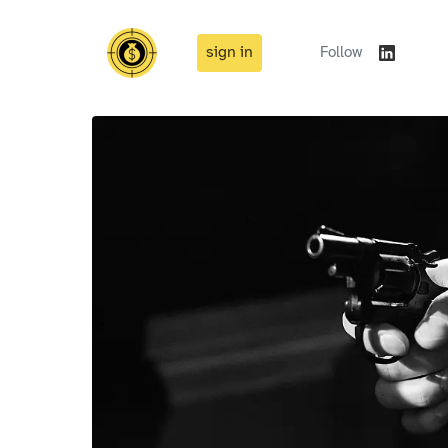
sign in
Follow