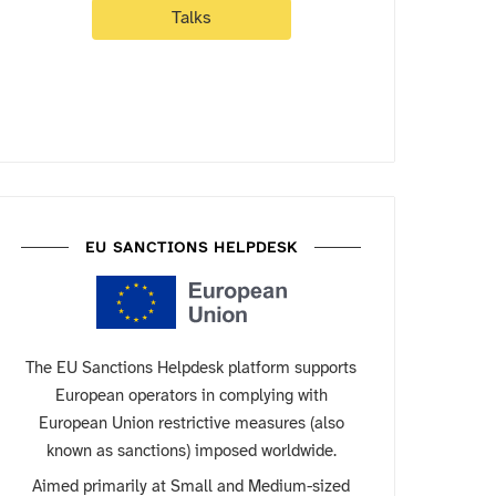
Talks
EU SANCTIONS HELPDESK
The EU Sanctions Helpdesk platform supports
European operators in complying with
European Union restrictive measures (also
known as sanctions) imposed worldwide.
Aimed primarily at Small and Medium-sized