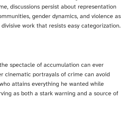
ime, discussions persist about representation
communities, gender dynamics, and violence as
divisive work that resists easy categorization.
 the spectacle of accumulation can ever
 cinematic portrayals of crime can avoid
 who attains everything he wanted while
rving as both a stark warning and a source of