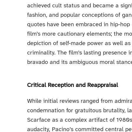
achieved cult status and became a signif
fashion, and popular conceptions of ga
quotes have been embraced in hip-hop c
film’s more cautionary elements; the mo
depiction of self-made power as well as 
criminality. The film’s lasting presence i
bravado and its ambiguous moral stanc
Critical Reception and Reappraisal
While initial reviews ranged from admirat
condemnation for gratuitous brutality, l
Scarface as a complex artifact of 1980s 
audacity, Pacino’s committed central per