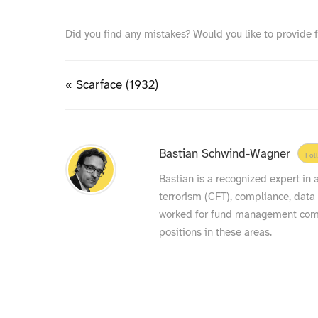
Did you find any mistakes? Would you like to provide 
« Scarface (1932)
Bastian Schwind-Wagner
Fol
Bastian is a recognized expert in
terrorism (CFT), compliance, data
worked for fund management compa
positions in these areas.