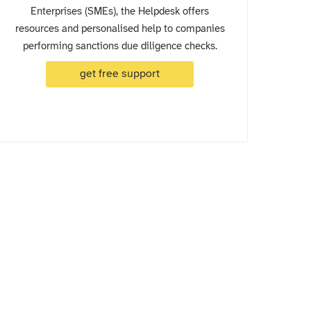
Enterprises (SMEs), the Helpdesk offers
resources and personalised help to companies
performing sanctions due diligence checks.
get free support