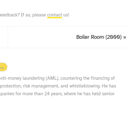
feedback? If so, please
contact
us!
Boiler Room (2000) »
low
 anti-money laundering (AML), countering the financing of
 protection, risk management, and whistleblowing. He has
nies for more than 24 years, where he has held senior