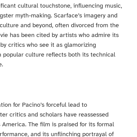
icant cultural touchstone, influencing music,
ngster myth-making. Scarface’s imagery and
ulture and beyond, often divorced from the
vie has been cited by artists who admire its
by critics who see it as glamorizing
n popular culture reflects both its technical
e.
ion for Pacino’s forceful lead to
ater critics and scholars have reassessed
America. The film is praised for its formal
formance, and its unflinching portrayal of