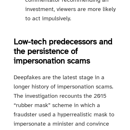
commentator recommending an
investment, viewers are more likely
to act impulsively.
Low-tech predecessors and
the persistence of
impersonation scams
Deepfakes are the latest stage in a
longer history of impersonation scams.
The investigation recounts the 2015
“rubber mask” scheme in which a
fraudster used a hyperrealistic mask to
impersonate a minister and convince