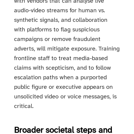
with vendors that can analyse live
audio-video streams for human vs.
synthetic signals, and collaboration
with platforms to flag suspicious
campaigns or remove fraudulent
adverts, will mitigate exposure. Training
frontline staff to treat media-based
claims with scepticism, and to follow
escalation paths when a purported
public figure or executive appears on
unsolicited video or voice messages, is
critical.
Broader societal steps and