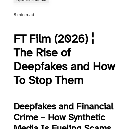
Synthetic Media
8 min read
FT Film (2026) ¦
The Rise of
Deepfakes and How
To Stop Them
Deepfakes and Financial
Crime – How Synthetic
Media Is Fueling Scams