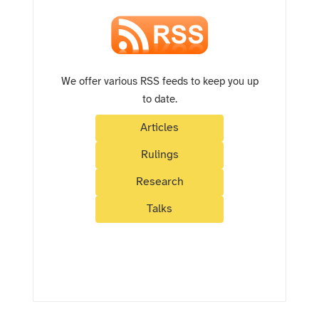
We offer various RSS feeds to keep you up
to date.
Articles
Rulings
Research
Talks