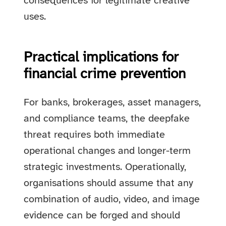
consequences for legitimate creative
uses.
Practical implications for
financial crime prevention
For banks, brokerages, asset managers,
and compliance teams, the deepfake
threat requires both immediate
operational changes and longer-term
strategic investments. Operationally,
organisations should assume that any
combination of audio, video, and image
evidence can be forged and should