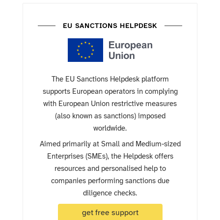
EU SANCTIONS HELPDESK
The EU Sanctions Helpdesk platform
supports European operators in complying
with European Union restrictive measures
(also known as sanctions) imposed
worldwide.
Aimed primarily at Small and Medium-sized
Enterprises (SMEs), the Helpdesk offers
resources and personalised help to
companies performing sanctions due
diligence checks.
get free support