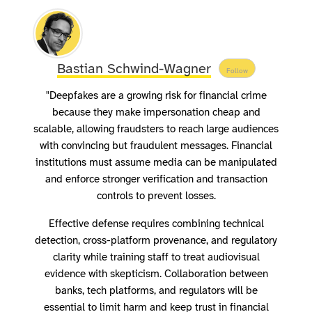
Bastian Schwind-Wagner
Follow
"Deepfakes are a growing risk for financial crime
because they make impersonation cheap and
scalable, allowing fraudsters to reach large audiences
with convincing but fraudulent messages. Financial
institutions must assume media can be manipulated
and enforce stronger verification and transaction
controls to prevent losses.
Effective defense requires combining technical
detection, cross-platform provenance, and regulatory
clarity while training staff to treat audiovisual
evidence with skepticism. Collaboration between
banks, tech platforms, and regulators will be
essential to limit harm and keep trust in financial