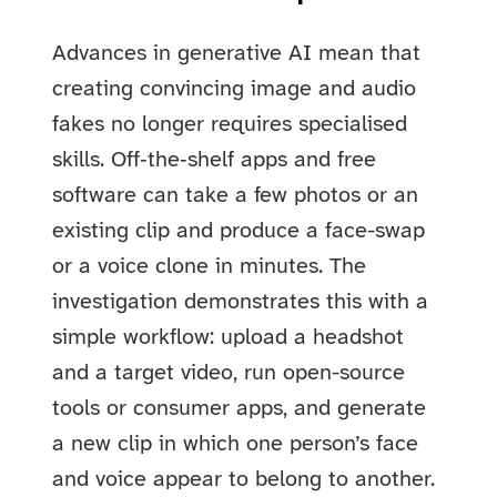
Advances in generative AI mean that
creating convincing image and audio
fakes no longer requires specialised
skills. Off‑the‑shelf apps and free
software can take a few photos or an
existing clip and produce a face-swap
or a voice clone in minutes. The
investigation demonstrates this with a
simple workflow: upload a headshot
and a target video, run open-source
tools or consumer apps, and generate
a new clip in which one person’s face
and voice appear to belong to another.