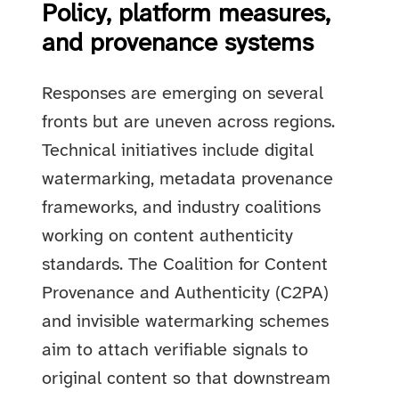
Policy, platform measures,
and provenance systems
Responses are emerging on several
fronts but are uneven across regions.
Technical initiatives include digital
watermarking, metadata provenance
frameworks, and industry coalitions
working on content authenticity
standards. The Coalition for Content
Provenance and Authenticity (C2PA)
and invisible watermarking schemes
aim to attach verifiable signals to
original content so that downstream