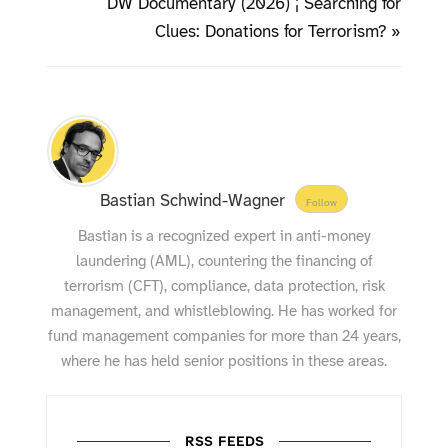
DW Documentary (2026) ¦ Searching for
Clues: Donations for Terrorism? »
Bastian Schwind-Wagner
Follow
Bastian is a recognized expert in anti-money
laundering (AML), countering the financing of
terrorism (CFT), compliance, data protection, risk
management, and whistleblowing. He has worked for
fund management companies for more than 24 years,
where he has held senior positions in these areas.
RSS FEEDS