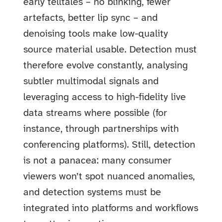
early telltales – no blinking, fewer
artefacts, better lip sync – and
denoising tools make low-quality
source material usable. Detection must
therefore evolve constantly, analysing
subtler multimodal signals and
leveraging access to high-fidelity live
data streams where possible (for
instance, through partnerships with
conferencing platforms). Still, detection
is not a panacea: many consumer
viewers won’t spot nuanced anomalies,
and detection systems must be
integrated into platforms and workflows