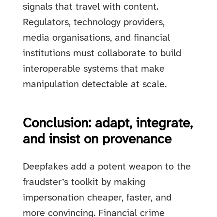
signals that travel with content.
Regulators, technology providers,
media organisations, and financial
institutions must collaborate to build
interoperable systems that make
manipulation detectable at scale.
Conclusion: adapt, integrate,
and insist on provenance
Deepfakes add a potent weapon to the
fraudster’s toolkit by making
impersonation cheaper, faster, and
more convincing. Financial crime