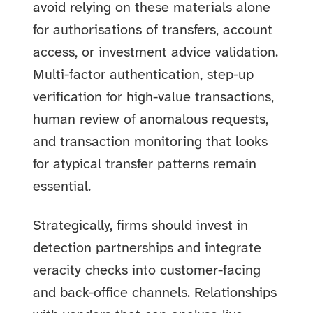
avoid relying on these materials alone
for authorisations of transfers, account
access, or investment advice validation.
Multi-factor authentication, step-up
verification for high-value transactions,
human review of anomalous requests,
and transaction monitoring that looks
for atypical transfer patterns remain
essential.
Strategically, firms should invest in
detection partnerships and integrate
veracity checks into customer-facing
and back-office channels. Relationships