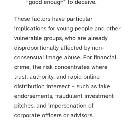
“good enough” to deceive.
These factors have particular
implications for young people and other
vulnerable groups, who are already
disproportionally affected by non-
consensual image abuse. For financial
crime, the risk concentrates where
trust, authority, and rapid online
distribution intersect – such as fake
endorsements, fraudulent investment
pitches, and impersonation of
corporate officers or advisors.