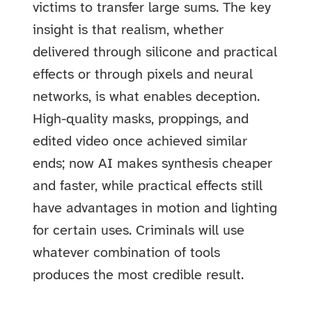
victims to transfer large sums. The key
insight is that realism, whether
delivered through silicone and practical
effects or through pixels and neural
networks, is what enables deception.
High-quality masks, proppings, and
edited video once achieved similar
ends; now AI makes synthesis cheaper
and faster, while practical effects still
have advantages in motion and lighting
for certain uses. Criminals will use
whatever combination of tools
produces the most credible result.