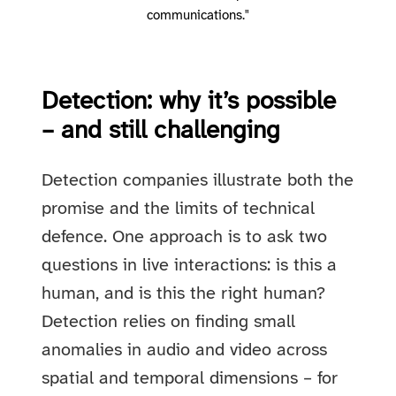
communications."
Detection: why it’s possible
– and still challenging
Detection companies illustrate both the
promise and the limits of technical
defence. One approach is to ask two
questions in live interactions: is this a
human, and is this the right human?
Detection relies on finding small
anomalies in audio and video across
spatial and temporal dimensions – for