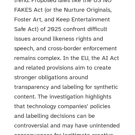
trend. Proposed laws like the US NO
FAKES Act (or the Nurture Originals,
Foster Art, and Keep Entertainment
Safe Act) of 2025 confront difficult
issues around likeness rights and
speech, and cross-border enforcement
remains complex. In the EU, the AI Act
and related provisions aim to create
stronger obligations around
transparency and labeling for synthetic
content. The investigation highlights
that technology companies’ policies
and labelling decisions can be
controversial and may have unintended