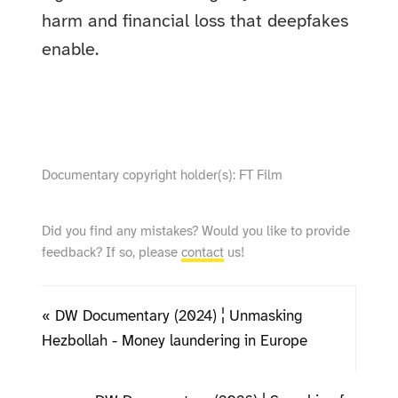
harm and financial loss that deepfakes
enable.
show video from YouTube
Documentary copyright holder(s): FT Film
Did you find any mistakes? Would you like to provide
feedback? If so, please
contact
us!
« DW Documentary (2024) ¦ Unmasking
Hezbollah - Money laundering in Europe