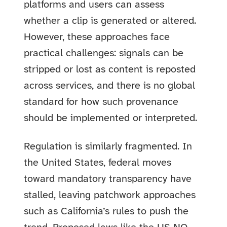
platforms and users can assess
whether a clip is generated or altered.
However, these approaches face
practical challenges: signals can be
stripped or lost as content is reposted
across services, and there is no global
standard for how such provenance
should be implemented or interpreted.
Regulation is similarly fragmented. In
the United States, federal moves
toward mandatory transparency have
stalled, leaving patchwork approaches
such as California’s rules to push the