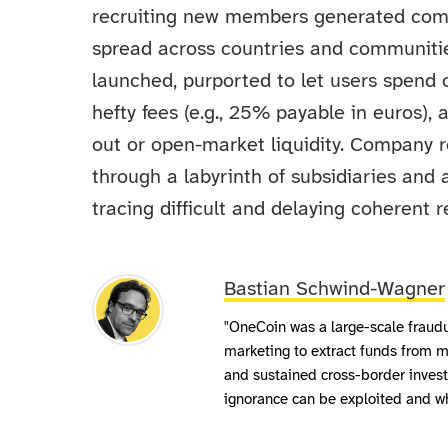
recruiting new members generated comm
spread across countries and communiti
launched, purported to let users spend 
hefty fees (e.g., 25% payable in euros),
out or open-market liquidity. Company 
through a labyrinth of subsidiaries and 
tracing difficult and delaying coherent r
Bastian Schwind-Wagner
"OneCoin was a large-scale fraudu
marketing to extract funds from mi
and sustained cross-border invest
ignorance can be exploited and wh