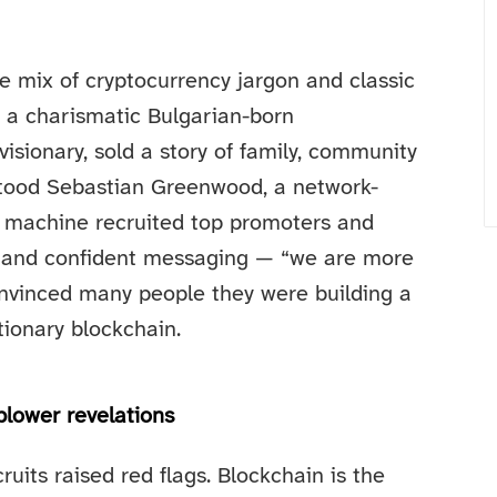
 mix of cryptocurrency jargon and classic
, a charismatic Bulgarian-born
isionary, sold a story of family, community
stood Sebastian Greenwood, a network-
s machine recruited top promoters and
s and confident messaging — “we are more
 convinced many people they were building a
tionary blockchain.
blower revelations
ruits raised red flags. Blockchain is the