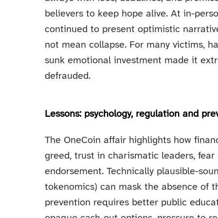
believers to keep hope alive. At in-per
continued to present optimistic narrativ
not mean collapse. For many victims, h
sunk emotional investment made it extre
defrauded.
Lessons: psychology, regulation and pre
The OneCoin affair highlights how fina
greed, trust in charismatic leaders, fea
endorsement. Technically plausible-soun
tokenomics) can mask the absence of the
prevention requires better public educ