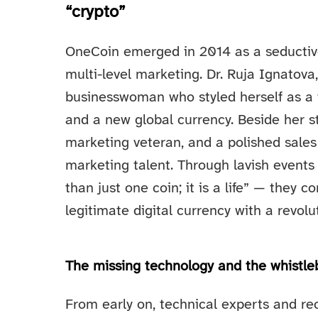
“crypto”
OneCoin emerged in 2014 as a seductive
multi-level marketing. Dr. Ruja Ignatova
businesswoman who styled herself as a v
and a new global currency. Beside her 
marketing veteran, and a polished sale
marketing talent. Through lavish event
than just one coin; it is a life” — they
legitimate digital currency with a revolu
The missing technology and the whistle
From early on, technical experts and rec