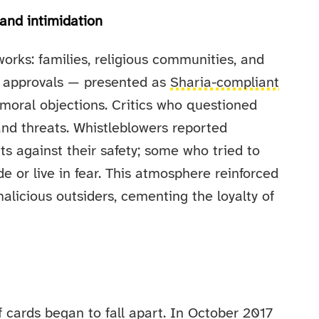
 and intimidation
orks: families, religious communities, and
us approvals — presented as
Sharia-compliant
moral objections. Critics who questioned
nd threats. Whistleblowers reported
s against their safety; some who tried to
 or live in fear. This atmosphere reinforced
malicious outsiders, cementing the loyalty of
 cards began to fall apart. In October 2017