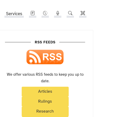
Services
RSS FEEDS
We offer various RSS feeds to keep you up to
date.
Articles
Rulings
Research