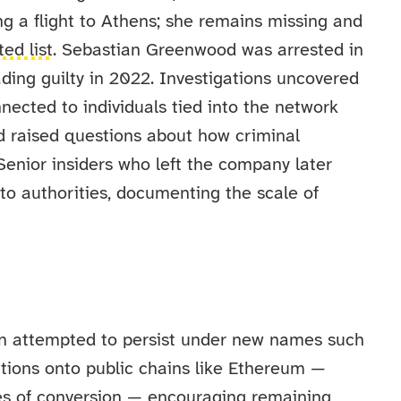
g a flight to Athens; she remains missing and
ed list
. Sebastian Greenwood was arrested in
ading guilty in 2022. Investigations uncovered
nnected to individuals tied into the network
d raised questions about how criminal
enior insiders who left the company later
to authorities, documenting the scale of
e
ion attempted to persist under new names such
ions onto public chains like Ethereum —
ses of conversion — encouraging remaining