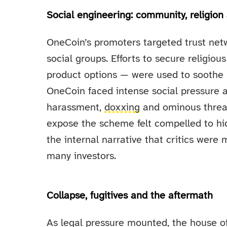
Social engineering: community, religion
OneCoin’s promoters targeted trust netw
social groups. Efforts to secure religio
product options — were used to soothe 
OneCoin faced intense social pressure a
harassment,
doxxing
and ominous threat
expose the scheme felt compelled to hide
the internal narrative that critics were 
many investors.
Collapse, fugitives and the aftermath
As legal pressure mounted, the house of