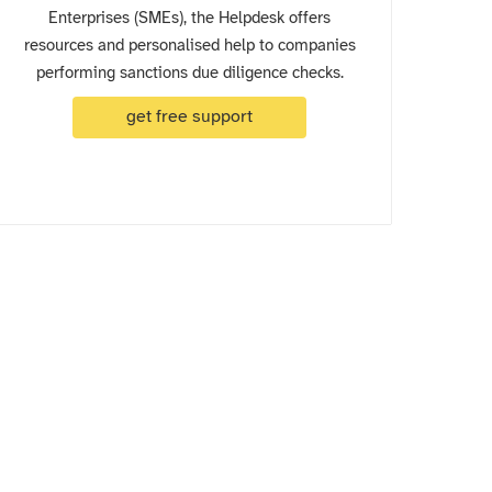
Enterprises (SMEs), the Helpdesk offers
resources and personalised help to companies
performing sanctions due diligence checks.
get free support