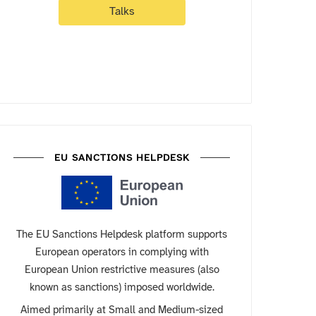
Talks
EU SANCTIONS HELPDESK
The EU Sanctions Helpdesk platform supports
European operators in complying with
European Union restrictive measures (also
known as sanctions) imposed worldwide.
Aimed primarily at Small and Medium-sized