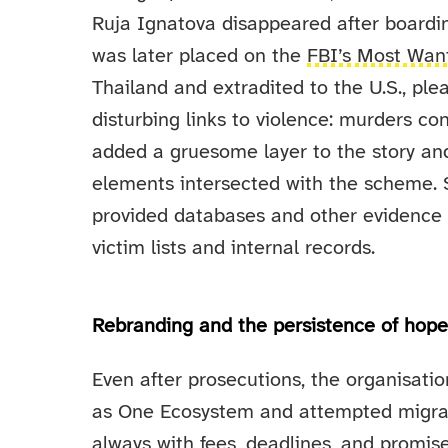
Ruja Ignatova disappeared after boardin
was later placed on the
FBI’s Most Want
Thailand and extradited to the U.S., ple
disturbing links to violence: murders co
added a gruesome layer to the story an
elements intersected with the scheme. S
provided databases and other evidence 
victim lists and internal records.
Rebranding and the persistence of hop
Even after prosecutions, the organisat
as One Ecosystem and attempted migrat
always with fees, deadlines, and promi