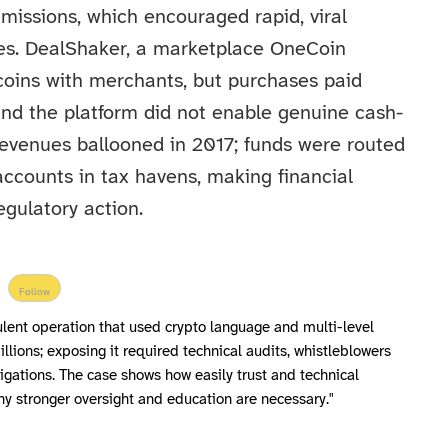
issions, which encouraged rapid, viral
es. DealShaker, a marketplace OneCoin
coins with merchants, but purchases paid
 and the platform did not enable genuine cash-
revenues ballooned in 2017; funds were routed
accounts in tax havens, making financial
egulatory action.
Follow
lent operation that used crypto language and multi-level
llions; exposing it required technical audits, whistleblowers
igations. The case shows how easily trust and technical
y stronger oversight and education are necessary."