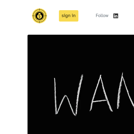
sign in
Follow