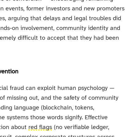
son events, former investors and new promoters
es, arguing that delays and legal troubles did
ands-on involvement, community identity and
mely difficult to accept that they had been
vention
ncial fraud can exploit human psychology —
r of missing out, and the safety of community
ding language (blockchain, tokens,
 systems those words signify. Effective
ation about
red flags
(no verifiable ledger,