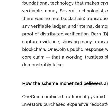
foundational technology that makes cryp
verifiable money. Several technologist
there was no real blockchain: transact
any verifiable ledger, and internal dem
proof of distributed verification. Bern 
capture evidence, showing many transact
blockchain. OneCoin’s public response w
core claim — that a working, trustless 
demonstrably false.
How the scheme monetized believers an
OneCoin combined traditional pyramid in
Investors purchased expensive “educati