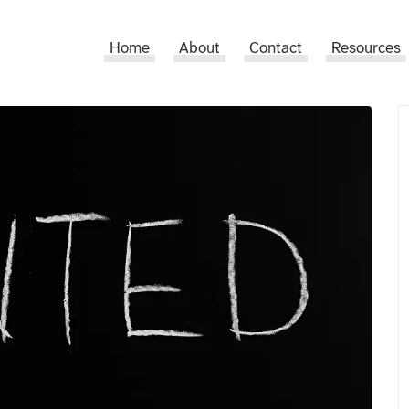
Home
About
Contact
Resources