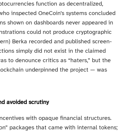
tocurrencies function as decentralized,
s who inspected OneCoin’s systems concluded
ions shown on dashboards never appeared in
onstrations could not produce cryptographic
(Bjern) Berka recorded and published screen-
ions simply did not exist in the claimed
as to denounce critics as “haters,” but the
blockchain underpinned the project — was
d avoided scrutiny
centives with opaque financial structures.
on” packages that came with internal tokens;