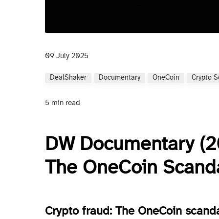
09 July 2025
DealShaker
Documentary
OneCoin
Crypto 
5 min read
DW Documentary (20
The OneCoin Scand
Crypto fraud: The OneCoin scand