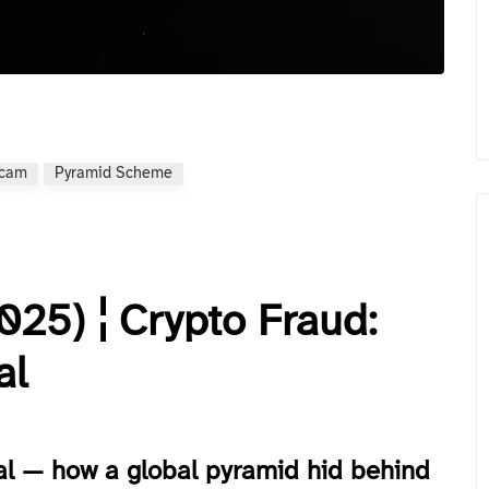
Scam
Pyramid Scheme
25) ¦ Crypto Fraud:
al
al — how a global pyramid hid behind