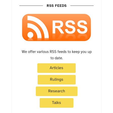
RSS FEEDS
We offer various RSS feeds to keep you up
to date.
Articles
Rulings
Research
Talks