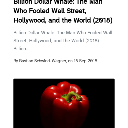
Billion Dollar Whale: The Man
Who Fooled Wall Street,
Hollywood, and the World (2018)
Billion Dollar Whale: The Man Who Fooled Wall
Street, Hollywood, and the World (2018)
Billion...
By
Bastian Schwind-Wagner,
on
18 Sep 2018