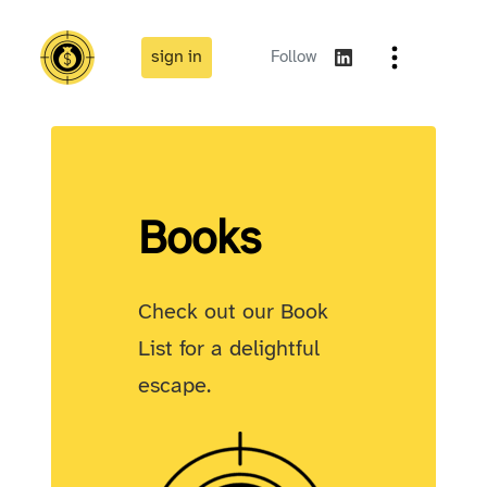
sign in
Follow
Books
Check out our Book
List for a delightful
escape.