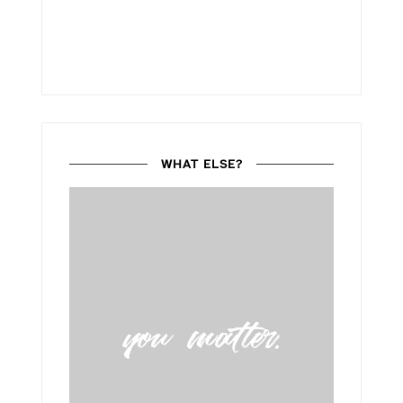
WHAT ELSE?