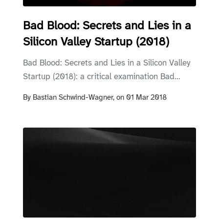
Bad Blood: Secrets and Lies in a
Silicon Valley Startup (2018)
Bad Blood: Secrets and Lies in a Silicon Valley
Startup (2018): a critical examination Bad...
By
Bastian Schwind-Wagner,
on
01 Mar 2018