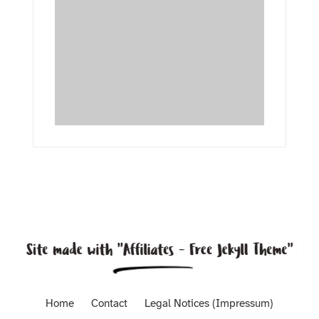
Home
Contact
Legal Notices (Impressum)