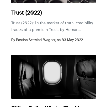
Trust (2022)
Trust (2022): In the market of truth, credibility
trades at a premium Trust, by Hernan...
By
Bastian Schwind-Wagner,
on
03 May 2022