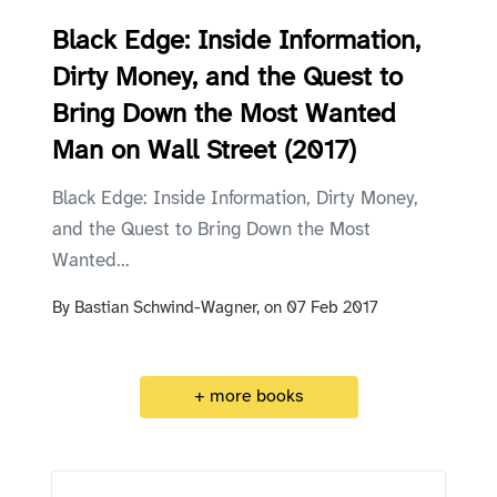
Black Edge: Inside Information,
Dirty Money, and the Quest to
Bring Down the Most Wanted
Man on Wall Street (2017)
Black Edge: Inside Information, Dirty Money,
and the Quest to Bring Down the Most
Wanted...
By
Bastian Schwind-Wagner,
on
07 Feb 2017
+ more books