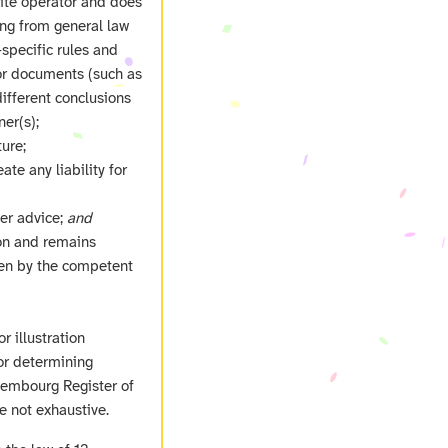
site operator and does
ing from general law
‑specific rules and
 or documents (such as
ifferent conclusions
er(s);
ure;
ate any liability for
her advice;
and
ion and remains
ven by the competent
r illustration
or determining
uxembourg Register of
e not exhaustive.