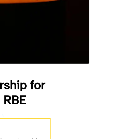
rship for
g RBE