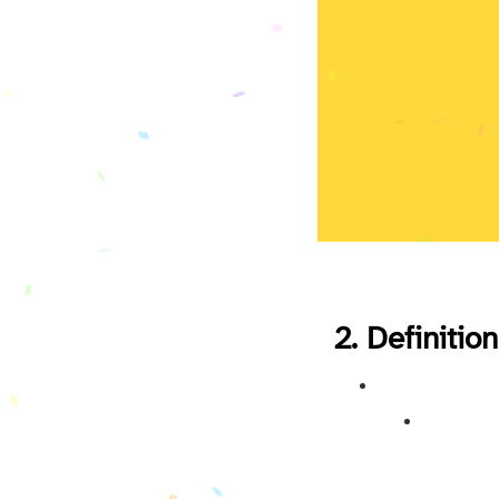
2. Definition