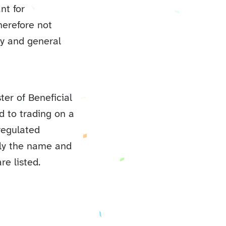
nt for
herefore not
ity and general
ter of Beneficial
 to trading on a
regulated
nly the name and
re listed.