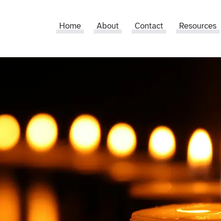
Home
About
Contact
Resources