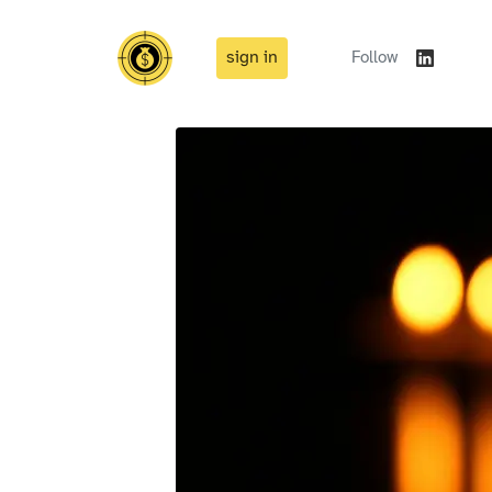
sign in
Follow