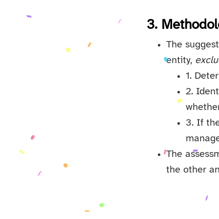
3. Methodol
The suggeste
entity,
exclu
1. Dete
2. Iden
whether
3. If t
managem
The assessme
the other an