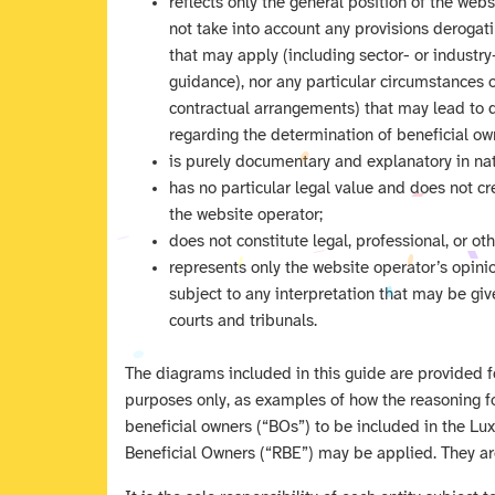
reflects only the general position of the web
not take into account any provisions derogat
that may apply (including sector- or industry
guidance), nor any particular circumstances
contractual arrangements) that may lead to d
regarding the determination of beneficial own
is purely documentary and explanatory in nat
has no particular legal value and does not cre
the website operator;
does not constitute legal, professional, or ot
represents only the website operator’s opin
subject to any interpretation that may be gi
courts and tribunals.
The diagrams included in this guide are provided fo
purposes only, as examples of how the reasoning f
beneficial owners (“BOs”) to be included in the L
Beneficial Owners (“RBE”) may be applied. They ar