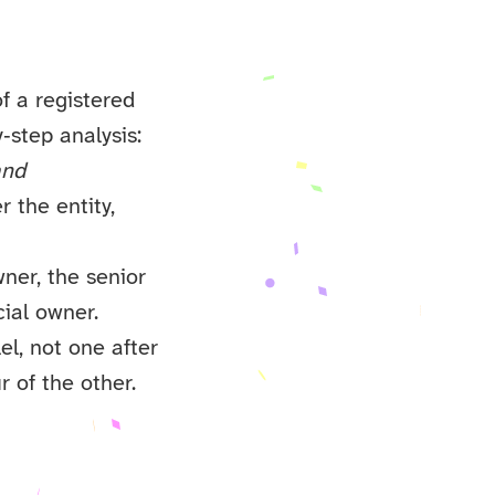
f a registered
y‑step analysis:
and
r the entity,
wner, the senior
cial owner.
el, not one after
r of the other.