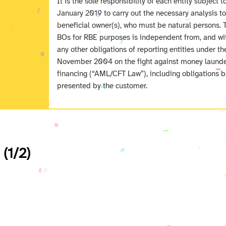
It is the sole responsibility of each entity subject t
January 2019 to carry out the necessary analysis t
beneficial owner(s), who must be natural persons. 
BOs for RBE purposes is independent from, and wit
any other obligations of reporting entities under 
November 2004 on the fight against money launder
financing (“AML/CFT Law”), including obligations b
presented by the customer.
 (1/2)