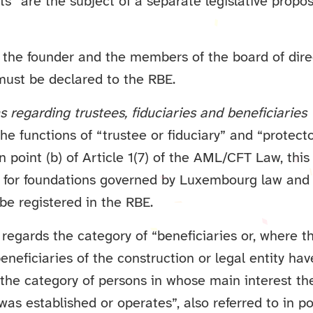
” are the subject of a separate legislative proposa
, the founder and the members of the board of dire
must be declared to the RBE.
ns regarding trustees, fiduciaries and beneficiaries
he functions of “trustee or fiduciary” and “protecto
 point (b) of Article 1(7) of the AML/CFT Law, this
t for foundations governed by Luxembourg law and
be registered in the RBE.
s regards the category of “beneficiaries or, where 
beneficiaries of the construction or legal entity ha
 the category of persons in whose main interest th
 was established or operates”, also referred to in poi