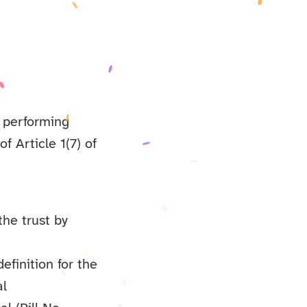
s performing
of Article 1(7) of
the trust by
efinition for the
al