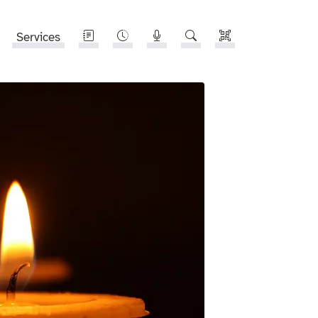
Services