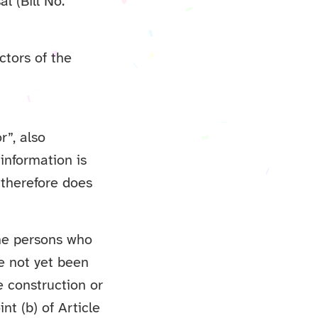
l (Bill No.
ctors of the
r”, also
 information is
 therefore does
the persons who
ve not yet been
e construction or
nt (b) of Article