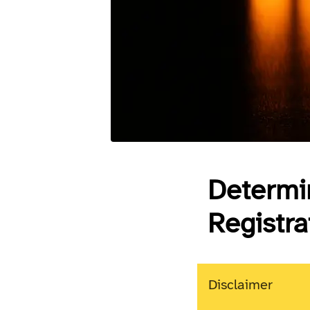
Determin
Registr
Disclaimer