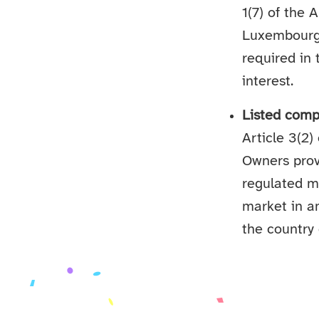
1(7) of the 
Luxembourg l
required in 
interest.
Listed comp
Article 3(2)
Owners prov
regulated m
market in a
the country 