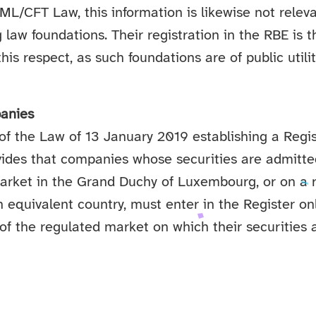
AML/CFT Law, this information is likewise not releva
aw foundations. Their registration in the RBE is t
this respect, as such foundations are of public util
anies
 of the Law of 13 January 2019 establishing a Regis
ides that companies whose securities are admitted
arket in the Grand Duchy of Luxembourg, or on a 
n equivalent country, must enter in the Register o
of the regulated market on which their securities a