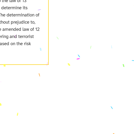
o the law of 13
o determine its
The determination of
hout prejudice to,
the amended law of 12
ing and terrorist
ased on the risk