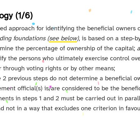
ogy (1/6)
d approach for identifying the beneficial owners o
ding foundations (
see below
)
, is based on a step‑b
rmine the percentage of ownership of the capital;
tify the persons who ultimately exercise control ove
 through voting rights or by other means;
he 2 previous steps do not determine a beneficial o
ent official(s) is/are considered to be the benefi
nts in steps 1 and 2 must be carried out in parall
d not in a way that excludes one criterion in favou