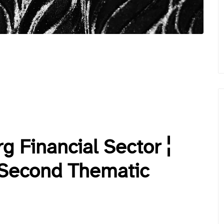
g Financial Sector ¦
 Second Thematic