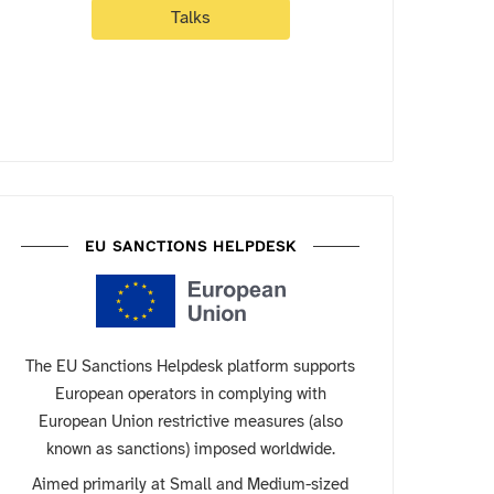
Talks
EU SANCTIONS HELPDESK
The EU Sanctions Helpdesk platform supports
European operators in complying with
European Union restrictive measures (also
known as sanctions) imposed worldwide.
Aimed primarily at Small and Medium-sized