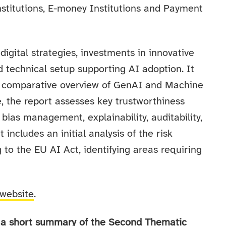
Institutions, E-money Institutions and Payment
digital strategies, investments in innovative
d technical setup supporting AI adoption. It
 a comparative overview of GenAI and Machine
, the report assesses key trustworthiness
bias management, explainability, auditability,
includes an initial analysis of the risk
g to the EU AI Act, identifying areas requiring
website
.
in a short summary of the Second Thematic