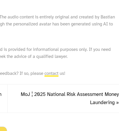
he audio content is entirely original and created by Bastian
ugh the personalized avatar has been generated using AI to
and is provided for informational purposes only. If you need
eek the advice of a qualified lawyer.
feedback? If so, please
contact
us!
n
MoJ ¦ 2025 National Risk Assessment Money
Laundering »