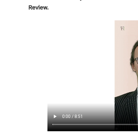
Review.