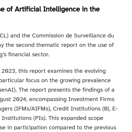
of Artificial Intelligence in the
CL) and the Commission de Surveillance du
ay the second thematic report on the use of
’s financial sector.
n 2023, this report examines the evolving
 particular focus on the growing prevalence
enAI). The report presents the findings of a
gust 2024, encompassing Investment Firms
ers (IFMs/AIFMs), Credit Institutions (B), E-
Institutions (PIs). This expanded scope
se in participation compared to the previous