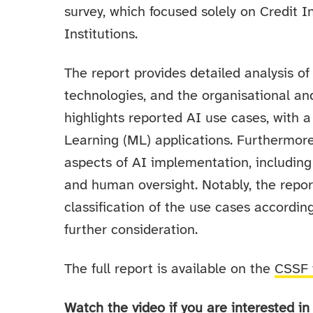
survey, which focused solely on Credit 
Institutions.
The report provides detailed analysis of 
technologies, and the organisational an
highlights reported AI use cases, with
Learning (ML) applications. Furthermore
aspects of AI implementation, including 
and human oversight. Notably, the report 
classification of the use cases accordin
further consideration.
The full report is available on the
CSSF 
Watch the video if you are interested 