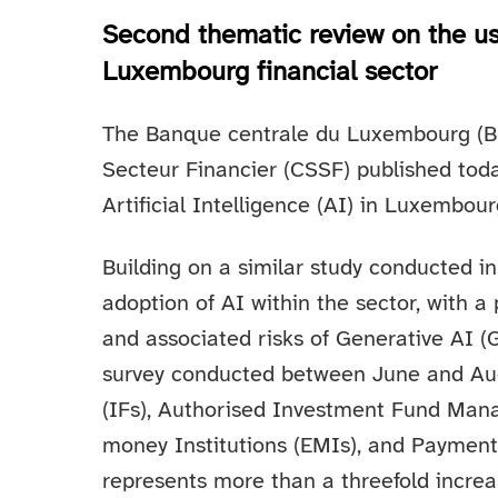
Second thematic review on the use 
Luxembourg financial sector
The Banque centrale du Luxembourg (B
Secteur Financier (CSSF) published tod
Artificial Intelligence (AI) in Luxembourg
Building on a similar study conducted i
adoption of AI within the sector, with a
and associated risks of Generative AI (G
survey conducted between June and Au
(IFs), Authorised Investment Fund Manag
money Institutions (EMIs), and Payment 
represents more than a threefold increa