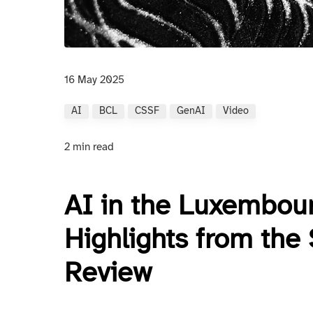
16 May 2025
AI
BCL
CSSF
GenAI
Video
2 min read
AI in the Luxembour
Highlights from the
Review