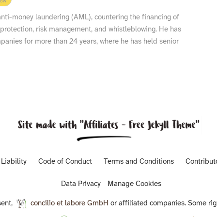
low
 anti-money laundering (AML), countering the financing of
 protection, risk management, and whistleblowing. He has
nies for more than 24 years, where he has held senior
Liability
Code of Conduct
Terms and Conditions
Contribut
Data Privacy
Manage Cookies
ent,
concilio et labore GmbH
or affiliated companies. Some rig