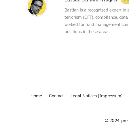
Bastian Schwind-Wagner
Fol
Bastian is a recognized expert in
terrorism (CFT), compliance, data
worked for fund management compa
positions in these areas.
Home
Contact
Legal Notices (Impressum)
© 2024-pres