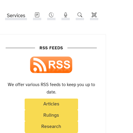
Services
RSS FEEDS
We offer various RSS feeds to keep you up to
date.
Articles
Rulings
Research