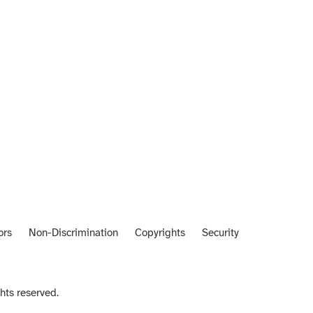
ors
Non-Discrimination
Copyrights
Security
hts reserved.