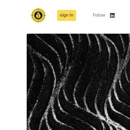
sign in
Follow