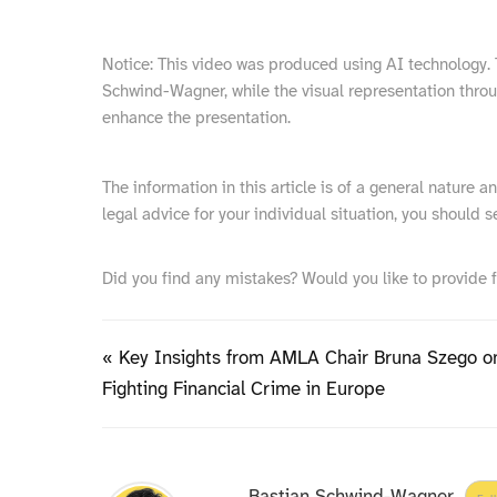
Notice: This video was produced using AI technology. T
Schwind-Wagner, while the visual representation thro
enhance the presentation.
The information in this article is of a general nature 
legal advice for your individual situation, you should s
Did you find any mistakes? Would you like to provide 
« Key Insights from AMLA Chair Bruna Szego o
Fighting Financial Crime in Europe