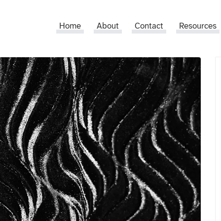
Home
About
Contact
Resources