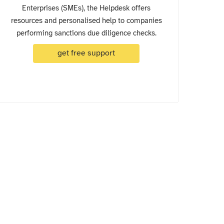
Enterprises (SMEs), the Helpdesk offers
resources and personalised help to companies
performing sanctions due diligence checks.
get free support