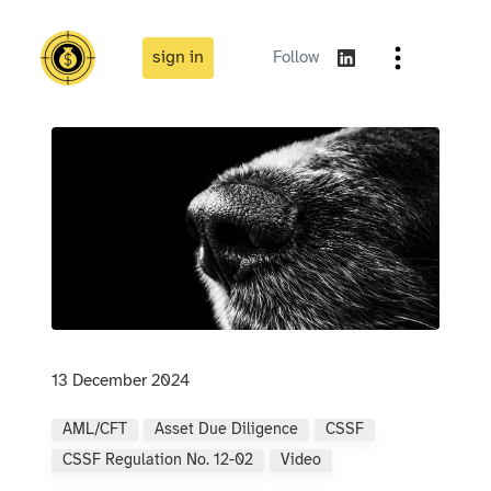
sign in
Follow
13 December 2024
AML/CFT
Asset Due Diligence
CSSF
CSSF Regulation No. 12-02
Video