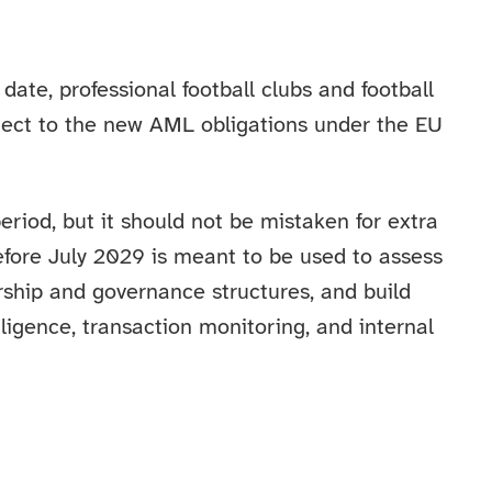
date, professional football clubs and football
ubject to the new AML obligations under the EU
period, but it should not be mistaken for extra
efore July 2029 is meant to be used to assess
rship and governance structures, and build
igence, transaction monitoring, and internal