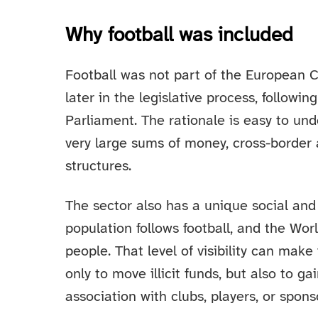
Why football was included
Football was not part of the European C
later in the legislative process, follow
Parliament. The rationale is easy to und
very large sums of money, cross-border 
structures.
The sector also has a unique social and
population follows football, and the Wor
people. That level of visibility can make
only to move illicit funds, but also to g
association with clubs, players, or spons