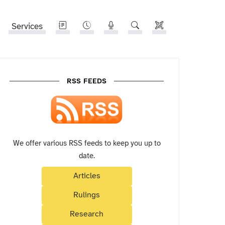
Services
RSS FEEDS
We offer various RSS feeds to keep you up to
date.
Articles
Rulings
Research