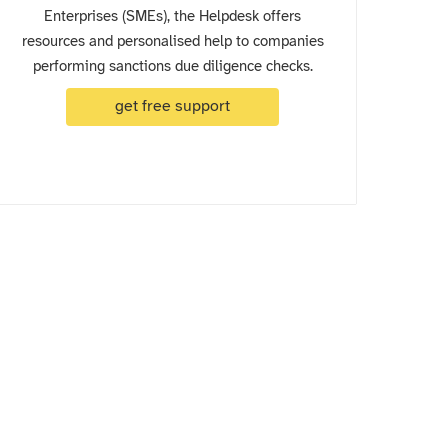
Enterprises (SMEs), the Helpdesk offers
resources and personalised help to companies
performing sanctions due diligence checks.
get free support