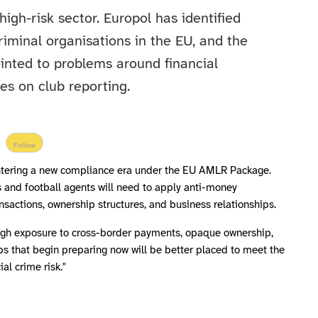
 high-risk sector. Europol has identified
riminal organisations in the EU, and the
nted to problems around financial
es on club reporting.
Follow
 entering a new compliance era under the EU AMLR Package.
 and football agents will need to apply anti-money
ansactions, ownership structures, and business relationships.
high exposure to cross-border payments, opaque ownership,
ubs that begin preparing now will be better placed to meet the
al crime risk."