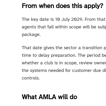
From when does this apply?
The key date is 10 July 2029. From that 
agents that fall within scope will be s
package.
That date gives the sector a transition 
time to delay preparation. The period b
whether a club is in scope, review owne
the systems needed for customer due dil
controls.
What AMLA will do