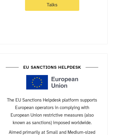
Talks
EU SANCTIONS HELPDESK
The EU Sanctions Helpdesk platform supports
European operators in complying with
European Union restrictive measures (also
known as sanctions) imposed worldwide.
Aimed primarily at Small and Medium-sized