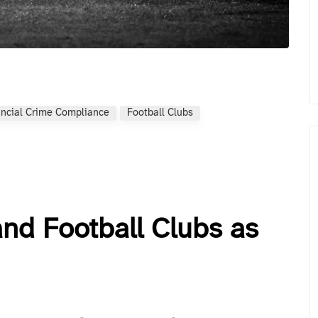
ancial Crime Compliance
Football Clubs
d Football Clubs as