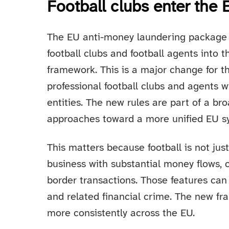
Football clubs enter th
The EU anti-money laundering package 
football clubs and football agents into
framework. This is a major change for t
professional football clubs and agents w
entities. The new rules are part of a 
approaches toward a more unified EU s
This matters because football is not just 
business with substantial money flows, 
border transactions. Those features can
and related financial crime. The new fr
more consistently across the EU.