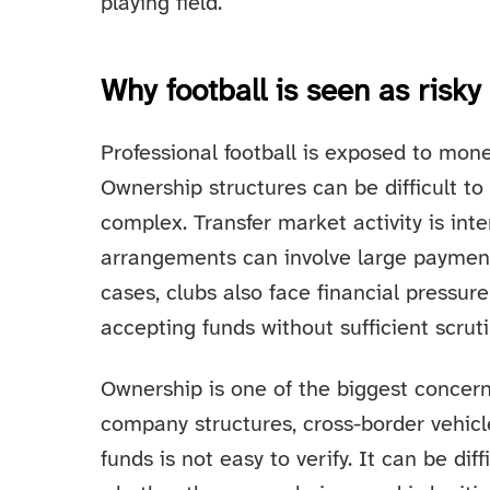
playing field.
Why football is seen as risky
Professional football is exposed to mone
Ownership structures can be difficult to
complex. Transfer market activity is int
arrangements can involve large paymen
cases, clubs also face financial pressu
accepting funds without sufficient scruti
Ownership is one of the biggest concer
company structures, cross-border vehicl
funds is not easy to verify. It can be dif