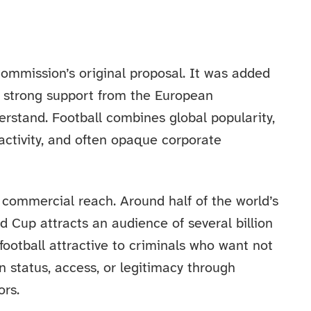
ommission’s original proposal. It was added
ing strong support from the European
erstand. Football combines global popularity,
activity, and often opaque corporate
 commercial reach. Around half of the world’s
ld Cup attracts an audience of several billion
 football attractive to criminals who want not
ain status, access, or legitimacy through
ors.