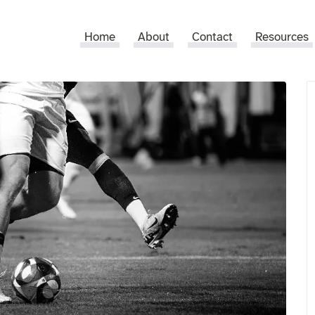
Home
About
Contact
Resources