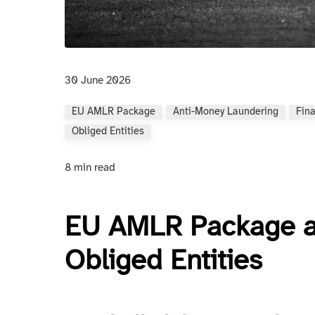
30 June 2026
EU AMLR Package
Anti-Money Laundering
Fin
Obliged Entities
8 min read
EU AMLR Package an
Obliged Entities