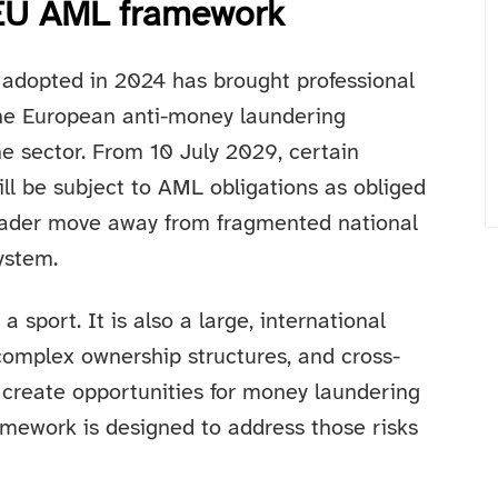
e EU AML framework
adopted in 2024 has brought professional
 the European anti-money laundering
he sector. From 10 July 2029, certain
ill be subject to AML obligations as obliged
broader move away from fragmented national
ystem.
a sport. It is also a large, international
complex ownership structures, and cross-
 create opportunities for money laundering
amework is designed to address those risks