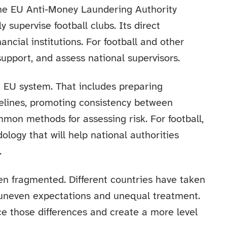
he EU Anti-Money Laundering Authority
y supervise football clubs. Its direct
nancial institutions. For football and other
support, and assess national supervisors.
rm EU system. That includes preparing
delines, promoting consistency between
mmon methods for assessing risk. For football,
ogy that will help national authorities
.
en fragmented. Different countries have taken
 uneven expectations and unequal treatment.
e those differences and create a more level