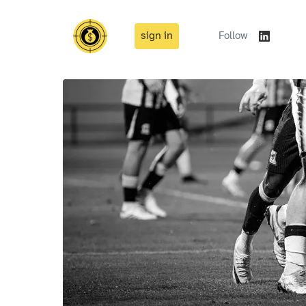
sign in
Follow