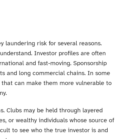
y laundering risk for several reasons.
 understand. Investor profiles are often
ernational and fast-moving. Sponsorship
ts and long commercial chains. In some
re that can make them more vulnerable to
ny.
ns. Clubs may be held through layered
es, or wealthy individuals whose source of
ficult to see who the true investor is and