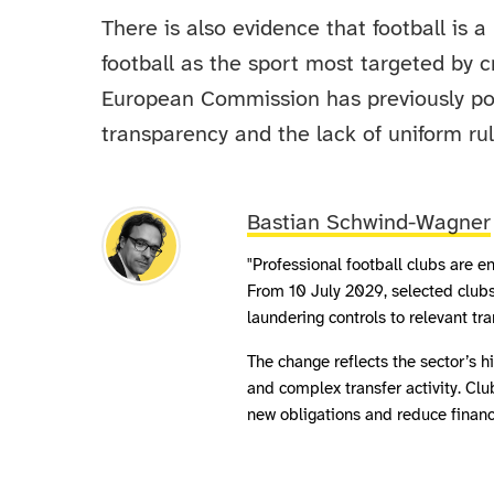
There is also evidence that football is a
football as the sport most targeted by c
European Commission has previously poi
transparency and the lack of uniform rul
Bastian Schwind-Wagner
"Professional football clubs are
From 10 July 2029, selected clubs
laundering controls to relevant tr
The change reflects the sector’s 
and complex transfer activity. Cl
new obligations and reduce financi