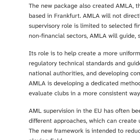
The new package also created AMLA, t
based in Frankfurt. AMLA will not directl
supervisory role is limited to selected fi
non-financial sectors, AMLA will guide, 
Its role is to help create a more unifo
regulatory technical standards and gui
national authorities, and developing co
AMLA is developing a dedicated methodol
evaluate clubs in a more consistent way
AML supervision in the EU has often be
different approaches, which can create
The new framework is intended to reduc