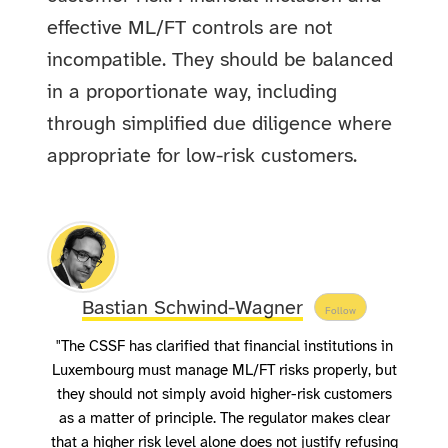
effective ML/FT controls are not
incompatible. They should be balanced
in a proportionate way, including
through simplified due diligence where
appropriate for low-risk customers.
Bastian Schwind-Wagner
Follow
"The CSSF has clarified that financial institutions in
Luxembourg must manage ML/FT risks properly, but
they should not simply avoid higher-risk customers
as a matter of principle. The regulator makes clear
that a higher risk level alone does not justify refusing