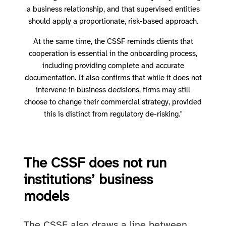
a business relationship, and that supervised entities
should apply a proportionate, risk-based approach.
At the same time, the CSSF reminds clients that
cooperation is essential in the onboarding process,
including providing complete and accurate
documentation. It also confirms that while it does not
intervene in business decisions, firms may still
choose to change their commercial strategy, provided
this is distinct from regulatory de-risking."
The CSSF does not run
institutions’ business
models
The CSSF also draws a line between