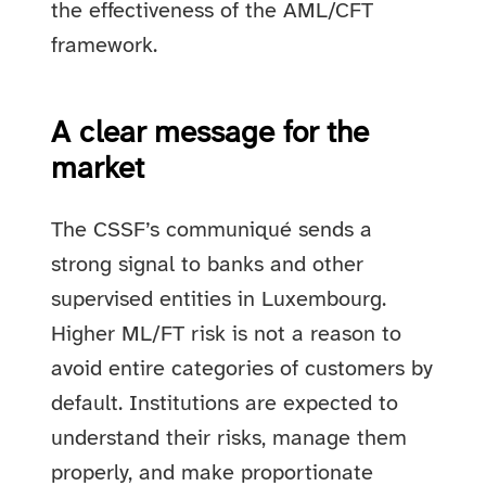
the effectiveness of the AML/CFT
framework.
A clear message for the
market
The CSSF’s communiqué sends a
strong signal to banks and other
supervised entities in Luxembourg.
Higher ML/FT risk is not a reason to
avoid entire categories of customers by
default. Institutions are expected to
understand their risks, manage them
properly, and make proportionate