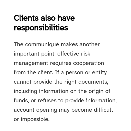
Clients also have
responsibilities
The communiqué makes another
important point: effective risk
management requires cooperation
from the client. If a person or entity
cannot provide the right documents,
including information on the origin of
funds, or refuses to provide information,
account opening may become difficult
or impossible.