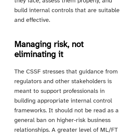
they face, assess them properly, and
build internal controls that are suitable
and effective.
Managing risk, not
eliminating it
The CSSF stresses that guidance from
regulators and other stakeholders is
meant to support professionals in
building appropriate internal control
frameworks. It should not be read as a
general ban on higher-risk business
relationships. A greater level of ML/FT