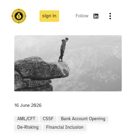
sign in
Follow
16 June 2026
AML/CFT
CSSF
Bank Account Opening
De-Risking
Financial Inclusion