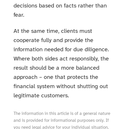
decisions based on facts rather than
fear.
At the same time, clients must
cooperate fully and provide the
information needed for due diligence.
Where both sides act responsibly, the
result should be a more balanced
approach – one that protects the
financial system without shutting out
legitimate customers.
The information in this article is of a general nature
and is provided for informational purposes only. If
you need legal advice for your individual situation,