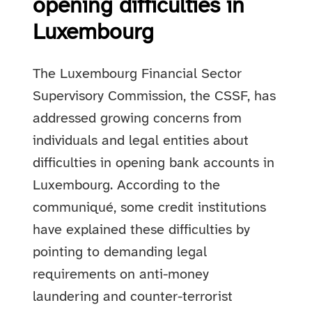
opening difficulties in
Luxembourg
The Luxembourg Financial Sector
Supervisory Commission, the CSSF, has
addressed growing concerns from
individuals and legal entities about
difficulties in opening bank accounts in
Luxembourg. According to the
communiqué, some credit institutions
have explained these difficulties by
pointing to demanding legal
requirements on anti-money
laundering and counter-terrorist