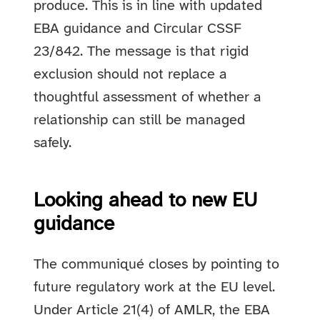
produce. This is in line with updated
EBA guidance and Circular CSSF
23/842. The message is that rigid
exclusion should not replace a
thoughtful assessment of whether a
relationship can still be managed
safely.
Looking ahead to new EU
guidance
The communiqué closes by pointing to
future regulatory work at the EU level.
Under Article 21(4) of AMLR, the EBA