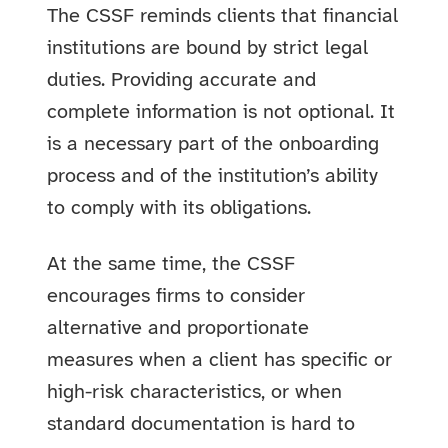
The CSSF reminds clients that financial
institutions are bound by strict legal
duties. Providing accurate and
complete information is not optional. It
is a necessary part of the onboarding
process and of the institution’s ability
to comply with its obligations.
At the same time, the CSSF
encourages firms to consider
alternative and proportionate
measures when a client has specific or
high-risk characteristics, or when
standard documentation is hard to