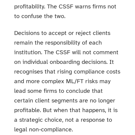
profitability. The CSSF warns firms not
to confuse the two.
Decisions to accept or reject clients
remain the responsibility of each
institution. The CSSF will not comment
on individual onboarding decisions. It
recognises that rising compliance costs
and more complex ML/FT risks may
lead some firms to conclude that
certain client segments are no longer
profitable. But when that happens, it is
a strategic choice, not a response to
legal non-compliance.