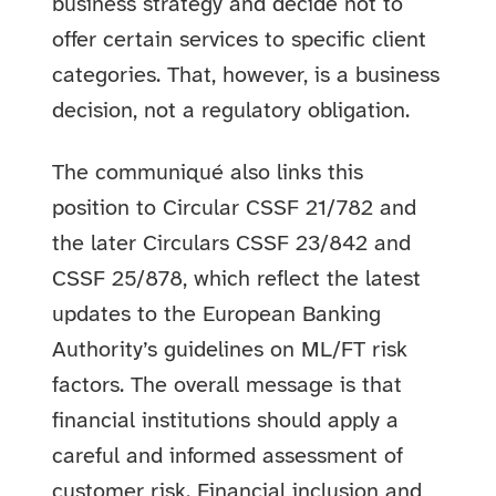
business strategy and decide not to
offer certain services to specific client
categories. That, however, is a business
decision, not a regulatory obligation.
The communiqué also links this
position to Circular CSSF 21/782 and
the later Circulars CSSF 23/842 and
CSSF 25/878, which reflect the latest
updates to the European Banking
Authority’s guidelines on ML/FT risk
factors. The overall message is that
financial institutions should apply a
careful and informed assessment of
customer risk. Financial inclusion and