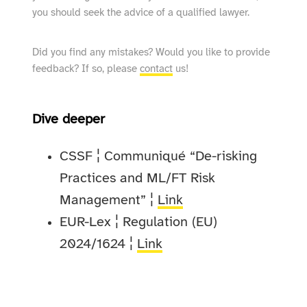
you should seek the advice of a qualified lawyer.
Did you find any mistakes? Would you like to provide
feedback? If so, please
contact
us!
Dive deeper
CSSF ¦ Communiqué “De-risking
Practices and ML/FT Risk
Management” ¦
Link
EUR-Lex ¦ Regulation (EU)
2024/1624 ¦
Link