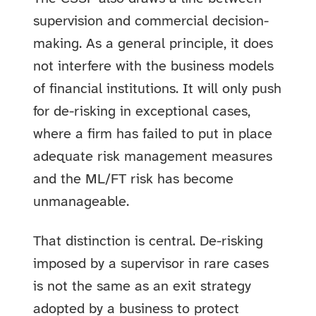
supervision and commercial decision-
making. As a general principle, it does
not interfere with the business models
of financial institutions. It will only push
for de-risking in exceptional cases,
where a firm has failed to put in place
adequate risk management measures
and the ML/FT risk has become
unmanageable.
That distinction is central. De-risking
imposed by a supervisor in rare cases
is not the same as an exit strategy
adopted by a business to protect