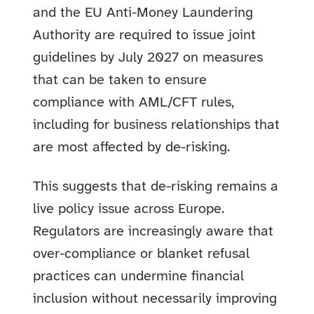
and the EU Anti-Money Laundering
Authority are required to issue joint
guidelines by July 2027 on measures
that can be taken to ensure
compliance with AML/CFT rules,
including for business relationships that
are most affected by de-risking.
This suggests that de-risking remains a
live policy issue across Europe.
Regulators are increasingly aware that
over-compliance or blanket refusal
practices can undermine financial
inclusion without necessarily improving