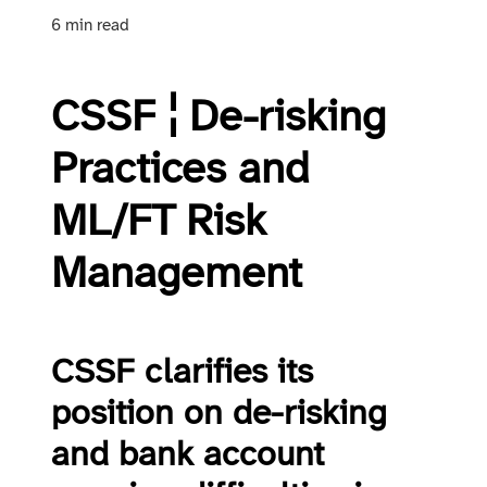
6 min read
CSSF ¦ De-risking
Practices and
ML/FT Risk
Management
CSSF clarifies its
position on de-risking
and bank account