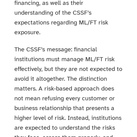
financing, as well as their
understanding of the CSSF’s
expectations regarding ML/FT risk
exposure.
The CSSF’s message: financial
institutions must manage ML/FT risk
effectively, but they are not expected to
avoid it altogether. The distinction
matters. A risk-based approach does
not mean refusing every customer or
business relationship that presents a
higher level of risk. Instead, institutions
are expected to understand the risks