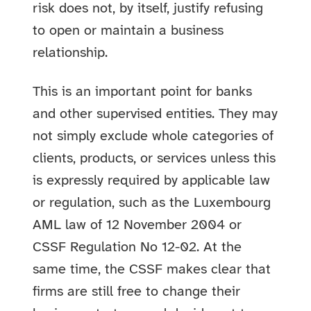
risk does not, by itself, justify refusing
to open or maintain a business
relationship.
This is an important point for banks
and other supervised entities. They may
not simply exclude whole categories of
clients, products, or services unless this
is expressly required by applicable law
or regulation, such as the Luxembourg
AML law of 12 November 2004 or
CSSF Regulation No 12-02. At the
same time, the CSSF makes clear that
firms are still free to change their