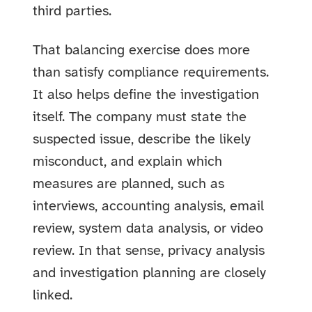
third parties.
That balancing exercise does more
than satisfy compliance requirements.
It also helps define the investigation
itself. The company must state the
suspected issue, describe the likely
misconduct, and explain which
measures are planned, such as
interviews, accounting analysis, email
review, system data analysis, or video
review. In that sense, privacy analysis
and investigation planning are closely
linked.