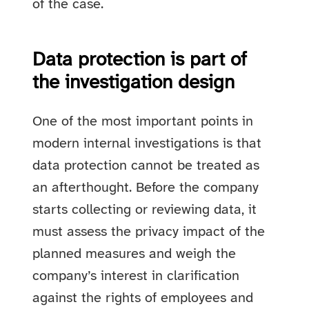
of the case.
Data protection is part of
the investigation design
One of the most important points in
modern internal investigations is that
data protection cannot be treated as
an afterthought. Before the company
starts collecting or reviewing data, it
must assess the privacy impact of the
planned measures and weigh the
company’s interest in clarification
against the rights of employees and