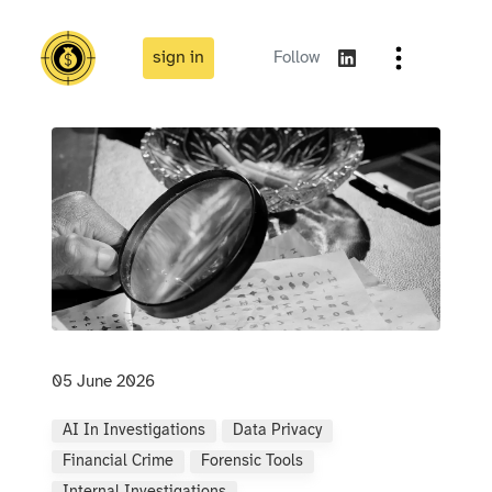
sign in
Follow
05 June 2026
AI In Investigations
Data Privacy
Financial Crime
Forensic Tools