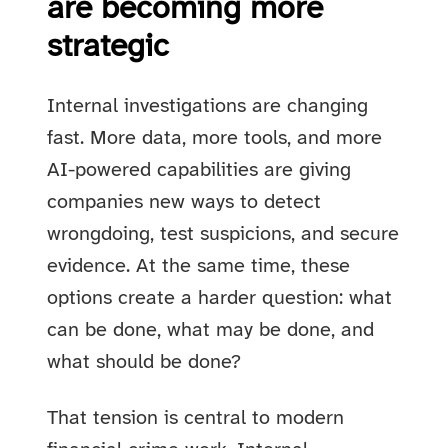
are becoming more
strategic
Internal investigations are changing
fast. More data, more tools, and more
AI-powered capabilities are giving
companies new ways to detect
wrongdoing, test suspicions, and secure
evidence. At the same time, these
options create a harder question: what
can be done, what may be done, and
what should be done?
That tension is central to modern