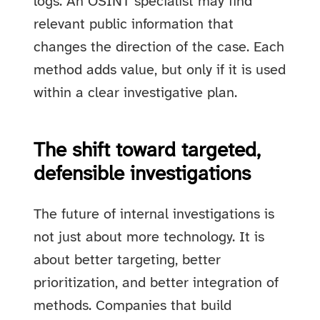
logs. An OSINT specialist may find
relevant public information that
changes the direction of the case. Each
method adds value, but only if it is used
within a clear investigative plan.
The shift toward targeted,
defensible investigations
The future of internal investigations is
not just about more technology. It is
about better targeting, better
prioritization, and better integration of
methods. Companies that build