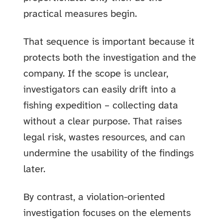
practical measures begin.
That sequence is important because it
protects both the investigation and the
company. If the scope is unclear,
investigators can easily drift into a
fishing expedition – collecting data
without a clear purpose. That raises
legal risk, wastes resources, and can
undermine the usability of the findings
later.
By contrast, a violation-oriented
investigation focuses on the elements