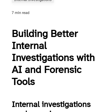
Internal Investigations
7 min read
Building Better
Internal
Investigations with
AI and Forensic
Tools
Internal investigations