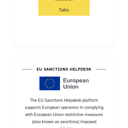
Talks
EU SANCTIONS HELPDESK
The EU Sanctions Helpdesk platform
supports European operators in complying
with European Union restrictive measures
(also known as sanctions) imposed