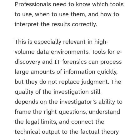
Professionals need to know which tools
to use, when to use them, and how to
interpret the results correctly.
This is especially relevant in high-
volume data environments. Tools for e-
discovery and IT forensics can process
large amounts of information quickly,
but they do not replace judgment. The
quality of the investigation still
depends on the investigator’s ability to
frame the right questions, understand
the legal limits, and connect the
technical output to the factual theory