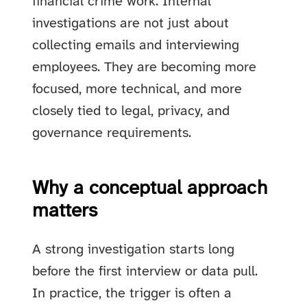
financial crime work. Internal
investigations are not just about
collecting emails and interviewing
employees. They are becoming more
focused, more technical, and more
closely tied to legal, privacy, and
governance requirements.
Why a conceptual approach
matters
A strong investigation starts long
before the first interview or data pull.
In practice, the trigger is often a