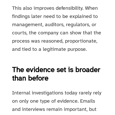
This also improves defensibility. When
findings later need to be explained to
management, auditors, regulators, or
courts, the company can show that the
process was reasoned, proportionate,
and tied to a legitimate purpose.
The evidence set is broader
than before
Internal investigations today rarely rely
on only one type of evidence. Emails
and interviews remain important, but