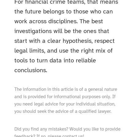
For financial crime teams, that means
the future belongs to those who can
work across disciplines. The best
investigations will be the ones that
start with a clear hypothesis, respect
legal limits, and use the right mix of
tools to turn data into reliable
conclusions.
The information in this article is of a general nature
and is provided for informational purposes only. If
you need legal advice for your individual situation,
you should seek the advice of a qualified lawyer.
Did you find any mistakes? Would you like to provide
feedback? If so, please
contact
us!