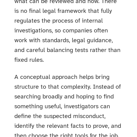
what can be reviewed and how. There
is no final legal framework that fully
regulates the process of internal
investigations, so companies often
work with standards, legal guidance,
and careful balancing tests rather than
fixed rules.
A conceptual approach helps bring
structure to that complexity. Instead of
searching broadly and hoping to find
something useful, investigators can
define the suspected misconduct,
identify the relevant facts to prove, and
then choose the right tools for the job.