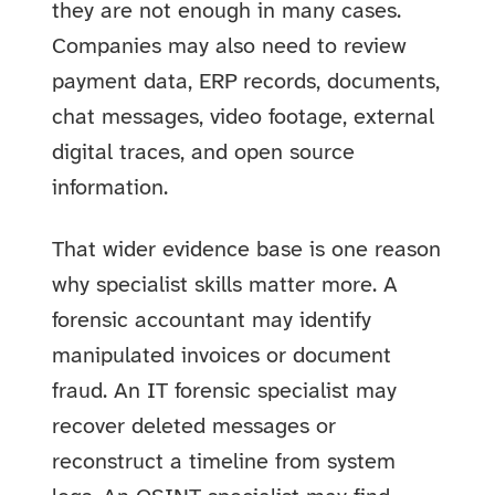
they are not enough in many cases.
Companies may also need to review
payment data, ERP records, documents,
chat messages, video footage, external
digital traces, and open source
information.
That wider evidence base is one reason
why specialist skills matter more. A
forensic accountant may identify
manipulated invoices or document
fraud. An IT forensic specialist may
recover deleted messages or
reconstruct a timeline from system