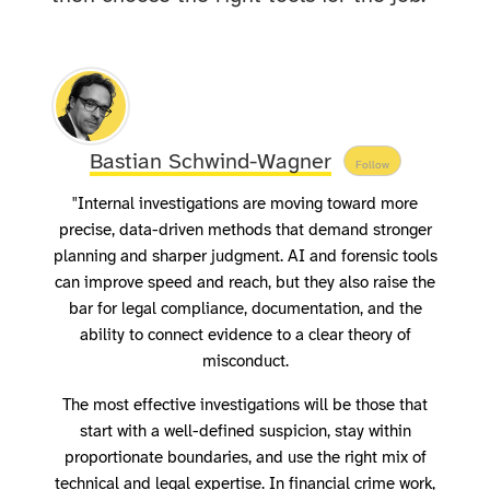
Bastian Schwind-Wagner
Follow
"Internal investigations are moving toward more
precise, data-driven methods that demand stronger
planning and sharper judgment. AI and forensic tools
can improve speed and reach, but they also raise the
bar for legal compliance, documentation, and the
ability to connect evidence to a clear theory of
misconduct.
The most effective investigations will be those that
start with a well-defined suspicion, stay within
proportionate boundaries, and use the right mix of
technical and legal expertise. In financial crime work,