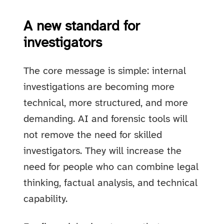
A new standard for
investigators
The core message is simple: internal
investigations are becoming more
technical, more structured, and more
demanding. AI and forensic tools will
not remove the need for skilled
investigators. They will increase the
need for people who can combine legal
thinking, factual analysis, and technical
capability.