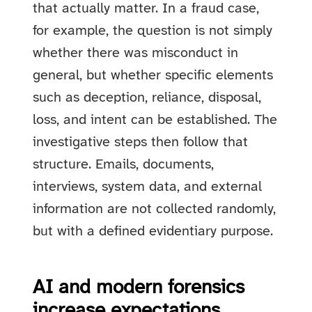
that actually matter. In a fraud case,
for example, the question is not simply
whether there was misconduct in
general, but whether specific elements
such as deception, reliance, disposal,
loss, and intent can be established. The
investigative steps then follow that
structure. Emails, documents,
interviews, system data, and external
information are not collected randomly,
but with a defined evidentiary purpose.
AI and modern forensics
increase expectations