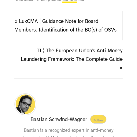
« LuxCMA ¦ Guidance Note for Board
Members: Identification of the BO(s) of OSVs
TI ¦ The European Union’s Anti-Money
Laundering Framework: The Complete Guide
»
Bastian Schwind-Wagner
Follow
Bastian is a recognized expert in anti-money