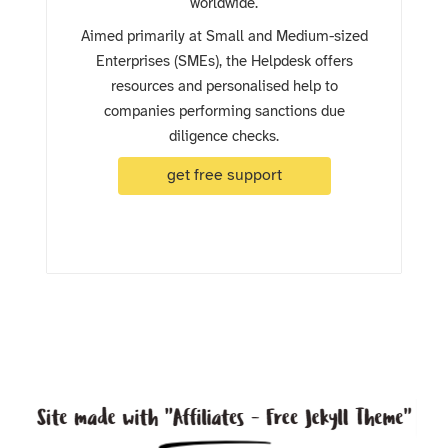
worldwide.
Aimed primarily at Small and Medium-sized
Enterprises (SMEs), the Helpdesk offers
resources and personalised help to
companies performing sanctions due
diligence checks.
get free support