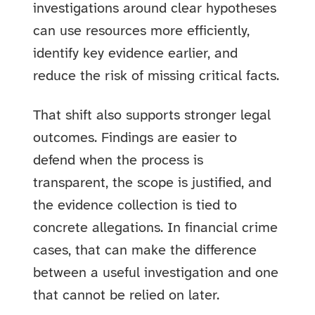
investigations around clear hypotheses
can use resources more efficiently,
identify key evidence earlier, and
reduce the risk of missing critical facts.
That shift also supports stronger legal
outcomes. Findings are easier to
defend when the process is
transparent, the scope is justified, and
the evidence collection is tied to
concrete allegations. In financial crime
cases, that can make the difference
between a useful investigation and one
that cannot be relied on later.