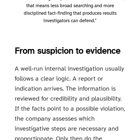
that means less broad searching and more
disciplined fact-finding that produces results
investigators can defend."
From suspicion to evidence
A well-run internal investigation usually
follows a clear logic. A report or
indication arrives. The information is
reviewed for credibility and plausibility.
If the facts point to a possible violation,
the company assesses which
investigative steps are necessary and
proportionate. Only then do the