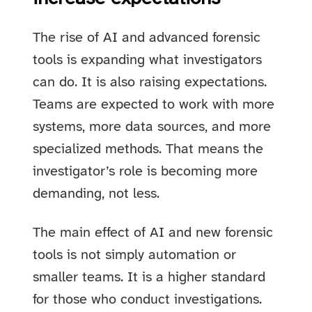
The rise of AI and advanced forensic
tools is expanding what investigators
can do. It is also raising expectations.
Teams are expected to work with more
systems, more data sources, and more
specialized methods. That means the
investigator’s role is becoming more
demanding, not less.
The main effect of AI and new forensic
tools is not simply automation or
smaller teams. It is a higher standard
for those who conduct investigations.