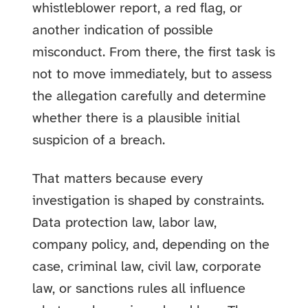
whistleblower report, a red flag, or
another indication of possible
misconduct. From there, the first task is
not to move immediately, but to assess
the allegation carefully and determine
whether there is a plausible initial
suspicion of a breach.
That matters because every
investigation is shaped by constraints.
Data protection law, labor law,
company policy, and, depending on the
case, criminal law, civil law, corporate
law, or sanctions rules all influence