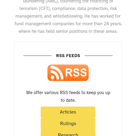
laundering (AML), countering the financing of
terrorism (CFT), compliance, data protection, risk
management, and whistleblowing. He has worked for
fund management companies for more than 24 years,
where he has held senior positions in these areas.
RSS FEEDS
We offer various RSS feeds to keep you up
to date.
Articles
Rulings
Research