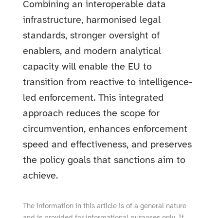
Combining an interoperable data
infrastructure, harmonised legal
standards, stronger oversight of
enablers, and modern analytical
capacity will enable the EU to
transition from reactive to intelligence-
led enforcement. This integrated
approach reduces the scope for
circumvention, enhances enforcement
speed and effectiveness, and preserves
the policy goals that sanctions aim to
achieve.
The information in this article is of a general nature