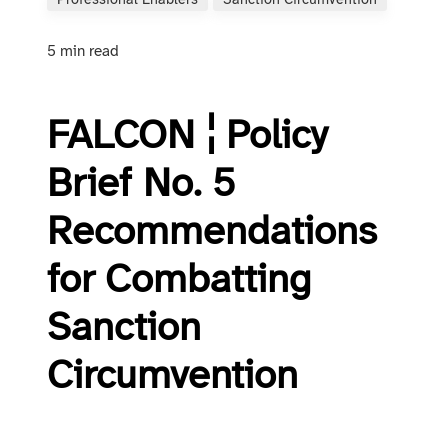
Professional Enablers
Sanction Circumvention
5 min read
FALCON ¦ Policy
Brief No. 5
Recommendations
for Combatting
Sanction
Circumvention