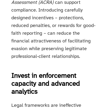
Assessment (ACRA)
can support
compliance. Introducing carefully
designed incentives – protections,
reduced penalties, or rewards for good-
faith reporting – can reduce the
financial attractiveness of facilitating
evasion while preserving legitimate
professional-client relationships.
Invest in enforcement
capacity and advanced
analytics
Legal frameworks are ineffective