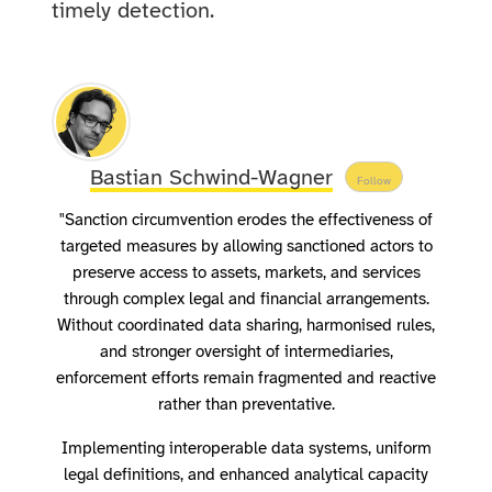
timely detection.
Bastian Schwind-Wagner
Follow
"Sanction circumvention erodes the effectiveness of
targeted measures by allowing sanctioned actors to
preserve access to assets, markets, and services
through complex legal and financial arrangements.
Without coordinated data sharing, harmonised rules,
and stronger oversight of intermediaries,
enforcement efforts remain fragmented and reactive
rather than preventative.
Implementing interoperable data systems, uniform
legal definitions, and enhanced analytical capacity