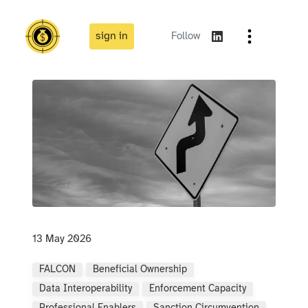
sign in
Follow
13 May 2026
FALCON
Beneficial Ownership
Data Interoperability
Enforcement Capacity