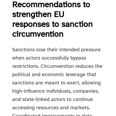
Recommendations to
strengthen EU
responses to sanction
circumvention
Sanctions lose their intended pressure
when actors successfully bypass
restrictions. Circumvention reduces the
political and economic leverage that
sanctions are meant to exert, allowing
high-influence individuals, companies,
and state-linked actors to continue
accessing resources and markets.