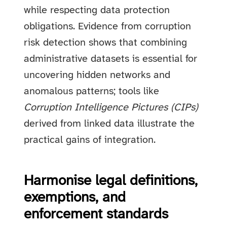
while respecting data protection
obligations. Evidence from corruption
risk detection shows that combining
administrative datasets is essential for
uncovering hidden networks and
anomalous patterns; tools like
Corruption Intelligence Pictures (CIPs)
derived from linked data illustrate the
practical gains of integration.
Harmonise legal definitions,
exemptions, and
enforcement standards