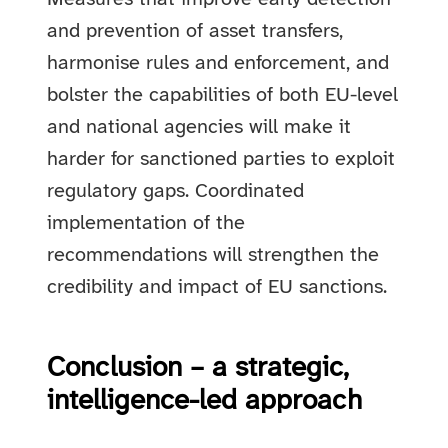
and prevention of asset transfers,
harmonise rules and enforcement, and
bolster the capabilities of both EU-level
and national agencies will make it
harder for sanctioned parties to exploit
regulatory gaps. Coordinated
implementation of the
recommendations will strengthen the
credibility and impact of EU sanctions.
Conclusion – a strategic,
intelligence-led approach