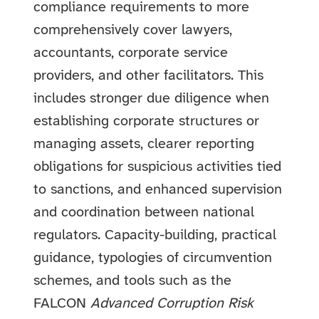
compliance requirements to more
comprehensively cover lawyers,
accountants, corporate service
providers, and other facilitators. This
includes stronger due diligence when
establishing corporate structures or
managing assets, clearer reporting
obligations for suspicious activities tied
to sanctions, and enhanced supervision
and coordination between national
regulators. Capacity-building, practical
guidance, typologies of circumvention
schemes, and tools such as the
FALCON
Advanced Corruption Risk