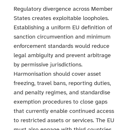
Regulatory divergence across Member
States creates exploitable loopholes.
Establishing a uniform EU definition of
sanction circumvention and minimum
enforcement standards would reduce
legal ambiguity and prevent arbitrage
by permissive jurisdictions.
Harmonisation should cover asset
freezing, travel bans, reporting duties,
and penalty regimes, and standardise
exemption procedures to close gaps
that currently enable continued access
to restricted assets or services. The EU
must also engage with third countries