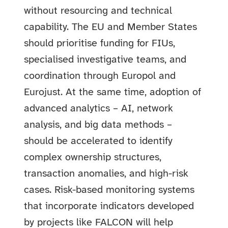
without resourcing and technical
capability. The EU and Member States
should prioritise funding for FIUs,
specialised investigative teams, and
coordination through Europol and
Eurojust. At the same time, adoption of
advanced analytics – AI, network
analysis, and big data methods –
should be accelerated to identify
complex ownership structures,
transaction anomalies, and high-risk
cases. Risk-based monitoring systems
that incorporate indicators developed
by projects like FALCON will help