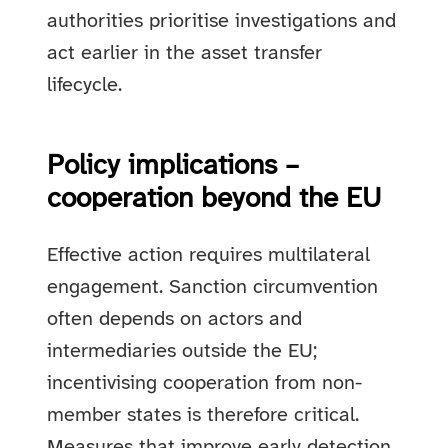
authorities prioritise investigations and
act earlier in the asset transfer
lifecycle.
Policy implications –
cooperation beyond the EU
Effective action requires multilateral
engagement. Sanction circumvention
often depends on actors and
intermediaries outside the EU;
incentivising cooperation from non-
member states is therefore critical.
Measures that improve early detection