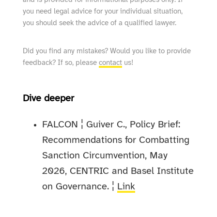
and is provided for informational purposes only. If
you need legal advice for your individual situation,
you should seek the advice of a qualified lawyer.
Did you find any mistakes? Would you like to provide
feedback? If so, please
contact
us!
Dive deeper
FALCON ¦ Guiver C., Policy Brief:
Recommendations for Combatting
Sanction Circumvention, May
2026, CENTRIC and Basel Institute
on Governance. ¦
Link