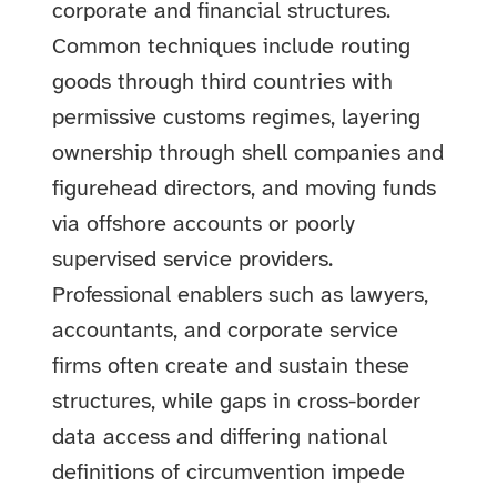
corporate and financial structures.
Common techniques include routing
goods through third countries with
permissive customs regimes, layering
ownership through shell companies and
figurehead directors, and moving funds
via offshore accounts or poorly
supervised service providers.
Professional enablers such as lawyers,
accountants, and corporate service
firms often create and sustain these
structures, while gaps in cross-border
data access and differing national
definitions of circumvention impede