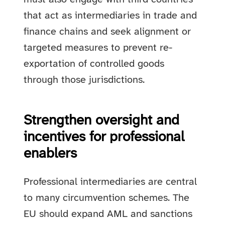
that act as intermediaries in trade and
finance chains and seek alignment or
targeted measures to prevent re-
exportation of controlled goods
through those jurisdictions.
Strengthen oversight and
incentives for professional
enablers
Professional intermediaries are central
to many circumvention schemes. The
EU should expand AML and sanctions