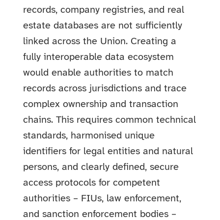
records, company registries, and real
estate databases are not sufficiently
linked across the Union. Creating a
fully interoperable data ecosystem
would enable authorities to match
records across jurisdictions and trace
complex ownership and transaction
chains. This requires common technical
standards, harmonised unique
identifiers for legal entities and natural
persons, and clearly defined, secure
access protocols for competent
authorities – FIUs, law enforcement,
and sanction enforcement bodies –