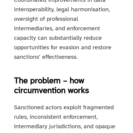
Coordinated improvements in data
interoperability, legal harmonisation,
oversight of professional
intermediaries, and enforcement
capacity can substantially reduce
opportunities for evasion and restore
sanctions’ effectiveness.
The problem – how
circumvention works
Sanctioned actors exploit fragmented
rules, inconsistent enforcement,
intermediary jurisdictions, and opaque