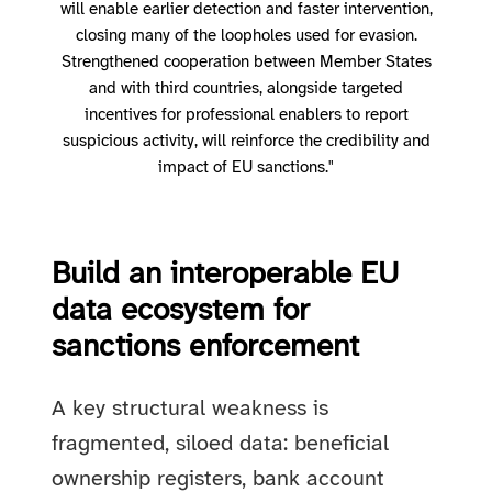
will enable earlier detection and faster intervention,
closing many of the loopholes used for evasion.
Strengthened cooperation between Member States
and with third countries, alongside targeted
incentives for professional enablers to report
suspicious activity, will reinforce the credibility and
impact of EU sanctions."
Build an interoperable EU
data ecosystem for
sanctions enforcement
A key structural weakness is
fragmented, siloed data: beneficial
ownership registers, bank account