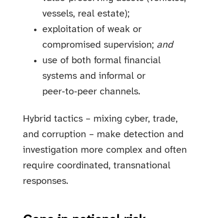
vessels, real estate);
exploitation of weak or
compromised supervision;
and
use of both formal financial
systems and informal or
peer‑to‑peer channels.
Hybrid tactics – mixing cyber, trade,
and corruption – make detection and
investigation more complex and often
require coordinated, transnational
responses.