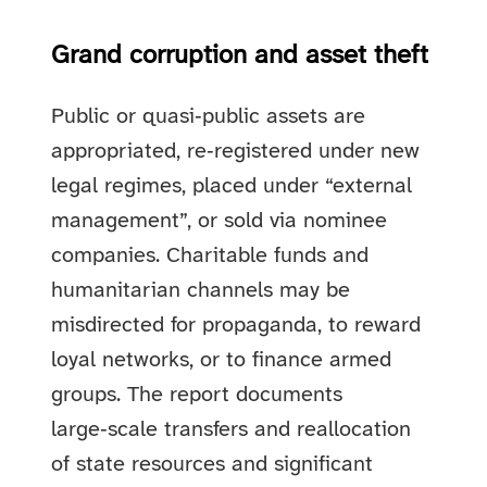
Grand corruption and asset theft
Public or quasi‑public assets are
appropriated, re‑registered under new
legal regimes, placed under “external
management”, or sold via nominee
companies. Charitable funds and
humanitarian channels may be
misdirected for propaganda, to reward
loyal networks, or to finance armed
groups. The report documents
large‑scale transfers and reallocation
of state resources and significant