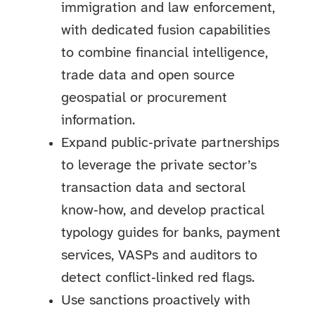
immigration and law enforcement,
with dedicated fusion capabilities
to combine financial intelligence,
trade data and open source
geospatial or procurement
information.
Expand public‑private partnerships
to leverage the private sector’s
transaction data and sectoral
know‑how, and develop practical
typology guides for banks, payment
services, VASPs and auditors to
detect conflict‑linked red flags.
Use sanctions proactively with