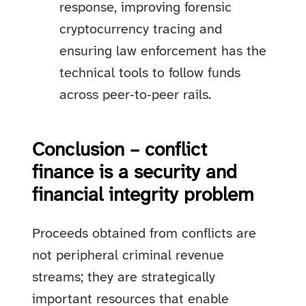
response, improving forensic
cryptocurrency tracing and
ensuring law enforcement has the
technical tools to follow funds
across peer‑to‑peer rails.
Conclusion – conflict
finance is a security and
financial integrity problem
Proceeds obtained from conflicts are
not peripheral criminal revenue
streams; they are strategically
important resources that enable