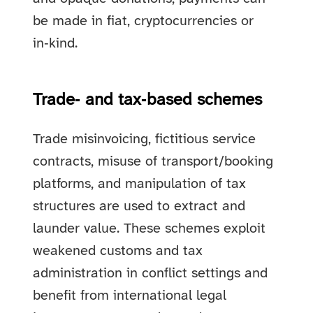
be made in fiat, cryptocurrencies or
in‑kind.
Trade‑ and tax‑based schemes
Trade misinvoicing, fictitious service
contracts, misuse of transport/booking
platforms, and manipulation of tax
structures are used to extract and
launder value. These schemes exploit
weakened customs and tax
administration in conflict settings and
benefit from international legal