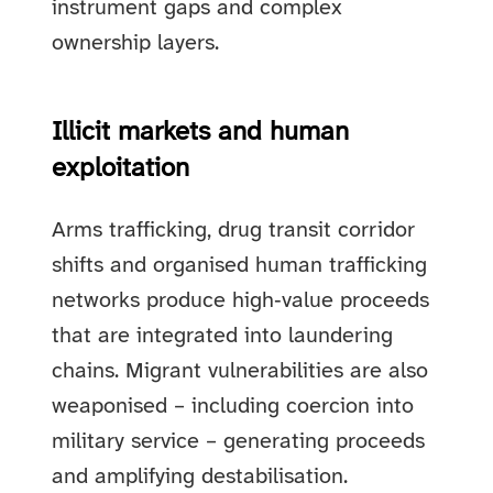
instrument gaps and complex
ownership layers.
Illicit markets and human
exploitation
Arms trafficking, drug transit corridor
shifts and organised human trafficking
networks produce high‑value proceeds
that are integrated into laundering
chains. Migrant vulnerabilities are also
weaponised – including coercion into
military service – generating proceeds
and amplifying destabilisation.