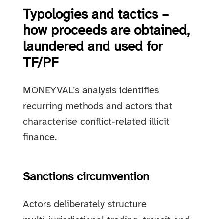
Typologies and tactics –
how proceeds are obtained,
laundered and used for
TF/PF
MONEYVAL’s analysis identifies
recurring methods and actors that
characterise conflict‑related illicit
finance.
Sanctions circumvention
Actors deliberately structure