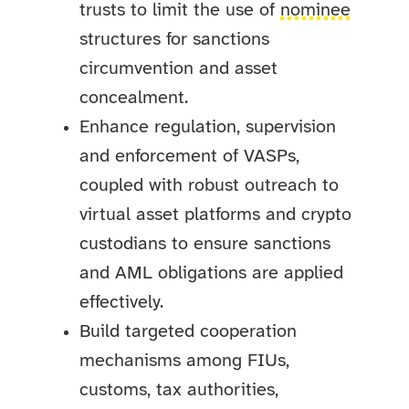
trusts to limit the use of
nominee
structures for sanctions
circumvention and asset
concealment.
Enhance regulation, supervision
and enforcement of VASPs,
coupled with robust outreach to
virtual asset platforms and crypto
custodians to ensure sanctions
and AML obligations are applied
effectively.
Build targeted cooperation
mechanisms among FIUs,
customs, tax authorities,