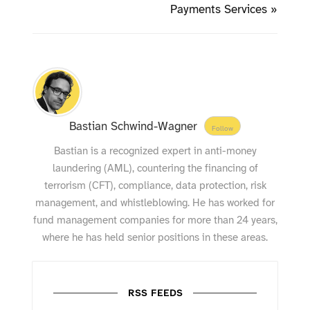
Payments Services »
Bastian Schwind-Wagner
Follow
Bastian is a recognized expert in anti-money
laundering (AML), countering the financing of
terrorism (CFT), compliance, data protection, risk
management, and whistleblowing. He has worked for
fund management companies for more than 24 years,
where he has held senior positions in these areas.
RSS FEEDS