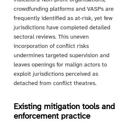
crowdfunding platforms and VASPs are
frequently identified as at‑risk, yet few
jurisdictions have completed detailed
sectoral reviews. This uneven
incorporation of conflict risks
undermines targeted supervision and
leaves openings for malign actors to
exploit jurisdictions perceived as
detached from conflict theatres.
Existing mitigation tools and
enforcement practice