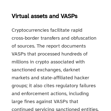
Virtual assets and VASPs
Cryptocurrencies facilitate rapid
cross‑border transfers and obfuscation
of sources. The report documents
VASPs that processed hundreds of
millions in crypto associated with
sanctioned exchanges, darknet
markets and state‑affiliated hacker
groups; it also cites regulatory failures
and enforcement actions, including
large fines against VASPs that
continued servicing sanctioned entities.