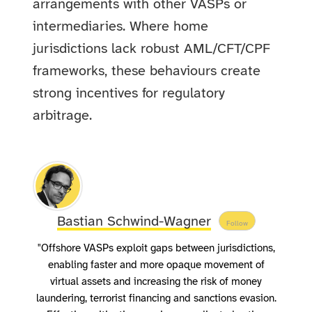
arrangements with other VASPs or
intermediaries. Where home
jurisdictions lack robust AML/CFT/CPF
frameworks, these behaviours create
strong incentives for regulatory
arbitrage.
Bastian Schwind-Wagner
Follow
"Offshore VASPs exploit gaps between jurisdictions,
enabling faster and more opaque movement of
virtual assets and increasing the risk of money
laundering, terrorist financing and sanctions evasion.