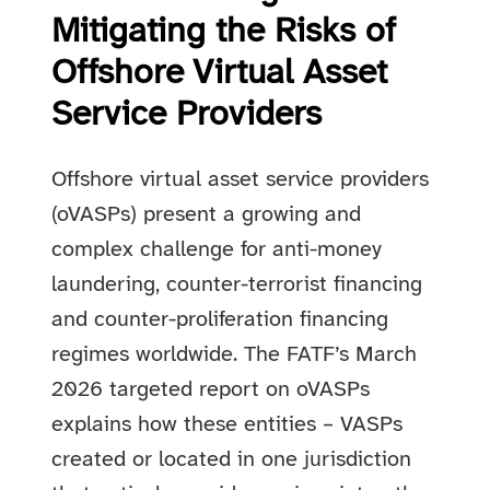
Mitigating the Risks of
Offshore Virtual Asset
Service Providers
Offshore virtual asset service providers
(oVASPs) present a growing and
complex challenge for anti-money
laundering, counter-terrorist financing
and counter-proliferation financing
regimes worldwide. The FATF’s March
2026 targeted report on oVASPs
explains how these entities – VASPs
created or located in one jurisdiction