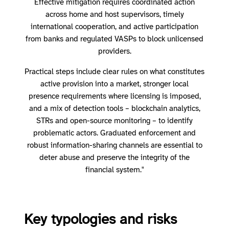
Effective mitigation requires coordinated action
across home and host supervisors, timely
international cooperation, and active participation
from banks and regulated VASPs to block unlicensed
providers.
Practical steps include clear rules on what constitutes
active provision into a market, stronger local
presence requirements where licensing is imposed,
and a mix of detection tools – blockchain analytics,
STRs and open-source monitoring – to identify
problematic actors. Graduated enforcement and
robust information-sharing channels are essential to
deter abuse and preserve the integrity of the
financial system."
Key typologies and risks