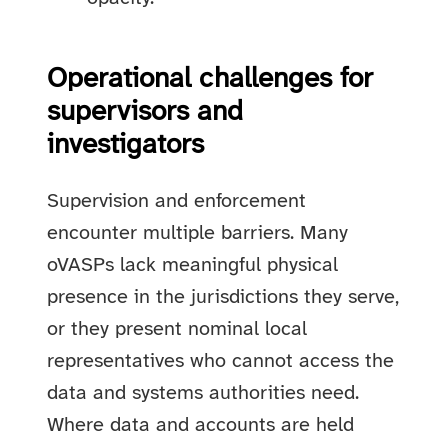
Operational challenges for
supervisors and
investigators
Supervision and enforcement
encounter multiple barriers. Many
oVASPs lack meaningful physical
presence in the jurisdictions they serve,
or they present nominal local
representatives who cannot access the
data and systems authorities need.
Where data and accounts are held