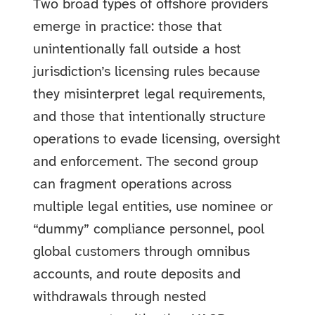
Two broad types of offshore providers
emerge in practice: those that
unintentionally fall outside a host
jurisdiction’s licensing rules because
they misinterpret legal requirements,
and those that intentionally structure
operations to evade licensing, oversight
and enforcement. The second group
can fragment operations across
multiple legal entities, use nominee or
“dummy” compliance personnel, pool
global customers through omnibus
accounts, and route deposits and
withdrawals through nested