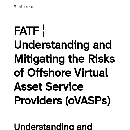
9 min read
FATF ¦
Understanding and
Mitigating the Risks
of Offshore Virtual
Asset Service
Providers (oVASPs)
Understanding and