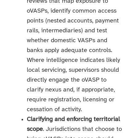
reviews that map exposure to
oVASPs, identify common access
points (nested accounts, payment
rails, intermediaries) and test
whether domestic VASPs and
banks apply adequate controls.
Where intelligence indicates likely
local servicing, supervisors should
directly engage the oVASP to
clarify nexus and, if appropriate,
require registration, licensing or
cessation of activity.
Clarifying and enforcing territorial
scope
. Jurisdictions that choose to