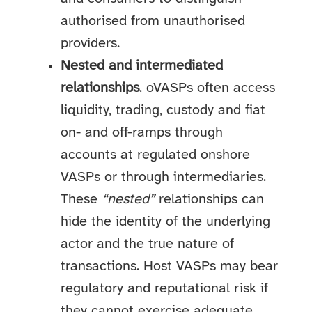
authorised from unauthorised
providers.
Nested and intermediated
relationships
. oVASPs often access
liquidity, trading, custody and fiat
on- and off-ramps through
accounts at regulated onshore
VASPs or through intermediaries.
These
“nested”
relationships can
hide the identity of the underlying
actor and the true nature of
transactions. Host VASPs may bear
regulatory and reputational risk if
they cannot exercise adequate