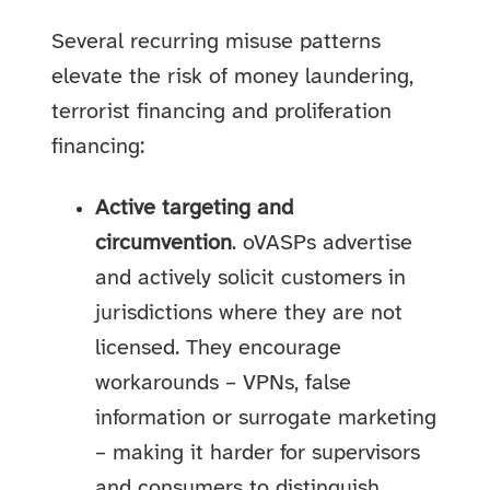
Several recurring misuse patterns
elevate the risk of money laundering,
terrorist financing and proliferation
financing:
Active targeting and
circumvention
. oVASPs advertise
and actively solicit customers in
jurisdictions where they are not
licensed. They encourage
workarounds – VPNs, false
information or surrogate marketing
– making it harder for supervisors
and consumers to distinguish