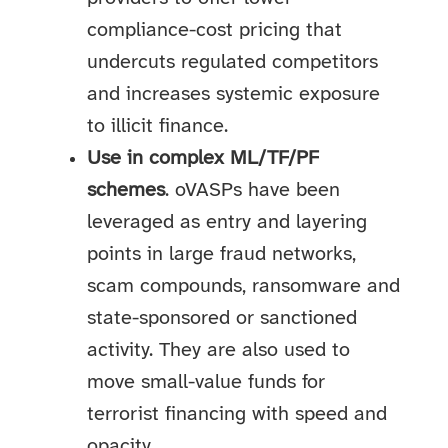
compliance-cost pricing that
undercuts regulated competitors
and increases systemic exposure
to illicit finance.
Use in complex ML/TF/PF
schemes
. oVASPs have been
leveraged as entry and layering
points in large fraud networks,
scam compounds, ransomware and
state-sponsored or sanctioned
activity. They are also used to
move small-value funds for
terrorist financing with speed and
opacity.