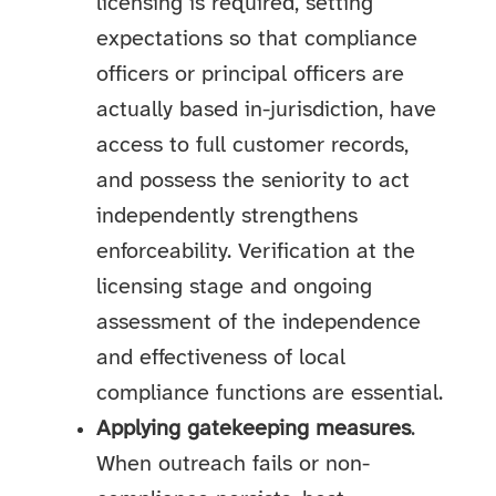
licensing is required, setting
expectations so that compliance
officers or principal officers are
actually based in-jurisdiction, have
access to full customer records,
and possess the seniority to act
independently strengthens
enforceability. Verification at the
licensing stage and ongoing
assessment of the independence
and effectiveness of local
compliance functions are essential.
Applying gatekeeping measures
.
When outreach fails or non-