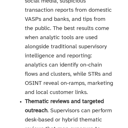
social media, suspicious
transaction reports from domestic
VASPs and banks, and tips from
the public. The best results come
when analytic tools are used
alongside traditional supervisory
intelligence and reporting:
analytics can identify on-chain
flows and clusters, while STRs and
OSINT reveal on-ramps, marketing
and local customer links.
Thematic reviews and targeted
outreach
. Supervisors can perform
desk-based or hybrid thematic