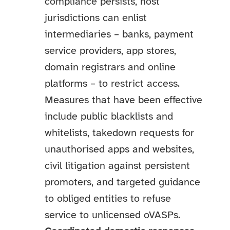
compliance persists, host
jurisdictions can enlist
intermediaries – banks, payment
service providers, app stores,
domain registrars and online
platforms – to restrict access.
Measures that have been effective
include public blacklists and
whitelists, takedown requests for
unauthorised apps and websites,
civil litigation against persistent
promoters, and targeted guidance
to obliged entities to refuse
service to unlicensed oVASPs.