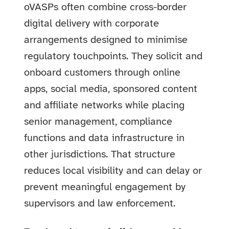
oVASPs often combine cross-border
digital delivery with corporate
arrangements designed to minimise
regulatory touchpoints. They solicit and
onboard customers through online
apps, social media, sponsored content
and affiliate networks while placing
senior management, compliance
functions and data infrastructure in
other jurisdictions. That structure
reduces local visibility and can delay or
prevent meaningful engagement by
supervisors and law enforcement.