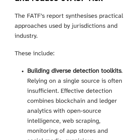
The FATF’s report synthesises practical
approaches used by jurisdictions and
industry.
These include:
Building diverse detection toolkits
.
Relying on a single source is often
insufficient. Effective detection
combines blockchain and ledger
analytics with open-source
intelligence, web scraping,
monitoring of app stores and