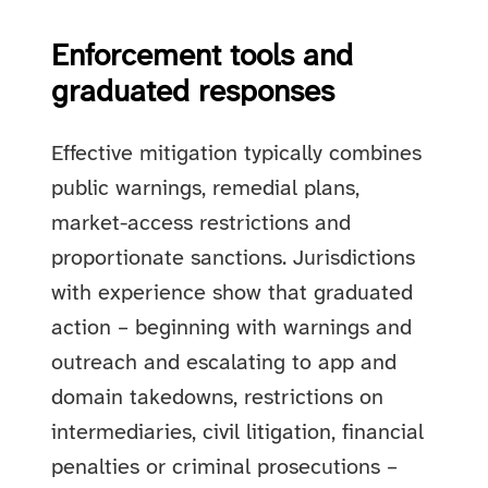
Enforcement tools and
graduated responses
Effective mitigation typically combines
public warnings, remedial plans,
market-access restrictions and
proportionate sanctions. Jurisdictions
with experience show that graduated
action – beginning with warnings and
outreach and escalating to app and
domain takedowns, restrictions on
intermediaries, civil litigation, financial
penalties or criminal prosecutions –