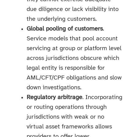
due diligence or lack visibility into
the underlying customers.
Global pooling of customers
.
Service models that pool account
servicing at group or platform level
across jurisdictions obscure which
legal entity is responsible for
AML/CFT/CPF obligations and slow
down investigations.
Regulatory arbitrage
. Incorporating
or routing operations through
jurisdictions with weak or no
virtual asset frameworks allows
providers to offer lower