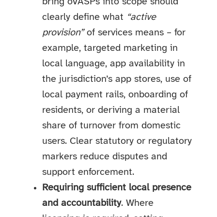
bring oVASPs into scope should
clearly define what
“active
provision”
of services means – for
example, targeted marketing in
local language, app availability in
the jurisdiction’s app stores, use of
local payment rails, onboarding of
residents, or deriving a material
share of turnover from domestic
users. Clear statutory or regulatory
markers reduce disputes and
support enforcement.
Requiring sufficient local presence
and accountability
. Where