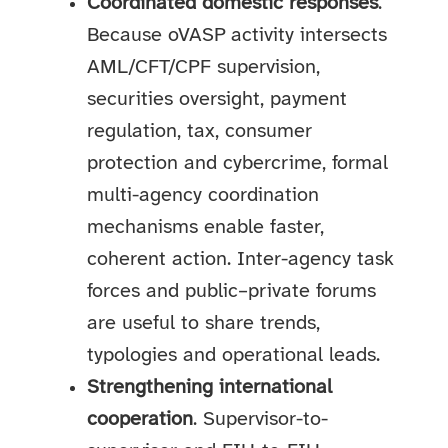
Coordinated domestic responses
.
Because oVASP activity intersects
AML/CFT/CPF supervision,
securities oversight, payment
regulation, tax, consumer
protection and cybercrime, formal
multi-agency coordination
mechanisms enable faster,
coherent action. Inter-agency task
forces and public–private forums
are useful to share trends,
typologies and operational leads.
Strengthening international
cooperation
. Supervisor-to-