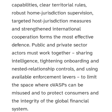
capabilities, clear territorial rules,
robust home-jurisdiction supervision,
targeted host-jurisdiction measures
and strengthened international
cooperation forms the most effective
defence. Public and private sector
actors must work together – sharing
intelligence, tightening onboarding and
nested-relationship controls, and using
available enforcement levers – to limit
the space where oVASPs can be
misused and to protect consumers and
the integrity of the global financial
system.