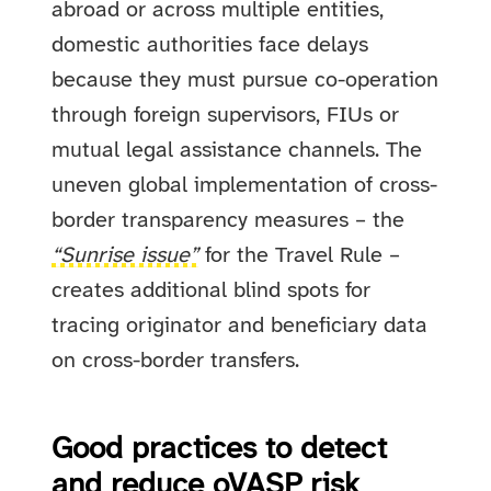
abroad or across multiple entities,
domestic authorities face delays
because they must pursue co-operation
through foreign supervisors, FIUs or
mutual legal assistance channels. The
uneven global implementation of cross-
border transparency measures – the
“Sunrise issue”
for the Travel Rule –
creates additional blind spots for
tracing originator and beneficiary data
on cross-border transfers.
Good practices to detect
and reduce oVASP risk