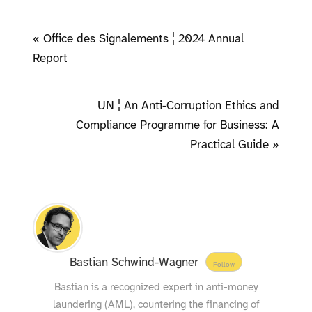
« Office des Signalements ¦ 2024 Annual
Report
UN ¦ An Anti-Corruption Ethics and
Compliance Programme for Business: A
Practical Guide »
Bastian Schwind-Wagner
Follow
Bastian is a recognized expert in anti-money
laundering (AML), countering the financing of