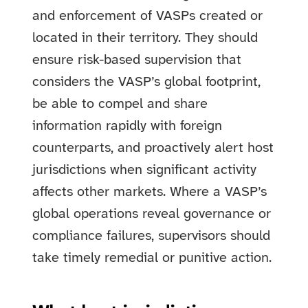
and enforcement of VASPs created or
located in their territory. They should
ensure risk-based supervision that
considers the VASP’s global footprint,
be able to compel and share
information rapidly with foreign
counterparts, and proactively alert host
jurisdictions when significant activity
affects other markets. Where a VASP’s
global operations reveal governance or
compliance failures, supervisors should
take timely remedial or punitive action.