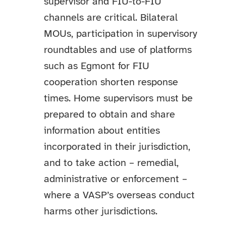
supervisor and FIU-to-FIU
channels are critical. Bilateral
MOUs, participation in supervisory
roundtables and use of platforms
such as Egmont for FIU
cooperation shorten response
times. Home supervisors must be
prepared to obtain and share
information about entities
incorporated in their jurisdiction,
and to take action – remedial,
administrative or enforcement –
where a VASP’s overseas conduct
harms other jurisdictions.