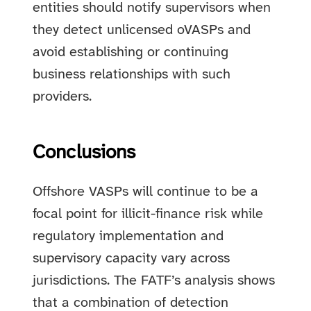
entities should notify supervisors when
they detect unlicensed oVASPs and
avoid establishing or continuing
business relationships with such
providers.
Conclusions
Offshore VASPs will continue to be a
focal point for illicit-finance risk while
regulatory implementation and
supervisory capacity vary across
jurisdictions. The FATF’s analysis shows
that a combination of detection