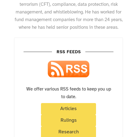
terrorism (CFT), compliance, data protection, risk
management, and whistleblowing. He has worked for
fund management companies for more than 24 years,
where he has held senior positions in these areas.
RSS FEEDS
We offer various RSS feeds to keep you up
to date.
Articles
Rulings
Research