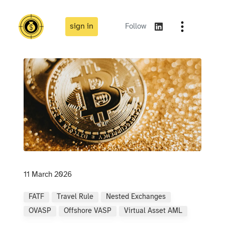
sign in
Follow
11 March 2026
FATF
Travel Rule
Nested Exchanges
OVASP
Offshore VASP
Virtual Asset AML