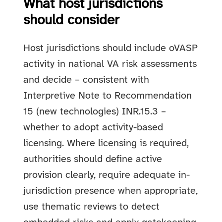
What host jurisdictions
should consider
Host jurisdictions should include oVASP
activity in national VA risk assessments
and decide – consistent with
Interpretive Note to Recommendation
15 (new technologies) INR.15.3 –
whether to adopt activity-based
licensing. Where licensing is required,
authorities should define active
provision clearly, require adequate in-
jurisdiction presence when appropriate,
use thematic reviews to detect