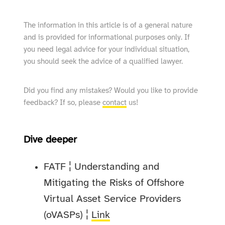
The information in this article is of a general nature
and is provided for informational purposes only. If
you need legal advice for your individual situation,
you should seek the advice of a qualified lawyer.
Did you find any mistakes? Would you like to provide
feedback? If so, please
contact
us!
Dive deeper
FATF ¦ Understanding and
Mitigating the Risks of Offshore
Virtual Asset Service Providers
(oVASPs) ¦
Link