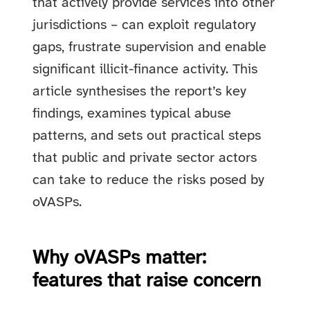
that actively provide services into other
jurisdictions – can exploit regulatory
gaps, frustrate supervision and enable
significant illicit-finance activity. This
article synthesises the report’s key
findings, examines typical abuse
patterns, and sets out practical steps
that public and private sector actors
can take to reduce the risks posed by
oVASPs.
Why oVASPs matter:
features that raise concern