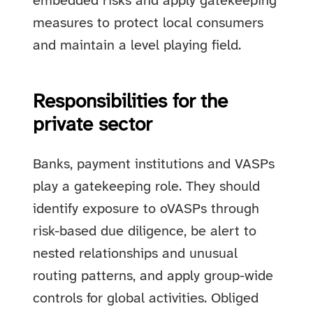
embedded risks and apply gatekeeping
measures to protect local consumers
and maintain a level playing field.
Responsibilities for the
private sector
Banks, payment institutions and VASPs
play a gatekeeping role. They should
identify exposure to oVASPs through
risk-based due diligence, be alert to
nested relationships and unusual
routing patterns, and apply group-wide
controls for global activities. Obliged