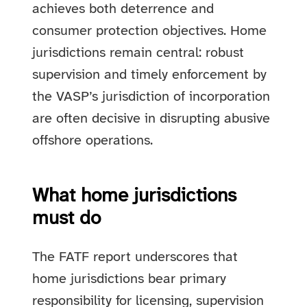
achieves both deterrence and
consumer protection objectives. Home
jurisdictions remain central: robust
supervision and timely enforcement by
the VASP’s jurisdiction of incorporation
are often decisive in disrupting abusive
offshore operations.
What home jurisdictions
must do
The FATF report underscores that
home jurisdictions bear primary
responsibility for licensing, supervision