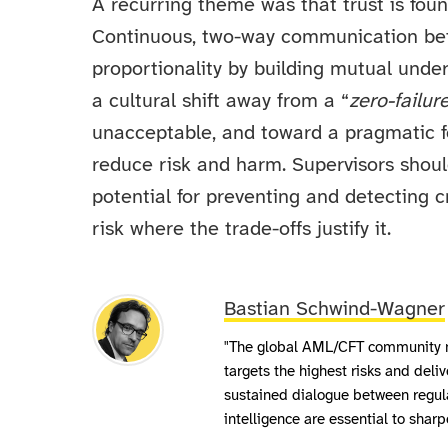
A recurring theme was that trust is foun
Continuous, two-way communication bet
proportionality by building mutual unde
a cultural shift away from a “
zero-failur
unacceptable, and toward a pragmatic fo
reduce risk and harm. Supervisors shoul
potential for preventing and detecting
risk where the trade-offs justify it.
Bastian Schwind-Wagner
"The global AML/CFT community m
targets the highest risks and deliv
sustained dialogue between regula
intelligence are essential to sha