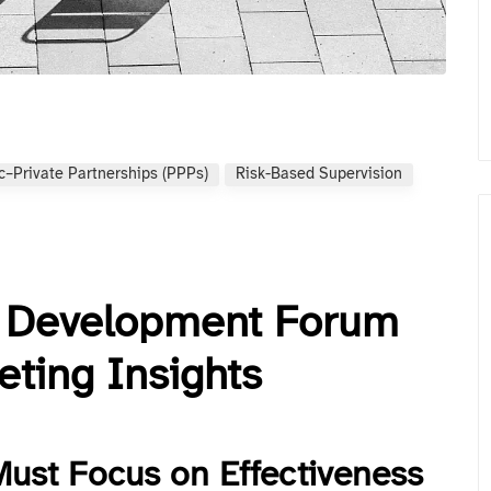
c–Private Partnerships (PPPs)
Risk-Based Supervision
d Development Forum
ting Insights
Must Focus on Effectiveness