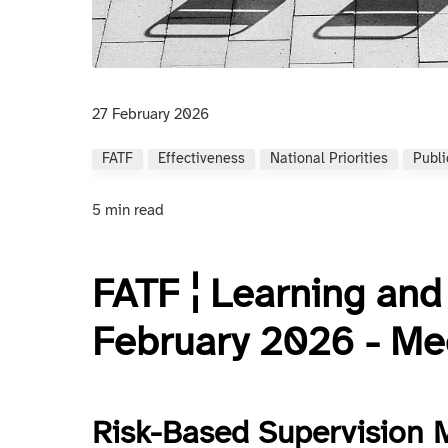
27 February 2026
FATF
Effectiveness
National Priorities
Publi
5 min read
FATF ¦ Learning an
February 2026 - Mee
Risk-Based Supervision 