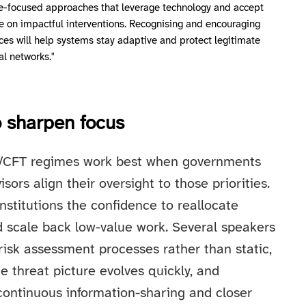
e-focused approaches that leverage technology and accept
e on impactful interventions. Recognising and encouraging
ces will help systems stay adaptive and protect legitimate
al networks."
to sharpen focus
/CFT regimes work best when governments
isors align their oversight to those priorities.
institutions the confidence to reallocate
nd scale back low-value work. Several speakers
risk assessment processes rather than static,
he threat picture evolves quickly, and
continuous information-sharing and closer