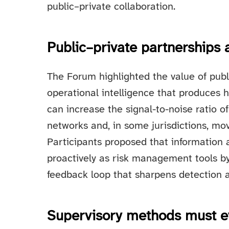
public–private collaboration.
Public–private partnerships a
The Forum highlighted the value of publ
operational intelligence that produces 
can increase the signal-to-noise ratio of
networks and, in some jurisdictions, mo
Participants proposed that information
proactively as risk management tools by 
feedback loop that sharpens detection 
Supervisory methods must e