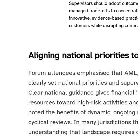
Supervisors should adopt outcom
managed trade-offs to concentrat
innovative, evidence-based practi
customers while disrupting crimin
Aligning national priorities 
Forum attendees emphasised that AML
clearly set national priorities and superv
Clear national guidance gives financial 
resources toward high-risk activities a
noted the benefits of dynamic, ongoing 
cyclical reviews. In many jurisdictions t
understanding that landscape requires 