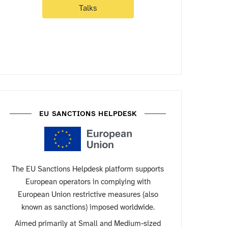
Talks
EU SANCTIONS HELPDESK
The EU Sanctions Helpdesk platform supports
European operators in complying with
European Union restrictive measures (also
known as sanctions) imposed worldwide.
Aimed primarily at Small and Medium-sized