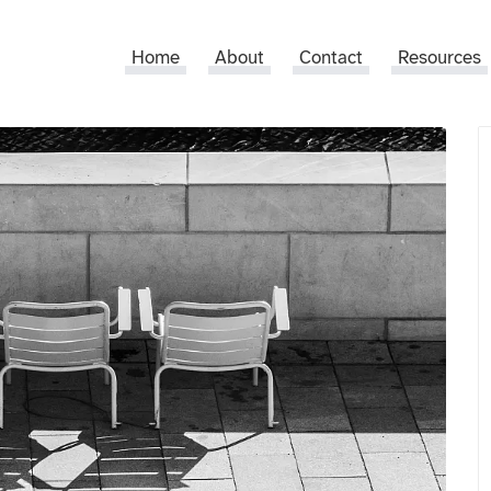
Home
About
Contact
Resources