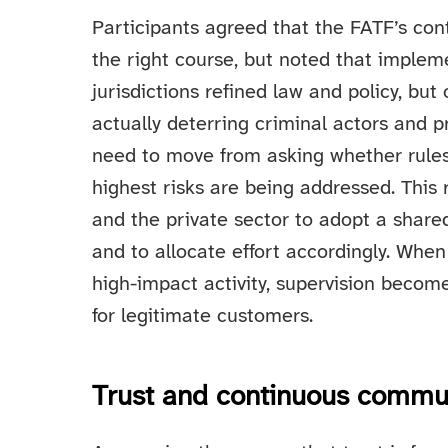
Participants agreed that the FATF’s con
the right course, but noted that implem
jurisdictions refined law and policy, b
actually deterring criminal actors and 
need to move from asking whether rules
highest risks are being addressed. This 
and the private sector to adopt a shared
and to allocate effort accordingly. Whe
high-impact activity, supervision beco
for legitimate customers.
Trust and continuous commun