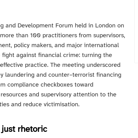
ing and Development Forum held in London on
ore than 100 practitioners from supervisors,
ement, policy makers, and major international
fight against financial crime: turning the
 effective practice. The meeting underscored
y laundering and counter–terrorist financing
rom compliance checkboxes toward
 resources and supervisory attention to the
ties and reduce victimisation.
just rhetoric