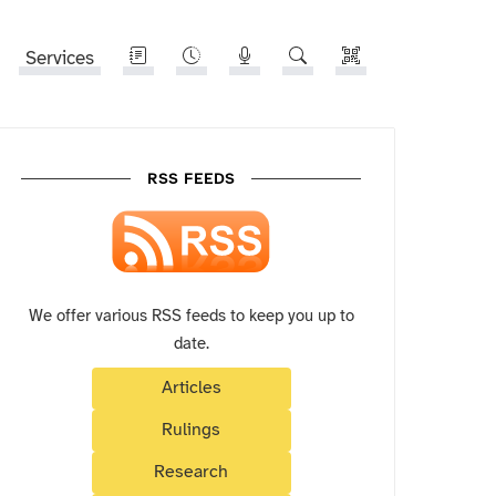
Services
RSS FEEDS
We offer various RSS feeds to keep you up to
date.
Articles
Rulings
Research