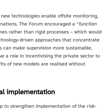
 new technologies enable offsite monitoring,
inations. The Forum encouraged a “
function
mes rather than rigid processes – which would
echnology-driven approaches that concentrate
ols can make supervision more sustainable,
e a role in incentivising the private sector to
fits of new models are realised without
al implementation
p to strengthen implementation of the risk-