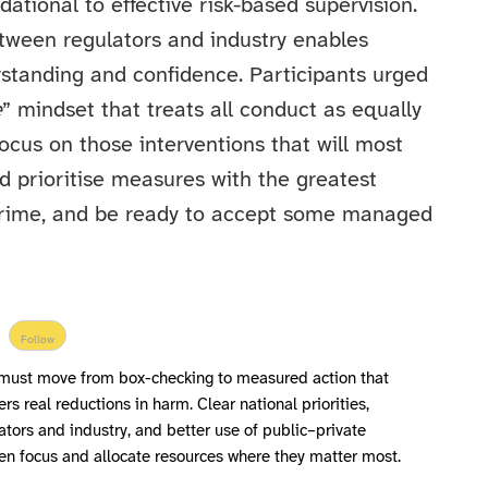
dational to effective risk-based supervision.
ween regulators and industry enables
rstanding and confidence. Participants urged
e
” mindset that treats all conduct as equally
cus on those interventions that will most
d prioritise measures with the greatest
 crime, and be ready to accept some managed
Follow
ust move from box-checking to measured action that
ers real reductions in harm. Clear national priorities,
tors and industry, and better use of public–private
rpen focus and allocate resources where they matter most.