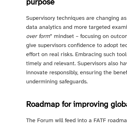
purpose
Supervisory techniques are changing as
data analytics and more targeted exam
over form
” mindset – focusing on outco
give supervisors confidence to adopt t
effort on real risks. Embracing such to
timely and relevant. Supervisors also hav
innovate responsibly, ensuring the bene
undermining safeguards.
Roadmap for improving glob
The Forum will feed into a FATF roadma