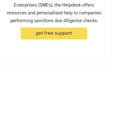
Enterprises (SMEs), the Helpdesk offers
resources and personalised help to companies
performing sanctions due diligence checks.
get free support