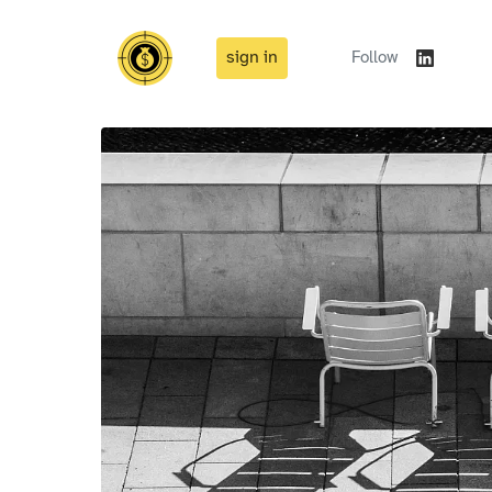
sign in
Follow