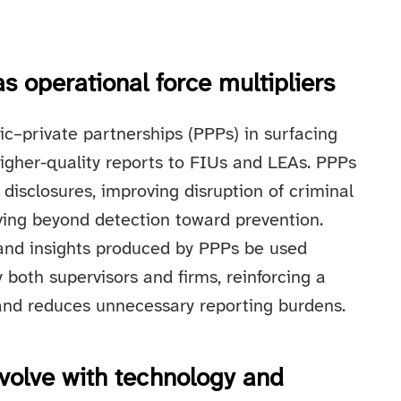
s operational force multipliers
ic–private partnerships (PPPs) in surfacing
higher-quality reports to FIUs and LEAs. PPPs
 disclosures, improving disruption of criminal
ving beyond detection toward prevention.
 and insights produced by PPPs be used
both supervisors and firms, reinforcing a
and reduces unnecessary reporting burdens.
volve with technology and