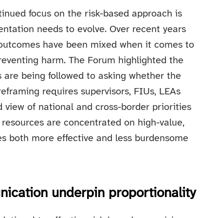
tinued focus on the risk-based approach is
entation needs to evolve. Over recent years
ut outcomes have been mixed when it comes to
preventing harm. The Forum highlighted the
 are being followed to asking whether the
reframing requires supervisors, FIUs, LEAs
 view of national and cross-border priorities
n resources are concentrated on high-value,
mes both more effective and less burdensome
ication underpin proportionality