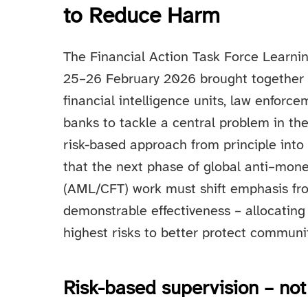
to Reduce Harm
The Financial Action Task Force Learn
25–26 February 2026 brought together m
financial intelligence units, law enforc
banks to tackle a central problem in the 
risk-based approach from principle into
that the next phase of global anti–mone
(AML/CFT) work must shift emphasis f
demonstrable effectiveness – allocating
highest risks to better protect communi
Risk-based supervision – not 