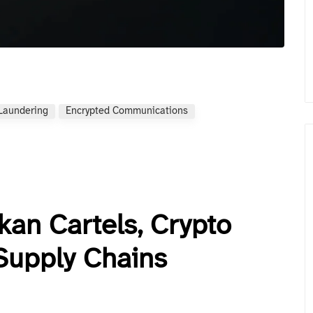
Laundering
Encrypted Communications
kan Cartels, Crypto
Supply Chains