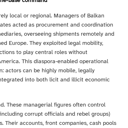
 home‑base command
rely local or regional. Managers of Balkan
states acted as procurement and coordination
rmediaries, overseeing shipments remotely and
ed Europe. They exploited legal mobility,
tions to play central roles without
merica. This diaspora-enabled operational
n: actors can be highly mobile, legally
ntegrated into both licit and illicit economic
nd. These managerial figures often control
ncluding corrupt officials and rebel groups)
. Their accounts, front companies, cash pools