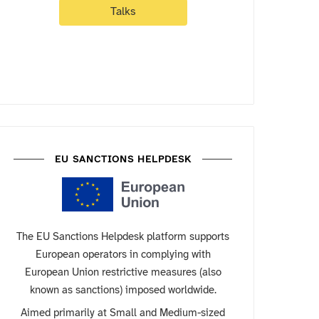
Talks
EU SANCTIONS HELPDESK
The EU Sanctions Helpdesk platform supports
European operators in complying with
European Union restrictive measures (also
known as sanctions) imposed worldwide.
Aimed primarily at Small and Medium-sized