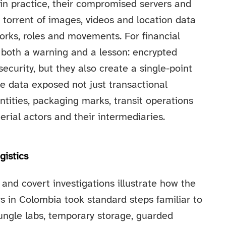
in practice, their compromised servers and
 torrent of images, videos and location data
orks, roles and movements. For financial
 both a warning and a lesson: encrypted
curity, but they also create a single-point
e data exposed not just transactional
ntities, packaging marks, transit operations
erial actors and their intermediaries.
gistics
and covert investigations illustrate how the
s in Colombia took standard steps familiar to
 jungle labs, temporary storage, guarded