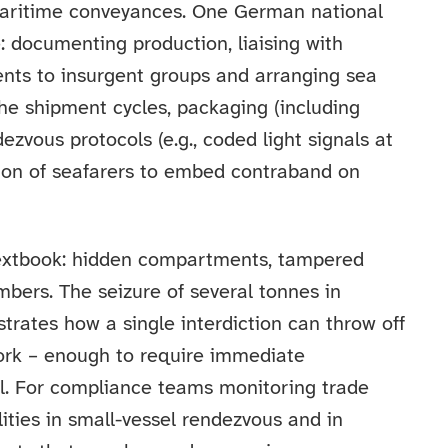
maritime conveyances. One German national
 documenting production, liaising with
ents to insurgent groups and arranging sea
he shipment cycles, packaging (including
ezvous protocols (e.g., coded light signals at
tion of seafarers to embed contraband on
xtbook: hidden compartments, tampered
bers. The seizure of several tonnes in
ates how a single interdiction can throw off
ork – enough to require immediate
el. For compliance teams monitoring trade
lities in small-vessel rendezvous and in