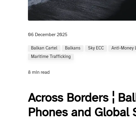
06 December 2025
Balkan Cartel
Balkans
Sky ECC
Anti-Money 
Maritime Trafficking
8 min read
Across Borders ¦ Bal
Phones and Global 