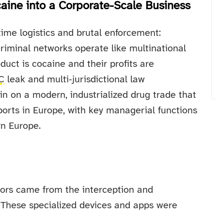
ine into a Corporate-Scale Business
time logistics and brutal enforcement:
criminal networks operate like multinational
duct is cocaine and their profits are
C
leak and multi‑jurisdictional law
n on a modern, industrialized drug trade that
orts in Europe, with key managerial functions
rn Europe.
tors came from the interception and
 These specialized devices and apps were