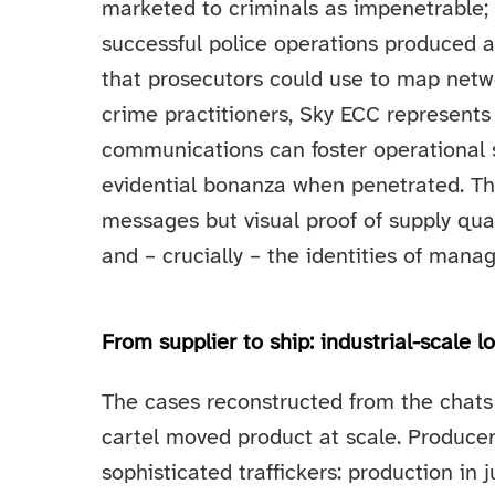
marketed to criminals as impenetrable; 
successful police operations produced a
that prosecutors could use to map netw
crime practitioners, Sky ECC represents
communications can foster operational se
evidential bonanza when penetrated. Th
messages but visual proof of supply qua
and – crucially – the identities of manag
From supplier to ship: industrial-scale lo
The cases reconstructed from the chats 
cartel moved product at scale. Producer
sophisticated traffickers: production in