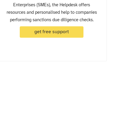
Enterprises (SMEs), the Helpdesk offers
resources and personalised help to companies
performing sanctions due diligence checks.
get free support