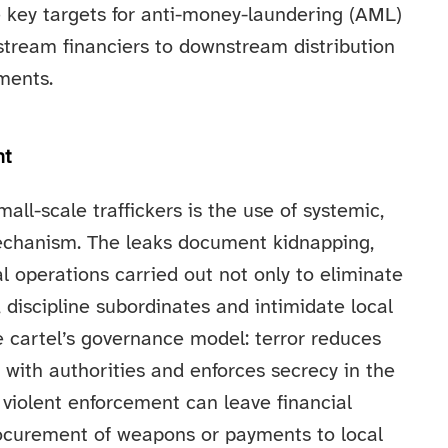
e key targets for anti-money-laundering (AML)
stream financiers to downstream distribution
nments.
nt
all-scale traffickers is the use of systemic,
chanism. The leaks document kidnapping,
al operations carried out not only to eliminate
, discipline subordinates and intimidate local
e cartel’s governance model: terror reduces
n with authorities and enforces secrecy in the
, violent enforcement can leave financial
procurement of weapons or payments to local