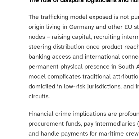
The role of diaspora logisticians and
The trafficking model exposed is not pu
origin living in Germany and other EU 
nodes – raising capital, recruiting inte
steering distribution once product reach
banking access and international connec
permanent physical presence in South A
model complicates traditional attributio
domiciled in low-risk jurisdictions, and i
circuits.
Financial crime implications are profou
procurement funds, pay intermediaries (i
and handle payments for maritime crews