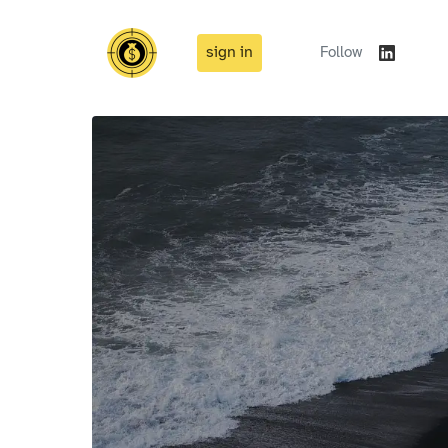
sign in
Follow