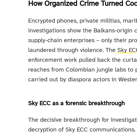
How Organized Crime Turned Coca
Encrypted phones, private militias, mari
investigations show the Balkans-origin 
supply-chain enterprises – only their pro
laundered through violence. The
Sky EC
enforcement work pulled back the curtai
reaches from Colombian jungle labs to p
carried out by diaspora actors in Weste
Sky ECC as a forensic breakthrough
The decisive breakthrough for investiga
decryption of Sky ECC communications.