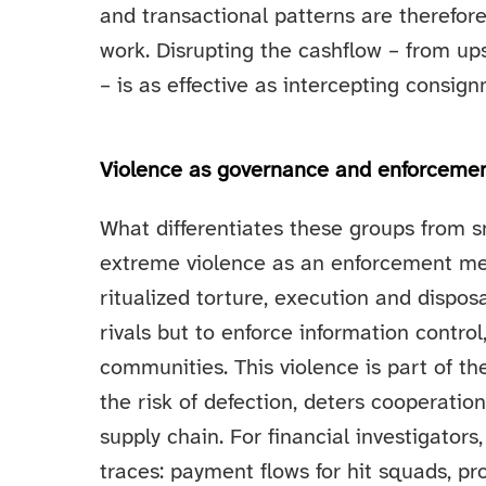
and transactional patterns are therefor
work. Disrupting the cashflow – from up
– is as effective as intercepting consig
Violence as governance and enforceme
What differentiates these groups from sm
extreme violence as an enforcement me
ritualized torture, execution and dispos
rivals but to enforce information control
communities. This violence is part of th
the risk of defection, deters cooperatio
supply chain. For financial investigators
traces: payment flows for hit squads, 