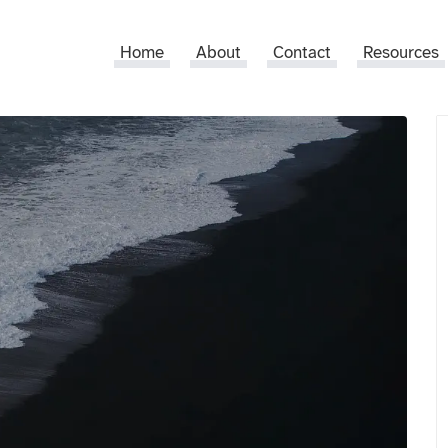
Home
About
Contact
Resources