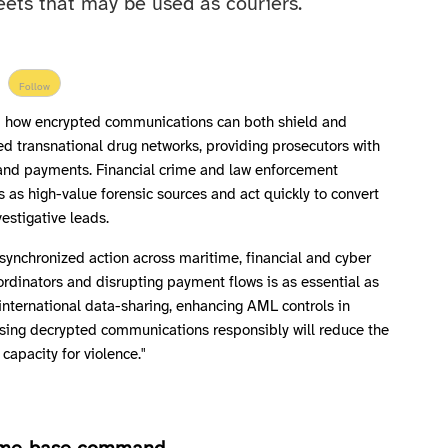
eets that may be used as couriers.
Follow
d how encrypted communications can both shield and
ed transnational drug networks, providing prosecutors with
es and payments. Financial crime and law enforcement
 as high-value forensic sources and act quickly to convert
vestigative leads.
synchronized action across maritime, financial and cyber
rdinators and disrupting payment flows is as essential as
international data-sharing, enhancing AML controls in
using decrypted communications responsibly will reduce the
 capacity for violence."