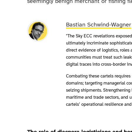
seemingly benign merchant or fishing fl
Bastian Schwind-Wagner
"The Sky ECC revelations expose
ultimately incriminate sophisticat
direct evidence of logistics, rol
communities must treat such leaks
digital traces into cross-border in
Combating these cartels requires 
domains; targeting managerial coo
seizing shipments. Strengthening 
maritime and trade sectors, and 
cartels’ operational resilience and