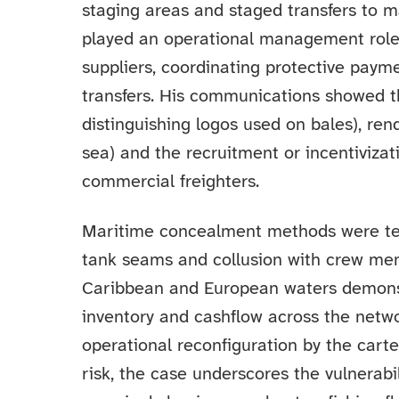
staging areas and staged transfers to 
played an operational management role:
suppliers, coordinating protective paym
transfers. His communications showed t
distinguishing logos used on bales), rend
sea) and the recruitment or incentiviza
commercial freighters.
Maritime concealment methods were te
tank seams and collusion with crew mem
Caribbean and European waters demonstr
inventory and cashflow across the netw
operational reconfiguration by the cart
risk, the case underscores the vulnerabi