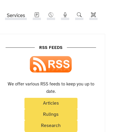
Services
RSS FEEDS
We offer various RSS feeds to keep you up to
date.
Articles
Rulings
Research