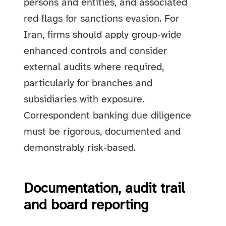
persons and entities, and associated
red flags for sanctions evasion. For
Iran, firms should apply group‑wide
enhanced controls and consider
external audits where required,
particularly for branches and
subsidiaries with exposure.
Correspondent banking due diligence
must be rigorous, documented and
demonstrably risk‑based.
Documentation, audit trail
and board reporting