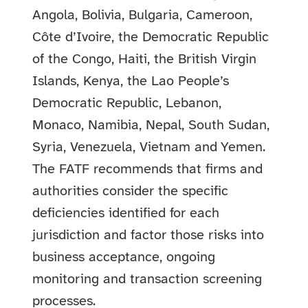
Angola, Bolivia, Bulgaria, Cameroon,
Côte d’Ivoire, the Democratic Republic
of the Congo, Haiti, the British Virgin
Islands, Kenya, the Lao People’s
Democratic Republic, Lebanon,
Monaco, Namibia, Nepal, South Sudan,
Syria, Venezuela, Vietnam and Yemen.
The FATF recommends that firms and
authorities consider the specific
deficiencies identified for each
jurisdiction and factor those risks into
business acceptance, ongoing
monitoring and transaction screening
processes.