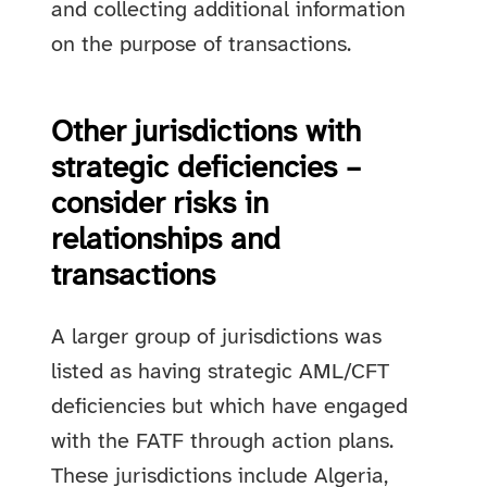
and collecting additional information
on the purpose of transactions.
Other jurisdictions with
strategic deficiencies –
consider risks in
relationships and
transactions
A larger group of jurisdictions was
listed as having strategic AML/CFT
deficiencies but which have engaged
with the FATF through action plans.
These jurisdictions include Algeria,