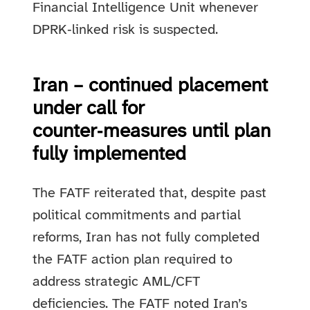
Financial Intelligence Unit whenever
DPRK‑linked risk is suspected.
Iran – continued placement
under call for
counter‑measures until plan
fully implemented
The FATF reiterated that, despite past
political commitments and partial
reforms, Iran has not fully completed
the FATF action plan required to
address strategic AML/CFT
deficiencies. The FATF noted Iran’s