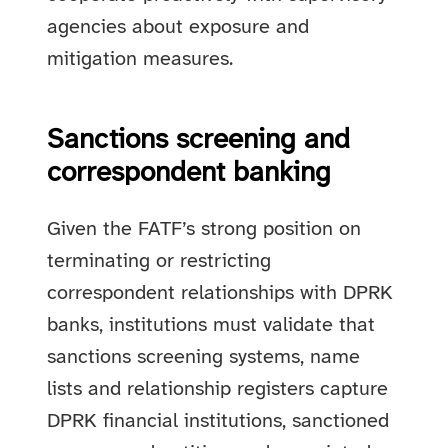
agencies about exposure and
mitigation measures.
Sanctions screening and
correspondent banking
Given the FATF’s strong position on
terminating or restricting
correspondent relationships with DPRK
banks, institutions must validate that
sanctions screening systems, name
lists and relationship registers capture
DPRK financial institutions, sanctioned