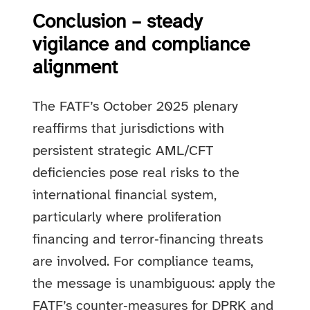
Conclusion – steady
vigilance and compliance
alignment
The FATF’s October 2025 plenary
reaffirms that jurisdictions with
persistent strategic AML/CFT
deficiencies pose real risks to the
international financial system,
particularly where proliferation
financing and terror‑financing threats
are involved. For compliance teams,
the message is unambiguous: apply the
FATF’s counter‑measures for DPRK and