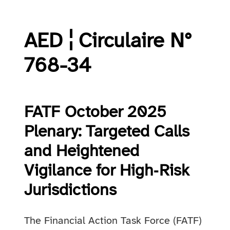
AED ¦ Circulaire N°
768-34
FATF October 2025
Plenary: Targeted Calls
and Heightened
Vigilance for High‑Risk
Jurisdictions
The Financial Action Task Force (FATF)