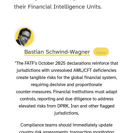
their Financial Intelligence Units.
Bastian Schwind-Wagner
Follow
"The FATF’s October 2025 declarations reinforce that
jurisdictions with unresolved AML/CFT deficiencies
create tangible risks for the global financial system,
requiring decisive and proportionate
counter‑measures. Financial institutions must adapt
controls, reporting and due diligence to address
elevated risks from DPRK, Iran and other flagged
jurisdictions.
Compliance teams should immediately update
country risk assessments, transaction monitoring