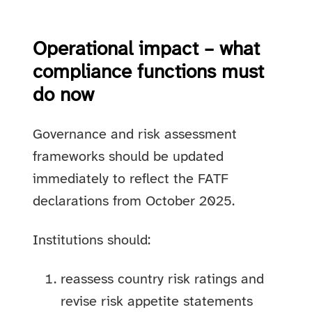
Operational impact – what
compliance functions must
do now
Governance and risk assessment
frameworks should be updated
immediately to reflect the FATF
declarations from October 2025.
Institutions should:
reassess country risk ratings and
revise risk appetite statements