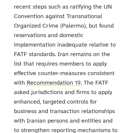
recent steps such as ratifying the UN
Convention against Transnational
Organized Crime (Palermo), but found
reservations and domestic
implementation inadequate relative to
FATF standards. Iran remains on the
list that requires members to apply
effective counter‑measures consistent
with
Recommendation 19
. The FATF
asked jurisdictions and firms to apply
enhanced, targeted controls for
business and transaction relationships
with Iranian persons and entities and
to strengthen reporting mechanisms to