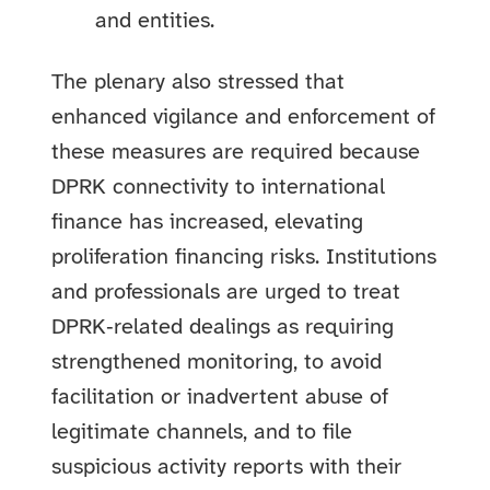
and entities.
The plenary also stressed that
enhanced vigilance and enforcement of
these measures are required because
DPRK connectivity to international
finance has increased, elevating
proliferation financing risks. Institutions
and professionals are urged to treat
DPRK‑related dealings as requiring
strengthened monitoring, to avoid
facilitation or inadvertent abuse of
legitimate channels, and to file
suspicious activity reports with their