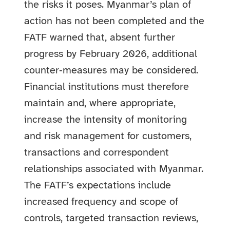
the risks it poses. Myanmar’s plan of
action has not been completed and the
FATF warned that, absent further
progress by February 2026, additional
counter‑measures may be considered.
Financial institutions must therefore
maintain and, where appropriate,
increase the intensity of monitoring
and risk management for customers,
transactions and correspondent
relationships associated with Myanmar.
The FATF’s expectations include
increased frequency and scope of
controls, targeted transaction reviews,