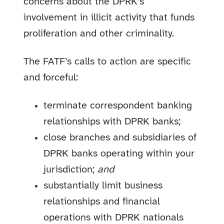
concerns about the DPRK’s
involvement in illicit activity that funds
proliferation and other criminality.
The FATF’s calls to action are specific
and forceful:
terminate correspondent banking
relationships with DPRK banks;
close branches and subsidiaries of
DPRK banks operating within your
jurisdiction;
and
substantially limit business
relationships and financial
operations with DPRK nationals