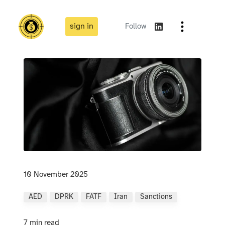
sign in
Follow
10 November 2025
AED
DPRK
FATF
Iran
Sanctions
7 min read