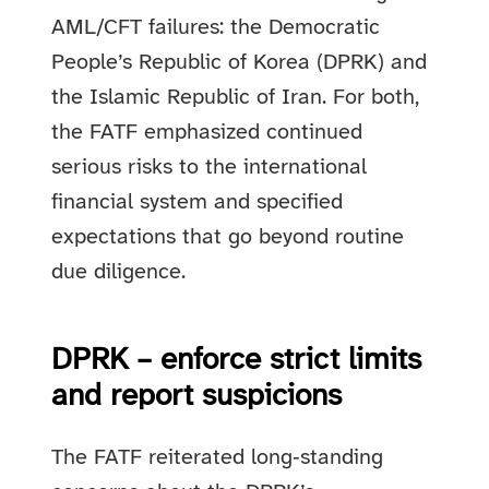
AML/CFT failures: the Democratic
People’s Republic of Korea (DPRK) and
the Islamic Republic of Iran. For both,
the FATF emphasized continued
serious risks to the international
financial system and specified
expectations that go beyond routine
due diligence.
DPRK – enforce strict limits
and report suspicions
The FATF reiterated long‑standing