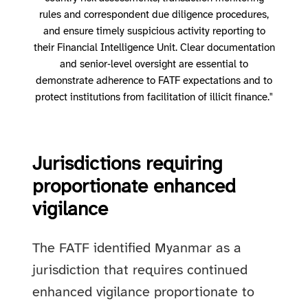
rules and correspondent due diligence procedures,
and ensure timely suspicious activity reporting to
their Financial Intelligence Unit. Clear documentation
and senior‑level oversight are essential to
demonstrate adherence to FATF expectations and to
protect institutions from facilitation of illicit finance."
Jurisdictions requiring
proportionate enhanced
vigilance
The FATF identified Myanmar as a
jurisdiction that requires continued
enhanced vigilance proportionate to