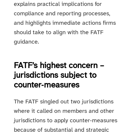
explains practical implications for
compliance and reporting processes,
and highlights immediate actions firms
should take to align with the FATF
guidance.
FATF’s highest concern –
jurisdictions subject to
counter‑measures
The FATF singled out two jurisdictions
where it called on members and other
jurisdictions to apply counter‑measures
because of substantial and strategic