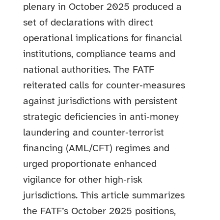
plenary in October 2025 produced a
set of declarations with direct
operational implications for financial
institutions, compliance teams and
national authorities. The FATF
reiterated calls for counter‑measures
against jurisdictions with persistent
strategic deficiencies in anti‑money
laundering and counter‑terrorist
financing (AML/CFT) regimes and
urged proportionate enhanced
vigilance for other high‑risk
jurisdictions. This article summarizes
the FATF’s October 2025 positions,