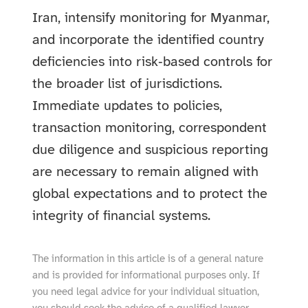
Iran, intensify monitoring for Myanmar,
and incorporate the identified country
deficiencies into risk‑based controls for
the broader list of jurisdictions.
Immediate updates to policies,
transaction monitoring, correspondent
due diligence and suspicious reporting
are necessary to remain aligned with
global expectations and to protect the
integrity of financial systems.
The information in this article is of a general nature
and is provided for informational purposes only. If
you need legal advice for your individual situation,