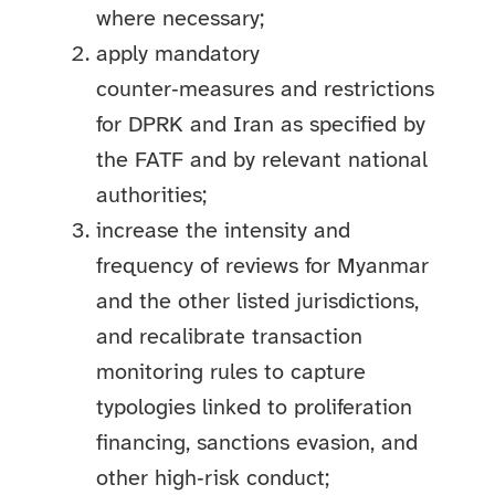
where necessary;
apply mandatory
counter‑measures and restrictions
for DPRK and Iran as specified by
the FATF and by relevant national
authorities;
increase the intensity and
frequency of reviews for Myanmar
and the other listed jurisdictions,
and recalibrate transaction
monitoring rules to capture
typologies linked to proliferation
financing, sanctions evasion, and
other high‑risk conduct;