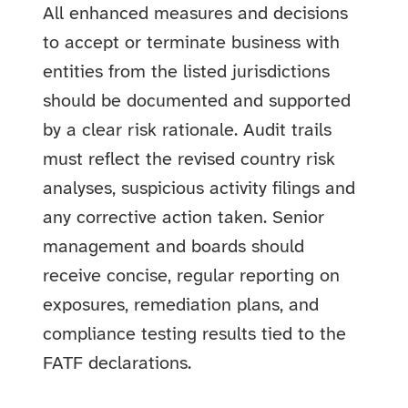
All enhanced measures and decisions
to accept or terminate business with
entities from the listed jurisdictions
should be documented and supported
by a clear risk rationale. Audit trails
must reflect the revised country risk
analyses, suspicious activity filings and
any corrective action taken. Senior
management and boards should
receive concise, regular reporting on
exposures, remediation plans, and
compliance testing results tied to the
FATF declarations.