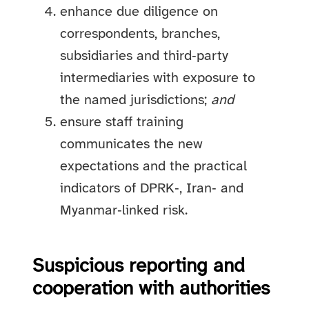
enhance due diligence on
correspondents, branches,
subsidiaries and third‑party
intermediaries with exposure to
the named jurisdictions;
and
ensure staff training
communicates the new
expectations and the practical
indicators of DPRK‑, Iran‑ and
Myanmar‑linked risk.
Suspicious reporting and
cooperation with authorities