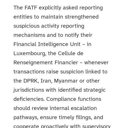
The FATF explicitly asked reporting
entities to maintain strengthened
suspicious activity reporting
mechanisms and to notify their
Financial Intelligence Unit – in
Luxembourg, the Cellule de
Renseignement Financier – whenever
transactions raise suspicion linked to
the DPRK, Iran, Myanmar or other
jurisdictions with identified strategic
deficiencies. Compliance functions
should review internal escalation
pathways, ensure timely filings, and
cooperate proactively with supervisory