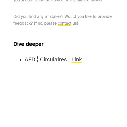
you should seek the advice of a qualified lawyer.
Did you find any mistakes? Would you like to provide
feedback? If so, please
contact
us!
Dive deeper
AED ¦ Circulaires ¦
Link