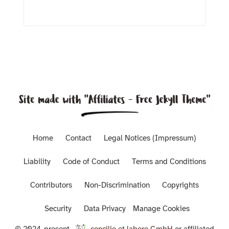
Home
Contact
Legal Notices (Impressum)
Liability
Code of Conduct
Terms and Conditions
Contributors
Non-Discrimination
Copyrights
Security
Data Privacy
Manage Cookies