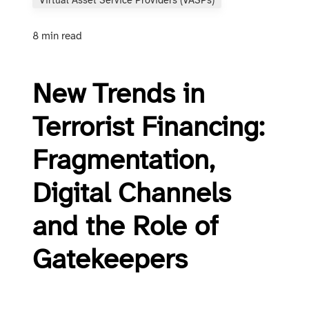
Virtual Asset Service Providers (VASPs)
8 min read
New Trends in
Terrorist Financing:
Fragmentation,
Digital Channels
and the Role of
Gatekeepers