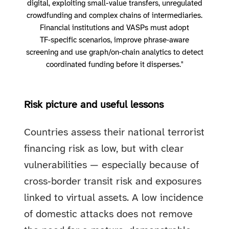
digital, exploiting small-value transfers, unregulated
crowdfunding and complex chains of intermediaries.
Financial institutions and VASPs must adopt
TF‑specific scenarios, improve phrase‑aware
screening and use graph/on‑chain analytics to detect
coordinated funding before it disperses."
Risk picture and useful lessons
Countries assess their national terrorist
financing risk as low, but with clear
vulnerabilities — especially because of
cross‑border transit risk and exposures
linked to virtual assets. A low incidence
of domestic attacks does not remove