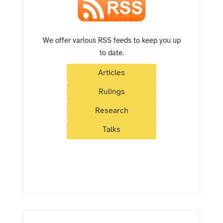
We offer various RSS feeds to keep you up
to date.
Articles
Rulings
Research
Talks