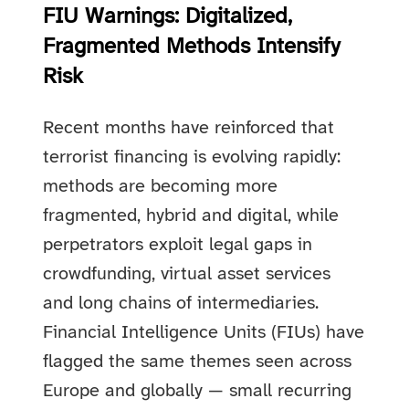
FIU Warnings: Digitalized,
Fragmented Methods Intensify
Risk
Recent months have reinforced that
terrorist financing is evolving rapidly:
methods are becoming more
fragmented, hybrid and digital, while
perpetrators exploit legal gaps in
crowdfunding, virtual asset services
and long chains of intermediaries.
Financial Intelligence Units (FIUs) have
flagged the same themes seen across
Europe and globally — small recurring