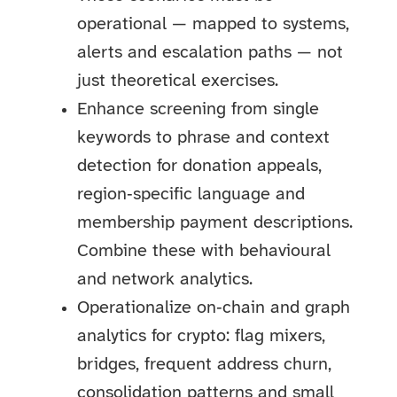
operational — mapped to systems,
alerts and escalation paths — not
just theoretical exercises.
Enhance screening from single
keywords to phrase and context
detection for donation appeals,
region‑specific language and
membership payment descriptions.
Combine these with behavioural
and network analytics.
Operationalize on‑chain and graph
analytics for crypto: flag mixers,
bridges, frequent address churn,
consolidation patterns and small