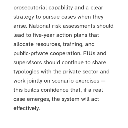
prosecutorial capability and a clear
strategy to pursue cases when they
arise. National risk assessments should
lead to five‑year action plans that
allocate resources, training, and
public‑private cooperation. FIUs and
supervisors should continue to share
typologies with the private sector and
work jointly on scenario exercises —
this builds confidence that, if a real
case emerges, the system will act
effectively.