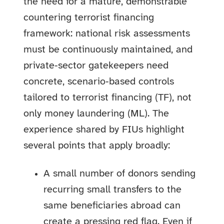
the need for a mature, demonstrable
countering terrorist financing
framework: national risk assessments
must be continuously maintained, and
private‑sector gatekeepers need
concrete, scenario‑based controls
tailored to terrorist financing (TF), not
only money laundering (ML). The
experience shared by FIUs highlight
several points that apply broadly:
A small number of donors sending
recurring small transfers to the
same beneficiaries abroad can
create a pressing
red flag
. Even if