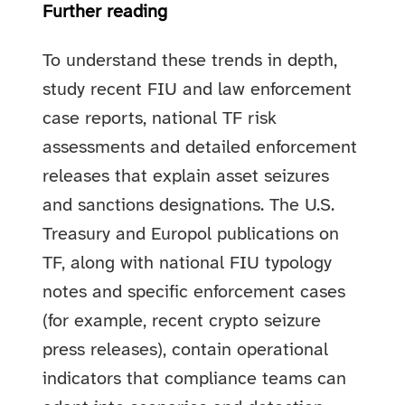
Further reading
To understand these trends in depth,
study recent FIU and law enforcement
case reports, national TF risk
assessments and detailed enforcement
releases that explain asset seizures
and sanctions designations. The U.S.
Treasury and Europol publications on
TF, along with national FIU typology
notes and specific enforcement cases
(for example, recent crypto seizure
press releases), contain operational
indicators that compliance teams can