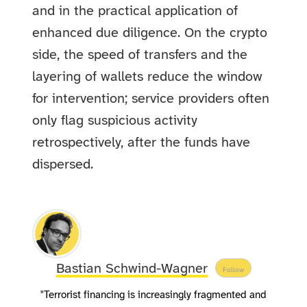
and in the practical application of
enhanced due diligence. On the crypto
side, the speed of transfers and the
layering of wallets reduce the window
for intervention; service providers often
only flag suspicious activity
retrospectively, after the funds have
dispersed.
Bastian Schwind-Wagner
Follow
"Terrorist financing is increasingly fragmented and