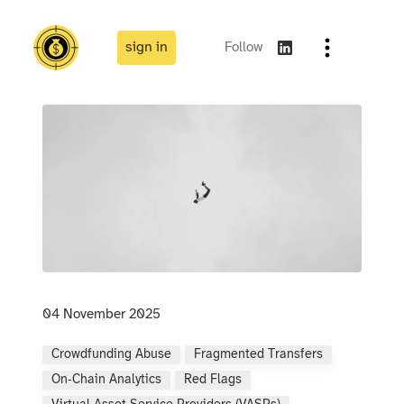
sign in
Follow
04 November 2025
Crowdfunding Abuse
Fragmented Transfers
On‑chain Analytics
Red Flags