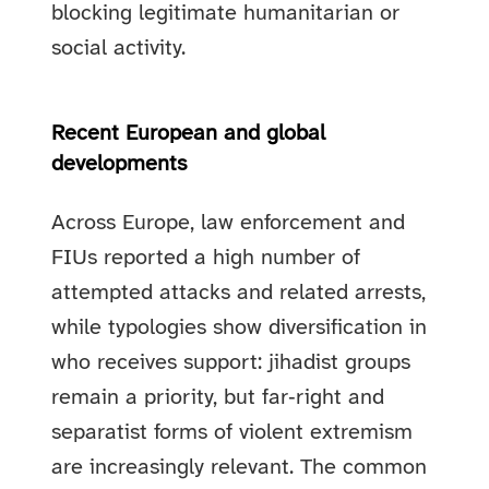
blocking legitimate humanitarian or
social activity.
Recent European and global
developments
Across Europe, law enforcement and
FIUs reported a high number of
attempted attacks and related arrests,
while typologies show diversification in
who receives support: jihadist groups
remain a priority, but far‑right and
separatist forms of violent extremism
are increasingly relevant. The common