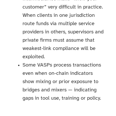
customer” very difficult in practice.
When clients in one jurisdiction
route funds via multiple service
providers in others, supervisors and
private firms must assume that
weakest‑link compliance will be
exploited.
Some VASPs process transactions
even when on‑chain indicators
show mixing or prior exposure to
bridges and mixers — indicating
gaps in tool use, training or policy.