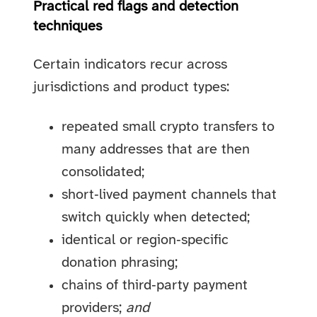
Practical red flags and detection
techniques
Certain indicators recur across
jurisdictions and product types:
repeated small crypto transfers to
many addresses that are then
consolidated;
short‑lived payment channels that
switch quickly when detected;
identical or region‑specific
donation phrasing;
chains of third‑party payment
providers;
and