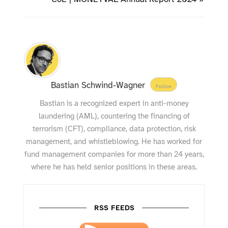
Bastian Schwind-Wagner
Follow
Bastian is a recognized expert in anti-money
laundering (AML), countering the financing of
terrorism (CFT), compliance, data protection, risk
management, and whistleblowing. He has worked for
fund management companies for more than 24 years,
where he has held senior positions in these areas.
RSS FEEDS