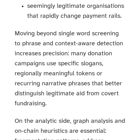
seemingly legitimate organisations
that rapidly change payment rails.
Moving beyond single word screening
to phrase and context‑aware detection
increases precision: many donation
campaigns use specific slogans,
regionally meaningful tokens or
recurring narrative phrases that better
distinguish legitimate aid from covert
fundraising.
On the analytic side, graph analysis and
on‑chain heuristics are essential: