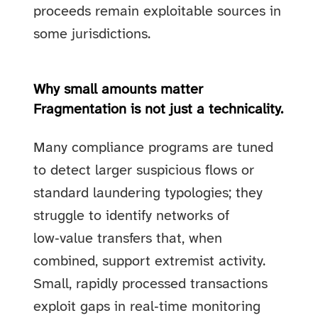
proceeds remain exploitable sources in
some jurisdictions.
Why small amounts matter
Fragmentation is not just a technicality.
Many compliance programs are tuned
to detect larger suspicious flows or
standard laundering typologies; they
struggle to identify networks of
low‑value transfers that, when
combined, support extremist activity.
Small, rapidly processed transactions
exploit gaps in real‑time monitoring