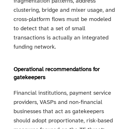
fragmentation patterns, address
clustering, bridge and mixer usage, and
cross‑platform flows must be modeled
to detect that a set of small
transactions is actually an integrated
funding network.
Operational recommendations for
gatekeepers
Financial institutions, payment service
providers, VASPs and non‑financial
businesses that act as gatekeepers
should adopt proportionate, risk‑based