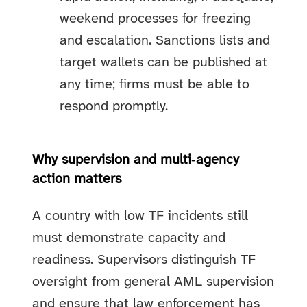
weekend processes for freezing
and escalation. Sanctions lists and
target wallets can be published at
any time; firms must be able to
respond promptly.
Why supervision and multi‑agency
action matters
A country with low TF incidents still
must demonstrate capacity and
readiness. Supervisors distinguish TF
oversight from general AML supervision
and ensure that law enforcement has