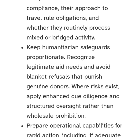
compliance, their approach to
travel rule obligations, and
whether they routinely process
mixed or bridged activity.
Keep humanitarian safeguards
proportionate. Recognize
legitimate aid needs and avoid
blanket refusals that punish
genuine donors. Where risks exist,
apply enhanced due diligence and
structured oversight rather than
wholesale prohibition.
Prepare operational capabilities for
rapid action, including, if adequate,