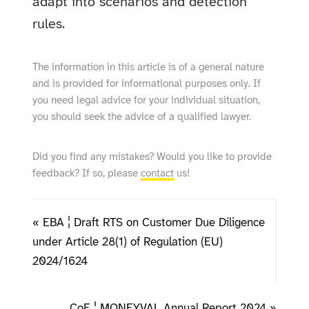
adapt into scenarios and detection
rules.
The information in this article is of a general nature
and is provided for informational purposes only. If
you need legal advice for your individual situation,
you should seek the advice of a qualified lawyer.
Did you find any mistakes? Would you like to provide
feedback? If so, please
contact
us!
« EBA ¦ Draft RTS on Customer Due Diligence
under Article 28(1) of Regulation (EU)
2024/1624
CoE ¦ MONEYVAL Annual Report 2024 »