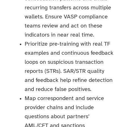
recurring transfers across multiple
wallets. Ensure VASP compliance
teams review and act on these
indicators in near real time.
Prioritize pre‑training with real TF
examples and continuous feedback
loops on suspicious transaction
reports (STRs). SAR/STR quality
and feedback help refine detection
and reduce false positives.
Map correspondent and service
provider chains and include
questions about partners’
AML/CFT and sanctions