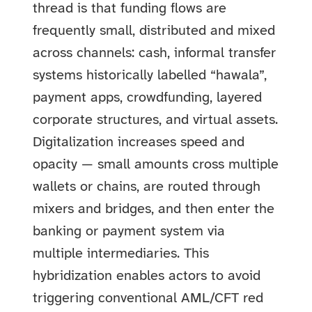
thread is that funding flows are
frequently small, distributed and mixed
across channels: cash, informal transfer
systems historically labelled “hawala”,
payment apps, crowdfunding, layered
corporate structures, and virtual assets.
Digitalization increases speed and
opacity — small amounts cross multiple
wallets or chains, are routed through
mixers and bridges, and then enter the
banking or payment system via
multiple intermediaries. This
hybridization enables actors to avoid
triggering conventional AML/CFT red