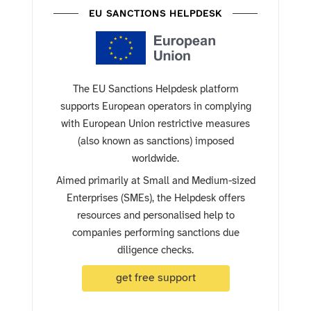
EU SANCTIONS HELPDESK
The EU Sanctions Helpdesk platform
supports European operators in complying
with European Union restrictive measures
(also known as sanctions) imposed
worldwide.
Aimed primarily at Small and Medium-sized
Enterprises (SMEs), the Helpdesk offers
resources and personalised help to
companies performing sanctions due
diligence checks.
get free support