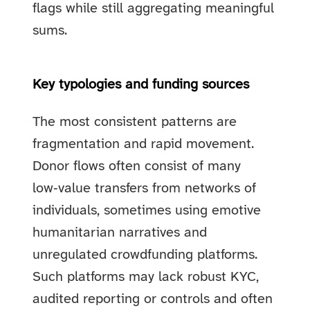
flags while still aggregating meaningful
sums.
Key typologies and funding sources
The most consistent patterns are
fragmentation and rapid movement.
Donor flows often consist of many
low‑value transfers from networks of
individuals, sometimes using emotive
humanitarian narratives and
unregulated crowdfunding platforms.
Such platforms may lack robust KYC,
audited reporting or controls and often