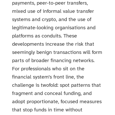
payments, peer‑to‑peer transfers,
mixed use of informal value transfer
systems and crypto, and the use of
legitimate‑looking organisations and
platforms as conduits. These
developments increase the risk that
seemingly benign transactions will form
parts of broader financing networks.
For professionals who sit on the
financial system’s front line, the
challenge is twofold: spot patterns that
fragment and conceal funding, and
adopt proportionate, focused measures
that stop funds in time without