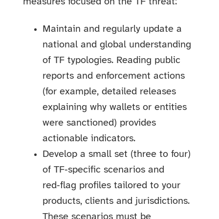
measures focused on the TF threat:
Maintain and regularly update a
national and global understanding
of TF typologies. Reading public
reports and enforcement actions
(for example, detailed releases
explaining why wallets or entities
were sanctioned) provides
actionable indicators.
Develop a small set (three to four)
of TF‑specific scenarios and
red‑flag profiles tailored to your
products, clients and jurisdictions.
These scenarios must be