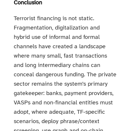
Conclusion
Terrorist financing is not static.
Fragmentation, digitalization and
hybrid use of informal and formal
channels have created a landscape
where many small, fast transactions
and long intermediary chains can
conceal dangerous funding. The private
sector remains the system’s primary
gatekeeper: banks, payment providers,
VASPs and non‑financial entities must
adopt, where adequate, TF‑specific
scenarios, deploy phrase/context
screening, use graph and on‑chain