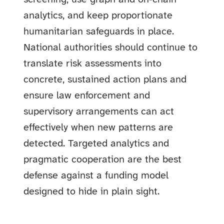
analytics, and keep proportionate
humanitarian safeguards in place.
National authorities should continue to
translate risk assessments into
concrete, sustained action plans and
ensure law enforcement and
supervisory arrangements can act
effectively when new patterns are
detected. Targeted analytics and
pragmatic cooperation are the best
defense against a funding model
designed to hide in plain sight.