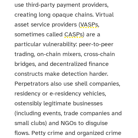
use third‑party payment providers,
creating long opaque chains. Virtual
asset service providers (
VASPs
,
sometimes called
CASPs
) are a
particular vulnerability: peer‑to‑peer
trading, on‑chain mixers, cross‑chain
bridges, and decentralized finance
constructs make detection harder.
Perpetrators also use shell companies,
residency or e‑residency vehicles,
ostensibly legitimate businesses
(including events, trade companies and
small clubs) and NGOs to disguise
flows. Petty crime and organized crime