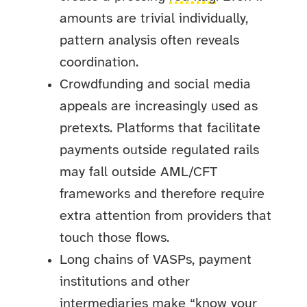
amounts are trivial individually,
pattern analysis often reveals
coordination.
Crowdfunding and social media
appeals are increasingly used as
pretexts. Platforms that facilitate
payments outside regulated rails
may fall outside AML/CFT
frameworks and therefore require
extra attention from providers that
touch those flows.
Long chains of VASPs, payment
institutions and other
intermediaries make “know your