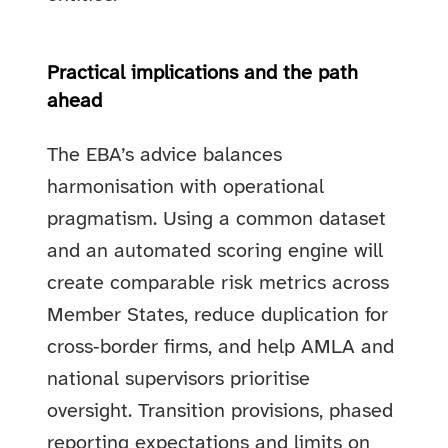
Practical implications and the path
ahead
The EBA’s advice balances
harmonisation with operational
pragmatism. Using a common dataset
and an automated scoring engine will
create comparable risk metrics across
Member States, reduce duplication for
cross‑border firms, and help AMLA and
national supervisors prioritise
oversight. Transition provisions, phased
reporting expectations and limits on