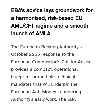
EBA’s advice lays groundwork for
a harmonised, risk-based EU
AML/CFT regime and a smooth
launch of AMLA
The European Banking Authority’s
October 2025 response to the
European Commission’s Call for Advice
provides a compact, operational
blueprint for multiple technical
mandates that will underpin the
European Anti‑Money Laundering
Authority’s early work. The EBA