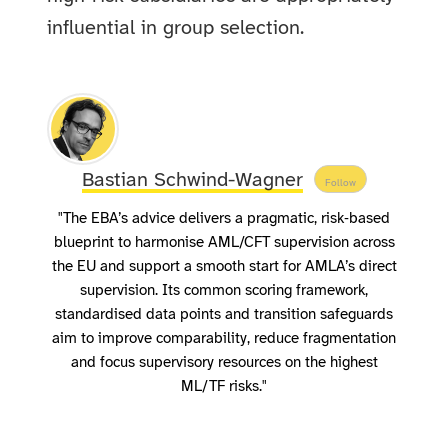
influential in group selection.
Bastian Schwind-Wagner
Follow
"The EBA’s advice delivers a pragmatic, risk‑based
blueprint to harmonise AML/CFT supervision across
the EU and support a smooth start for AMLA’s direct
supervision. Its common scoring framework,
standardised data points and transition safeguards
aim to improve comparability, reduce fragmentation
and focus supervisory resources on the highest
ML/TF risks."