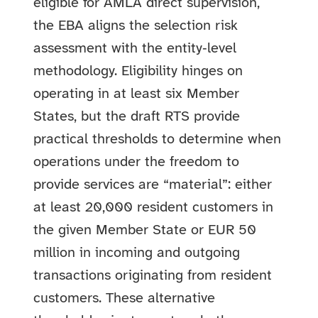
eligible for AMLA direct supervision,
the EBA aligns the selection risk
assessment with the entity‑level
methodology. Eligibility hinges on
operating in at least six Member
States, but the draft RTS provide
practical thresholds to determine when
operations under the freedom to
provide services are “material”: either
at least 20,000 resident customers in
the given Member State or EUR 50
million in incoming and outgoing
transactions originating from resident
customers. These alternative