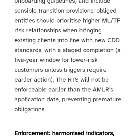
onboarding guidelines) and include
sensible transition provisions: obliged
entities should prioritise higher ML/TF
risk relationships when bringing
existing clients into line with new CDD
standards, with a staged completion (a
five‑year window for lower‑risk
customers unless triggers require
earlier action). The RTS will not be
enforceable earlier than the AMLR’s
application date, preventing premature
obligations.
Enforcement: harmonised indicators,