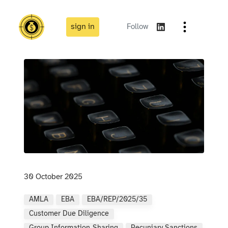
sign in
Follow
30 October 2025
AMLA
EBA
EBA/REP/2025/35
Customer Due Diligence