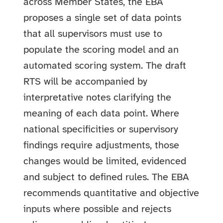
across Member States, the EBA
proposes a single set of data points
that all supervisors must use to
populate the scoring model and an
automated scoring system. The draft
RTS will be accompanied by
interpretative notes clarifying the
meaning of each data point. Where
national specificities or supervisory
findings require adjustments, those
changes would be limited, evidenced
and subject to defined rules. The EBA
recommends quantitative and objective
inputs where possible and rejects