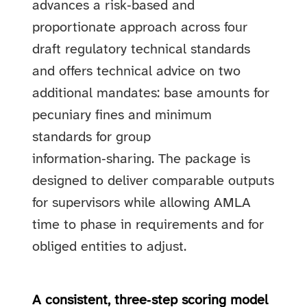
advances a risk‑based and
proportionate approach across four
draft regulatory technical standards
and offers technical advice on two
additional mandates: base amounts for
pecuniary fines and minimum
standards for group
information‑sharing. The package is
designed to deliver comparable outputs
for supervisors while allowing AMLA
time to phase in requirements and for
obliged entities to adjust.
A consistent, three‑step scoring model