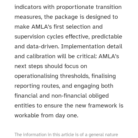
indicators with proportionate transition
measures, the package is designed to
make AMLA’s first selection and
supervision cycles effective, predictable
and data‑driven. Implementation detail
and calibration will be critical: AMLA’s
next steps should focus on
operationalising thresholds, finalising
reporting routes, and engaging both
financial and non‑financial obliged
entities to ensure the new framework is
workable from day one.
The information in this article is of a general nature