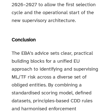
2026–2027 to allow the first selection
cycle and the operational start of the
new supervisory architecture.
Conclusion
The EBA’s advice sets clear, practical
building blocks for a unified EU
approach to identifying and supervising
ML/TF risk across a diverse set of
obliged entities. By combining a
standardised scoring model, defined
datasets, principles‑based CDD rules
and harmonised enforcement