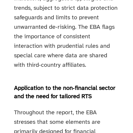
trends, subject to strict data protection
safeguards and limits to prevent
unwarranted de‑risking. The EBA flags
the importance of consistent
interaction with prudential rules and
special care where data are shared
with third‑country affiliates.
Application to the non‑financial sector
and the need for tailored RTS
Throughout the report, the EBA
stresses that some elements are
primarily designed for financial