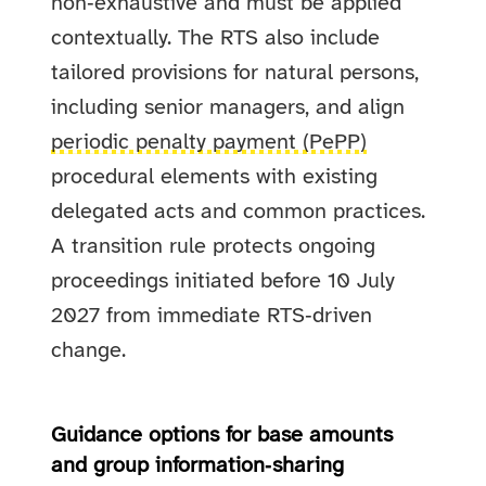
non‑exhaustive and must be applied
contextually. The RTS also include
tailored provisions for natural persons,
including senior managers, and align
periodic penalty payment (PePP)
procedural elements with existing
delegated acts and common practices.
A transition rule protects ongoing
proceedings initiated before 10 July
2027 from immediate RTS‑driven
change.
Guidance options for base amounts
and group information‑sharing