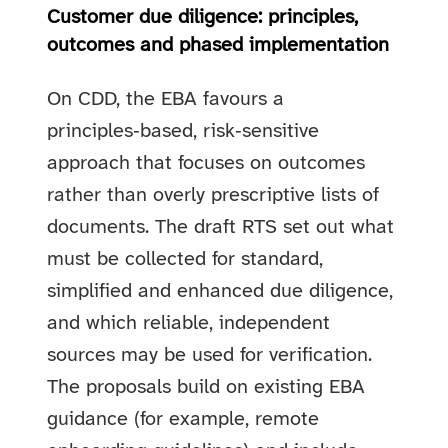
Customer due diligence: principles,
outcomes and phased implementation
On CDD, the EBA favours a
principles‑based, risk‑sensitive
approach that focuses on outcomes
rather than overly prescriptive lists of
documents. The draft RTS set out what
must be collected for standard,
simplified and enhanced due diligence,
and which reliable, independent
sources may be used for verification.
The proposals build on existing EBA
guidance (for example, remote