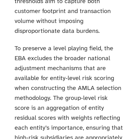
thresholds aim to capture both
customer footprint and transaction
volume without imposing
disproportionate data burdens.
To preserve a level playing field, the
EBA excludes the broader national
adjustment mechanisms that are
available for entity‑level risk scoring
when constructing the AMLA selection
methodology. The group‑level risk
score is an aggregation of entity
residual scores with weights reflecting
each entity’s importance, ensuring that
high‑risk subsidiaries are appropriately