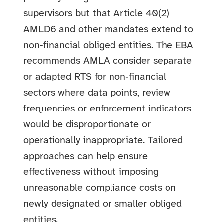
supervisors but that Article 40(2)
AMLD6 and other mandates extend to
non‑financial obliged entities. The EBA
recommends AMLA consider separate
or adapted RTS for non‑financial
sectors where data points, review
frequencies or enforcement indicators
would be disproportionate or
operationally inappropriate. Tailored
approaches can help ensure
effectiveness without imposing
unreasonable compliance costs on
newly designated or smaller obliged
entities.