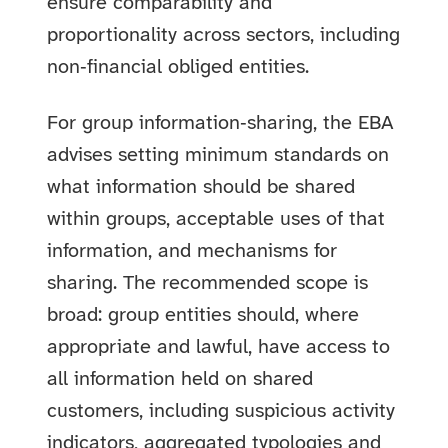
ensure comparability and
proportionality across sectors, including
non‑financial obliged entities.
For group information‑sharing, the EBA
advises setting minimum standards on
what information should be shared
within groups, acceptable uses of that
information, and mechanisms for
sharing. The recommended scope is
broad: group entities should, where
appropriate and lawful, have access to
all information held on shared
customers, including suspicious activity
indicators, aggregated typologies and