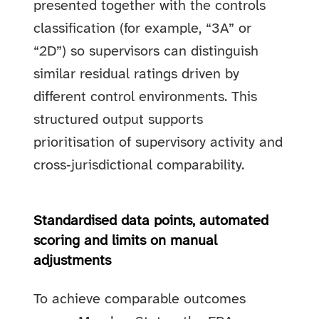
presented together with the controls
classification (for example, “3A” or
“2D”) so supervisors can distinguish
similar residual ratings driven by
different control environments. This
structured output supports
prioritisation of supervisory activity and
cross‑jurisdictional comparability.
Standardised data points, automated
scoring and limits on manual
adjustments
To achieve comparable outcomes