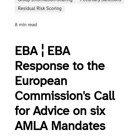
Group Information‑sharing
Pecuniary Sanctions
Residual Risk Scoring
8 min read
EBA ¦ EBA
Response to the
European
Commission's Call
for Advice on six
AMLA Mandates