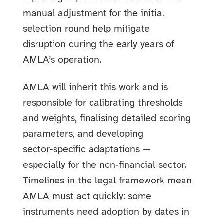
manual adjustment for the initial
selection round help mitigate
disruption during the early years of
AMLA’s operation.
AMLA will inherit this work and is
responsible for calibrating thresholds
and weights, finalising detailed scoring
parameters, and developing
sector‑specific adaptations —
especially for the non‑financial sector.
Timelines in the legal framework mean
AMLA must act quickly: some
instruments need adoption by dates in