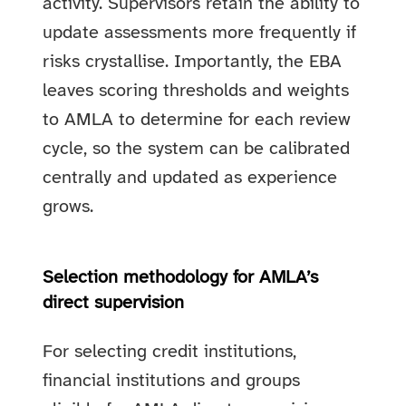
activity. Supervisors retain the ability to
update assessments more frequently if
risks crystallise. Importantly, the EBA
leaves scoring thresholds and weights
to AMLA to determine for each review
cycle, so the system can be calibrated
centrally and updated as experience
grows.
Selection methodology for AMLA’s
direct supervision
For selecting credit institutions,
financial institutions and groups