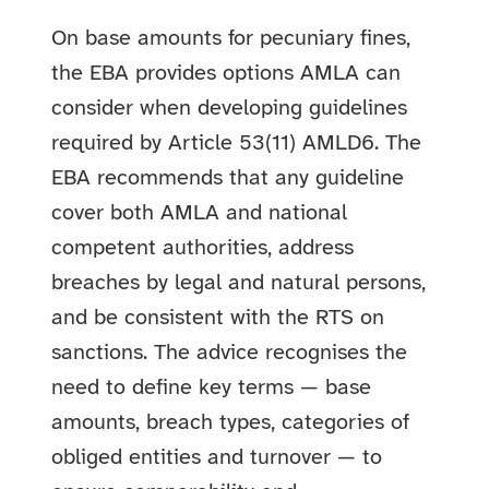
On base amounts for pecuniary fines,
the EBA provides options AMLA can
consider when developing guidelines
required by Article 53(11) AMLD6. The
EBA recommends that any guideline
cover both AMLA and national
competent authorities, address
breaches by legal and natural persons,
and be consistent with the RTS on
sanctions. The advice recognises the
need to define key terms — base
amounts, breach types, categories of
obliged entities and turnover — to