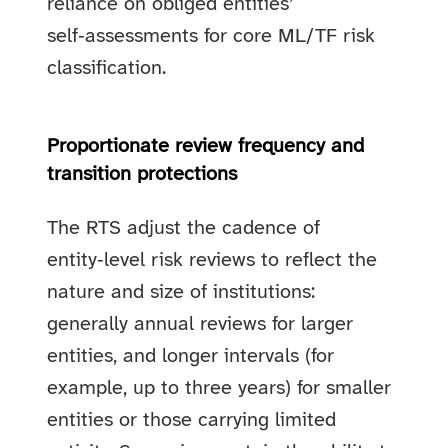
reliance on obliged entities’
self‑assessments for core ML/TF risk
classification.
Proportionate review frequency and
transition protections
The RTS adjust the cadence of
entity‑level risk reviews to reflect the
nature and size of institutions:
generally annual reviews for larger
entities, and longer intervals (for
example, up to three years) for smaller
entities or those carrying limited