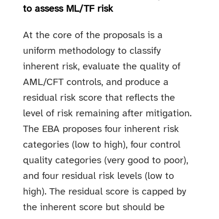
to assess ML/TF risk
At the core of the proposals is a
uniform methodology to classify
inherent risk, evaluate the quality of
AML/CFT controls, and produce a
residual risk score that reflects the
level of risk remaining after mitigation.
The EBA proposes four inherent risk
categories (low to high), four control
quality categories (very good to poor),
and four residual risk levels (low to
high). The residual score is capped by
the inherent score but should be