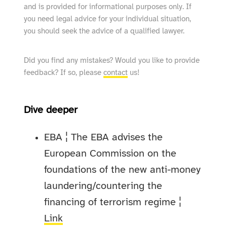
and is provided for informational purposes only. If
you need legal advice for your individual situation,
you should seek the advice of a qualified lawyer.
Did you find any mistakes? Would you like to provide
feedback? If so, please
contact
us!
Dive deeper
EBA ¦ The EBA advises the
European Commission on the
foundations of the new anti-money
laundering/countering the
financing of terrorism regime ¦
Link