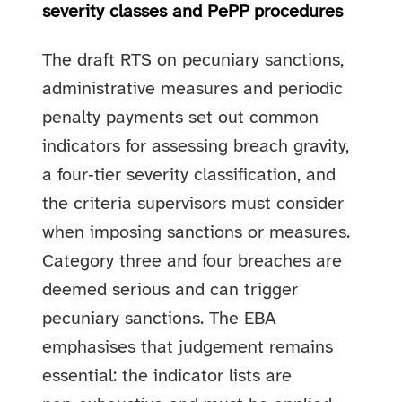
severity classes and PePP procedures
The draft RTS on pecuniary sanctions,
administrative measures and periodic
penalty payments set out common
indicators for assessing breach gravity,
a four‑tier severity classification, and
the criteria supervisors must consider
when imposing sanctions or measures.
Category three and four breaches are
deemed serious and can trigger
pecuniary sanctions. The EBA
emphasises that judgement remains
essential: the indicator lists are