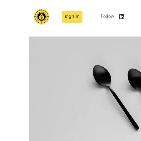
sign in
Follow