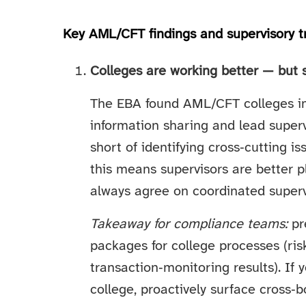
Key AML/CFT findings and supervisory t
Colleges are working better — but s
The EBA found AML/CFT colleges im
information sharing and lead super
short of identifying cross‑cutting i
this means supervisors are better 
always agree on coordinated supervi
Takeaway for compliance teams:
pr
packages for college processes (ri
transaction‑monitoring results). If y
college, proactively surface cross‑