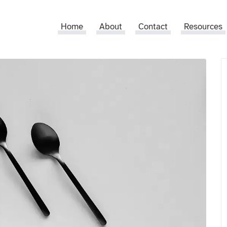
Home
About
Contact
Resources