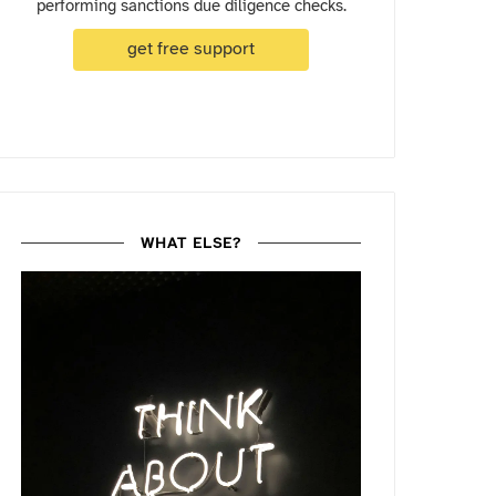
performing sanctions due diligence checks.
get free support
WHAT ELSE?