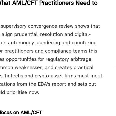
hat AML/CFT Practitioners Need to
 supervisory convergence review shows that
align prudential, resolution and digital-
s on anti‑money laundering and countering
or practitioners and compliance teams this
s opportunities for regulatory arbitrage,
ommon weaknesses, and creates practical
, fintechs and crypto‑asset firms must meet.
cations from the EBA’s report and sets out
d prioritise now.
y focus on AML/CFT