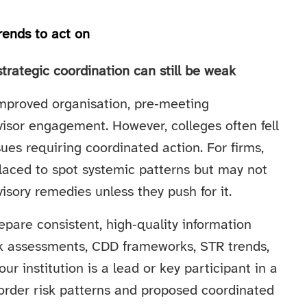
rends to act on
trategic coordination can still be weak
proved organisation, pre‑meeting
visor engagement. However, colleges often fell
ssues requiring coordinated action. For firms,
placed to spot systemic patterns but may not
sory remedies unless they push for it.
epare consistent, high‑quality information
sk assessments, CDD frameworks, STR trends,
our institution is a lead or key participant in a
border risk patterns and proposed coordinated