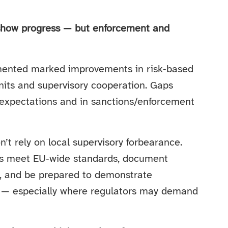
how progress — but enforcement and
ented marked improvements in risk‑based
its and supervisory cooperation. Gaps
f expectations and in sanctions/enforcement
’t rely on local supervisory forbearance.
ols meet EU‑wide standards, document
ns, and be prepared to demonstrate
 — especially where regulators may demand