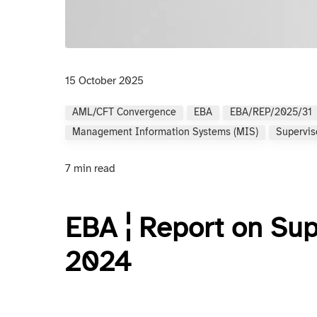
15 October 2025
AML/CFT Convergence
EBA
EBA/REP/2025/31
Management Information Systems (MIS)
Supervis
7 min read
EBA ¦ Report on Su
2024