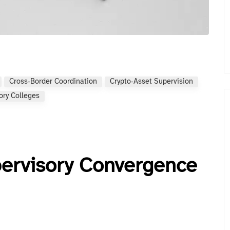
Cross‑border Coordination
Crypto‑asset Supervision
ory Colleges
pervisory Convergence