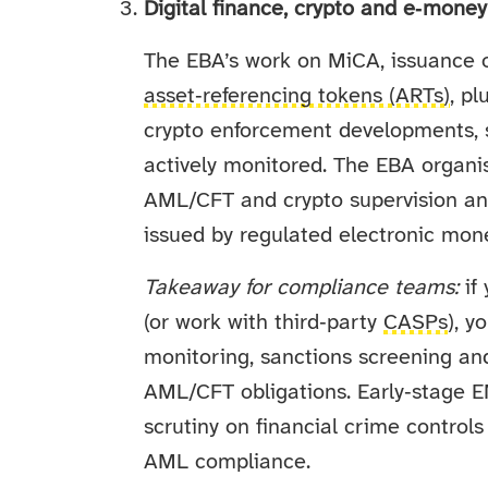
Digital finance, crypto and e‑mone
The EBA’s work on MiCA, issuance 
asset‑referencing tokens (ARTs)
, p
crypto enforcement developments, 
actively monitored. The EBA organi
AML/CFT and crypto supervision an
issued by regulated electronic mone
Takeaway for compliance teams:
if 
(or work with third‑party
CASPs
), y
monitoring, sanctions screening and
AML/CFT obligations. Early‑stage E
scrutiny on financial crime control
AML compliance.