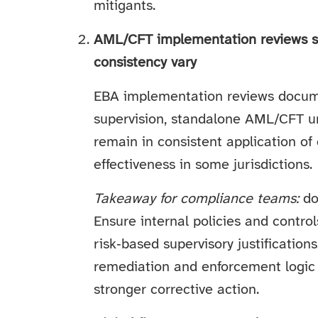
mitigants.
AML/CFT implementation reviews s
consistency vary
EBA implementation reviews docum
supervision, standalone AML/CFT un
remain in consistent application o
effectiveness in some jurisdictions.
Takeaway for compliance teams:
don
Ensure internal policies and contr
risk‑based supervisory justificatio
remediation and enforcement logic
stronger corrective action.