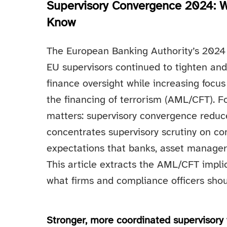
Supervisory Convergence 2024: W
Know
The European Banking Authority’s 2024
EU supervisors continued to tighten and 
finance oversight while increasing focu
the financing of terrorism (AML/CFT). F
matters: supervisory convergence reduce
concentrates supervisory scrutiny on c
expectations that banks, asset managers
This article extracts the AML/CFT impli
what firms and compliance officers shoul
Stronger, more coordinated supervisor