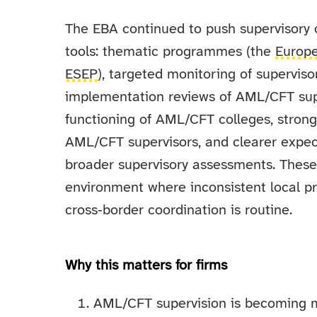
The EBA continued to push supervisory 
tools: thematic programmes (the
Europ
ESEP
), targeted monitoring of supervis
implementation reviews of AML/CFT sup
functioning of AML/CFT colleges, stron
AML/CFT supervisors, and clearer expec
broader supervisory assessments. Thes
environment where inconsistent local pra
cross‑border coordination is routine.
Why this matters for firms
AML/CFT supervision is becoming mo