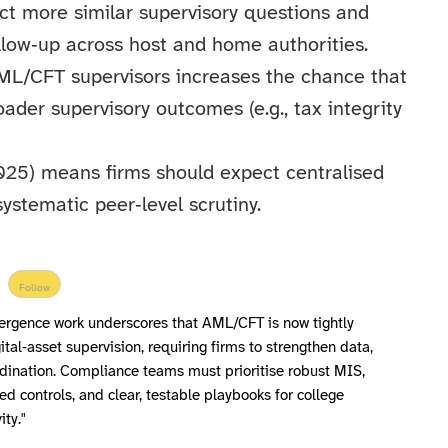
ct more similar supervisory questions and
ollow‑up across host and home authorities.
AML/CFT supervisors increases the chance that
der supervisory outcomes (e.g., tax integrity
25) means firms should expect centralised
ystematic peer‑level scrutiny.
Follow
ergence work underscores that AML/CFT is now tightly
ital‑asset supervision, requiring firms to strengthen data,
dination. Compliance teams must prioritise robust MIS,
 controls, and clear, testable playbooks for college
ity."