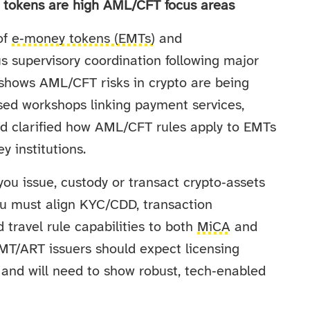
y tokens are high AML/CFT focus areas
of
e‑money tokens (EMTs)
and
lus supervisory coordination following major
shows AML/CFT risks in crypto are being
sed workshops linking payment services,
d clarified how AML/CFT rules apply to EMTs
y institutions.
you issue, custody or transact crypto‑assets
ou must align KYC/CDD, transaction
 travel rule capabilities to both
MiCA
and
MT/ART issuers should expect licensing
s and will need to show robust, tech‑enabled