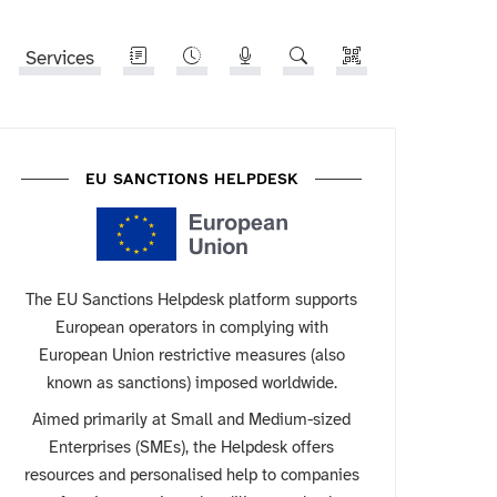
Services
EU SANCTIONS HELPDESK
The EU Sanctions Helpdesk platform supports
European operators in complying with
European Union restrictive measures (also
known as sanctions) imposed worldwide.
Aimed primarily at Small and Medium-sized
Enterprises (SMEs), the Helpdesk offers
resources and personalised help to companies