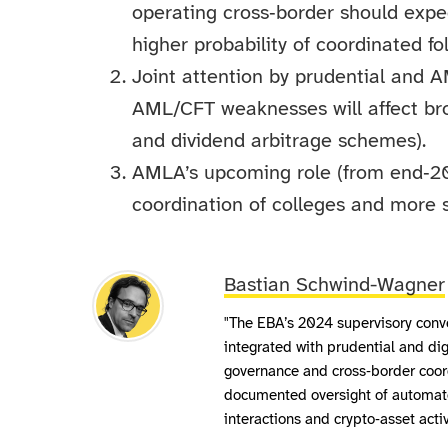
operating cross‑border should expe
higher probability of coordinated f
Joint attention by prudential and 
AML/CFT weaknesses will affect broa
and dividend arbitrage schemes).
AMLA’s upcoming role (from end‑20
coordination of colleges and more s
Bastian Schwind-Wagner
"The EBA’s 2024 supervisory conv
integrated with prudential and dig
governance and cross‑border coor
documented oversight of automated
interactions and crypto‑asset activ