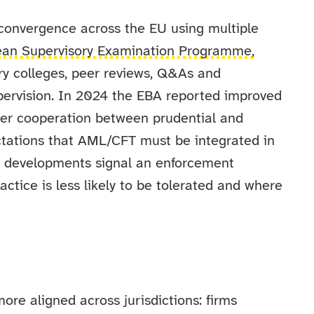
convergence across the EU using multiple
ean Supervisory Examination Programme,
ory colleges, peer reviews, Q&As and
ervision. In 2024 the EBA reported improved
ger cooperation between prudential and
tations that AML/CFT must be integrated in
e developments signal an enforcement
ctice is less likely to be tolerated and where
re aligned across jurisdictions: firms