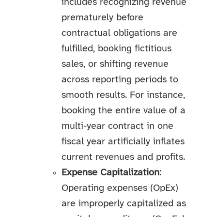
includes recognizing revenue
prematurely before
contractual obligations are
fulfilled, booking fictitious
sales, or shifting revenue
across reporting periods to
smooth results. For instance,
booking the entire value of a
multi-year contract in one
fiscal year artificially inflates
current revenues and profits.
Expense Capitalization
:
Operating expenses (OpEx)
are improperly capitalized as