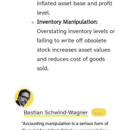
inflated asset base and profit
level.
Inventory Manipulation
:
Overstating inventory levels or
failing to write off obsolete
stock increases asset values
and reduces cost of goods
sold.
Bastian Schwind-Wagner
Follow
"Accounting manipulation is a serious form of