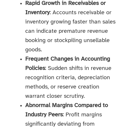
Rapid Growth in Receivables or
Inventory
: Accounts receivable or
inventory growing faster than sales
can indicate premature revenue
booking or stockpiling unsellable
goods.
Frequent Changes in Accounting
Policies
: Sudden shifts in revenue
recognition criteria, depreciation
methods, or reserve creation
warrant closer scrutiny.
Abnormal Margins Compared to
Industry Peers
: Profit margins
significantly deviating from