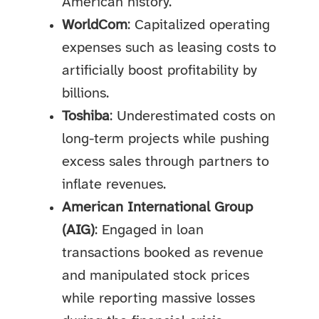
American history.
WorldCom
: Capitalized operating
expenses such as leasing costs to
artificially boost profitability by
billions.
Toshiba
: Underestimated costs on
long-term projects while pushing
excess sales through partners to
inflate revenues.
American International Group
(AIG)
: Engaged in loan
transactions booked as revenue
and manipulated stock prices
while reporting massive losses