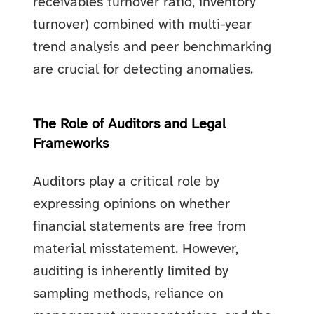
receivables turnover ratio, inventory
turnover) combined with multi-year
trend analysis and peer benchmarking
are crucial for detecting anomalies.
The Role of Auditors and Legal
Frameworks
Auditors play a critical role by
expressing opinions on whether
financial statements are free from
material misstatement. However,
auditing is inherently limited by
sampling methods, reliance on