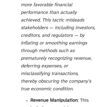
more favorable financial
performance than actually
achieved. This tactic misleads
stakeholders — including investors,
creditors, and regulators — by
inflating or smoothing earnings
through methods such as
prematurely recognizing revenue,
deferring expenses, or
misclassifying transactions,
thereby obscuring the company’s
true economic condition.
Revenue Manipulation
: This