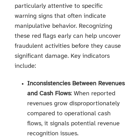
particularly attentive to specific
warning signs that often indicate
manipulative behavior. Recognizing
these red flags early can help uncover
fraudulent activities before they cause
significant damage. Key indicators
include:
Inconsistencies Between Revenues
and Cash Flows
: When reported
revenues grow disproportionately
compared to operational cash
flows, it signals potential revenue
recognition issues.