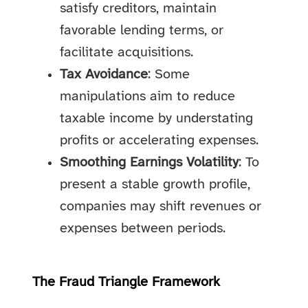
satisfy creditors, maintain
favorable lending terms, or
facilitate acquisitions.
Tax Avoidance
: Some
manipulations aim to reduce
taxable income by understating
profits or accelerating expenses.
Smoothing Earnings Volatility
: To
present a stable growth profile,
companies may shift revenues or
expenses between periods.
The Fraud Triangle Framework