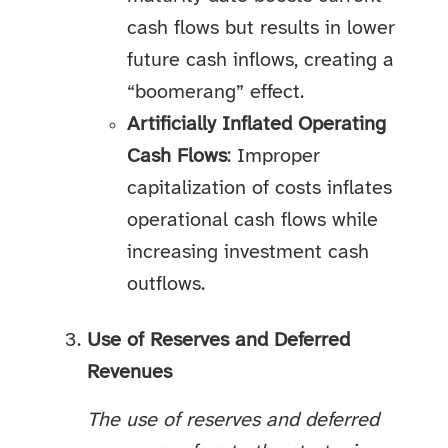
cash flows but results in lower
future cash inflows, creating a
“boomerang” effect.
Artificially Inflated Operating
Cash Flows
: Improper
capitalization of costs inflates
operational cash flows while
increasing investment cash
outflows.
Use of Reserves and Deferred
Revenues
The use of reserves and deferred