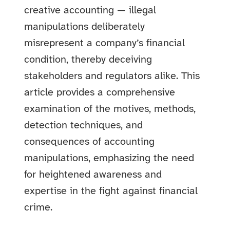
creative accounting — illegal
manipulations deliberately
misrepresent a company’s financial
condition, thereby deceiving
stakeholders and regulators alike. This
article provides a comprehensive
examination of the motives, methods,
detection techniques, and
consequences of accounting
manipulations, emphasizing the need
for heightened awareness and
expertise in the fight against financial
crime.