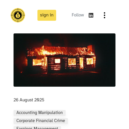
sign in
Follow
26 August 2025
Accounting Manipulation
Corporate Financial Crime