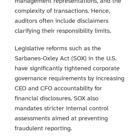
management representations, and the
complexity of transactions. Hence,
auditors often include disclaimers
clarifying their responsibility limits.
Legislative reforms such as the
Sarbanes-Oxley Act (SOX) in the U.S.
have significantly tightened corporate
governance requirements by increasing
CEO and CFO accountability for
financial disclosures. SOX also
mandates stricter internal control
assessments aimed at preventing
fraudulent reporting.