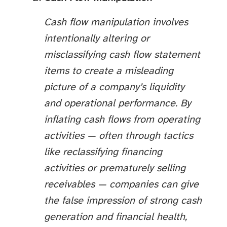
Cash flow manipulation involves
intentionally altering or
misclassifying cash flow statement
items to create a misleading
picture of a company’s liquidity
and operational performance. By
inflating cash flows from operating
activities — often through tactics
like reclassifying financing
activities or prematurely selling
receivables — companies can give
the false impression of strong cash
generation and financial health,