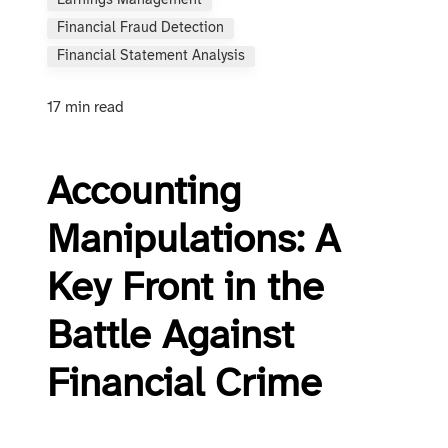
Earnings Management
Financial Fraud Detection
Financial Statement Analysis
17 min read
Accounting
Manipulations: A
Key Front in the
Battle Against
Financial Crime