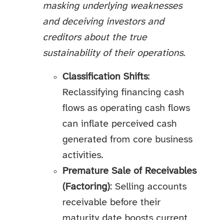
masking underlying weaknesses
and deceiving investors and
creditors about the true
sustainability of their operations.
Classification Shifts
:
Reclassifying financing cash
flows as operating cash flows
can inflate perceived cash
generated from core business
activities.
Premature Sale of Receivables
(Factoring)
: Selling accounts
receivable before their
maturity date boosts current