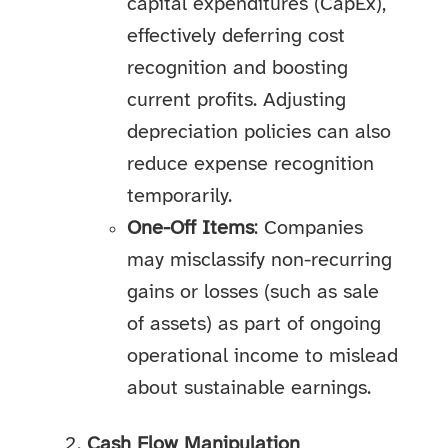
capital expenditures (CapEx),
effectively deferring cost
recognition and boosting
current profits. Adjusting
depreciation policies can also
reduce expense recognition
temporarily.
One-Off Items
: Companies
may misclassify non-recurring
gains or losses (such as sale
of assets) as part of ongoing
operational income to mislead
about sustainable earnings.
Cash Flow Manipulation