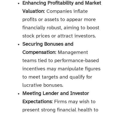
Enhancing Profitability and Market
Valuation
: Companies inflate
profits or assets to appear more
financially robust, aiming to boost
stock prices or attract investors.
Securing Bonuses and
Compensation
: Management
teams tied to performance-based
incentives may manipulate figures
to meet targets and qualify for
lucrative bonuses.
Meeting Lender and Investor
Expectations
: Firms may wish to
present strong financial health to