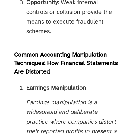
Opportunity
: Weak internal
controls or collusion provide the
means to execute fraudulent
schemes.
Common Accounting Manipulation
Techniques: How Financial Statements
Are Distorted
Earnings Manipulation
Earnings manipulation is a
widespread and deliberate
practice where companies distort
their reported profits to present a