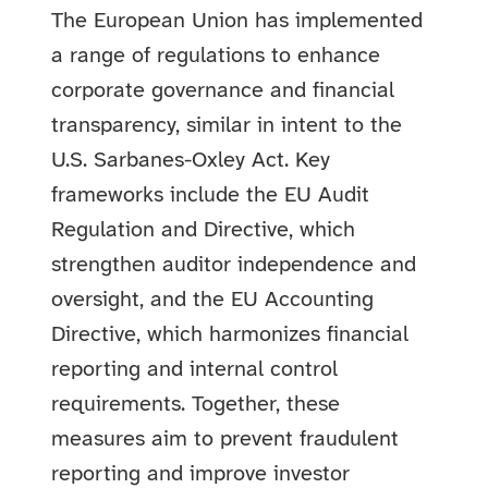
The European Union has implemented
a range of regulations to enhance
corporate governance and financial
transparency, similar in intent to the
U.S. Sarbanes-Oxley Act. Key
frameworks include the EU Audit
Regulation and Directive, which
strengthen auditor independence and
oversight, and the EU Accounting
Directive, which harmonizes financial
reporting and internal control
requirements. Together, these
measures aim to prevent fraudulent
reporting and improve investor