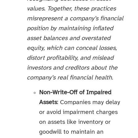
values. Together, these practices
misrepresent a company’s financial
position by maintaining inflated
asset balances and overstated
equity, which can conceal losses,
distort profitability, and mislead
investors and creditors about the
company’s real financial health.
Non-Write-Off of Impaired
Assets
: Companies may delay
or avoid impairment charges
on assets like inventory or
goodwill to maintain an