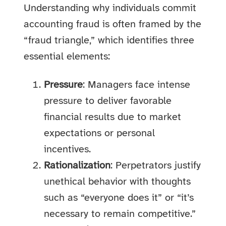
Understanding why individuals commit
accounting fraud is often framed by the
“fraud triangle,” which identifies three
essential elements:
Pressure
: Managers face intense
pressure to deliver favorable
financial results due to market
expectations or personal
incentives.
Rationalization
: Perpetrators justify
unethical behavior with thoughts
such as “everyone does it” or “it’s
necessary to remain competitive.”