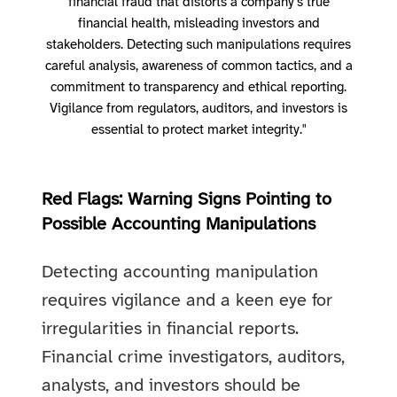
financial fraud that distorts a company’s true
financial health, misleading investors and
stakeholders. Detecting such manipulations requires
careful analysis, awareness of common tactics, and a
commitment to transparency and ethical reporting.
Vigilance from regulators, auditors, and investors is
essential to protect market integrity."
Red Flags: Warning Signs Pointing to
Possible Accounting Manipulations
Detecting accounting manipulation
requires vigilance and a keen eye for
irregularities in financial reports.
Financial crime investigators, auditors,
analysts, and investors should be