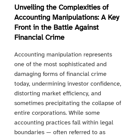
Unveiling the Complexities of
Accounting Manipulations: A Key
Front in the Battle Against
Financial Crime
Accounting manipulation represents
one of the most sophisticated and
damaging forms of financial crime
today, undermining investor confidence,
distorting market efficiency, and
sometimes precipitating the collapse of
entire corporations. While some
accounting practices fall within legal
boundaries — often referred to as