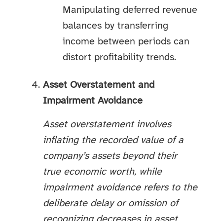
Manipulating deferred revenue
balances by transferring
income between periods can
distort profitability trends.
Asset Overstatement and
Impairment Avoidance
Asset overstatement involves
inflating the recorded value of a
company’s assets beyond their
true economic worth, while
impairment avoidance refers to the
deliberate delay or omission of
recognizing decreases in asset