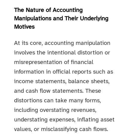
The Nature of Accounting
Manipulations and Their Underlying
Motives
At its core, accounting manipulation
involves the intentional distortion or
misrepresentation of financial
information in official reports such as
income statements, balance sheets,
and cash flow statements. These
distortions can take many forms,
including overstating revenues,
understating expenses, inflating asset
values, or misclassifying cash flows.