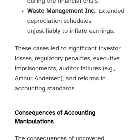
during the financial crisis.
Waste Management Inc.
: Extended
depreciation schedules
unjustifiably to inflate earnings.
These cases led to significant investor
losses, regulatory penalties, executive
imprisonments, auditor failures (e.g.,
Arthur Andersen), and reforms in
accounting standards.
Consequences of Accounting
Manipulations
The consequences of uncovered