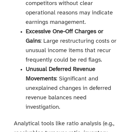
competitors without clear
operational reasons may indicate
earnings management.
Excessive One-Off Charges or
Gains
: Large restructuring costs or
unusual income items that recur
frequently could be red flags.
Unusual Deferred Revenue
Movements
: Significant and
unexplained changes in deferred
revenue balances need
investigation.
Analytical tools like ratio analysis (e.g.,