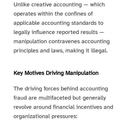
Unlike creative accounting — which
operates within the confines of
applicable accounting standards to
legally influence reported results —
manipulation contravenes accounting
principles and laws, making it illegal.
Key Motives Driving Manipulation
The driving forces behind accounting
fraud are multifaceted but generally
revolve around financial incentives and
organizational pressures: