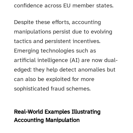
confidence across EU member states.
Despite these efforts, accounting
manipulations persist due to evolving
tactics and persistent incentives.
Emerging technologies such as
artificial intelligence (AI) are now dual-
edged: they help detect anomalies but
can also be exploited for more
sophisticated fraud schemes.
Real-World Examples Illustrating
Accounting Manipulation