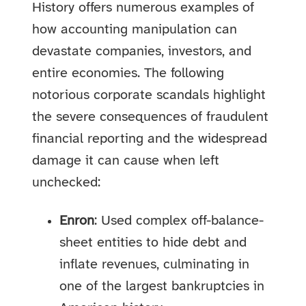
History offers numerous examples of
how accounting manipulation can
devastate companies, investors, and
entire economies. The following
notorious corporate scandals highlight
the severe consequences of fraudulent
financial reporting and the widespread
damage it can cause when left
unchecked:
Enron
: Used complex off-balance-
sheet entities to hide debt and
inflate revenues, culminating in
one of the largest bankruptcies in