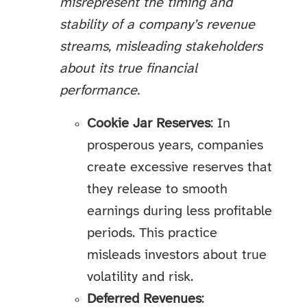
misrepresent the timing and
stability of a company’s revenue
streams, misleading stakeholders
about its true financial
performance.
Cookie Jar Reserves
: In
prosperous years, companies
create excessive reserves that
they release to smooth
earnings during less profitable
periods. This practice
misleads investors about true
volatility and risk.
Deferred Revenues
: