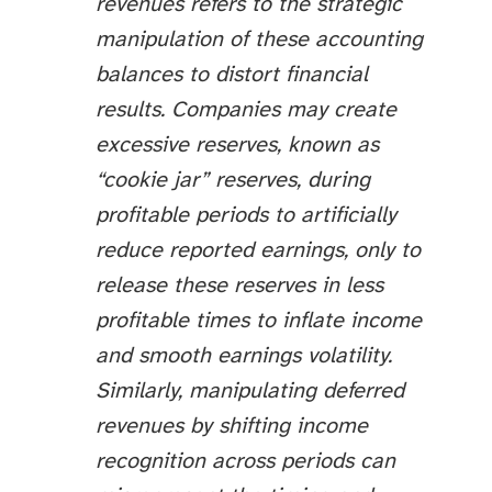
revenues refers to the strategic
manipulation of these accounting
balances to distort financial
results. Companies may create
excessive reserves, known as
“cookie jar” reserves, during
profitable periods to artificially
reduce reported earnings, only to
release these reserves in less
profitable times to inflate income
and smooth earnings volatility.
Similarly, manipulating deferred
revenues by shifting income
recognition across periods can