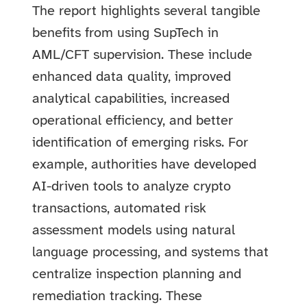
The report highlights several tangible
benefits from using SupTech in
AML/CFT supervision. These include
enhanced data quality, improved
analytical capabilities, increased
operational efficiency, and better
identification of emerging risks. For
example, authorities have developed
AI-driven tools to analyze crypto
transactions, automated risk
assessment models using natural
language processing, and systems that
centralize inspection planning and
remediation tracking. These