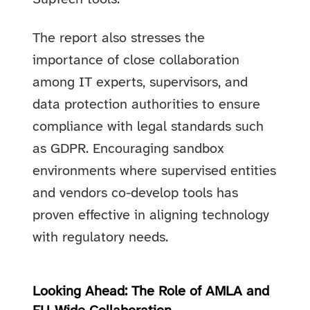
The report also stresses the
importance of close collaboration
among IT experts, supervisors, and
data protection authorities to ensure
compliance with legal standards such
as GDPR. Encouraging sandbox
environments where supervised entities
and vendors co-develop tools has
proven effective in aligning technology
with regulatory needs.
Looking Ahead: The Role of AMLA and