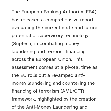
The European Banking Authority (EBA)
has released a comprehensive report
evaluating the current state and future
potential of supervisory technology
(SupTech) in combating money
laundering and terrorist financing
across the European Union. This
assessment comes at a pivotal time as
the EU rolls out a revamped anti-
money laundering and countering the
financing of terrorism (AML/CFT)
framework, highlighted by the creation
of the Anti-Money Laundering and