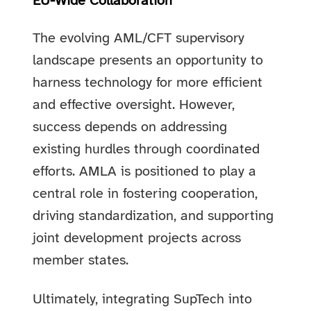
EU-Wide Collaboration
The evolving AML/CFT supervisory
landscape presents an opportunity to
harness technology for more efficient
and effective oversight. However,
success depends on addressing
existing hurdles through coordinated
efforts. AMLA is positioned to play a
central role in fostering cooperation,
driving standardization, and supporting
joint development projects across
member states.
Ultimately, integrating SupTech into