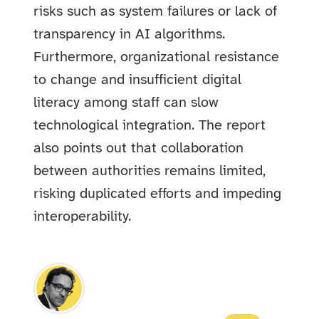
risks such as system failures or lack of
transparency in AI algorithms.
Furthermore, organizational resistance
to change and insufficient digital
literacy among staff can slow
technological integration. The report
also points out that collaboration
between authorities remains limited,
risking duplicated efforts and impeding
interoperability.