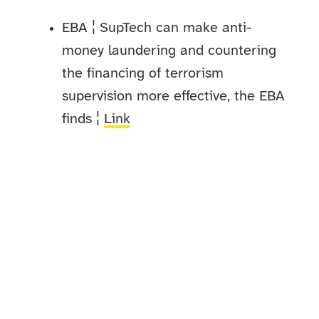
EBA ¦ SupTech can make anti-
money laundering and countering
the financing of terrorism
supervision more effective, the EBA
finds ¦
Link