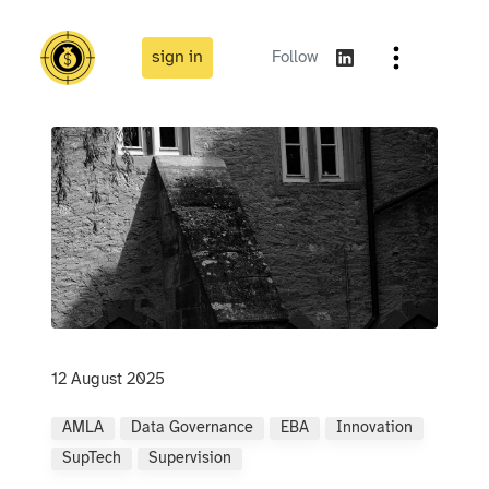
sign in
Follow
12 August 2025
AMLA
Data Governance
EBA
Innovation
SupTech
Supervision