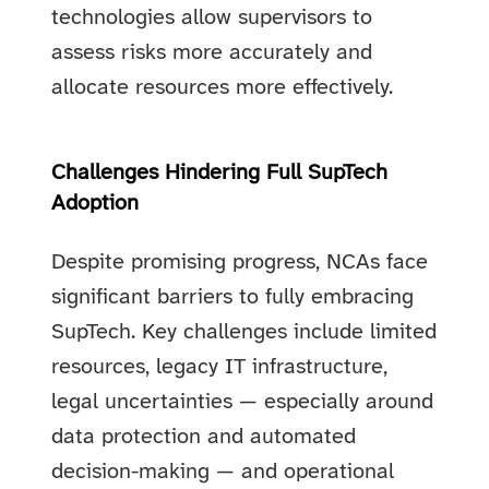
technologies allow supervisors to
assess risks more accurately and
allocate resources more effectively.
Challenges Hindering Full SupTech
Adoption
Despite promising progress, NCAs face
significant barriers to fully embracing
SupTech. Key challenges include limited
resources, legacy IT infrastructure,
legal uncertainties — especially around
data protection and automated
decision-making — and operational