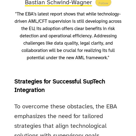
Bastian Schwind-Wagner
Follow
"The EBA’s latest report shows that while technology-
driven AML/CFT supervision is still developing across
the EU, its adoption offers clear benefits in risk
detection and operational efficiency. Addressing
challenges like data quality, legal clarity, and
collaboration will be crucial for realizing its full
potential under the new AML framework."
Strategies for Successful SupTech
Integration
To overcome these obstacles, the EBA
emphasizes the need for tailored
strategies that align technological
solutions with supervisory goals.