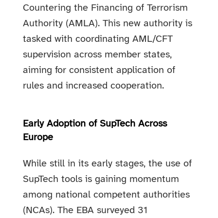
Countering the Financing of Terrorism
Authority (AMLA). This new authority is
tasked with coordinating AML/CFT
supervision across member states,
aiming for consistent application of
rules and increased cooperation.
Early Adoption of SupTech Across
Europe
While still in its early stages, the use of
SupTech tools is gaining momentum
among national competent authorities
(NCAs). The EBA surveyed 31