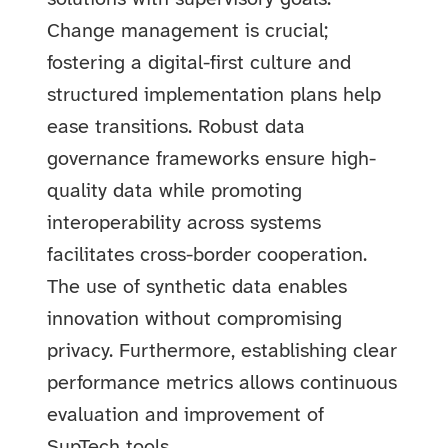
Change management is crucial;
fostering a digital-first culture and
structured implementation plans help
ease transitions. Robust data
governance frameworks ensure high-
quality data while promoting
interoperability across systems
facilitates cross-border cooperation.
The use of synthetic data enables
innovation without compromising
privacy. Furthermore, establishing clear
performance metrics allows continuous
evaluation and improvement of
SupTech tools.