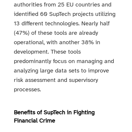
authorities from 25 EU countries and
identified 60 SupTech projects utilizing
13 different technologies. Nearly half
(47%) of these tools are already
operational, with another 38% in
development. These tools
predominantly focus on managing and
analyzing large data sets to improve
risk assessment and supervisory
processes.
Benefits of SupTech in Fighting
Financial Crime