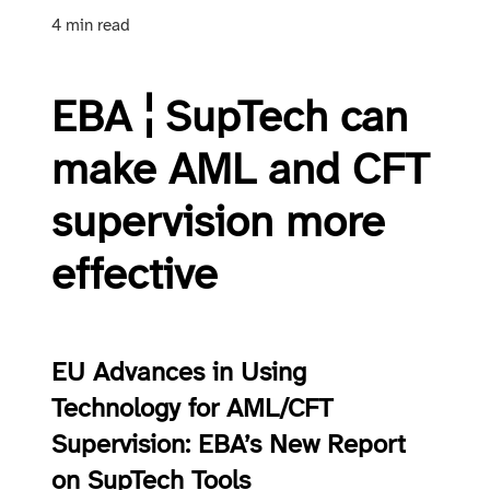
4 min read
EBA ¦ SupTech can
make AML and CFT
supervision more
effective
EU Advances in Using
Technology for AML/CFT
Supervision: EBA’s New Report
on SupTech Tools