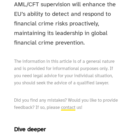
AML/CFT supervision will enhance the
EU’s ability to detect and respond to
financial crime risks proactively,
maintaining its leadership in global
financial crime prevention.
The information in this article is of a general nature
and is provided for informational purposes only. If
you need legal advice for your individual situation,
you should seek the advice of a qualified lawyer.
Did you find any mistakes? Would you like to provide
feedback? If so, please
contact
us!
Dive deeper