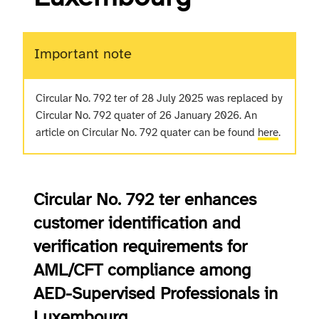
Important note
Circular No. 792 ter of 28 July 2025 was replaced by
Circular No. 792 quater of 26 January 2026. An
article on Circular No. 792 quater can be found
here
.
Circular No. 792 ter enhances
customer identification and
verification requirements for
AML/CFT compliance among
AED-Supervised Professionals in
Luxembourg