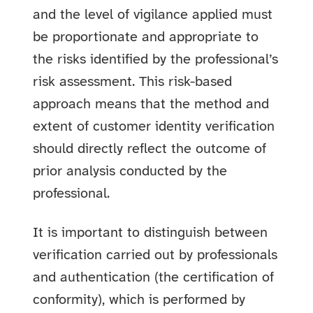
and the level of vigilance applied must
be proportionate and appropriate to
the risks identified by the professional’s
risk assessment. This risk-based
approach means that the method and
extent of customer identity verification
should directly reflect the outcome of
prior analysis conducted by the
professional.
It is important to distinguish between
verification carried out by professionals
and authentication (the certification of
conformity), which is performed by