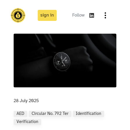
sign in
Follow
28 July 2025
AED
Circular No. 792 Ter
Identification
Verification