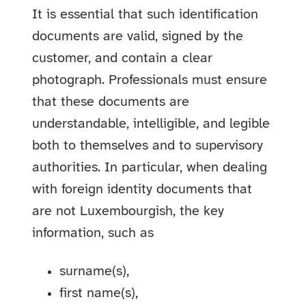
It is essential that such identification
documents are valid, signed by the
customer, and contain a clear
photograph. Professionals must ensure
that these documents are
understandable, intelligible, and legible
both to themselves and to supervisory
authorities. In particular, when dealing
with foreign identity documents that
are not Luxembourgish, the key
information, such as
surname(s),
first name(s),