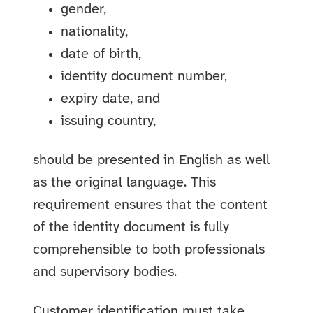
gender,
nationality,
date of birth,
identity document number,
expiry date, and
issuing country,
should be presented in English as well
as the original language. This
requirement ensures that the content
of the identity document is fully
comprehensible to both professionals
and supervisory bodies.
Customer identification must take