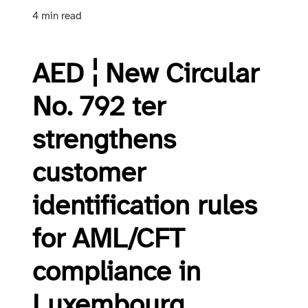
4 min read
AED ¦ New Circular
No. 792 ter
strengthens
customer
identification rules
for AML/CFT
compliance in
Luxembourg