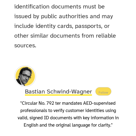
identification documents must be
issued by public authorities and may
include identity cards, passports, or
other similar documents from reliable
sources.
Bastian Schwind-Wagner
Follow
"Circular No. 792 ter mandates AED-supervised
professionals to verify customer identities using
valid, signed ID documents with key information in
English and the original language for clarity."