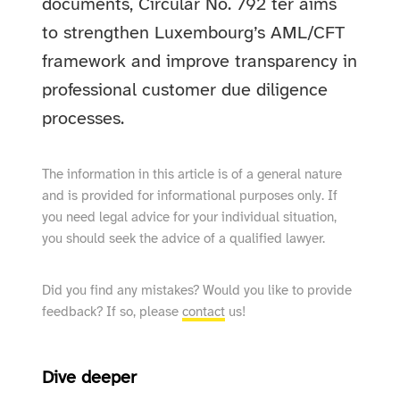
documents, Circular No. 792 ter aims
to strengthen Luxembourg’s AML/CFT
framework and improve transparency in
professional customer due diligence
processes.
The information in this article is of a general nature
and is provided for informational purposes only. If
you need legal advice for your individual situation,
you should seek the advice of a qualified lawyer.
Did you find any mistakes? Would you like to provide
feedback? If so, please
contact
us!
Dive deeper