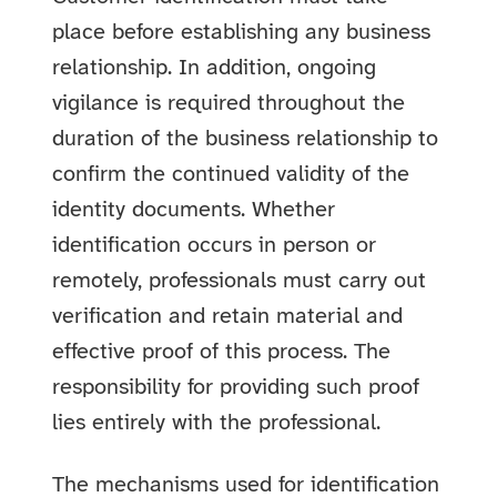
place before establishing any business
relationship. In addition, ongoing
vigilance is required throughout the
duration of the business relationship to
confirm the continued validity of the
identity documents. Whether
identification occurs in person or
remotely, professionals must carry out
verification and retain material and
effective proof of this process. The
responsibility for providing such proof
lies entirely with the professional.
The mechanisms used for identification