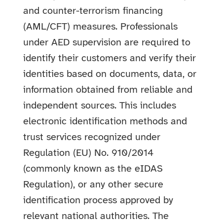
and counter-terrorism financing
(AML/CFT) measures.
Professionals
under AED supervision are required to
identify their customers and verify their
identities based on documents, data, or
information obtained from reliable and
independent sources. This includes
electronic identification methods and
trust services recognized under
Regulation (EU) No. 910/2014
(commonly known as the eIDAS
Regulation), or any other secure
identification process approved by
relevant national authorities. The