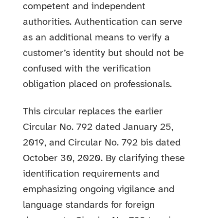
competent and independent
authorities. Authentication can serve
as an additional means to verify a
customer’s identity but should not be
confused with the verification
obligation placed on professionals.
This circular replaces the earlier
Circular No. 792 dated January 25,
2019, and Circular No. 792 bis dated
October 30, 2020. By clarifying these
identification requirements and
emphasizing ongoing vigilance and
language standards for foreign