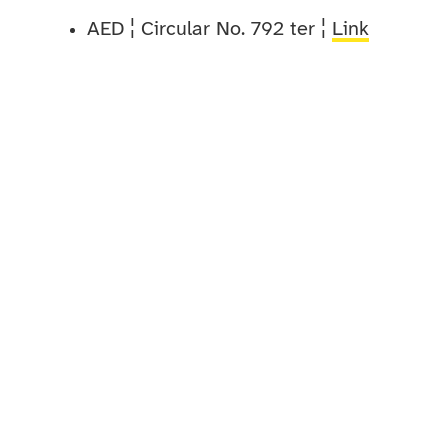
AED ¦ Circular No. 792 ter ¦
Link