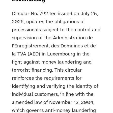
Circular No. 792 ter, issued on July 28,
2025, updates the obligations of
professionals subject to the control and
supervision of the Administration de
l’Enregistrement, des Domaines et de
la TVA (AED) in Luxembourg in the
fight against money laundering and
terrorist financing. This circular
reinforces the requirements for
identifying and verifying the identity of
individual customers, in line with the
amended law of November 12, 2004,
which governs anti-money laundering