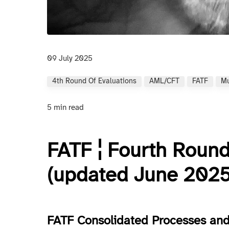
09 July 2025
4th Round Of Evaluations
AML/CFT
FATF
Mu
5 min read
FATF ¦ Fourth Round
(updated June 2025
FATF Consolidated Processes and