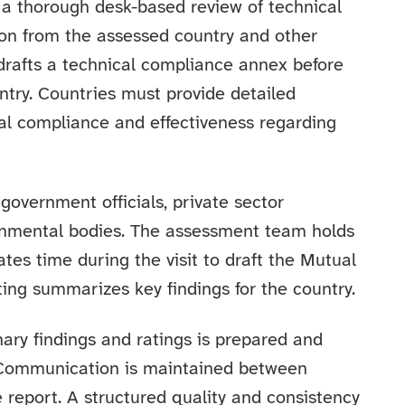
es a thorough desk-based review of technical
on from the assessed country and other
drafts a technical compliance annex before
ntry. Countries must provide detailed
al compliance and effectiveness regarding
 government officials, private sector
rnmental bodies. The assessment team holds
tes time during the visit to draft the Mutual
ing summarizes key findings for the country.
inary findings and ratings is prepared and
 Communication is maintained between
e report. A structured quality and consistency