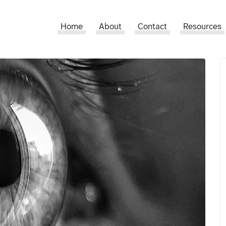
Home
About
Contact
Resources