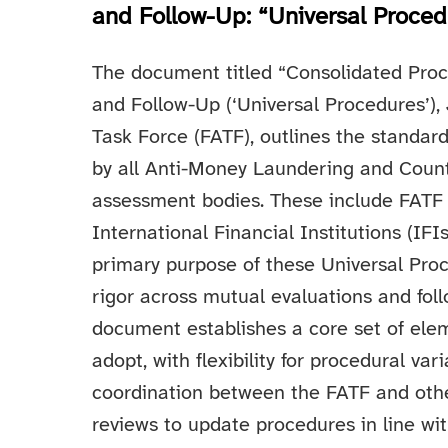
and Follow-Up: “Universal Proced
The document titled “Consolidated Proc
and Follow-Up (‘Universal Procedures’),
Task Force (FATF), outlines the standar
by all Anti-Money Laundering and Count
assessment bodies. These include FATF i
International Financial Institutions (I
primary purpose of these Universal Proce
rigor across mutual evaluations and fol
document establishes a core set of ele
adopt, with flexibility for procedural v
coordination between the FATF and oth
reviews to update procedures in line wi