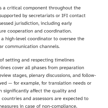
is a critical component throughout the
upported by secretariats or IFI contact
essed jurisdiction, including early
cure cooperation and coordination.
 a high-level coordinator to oversee the
ear communication channels.
f setting and respecting timelines
lines cover all phases from preparation
 review stages, plenary discussions, and follow-
owed — for example, for translation needs or
significantly affect the quality and
d countries and assessors are expected to
measures in case of non-compliance.