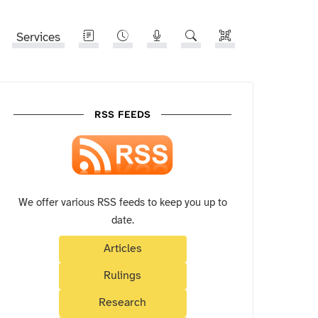
Services
RSS FEEDS
We offer various RSS feeds to keep you up to
date.
Articles
Rulings
Research