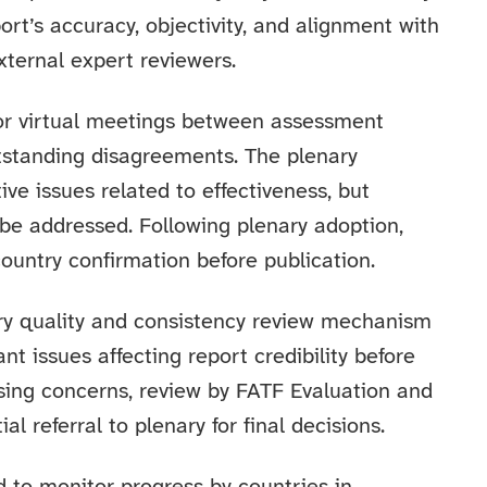
ort’s accuracy, objectivity, and alignment with
xternal expert reviewers.
 or virtual meetings between assessment
tstanding disagreements. The plenary
ive issues related to effectiveness, but
be addressed. Following plenary adoption,
country confirmation before publication.
ry quality and consistency review mechanism
ant issues affecting report credibility before
aising concerns, review by FATF Evaluation and
 referral to plenary for final decisions.