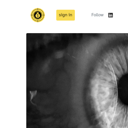
sign in
Follow