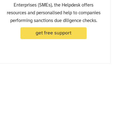
Enterprises (SMEs), the Helpdesk offers
resources and personalised help to companies
performing sanctions due diligence checks.
get free support