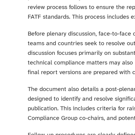
review process follows to ensure the rep
FATF standards. This process includes e
Before plenary discussion, face-to-face
teams and countries seek to resolve ou
discussion focuses primarily on substant
technical compliance matters may also 
final report versions are prepared with 
The document also details a post-plena
designed to identify and resolve signific
publication. This includes criteria for r
Compliance Group co-chairs, and potential