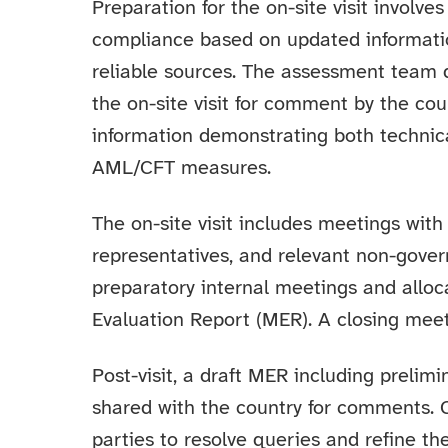
Preparation for the on-site visit involv
compliance based on updated informati
reliable sources. The assessment team 
the on-site visit for comment by the cou
information demonstrating both technic
AML/CFT measures.
The on-site visit includes meetings with
representatives, and relevant non-gove
preparatory internal meetings and alloca
Evaluation Report (MER). A closing meet
Post-visit, a draft MER including prelim
shared with the country for comments.
parties to resolve queries and refine th