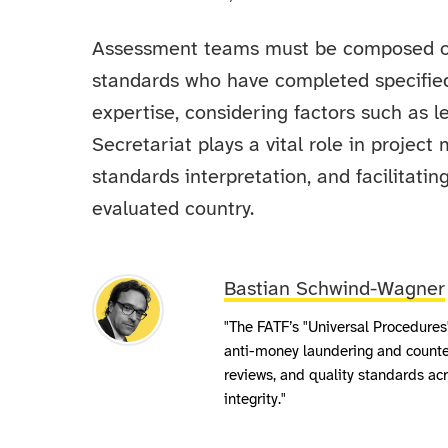
Assessment teams must be composed o
standards who have completed specified
expertise, considering factors such as l
Secretariat plays a vital role in proje
standards interpretation, and facilitat
evaluated country.
Bastian Schwind-Wagner
"The FATF’s "Universal Procedures"
anti-money laundering and counter-
reviews, and quality standards acr
integrity."