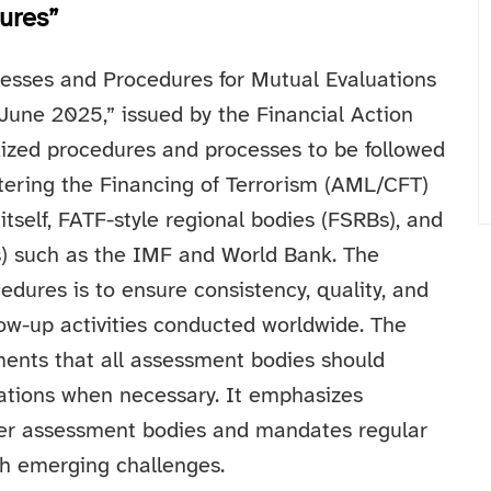
ures”
esses and Procedures for Mutual Evaluations
 June 2025,” issued by the Financial Action
dized procedures and processes to be followed
ering the Financing of Terrorism (AML/CFT)
tself, FATF-style regional bodies (FSRBs), and
FIs) such as the IMF and World Bank.
The
dures is to ensure consistency, quality, and
low-up activities conducted worldwide. The
ments that all assessment bodies should
ariations when necessary. It emphasizes
er assessment bodies and mandates regular
th emerging challenges.