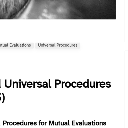
tual Evaluations
Universal Procedures
 Universal Procedures
)
 Procedures for Mutual Evaluations