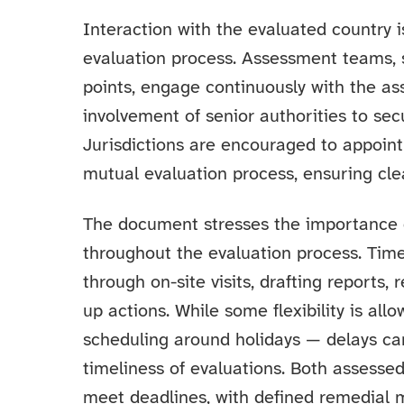
Interaction with the evaluated country 
evaluation process. Assessment teams, s
points, engage continuously with the ass
involvement of senior authorities to se
Jurisdictions are encouraged to appoint
mutual evaluation process, ensuring cl
The document stresses the importance o
throughout the evaluation process. Time
through on-site visits, drafting reports,
up actions. While some flexibility is all
scheduling around holidays — delays can 
timeliness of evaluations. Both assesse
meet deadlines, with defined remedial 