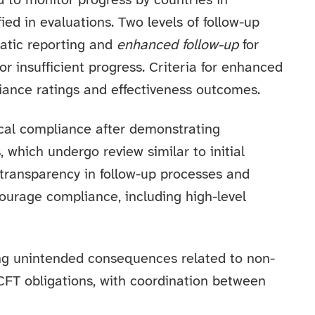
d to monitor progress by countries in
ed in evaluations. Two levels of follow-up
atic reporting and
enhanced follow-up
for
or insufficient progress. Criteria for enhanced
iance ratings and effectiveness outcomes.
ical compliance after demonstrating
 which undergo review similar to initial
ransparency in follow-up processes and
ourage compliance, including high-level
ing unintended consequences related to non-
CFT obligations, with coordination between