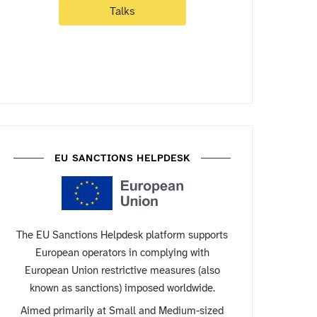
Talks
EU SANCTIONS HELPDESK
The EU Sanctions Helpdesk platform supports
European operators in complying with
European Union restrictive measures (also
known as sanctions) imposed worldwide.
Aimed primarily at Small and Medium-sized