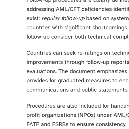
Follow-up procedures are clearly define
addressing AML/CFT deficiencies identifi
exist:
regular follow-up
based on system
countries with significant shortcomings 
follow-up consider both technical compl
Countries can seek re-ratings on techn
improvements through follow-up reports,
evaluations. The document emphasizes t
provides for graduated measures to enc
communications and public statements.
Procedures are also included for handl
profit organizations (NPOs) under AML/
FATF and FSRBs to ensure consistency.