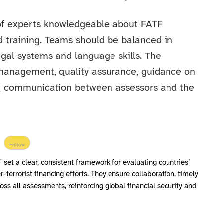
f experts knowledgeable about FATF
 training. Teams should be balanced in
egal systems and language skills. The
ct management, quality assurance, guidance on
ing communication between assessors and the
Follow
 set a clear, consistent framework for evaluating countries’
terrorist financing efforts. They ensure collaboration, timely
oss all assessments, reinforcing global financial security and