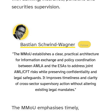
securities supervision.
Bastian Schwind-Wagner
Follow
"The MMoU establishes a clear, practical architecture
for information exchange and policy coordination
between AMLA and the ESAs to address joint
AML/CFT risks while preserving confidentiality and
legal safeguards. It improves timeliness and clarity
of cross‑sector supervisory action without altering
existing legal mandates."
The MMoU emphasises timely,