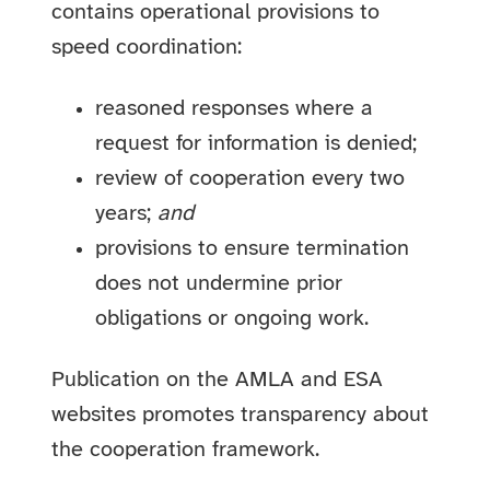
contains operational provisions to
speed coordination:
reasoned responses where a
request for information is denied;
review of cooperation every two
years;
and
provisions to ensure termination
does not undermine prior
obligations or ongoing work.
Publication on the AMLA and ESA
websites promotes transparency about
the cooperation framework.