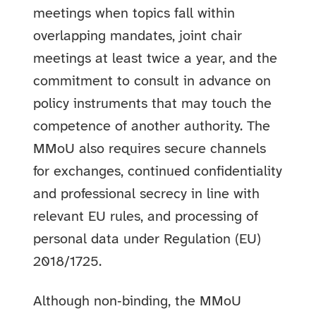
meetings when topics fall within
overlapping mandates, joint chair
meetings at least twice a year, and the
commitment to consult in advance on
policy instruments that may touch the
competence of another authority. The
MMoU also requires secure channels
for exchanges, continued confidentiality
and professional secrecy in line with
relevant EU rules, and processing of
personal data under Regulation (EU)
2018/1725.
Although non‑binding, the MMoU