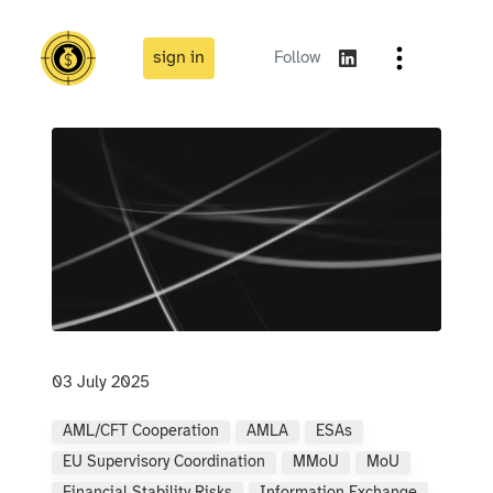
sign in
Follow
03 July 2025
AML/CFT Cooperation
AMLA
ESAs
EU Supervisory Coordination
MMoU
MoU