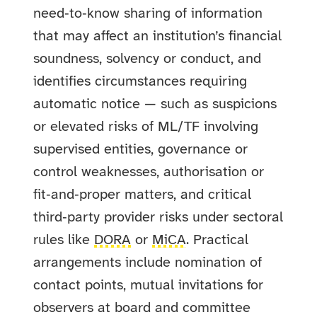
need‑to‑know sharing of information
that may affect an institution’s financial
soundness, solvency or conduct, and
identifies circumstances requiring
automatic notice — such as suspicions
or elevated risks of ML/TF involving
supervised entities, governance or
control weaknesses, authorisation or
fit‑and‑proper matters, and critical
third‑party provider risks under sectoral
rules like
DORA
or
MiCA
. Practical
arrangements include nomination of
contact points, mutual invitations for
observers at board and committee