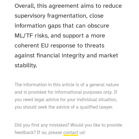
Overall, this agreement aims to reduce
supervisory fragmentation, close
information gaps that can obscure
ML/TF risks, and support a more
coherent EU response to threats
against financial integrity and market
stability.
The information in this article is of a general nature
and is provided for informational purposes only. If
you need legal advice for your individual situation,
you should seek the advice of a qualified lawyer.
Did you find any mistakes? Would you like to provide
feedback? If so, please
contact
us!