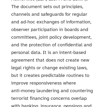
The document sets out principles,
channels and safeguards for regular
and ad‑hoc exchanges of information,
observer participation in boards and
committees, joint policy development,
and the protection of confidential and
personal data. It is an intent‑based
agreement that does not create new
legal rights or change existing laws,
but it creates predictable routines to
improve responsiveness where
anti‑money laundering and countering
terrorist financing concerns overlap
with banking, insurance, pensions and