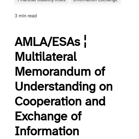
Financial Stability Risks
Information Exchange
3 min read
AMLA/ESAs ¦
Multilateral
Memorandum of
Understanding on
Cooperation and
Exchange of
Information