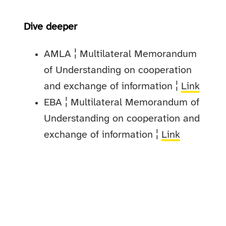
Dive deeper
AMLA ¦ Multilateral Memorandum
of Understanding on cooperation
and exchange of information ¦
Link
EBA ¦ Multilateral Memorandum of
Understanding on cooperation and
exchange of information ¦
Link