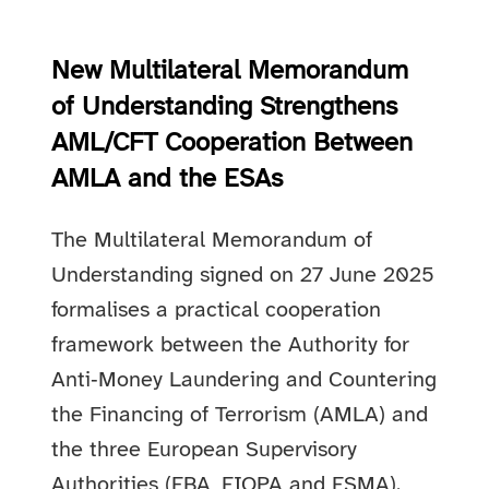
New Multilateral Memorandum
of Understanding Strengthens
AML/CFT Cooperation Between
AMLA and the ESAs
The Multilateral Memorandum of
Understanding signed on 27 June 2025
formalises a practical cooperation
framework between the Authority for
Anti‑Money Laundering and Countering
the Financing of Terrorism (AMLA) and
the three European Supervisory
Authorities (EBA, EIOPA and ESMA).