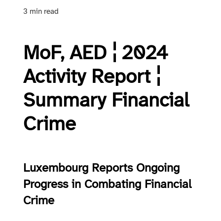
3 min read
MoF, AED ¦ 2024
Activity Report ¦
Summary Financial
Crime
Luxembourg Reports Ongoing
Progress in Combating Financial
Crime