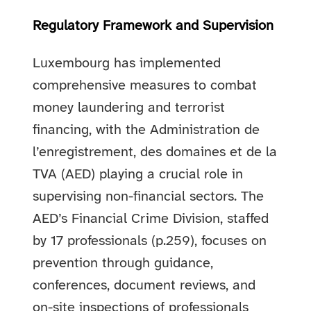
Regulatory Framework and Supervision
Luxembourg has implemented
comprehensive measures to combat
money laundering and terrorist
financing, with the Administration de
l’enregistrement, des domaines et de la
TVA (AED) playing a crucial role in
supervising non-financial sectors. The
AED’s Financial Crime Division, staffed
by 17 professionals (p.259), focuses on
prevention through guidance,
conferences, document reviews, and
on-site inspections of professionals