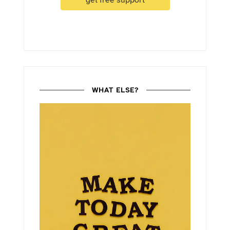
get free support
WHAT ELSE?