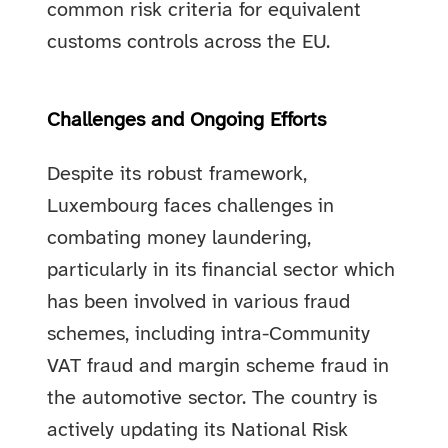
common risk criteria for equivalent
customs controls across the EU.
Challenges and Ongoing Efforts
Despite its robust framework,
Luxembourg faces challenges in
combating money laundering,
particularly in its financial sector which
has been involved in various fraud
schemes, including intra-Community
VAT fraud and margin scheme fraud in
the automotive sector. The country is
actively updating its National Risk