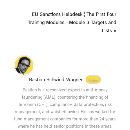
EU Sanctions Helpdesk ¦ The First Four
Training Modules - Module 3 Targets and
Lists »
Bastian Schwind-Wagner
Follow
Bastian is a recognized expert in anti-money
laundering (AML), countering the financing of
terrorism (CFT), compliance, data protection, risk
management, and whistleblowing. He has worked for
fund management companies for more than 24 years,
where he has held senior positions in these areas.