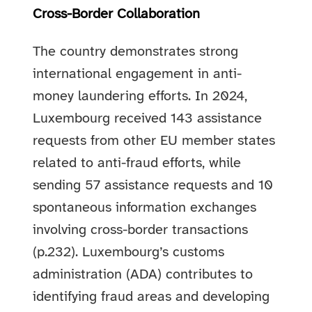
Cross-Border Collaboration
The country demonstrates strong
international engagement in anti-
money laundering efforts. In 2024,
Luxembourg received 143 assistance
requests from other EU member states
related to anti-fraud efforts, while
sending 57 assistance requests and 10
spontaneous information exchanges
involving cross-border transactions
(p.232). Luxembourg’s customs
administration (ADA) contributes to
identifying fraud areas and developing