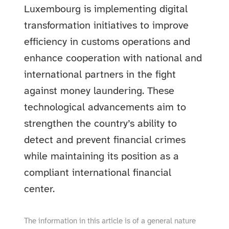
Luxembourg is implementing digital
transformation initiatives to improve
efficiency in customs operations and
enhance cooperation with national and
international partners in the fight
against money laundering. These
technological advancements aim to
strengthen the country’s ability to
detect and prevent financial crimes
while maintaining its position as a
compliant international financial
center.
The information in this article is of a general nature