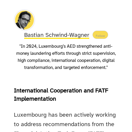
Bastian Schwind-Wagner
Follow
"In 2024, Luxembourg’s AED strengthened anti-
money laundering efforts through strict supervision,
high compliance, international cooperation, digital
transformation, and targeted enforcement."
International Cooperation and FATF
Implementation
Luxembourg has been actively working
to address recommendations from the