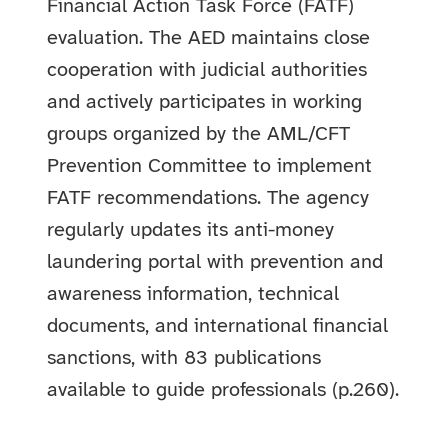
Financial Action Task Force (FATF)
evaluation. The AED maintains close
cooperation with judicial authorities
and actively participates in working
groups organized by the AML/CFT
Prevention Committee to implement
FATF recommendations. The agency
regularly updates its anti-money
laundering portal with prevention and
awareness information, technical
documents, and international financial
sanctions, with 83 publications
available to guide professionals (p.260).