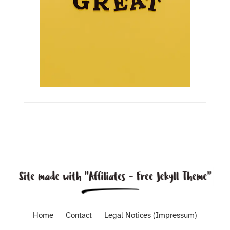
Home
Contact
Legal Notices (Impressum)