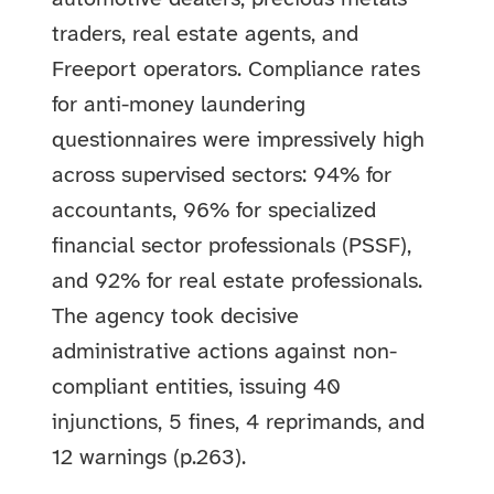
traders, real estate agents, and
Freeport operators. Compliance rates
for anti-money laundering
questionnaires were impressively high
across supervised sectors: 94% for
accountants, 96% for specialized
financial sector professionals (PSSF),
and 92% for real estate professionals.
The agency took decisive
administrative actions against non-
compliant entities, issuing 40
injunctions, 5 fines, 4 reprimands, and
12 warnings (p.263).