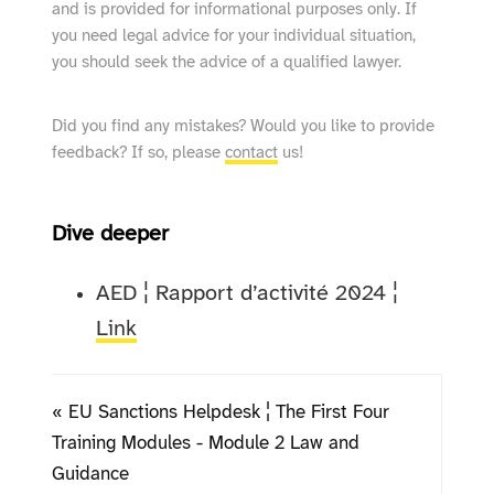
and is provided for informational purposes only. If
you need legal advice for your individual situation,
you should seek the advice of a qualified lawyer.
Did you find any mistakes? Would you like to provide
feedback? If so, please
contact
us!
Dive deeper
AED ¦ Rapport d’activité 2024 ¦
Link
« EU Sanctions Helpdesk ¦ The First Four
Training Modules - Module 2 Law and
Guidance