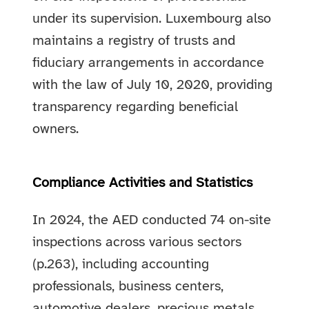
under its supervision. Luxembourg also
maintains a registry of trusts and
fiduciary arrangements in accordance
with the law of July 10, 2020, providing
transparency regarding beneficial
owners.
Compliance Activities and Statistics
In 2024, the AED conducted 74 on-site
inspections across various sectors
(p.263), including accounting
professionals, business centers,
automotive dealers, precious metals