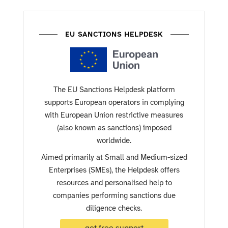
EU SANCTIONS HELPDESK
The EU Sanctions Helpdesk platform
supports European operators in complying
with European Union restrictive measures
(also known as sanctions) imposed
worldwide.
Aimed primarily at Small and Medium-sized
Enterprises (SMEs), the Helpdesk offers
resources and personalised help to
companies performing sanctions due
diligence checks.