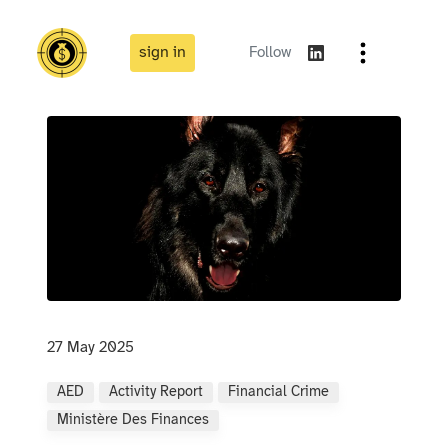
sign in
Follow
27 May 2025
AED
Activity Report
Financial Crime
Ministère Des Finances