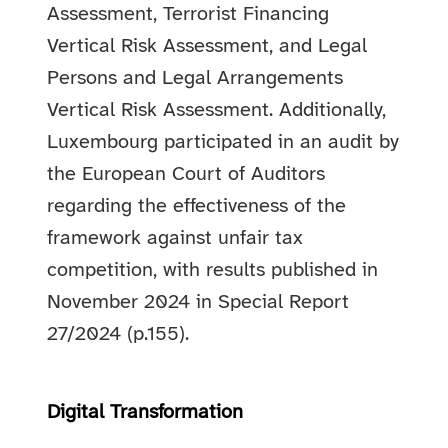
Assessment, Terrorist Financing
Vertical Risk Assessment, and Legal
Persons and Legal Arrangements
Vertical Risk Assessment. Additionally,
Luxembourg participated in an audit by
the European Court of Auditors
regarding the effectiveness of the
framework against unfair tax
competition, with results published in
November 2024 in Special Report
27/2024 (p.155).
Digital Transformation