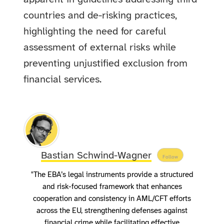
countries and de-risking practices,
highlighting the need for careful
assessment of external risks while
preventing unjustified exclusion from
financial services.
Bastian Schwind-Wagner
Follow
"The EBA’s legal instruments provide a structured
and risk-focused framework that enhances
cooperation and consistency in AML/CFT efforts
across the EU, strengthening defenses against
financial crime while facilitating effective