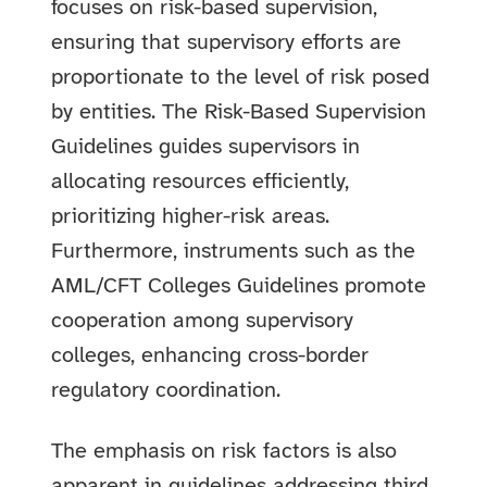
focuses on risk-based supervision,
ensuring that supervisory efforts are
proportionate to the level of risk posed
by entities. The Risk-Based Supervision
Guidelines guides supervisors in
allocating resources efficiently,
prioritizing higher-risk areas.
Furthermore, instruments such as the
AML/CFT Colleges Guidelines promote
cooperation among supervisory
colleges, enhancing cross-border
regulatory coordination.
The emphasis on risk factors is also
apparent in guidelines addressing third