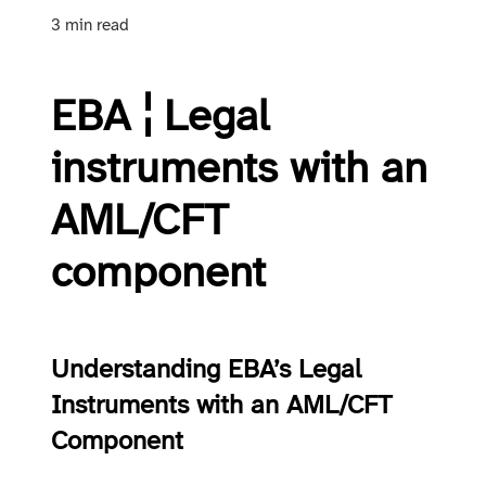
3 min read
EBA ¦ Legal
instruments with an
AML/CFT
component
Understanding EBA’s Legal
Instruments with an AML/CFT
Component