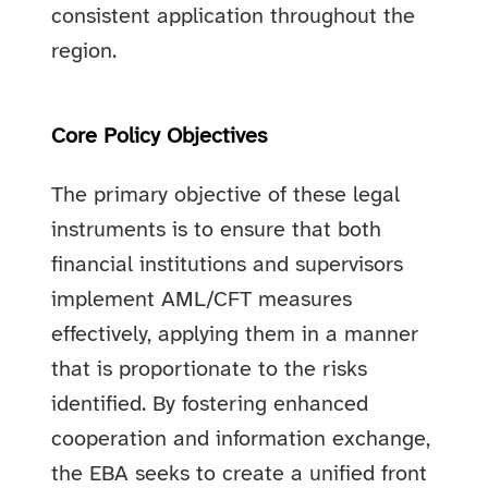
consistent application throughout the
region.
Core Policy Objectives
The primary objective of these legal
instruments is to ensure that both
financial institutions and supervisors
implement AML/CFT measures
effectively, applying them in a manner
that is proportionate to the risks
identified. By fostering enhanced
cooperation and information exchange,
the EBA seeks to create a unified front