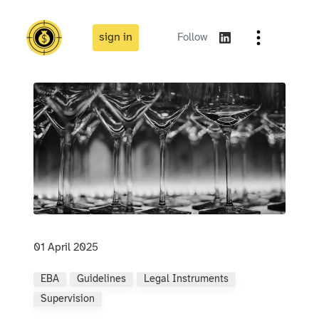
sign in
Follow
01 April 2025
EBA
Guidelines
Legal Instruments
Supervision