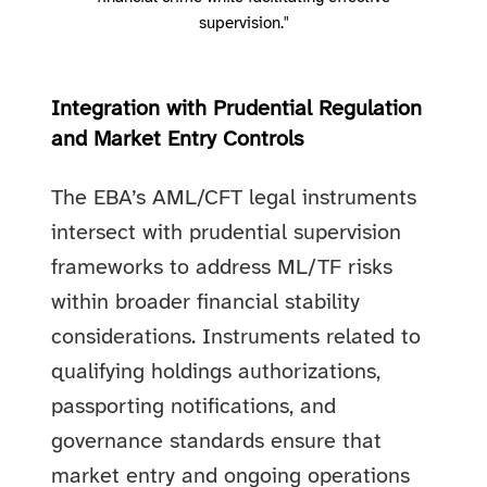
supervision."
Integration with Prudential Regulation
and Market Entry Controls
The EBA’s AML/CFT legal instruments
intersect with prudential supervision
frameworks to address ML/TF risks
within broader financial stability
considerations. Instruments related to
qualifying holdings authorizations,
passporting notifications, and
governance standards ensure that
market entry and ongoing operations