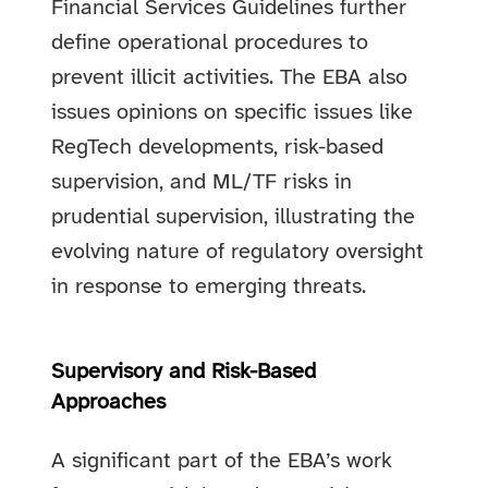
Financial Services Guidelines further
define operational procedures to
prevent illicit activities. The EBA also
issues opinions on specific issues like
RegTech developments, risk-based
supervision, and ML/TF risks in
prudential supervision, illustrating the
evolving nature of regulatory oversight
in response to emerging threats.
Supervisory and Risk-Based
Approaches
A significant part of the EBA’s work