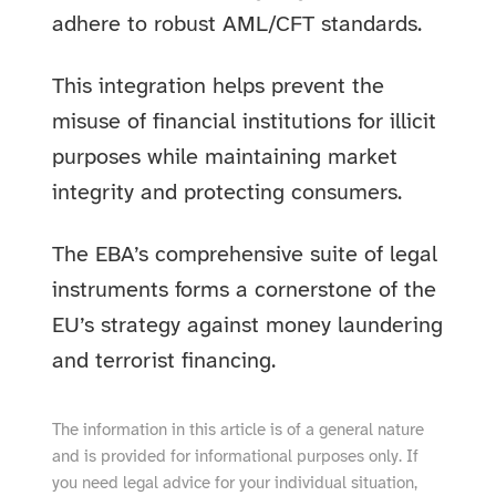
adhere to robust AML/CFT standards.
This integration helps prevent the
misuse of financial institutions for illicit
purposes while maintaining market
integrity and protecting consumers.
The EBA’s comprehensive suite of legal
instruments forms a cornerstone of the
EU’s strategy against money laundering
and terrorist financing.
The information in this article is of a general nature
and is provided for informational purposes only. If
you need legal advice for your individual situation,