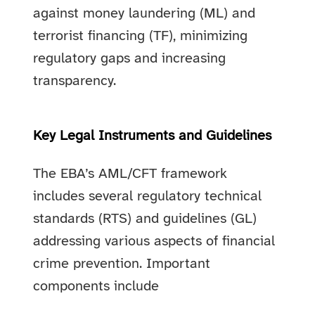
against money laundering (ML) and
terrorist financing (TF), minimizing
regulatory gaps and increasing
transparency.
Key Legal Instruments and Guidelines
The EBA’s AML/CFT framework
includes several regulatory technical
standards (RTS) and guidelines (GL)
addressing various aspects of financial
crime prevention. Important
components include