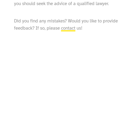
you should seek the advice of a qualified lawyer.
Did you find any mistakes? Would you like to provide
feedback? If so, please
contact
us!