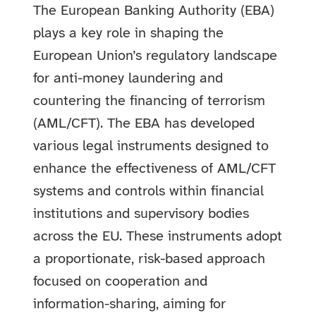
The European Banking Authority (EBA)
plays a key role in shaping the
European Union’s regulatory landscape
for anti-money laundering and
countering the financing of terrorism
(AML/CFT). The EBA has developed
various legal instruments designed to
enhance the effectiveness of AML/CFT
systems and controls within financial
institutions and supervisory bodies
across the EU. These instruments adopt
a proportionate, risk-based approach
focused on cooperation and
information-sharing, aiming for