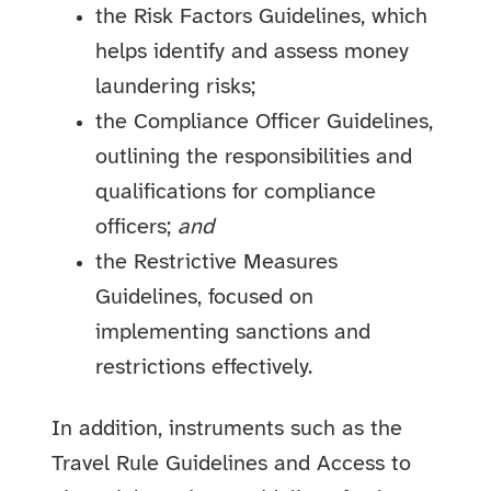
the Risk Factors Guidelines, which
helps identify and assess money
laundering risks;
the Compliance Officer Guidelines,
outlining the responsibilities and
qualifications for compliance
officers;
and
the Restrictive Measures
Guidelines, focused on
implementing sanctions and
restrictions effectively.
In addition, instruments such as the
Travel Rule Guidelines and Access to