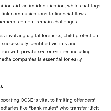
ition aid victim identification, while chat logs
link communications to financial flows.
hemeral content remain challenges.
s involving digital forensics, child protection
 successfully identified victims and
ion with private sector entities including
edia companies is essential for early
es
upporting OCSE is vital to limiting offenders’
ediaries like “bank mules” who transfer illicit