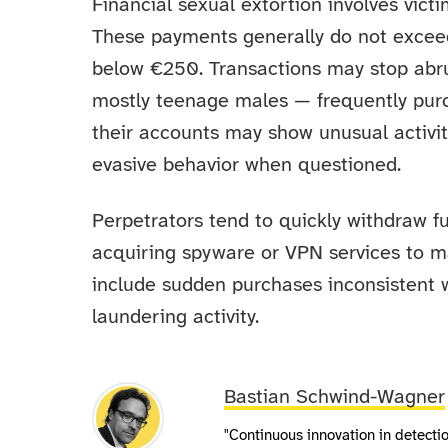
Financial sexual extortion involves vic
These payments generally do not exceed
below €250. Transactions may stop abru
mostly teenage males — frequently purch
their accounts may show unusual activit
evasive behavior when questioned.
Perpetrators tend to quickly withdraw 
acquiring spyware or VPN services to m
include sudden purchases inconsistent w
laundering activity.
Bastian Schwind-Wagner
"Continuous innovation in detect