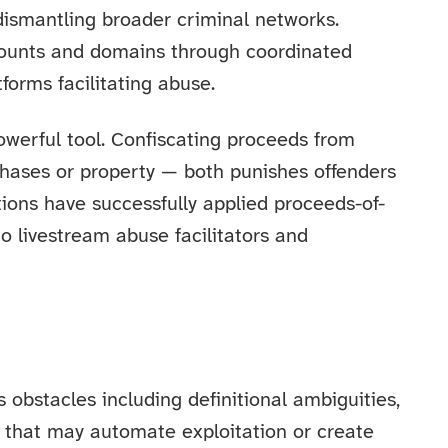
 dismantling broader criminal networks.
ccounts and domains through coordinated
tforms facilitating abuse.
owerful tool. Confiscating proceeds from
hases or property — both punishes offenders
tions have successfully applied proceeds-of-
to livestream abuse facilitators and
obstacles including definitional ambiguities,
I that may automate exploitation or create