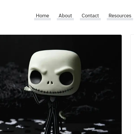
Home
About
Contact
Resources