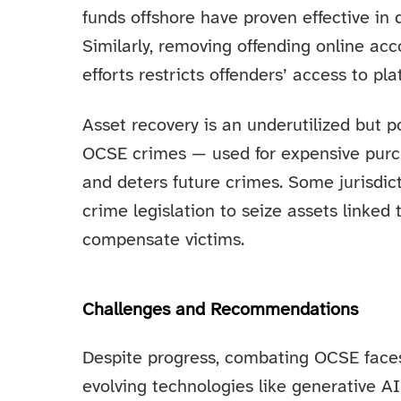
funds offshore have proven effective in
Similarly, removing offending online a
efforts restricts offenders’ access to pla
Asset recovery is an underutilized but p
OCSE crimes — used for expensive purc
and deters future crimes. Some jurisdic
crime legislation to seize assets linked 
compensate victims.
Challenges and Recommendations
Despite progress, combating OCSE faces 
evolving technologies like generative A