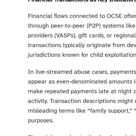
Financial flows connected to OCSE ofte
through peer-to-peer (P2P) systems like 
providers (VASPs), gift cards, or regio
transactions typically originate from de
jurisdictions known for child exploitation
In live-streamed abuse cases, payment
appear as even-denominated amounts in 
make repeated payments late at night o
activity. Transaction descriptions might
misleading terms like “family support,” “m
purposes.