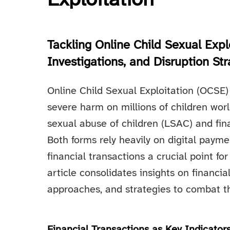
Exploitation
Tackling Online Child Sexual Explo
Investigations, and Disruption Str
Online Child Sexual Exploitation (OCSE) i
severe harm on millions of children worl
sexual abuse of children (LSAC) and fina
Both forms rely heavily on digital paym
financial transactions a crucial point for
article consolidates insights on financia
approaches, and strategies to combat t
Financial Transactions as Key Indicator