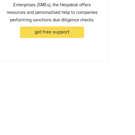
Enterprises (SMEs), the Helpdesk offers
resources and personalised help to companies
performing sanctions due diligence checks.
get free support