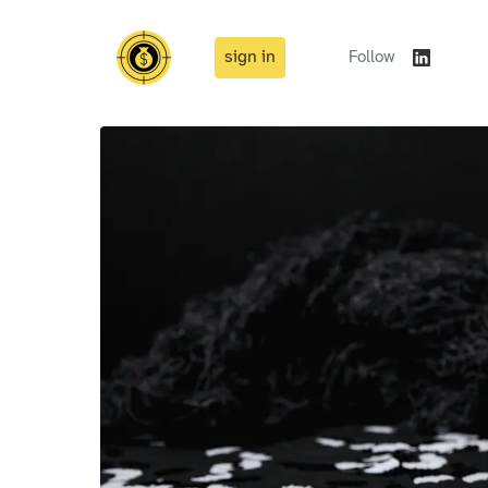
sign in
Follow