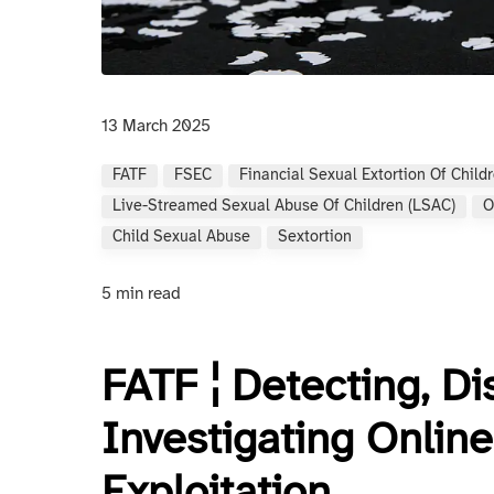
13 March 2025
FATF
FSEC
Financial Sexual Extortion Of Child
Live-Streamed Sexual Abuse Of Children (LSAC)
O
Child Sexual Abuse
Sextortion
5 min read
FATF ¦ Detecting, Di
Investigating Online