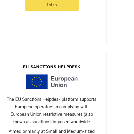
Talks
EU SANCTIONS HELPDESK
The EU Sanctions Helpdesk platform supports
European operators in complying with
European Union restrictive measures (also
known as sanctions) imposed worldwide.
Aimed primarily at Small and Medium-sized