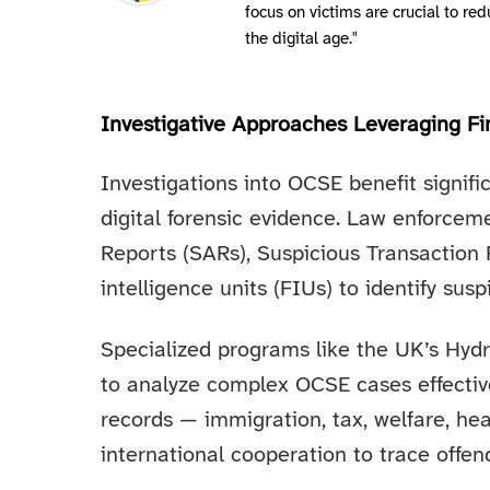
focus on victims are crucial to r
the digital age."
Investigative Approaches Leveraging Fin
Investigations into OCSE benefit signifi
digital forensic evidence. Law enforcem
Reports (SARs), Suspicious Transaction R
intelligence units (FIUs) to identify susp
Specialized programs like the UK’s Hyd
to analyze complex OCSE cases effective
records — immigration, tax, welfare, he
international cooperation to trace offen