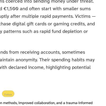
tims coerced into sending money under threat.
 €1,500 and often start with smaller sums
ptly after multiple rapid payments. Victims —
ase digital gift cards or gaming credits, and
y patterns such as rapid fund depletion or
funds from receiving accounts, sometimes
aintain anonymity. Their spending habits may
ith declared income, highlighting potential
Follow
ion methods, improved collaboration, and a trauma-informed