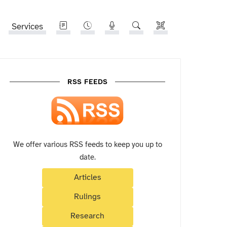
Services
RSS FEEDS
We offer various RSS feeds to keep you up to
date.
Articles
Rulings
Research