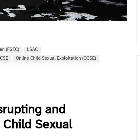
ren (FSEC)
LSAC
CSE
Online Child Sexual Exploitation (OCSE)
srupting and
 Child Sexual