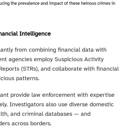
educing the prevalence and impact of these heinous crimes in
ancial Intelligence
cantly from combining financial data with
ent agencies employ Suspicious Activity
eports (STRs), and collaborate with financial
icious patterns.
rant provide law enforcement with expertise
ly. Investigators also use diverse domestic
alth, and criminal databases — and
ders across borders.