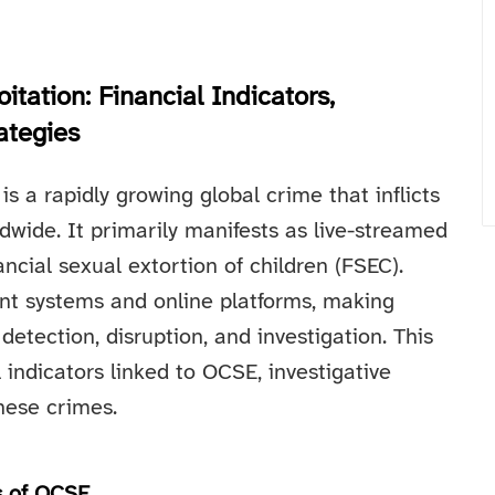
itation: Financial Indicators,
ategies
s a rapidly growing global crime that inflicts
dwide. It primarily manifests as live-streamed
ncial sexual extortion of children (FSEC).
ent systems and online platforms, making
 detection, disruption, and investigation. This
l indicators linked to OCSE, investigative
hese crimes.
s of OCSE