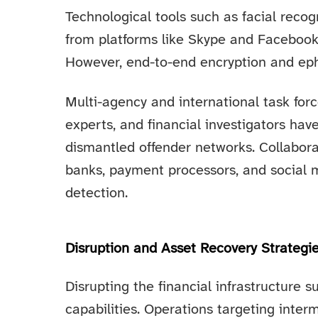
Technological tools such as facial recogn
from platforms like Skype and Facebook 
However, end-to-end encryption and ep
Multi-agency and international task force
experts, and financial investigators have
dismantled offender networks. Collaborat
banks, payment processors, and social m
detection.
Disruption and Asset Recovery Strategi
Disrupting the financial infrastructure s
capabilities. Operations targeting interm