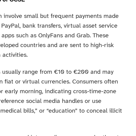
n involve small but frequent payments made
PayPal, bank transfers, virtual asset service
nal apps such as OnlyFans and Grab. These
veloped countries and are sent to high-risk
 activities.
s usually range from €10 to €200 and may
fiat or virtual currencies. Consumers often
r early morning, indicating cross-time-zone
 reference social media handles or use
edical bills,” or “education” to conceal illicit