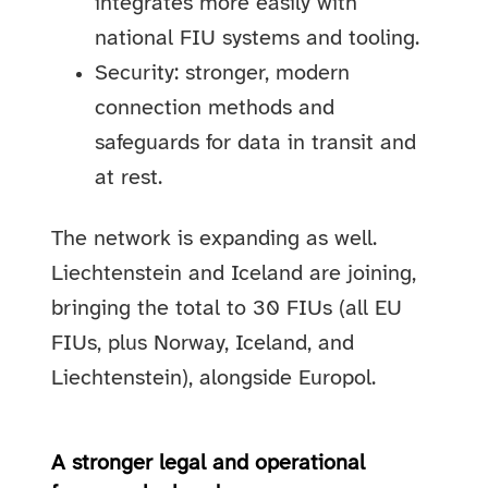
integrates more easily with
national FIU systems and tooling.
Security: stronger, modern
connection methods and
safeguards for data in transit and
at rest.
The network is expanding as well.
Liechtenstein and Iceland are joining,
bringing the total to 30 FIUs (all EU
FIUs, plus Norway, Iceland, and
Liechtenstein), alongside Europol.
A stronger legal and operational