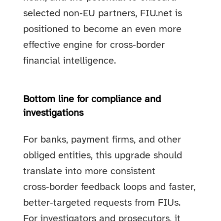
selected non‑EU partners, FIU.net is
positioned to become an even more
effective engine for cross‑border
financial intelligence.
Bottom line for compliance and
investigations
For banks, payment firms, and other
obliged entities, this upgrade should
translate into more consistent
cross‑border feedback loops and faster,
better‑targeted requests from FIUs.
For investigators and prosecutors, it