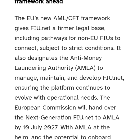
framework ahead
The EU’s new AML/CFT framework
gives FIU.net a firmer legal base,
including pathways for non‑EU FIUs to
connect, subject to strict conditions. It
also designates the Anti‑Money
Laundering Authority (AMLA) to
manage, maintain, and develop FIU.net,
ensuring the platform continues to
evolve with operational needs. The
European Commission will hand over
the Next‑Generation FIU.net to AMLA
by 10 July 2027. With AMLA at the
helm, and the potential to onboard