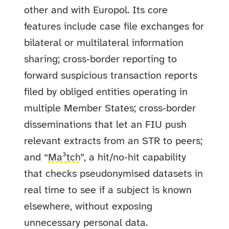
other and with Europol. Its core
features include case file exchanges for
bilateral or multilateral information
sharing; cross‑border reporting to
forward suspicious transaction reports
filed by obliged entities operating in
multiple Member States; cross‑border
disseminations that let an FIU push
relevant extracts from an STR to peers;
and “
Ma³tch
”, a hit/no‑hit capability
that checks pseudonymised datasets in
real time to see if a subject is known
elsewhere, without exposing
unnecessary personal data.