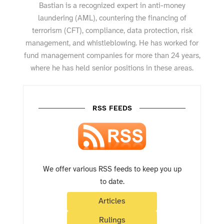
Bastian is a recognized expert in anti-money
laundering (AML), countering the financing of
terrorism (CFT), compliance, data protection, risk
management, and whistleblowing. He has worked for
fund management companies for more than 24 years,
where he has held senior positions in these areas.
RSS FEEDS
We offer various RSS feeds to keep you up
to date.
Articles
Rulings