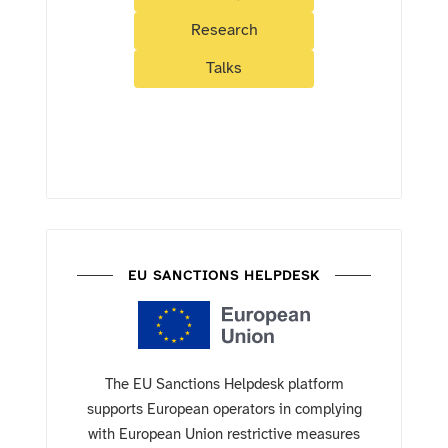
Research
Talks
EU SANCTIONS HELPDESK
The EU Sanctions Helpdesk platform
supports European operators in complying
with European Union restrictive measures