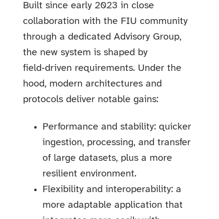
Built since early 2023 in close
collaboration with the FIU community
through a dedicated Advisory Group,
the new system is shaped by
field‑driven requirements. Under the
hood, modern architectures and
protocols deliver notable gains:
Performance and stability: quicker
ingestion, processing, and transfer
of large datasets, plus a more
resilient environment.
Flexibility and interoperability: a
more adaptable application that