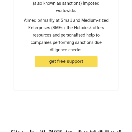
(also known as sanctions) imposed
worldwide.
Aimed primarily at Small and Medium-sized
Enterprises (SMEs), the Helpdesk offers
resources and personalised help to
companies performing sanctions due
diligence checks.
get free support