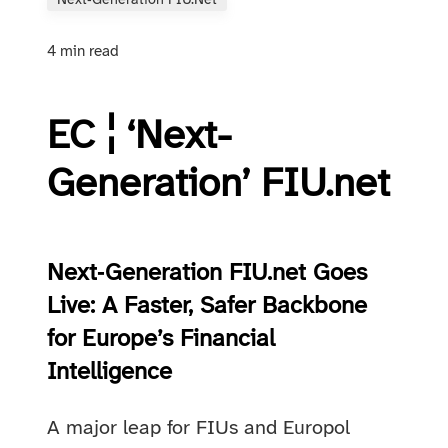
Next‑Generation FIU.net
4 min read
EC ¦ ‘Next-
Generation’ FIU.net
Next‑Generation FIU.net Goes
Live: A Faster, Safer Backbone
for Europe’s Financial
Intelligence
A major leap for FIUs and Europol