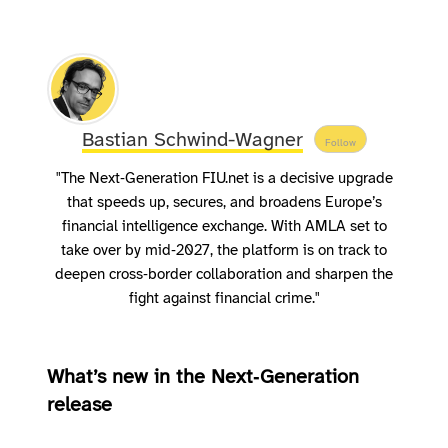
Bastian Schwind-Wagner
Follow
"The Next‑Generation FIU.net is a decisive upgrade
that speeds up, secures, and broadens Europe’s
financial intelligence exchange. With AMLA set to
take over by mid‑2027, the platform is on track to
deepen cross‑border collaboration and sharpen the
fight against financial crime."
What’s new in the Next‑Generation
release