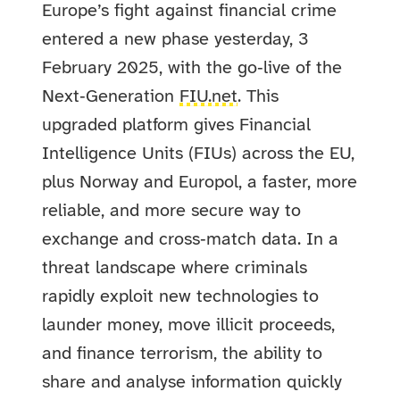
Europe’s fight against financial crime
entered a new phase yesterday, 3
February 2025, with the go‑live of the
Next‑Generation
FIU.net
. This
upgraded platform gives Financial
Intelligence Units (FIUs) across the EU,
plus Norway and Europol, a faster, more
reliable, and more secure way to
exchange and cross‑match data. In a
threat landscape where criminals
rapidly exploit new technologies to
launder money, move illicit proceeds,
and finance terrorism, the ability to
share and analyse information quickly