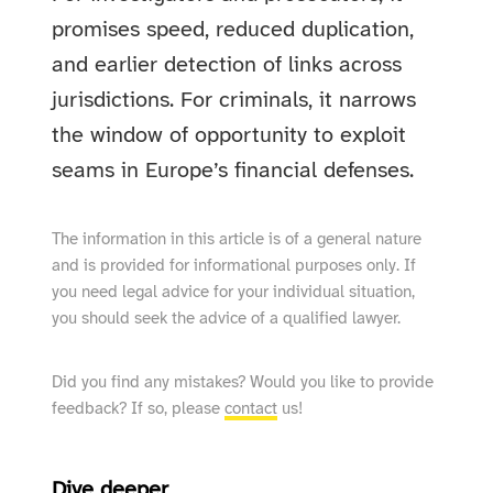
promises speed, reduced duplication,
and earlier detection of links across
jurisdictions. For criminals, it narrows
the window of opportunity to exploit
seams in Europe’s financial defenses.
The information in this article is of a general nature
and is provided for informational purposes only. If
you need legal advice for your individual situation,
you should seek the advice of a qualified lawyer.
Did you find any mistakes? Would you like to provide
feedback? If so, please
contact
us!
Dive deeper