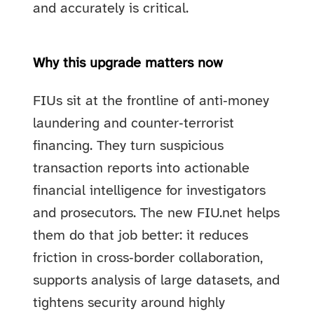
and accurately is critical.
Why this upgrade matters now
FIUs sit at the frontline of anti‑money
laundering and counter‑terrorist
financing. They turn suspicious
transaction reports into actionable
financial intelligence for investigators
and prosecutors. The new FIU.net helps
them do that job better: it reduces
friction in cross‑border collaboration,
supports analysis of large datasets, and
tightens security around highly