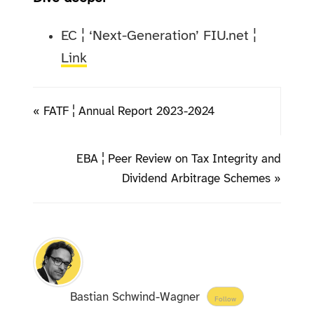
EC ¦ ‘Next-Generation’ FIU.net ¦
Link
« FATF ¦ Annual Report 2023-2024
EBA ¦ Peer Review on Tax Integrity and
Dividend Arbitrage Schemes »
Bastian Schwind-Wagner
Follow