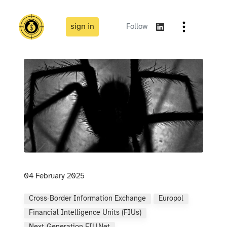
sign in
Follow
04 February 2025
Cross‑border Information Exchange
Europol
Financial Intelligence Units (FIUs)