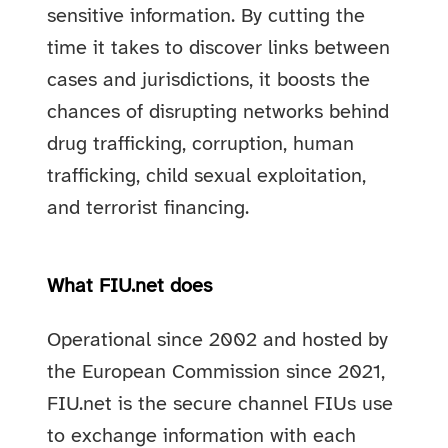
sensitive information. By cutting the
time it takes to discover links between
cases and jurisdictions, it boosts the
chances of disrupting networks behind
drug trafficking, corruption, human
trafficking, child sexual exploitation,
and terrorist financing.
What FIU.net does
Operational since 2002 and hosted by
the European Commission since 2021,
FIU.net is the secure channel FIUs use
to exchange information with each