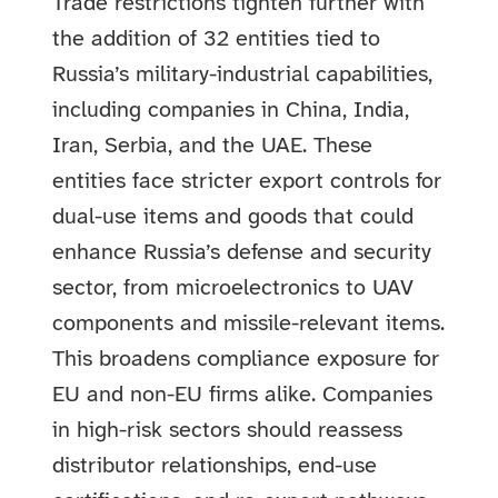
Trade restrictions tighten further with
the addition of 32 entities tied to
Russia’s military-industrial capabilities,
including companies in China, India,
Iran, Serbia, and the UAE. These
entities face stricter export controls for
dual-use items and goods that could
enhance Russia’s defense and security
sector, from microelectronics to UAV
components and missile-relevant items.
This broadens compliance exposure for
EU and non-EU firms alike. Companies
in high-risk sectors should reassess
distributor relationships, end-use