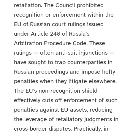
retaliation. The Council prohibited
recognition or enforcement within the
EU of Russian court rulings issued
under Article 248 of Russia’s
Arbitration Procedure Code. These
rulings — often anti-suit injunctions —
have sought to trap counterparties in
Russian proceedings and impose hefty
penalties when they litigate elsewhere.
The EU’s non-recognition shield
effectively cuts off enforcement of such
penalties against EU assets, reducing
the leverage of retaliatory judgments in
cross-border disputes. Practically, in-