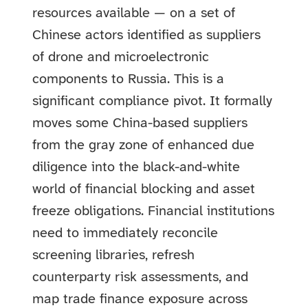
resources available — on a set of
Chinese actors identified as suppliers
of drone and microelectronic
components to Russia. This is a
significant compliance pivot. It formally
moves some China-based suppliers
from the gray zone of enhanced due
diligence into the black-and-white
world of financial blocking and asset
freeze obligations. Financial institutions
need to immediately reconcile
screening libraries, refresh
counterparty risk assessments, and
map trade finance exposure across