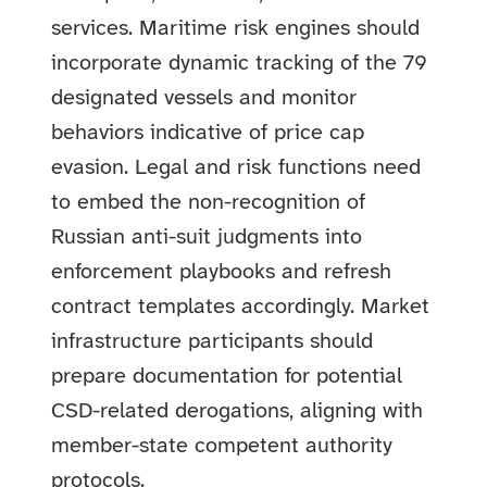
services. Maritime risk engines should
incorporate dynamic tracking of the 79
designated vessels and monitor
behaviors indicative of price cap
evasion. Legal and risk functions need
to embed the non-recognition of
Russian anti-suit judgments into
enforcement playbooks and refresh
contract templates accordingly. Market
infrastructure participants should
prepare documentation for potential
CSD-related derogations, aligning with
member-state competent authority
protocols.