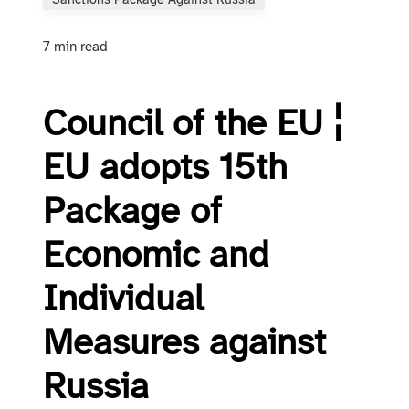
Sanctions Package Against Russia
7 min read
Council of the EU ¦
EU adopts 15th
Package of
Economic and
Individual
Measures against
Russia