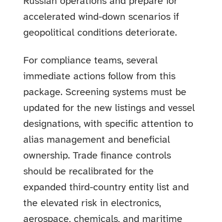
Russian operations and prepare for
accelerated wind-down scenarios if
geopolitical conditions deteriorate.
For compliance teams, several
immediate actions follow from this
package. Screening systems must be
updated for the new listings and vessel
designations, with specific attention to
alias management and beneficial
ownership. Trade finance controls
should be recalibrated for the
expanded third-country entity list and
the elevated risk in electronics,
aerospace, chemicals, and maritime