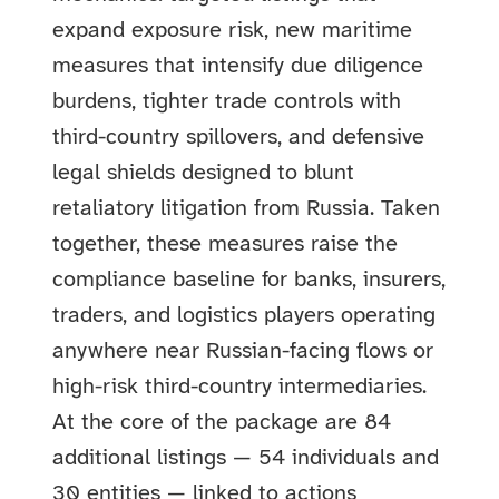
expand exposure risk, new maritime
measures that intensify due diligence
burdens, tighter trade controls with
third-country spillovers, and defensive
legal shields designed to blunt
retaliatory litigation from Russia. Taken
together, these measures raise the
compliance baseline for banks, insurers,
traders, and logistics players operating
anywhere near Russian-facing flows or
high-risk third-country intermediaries.
At the core of the package are 84
additional listings — 54 individuals and
30 entities — linked to actions