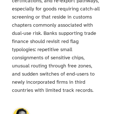
certifications, and re-export pathways,
especially for goods requiring catch-all
screening or that reside in customs
chapters commonly associated with
dual-use risk. Banks supporting trade
finance should revisit red flag
typologies: repetitive small
consignments of sensitive chips,
unusual routing through free zones,
and sudden switches of end-users to
newly incorporated firms in third
countries with limited track records.