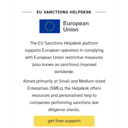
EU SANCTIONS HELPDESK
The EU Sanctions Helpdesk platform
supports European operators in complying
with European Union restrictive measures
(also known as sanctions) imposed
worldwide.
Aimed primarily at Small and Medium-sized
Enterprises (SMEs), the Helpdesk offers
resources and personalised help to
companies performing sanctions due
diligence checks.
get free support