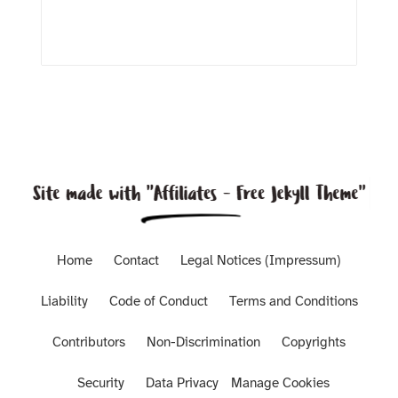
Home
Contact
Legal Notices (Impressum)
Liability
Code of Conduct
Terms and Conditions
Contributors
Non-Discrimination
Copyrights
Security
Data Privacy
Manage Cookies