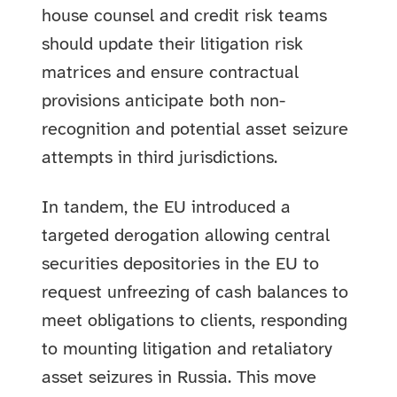
house counsel and credit risk teams
should update their litigation risk
matrices and ensure contractual
provisions anticipate both non-
recognition and potential asset seizure
attempts in third jurisdictions.
In tandem, the EU introduced a
targeted derogation allowing central
securities depositories in the EU to
request unfreezing of cash balances to
meet obligations to clients, responding
to mounting litigation and retaliatory
asset seizures in Russia. This move