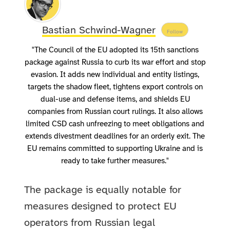
Bastian Schwind-Wagner
Follow
"The Council of the EU adopted its 15th sanctions
package against Russia to curb its war effort and stop
evasion. It adds new individual and entity listings,
targets the shadow fleet, tightens export controls on
dual-use and defense items, and shields EU
companies from Russian court rulings. It also allows
limited CSD cash unfreezing to meet obligations and
extends divestment deadlines for an orderly exit. The
EU remains committed to supporting Ukraine and is
ready to take further measures."
The package is equally notable for
measures designed to protect EU
operators from Russian legal