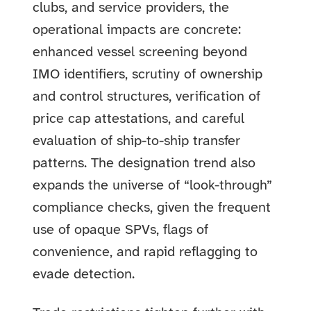
clubs, and service providers, the
operational impacts are concrete:
enhanced vessel screening beyond
IMO identifiers, scrutiny of ownership
and control structures, verification of
price cap attestations, and careful
evaluation of ship-to-ship transfer
patterns. The designation trend also
expands the universe of “look-through”
compliance checks, given the frequent
use of opaque SPVs, flags of
convenience, and rapid reflagging to
evade detection.