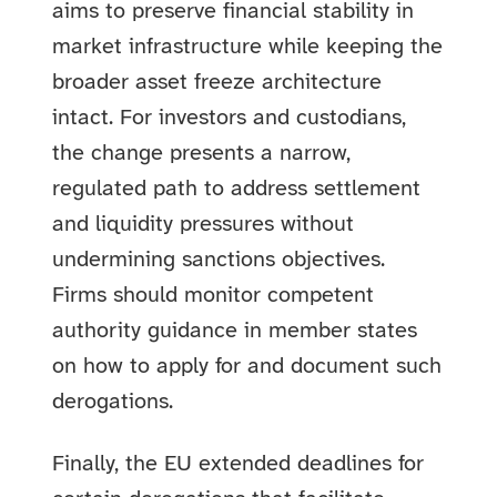
aims to preserve financial stability in
market infrastructure while keeping the
broader asset freeze architecture
intact. For investors and custodians,
the change presents a narrow,
regulated path to address settlement
and liquidity pressures without
undermining sanctions objectives.
Firms should monitor competent
authority guidance in member states
on how to apply for and document such
derogations.
Finally, the EU extended deadlines for