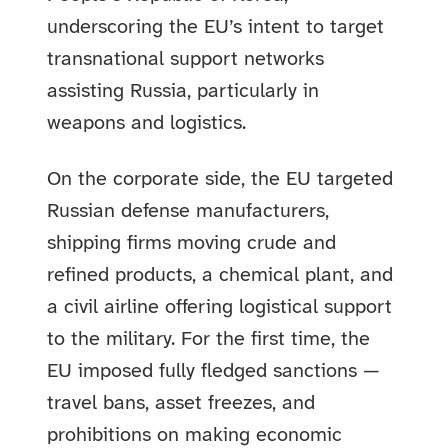
underscoring the EU’s intent to target
transnational support networks
assisting Russia, particularly in
weapons and logistics.
On the corporate side, the EU targeted
Russian defense manufacturers,
shipping firms moving crude and
refined products, a chemical plant, and
a civil airline offering logistical support
to the military. For the first time, the
EU imposed fully fledged sanctions —
travel bans, asset freezes, and
prohibitions on making economic