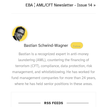
EBA ¦ AML/CFT Newsletter - Issue 14 »
Bastian Schwind-Wagner
Follow
Bastian is a recognized expert in anti-money
laundering (AML), countering the financing of
terrorism (CFT), compliance, data protection, risk
management, and whistleblowing. He has worked for
fund management companies for more than 24 years,
where he has held senior positions in these areas.
RSS FEEDS