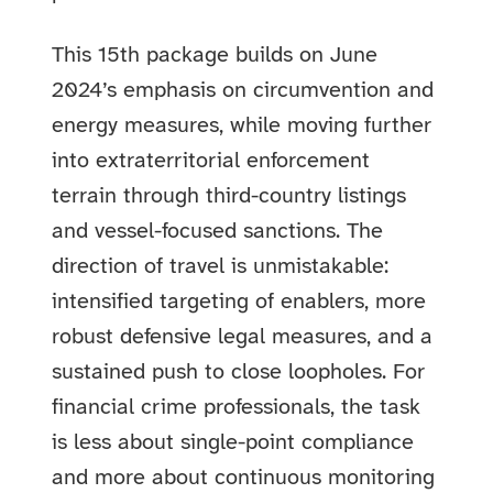
This 15th package builds on June
2024’s emphasis on circumvention and
energy measures, while moving further
into extraterritorial enforcement
terrain through third-country listings
and vessel-focused sanctions. The
direction of travel is unmistakable:
intensified targeting of enablers, more
robust defensive legal measures, and a
sustained push to close loopholes. For
financial crime professionals, the task
is less about single-point compliance
and more about continuous monitoring