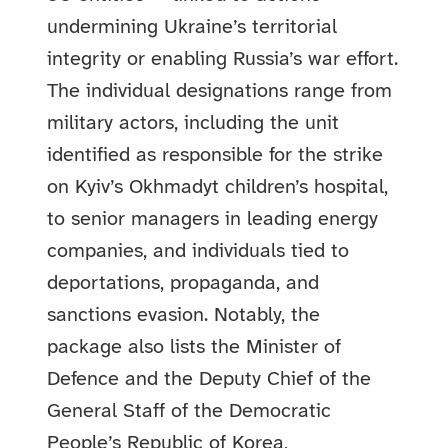
undermining Ukraine’s territorial
integrity or enabling Russia’s war effort.
The individual designations range from
military actors, including the unit
identified as responsible for the strike
on Kyiv’s Okhmadyt children’s hospital,
to senior managers in leading energy
companies, and individuals tied to
deportations, propaganda, and
sanctions evasion. Notably, the
package also lists the Minister of
Defence and the Deputy Chief of the
General Staff of the Democratic
People’s Republic of Korea,