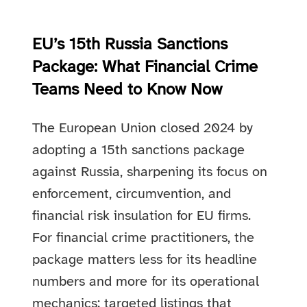
EU’s 15th Russia Sanctions
Package: What Financial Crime
Teams Need to Know Now
The European Union closed 2024 by
adopting a 15th sanctions package
against Russia, sharpening its focus on
enforcement, circumvention, and
financial risk insulation for EU firms.
For financial crime practitioners, the
package matters less for its headline
numbers and more for its operational
mechanics: targeted listings that