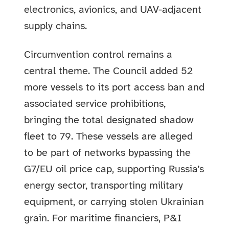
electronics, avionics, and UAV-adjacent
supply chains.
Circumvention control remains a
central theme. The Council added 52
more vessels to its port access ban and
associated service prohibitions,
bringing the total designated shadow
fleet to 79. These vessels are alleged
to be part of networks bypassing the
G7/EU oil price cap, supporting Russia’s
energy sector, transporting military
equipment, or carrying stolen Ukrainian
grain. For maritime financiers, P&I