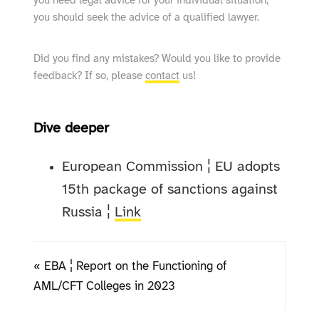
you need legal advice for your individual situation,
you should seek the advice of a qualified lawyer.
Did you find any mistakes? Would you like to provide
feedback? If so, please
contact
us!
Dive deeper
European Commission ¦ EU adopts
15th package of sanctions against
Russia ¦
Link
« EBA ¦ Report on the Functioning of
AML/CFT Colleges in 2023