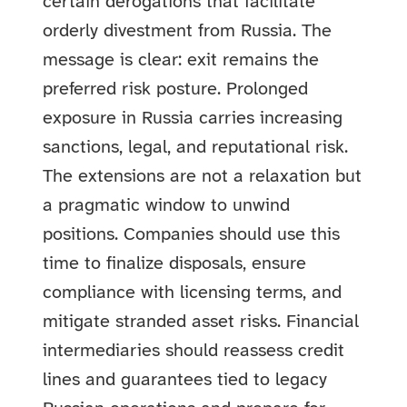
certain derogations that facilitate
orderly divestment from Russia. The
message is clear: exit remains the
preferred risk posture. Prolonged
exposure in Russia carries increasing
sanctions, legal, and reputational risk.
The extensions are not a relaxation but
a pragmatic window to unwind
positions. Companies should use this
time to finalize disposals, ensure
compliance with licensing terms, and
mitigate stranded asset risks. Financial
intermediaries should reassess credit
lines and guarantees tied to legacy