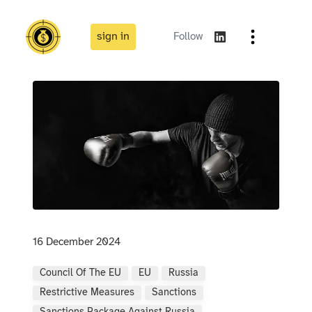
sign in
Follow
16 December 2024
Council Of The EU
EU
Russia
Restrictive Measures
Sanctions