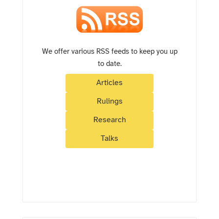
We offer various RSS feeds to keep you up
to date.
Articles
Rulings
Research
Talks