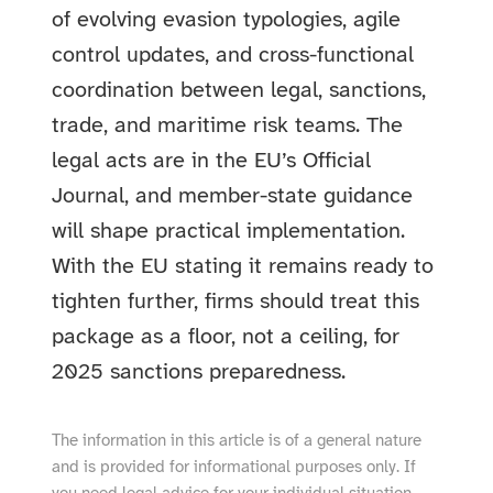
of evolving evasion typologies, agile
control updates, and cross-functional
coordination between legal, sanctions,
trade, and maritime risk teams. The
legal acts are in the EU’s Official
Journal, and member-state guidance
will shape practical implementation.
With the EU stating it remains ready to
tighten further, firms should treat this
package as a floor, not a ceiling, for
2025 sanctions preparedness.
The information in this article is of a general nature
and is provided for informational purposes only. If