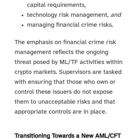
capital requirements,
technology risk management,
and
managing financial crime risks.
The emphasis on financial crime risk
management reflects the ongoing
threat posed by ML/TF activities within
crypto markets. Supervisors are tasked
with ensuring that those who own or
control these issuers do not expose
them to unacceptable risks and that
appropriate controls are in place.
Transitioning Towards a New AML/CFT