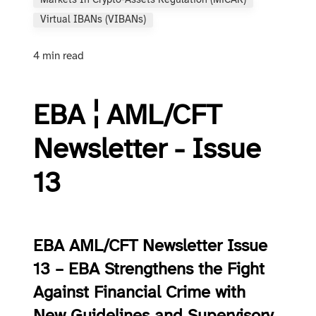
Markets In Crypto-Assets Regulation (MiCAR)
Virtual IBANs (vIBANs)
4 min read
EBA ¦ AML/CFT
Newsletter - Issue
13
EBA AML/CFT Newsletter Issue
13 – EBA Strengthens the Fight
Against Financial Crime with