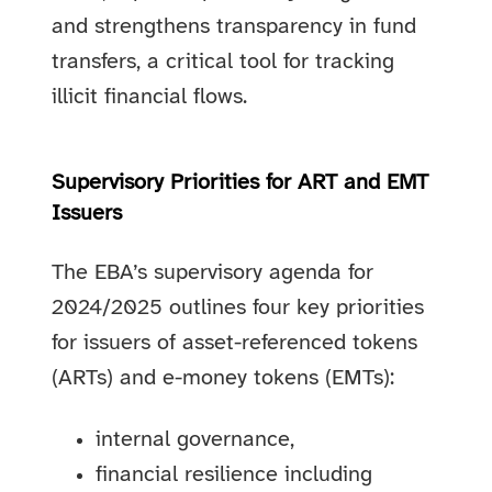
and strengthens transparency in fund
transfers, a critical tool for tracking
illicit financial flows.
Supervisory Priorities for ART and EMT
Issuers
The EBA’s supervisory agenda for
2024/2025 outlines four key priorities
for issuers of asset-referenced tokens
(ARTs) and e-money tokens (EMTs):
internal governance,
financial resilience including