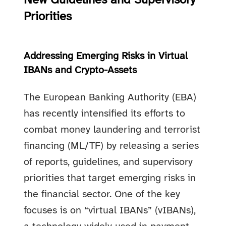
New Guidelines and Supervisory
Priorities
Addressing Emerging Risks in Virtual
IBANs and Crypto-Assets
The European Banking Authority (EBA)
has recently intensified its efforts to
combat money laundering and terrorist
financing (ML/TF) by releasing a series
of reports, guidelines, and supervisory
priorities that target emerging risks in
the financial sector. One of the key
focuses is on “virtual IBANs” (vIBANs),