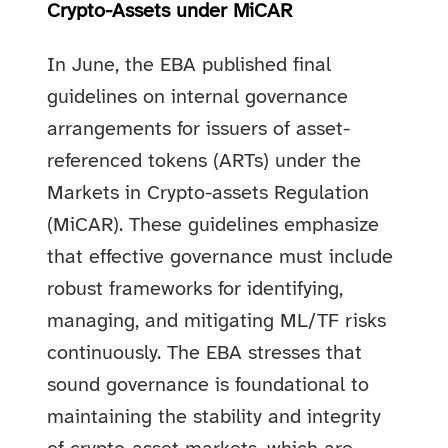
Crypto-Assets under MiCAR
In June, the EBA published final
guidelines on internal governance
arrangements for issuers of asset-
referenced tokens (ARTs) under the
Markets in Crypto-assets Regulation
(MiCAR). These guidelines emphasize
that effective governance must include
robust frameworks for identifying,
managing, and mitigating ML/TF risks
continuously. The EBA stresses that
sound governance is foundational to
maintaining the stability and integrity