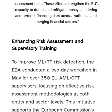
assessment tools. These efforts strengthen the EU’s
capacity to detect and mitigate money laundering
and terrorist financing risks across traditional and
emerging financial sectors."
Enhancing Risk Assessment and
Supervisory Training
To improve ML/TF risk detection, the
EBA conducted a two-day workshop in
May for over 350 EU AML/CFT
supervisors, focusing on effective risk
assessment methodologies at both
entity and sector levels. This initiative
supports the European Commission’s