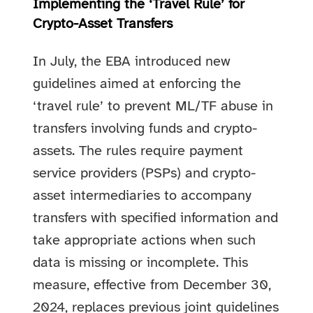
Implementing the ‘Travel Rule’ for
Crypto-Asset Transfers
In July, the EBA introduced new
guidelines aimed at enforcing the
‘travel rule’ to prevent ML/TF abuse in
transfers involving funds and crypto-
assets. The rules require payment
service providers (PSPs) and crypto-
asset intermediaries to accompany
transfers with specified information and
take appropriate actions when such
data is missing or incomplete. This
measure, effective from December 30,
2024, replaces previous joint guidelines