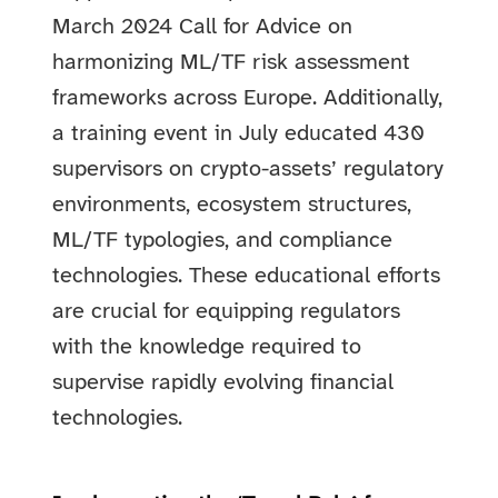
March 2024 Call for Advice on
harmonizing ML/TF risk assessment
frameworks across Europe. Additionally,
a training event in July educated 430
supervisors on crypto-assets’ regulatory
environments, ecosystem structures,
ML/TF typologies, and compliance
technologies. These educational efforts
are crucial for equipping regulators
with the knowledge required to
supervise rapidly evolving financial
technologies.