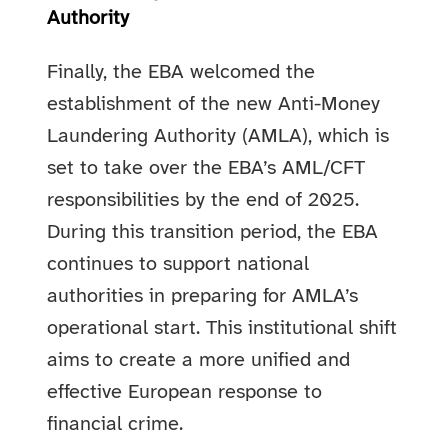
Authority
Finally, the EBA welcomed the
establishment of the new Anti-Money
Laundering Authority (AMLA), which is
set to take over the EBA’s AML/CFT
responsibilities by the end of 2025.
During this transition period, the EBA
continues to support national
authorities in preparing for AMLA’s
operational start. This institutional shift
aims to create a more unified and
effective European response to
financial crime.