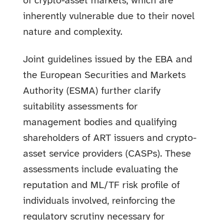
of crypto-asset markets, which are
inherently vulnerable due to their novel
nature and complexity.
Joint guidelines issued by the EBA and
the European Securities and Markets
Authority (ESMA) further clarify
suitability assessments for
management bodies and qualifying
shareholders of ART issuers and crypto-
asset service providers (CASPs). These
assessments include evaluating the
reputation and ML/TF risk profile of
individuals involved, reinforcing the
regulatory scrutiny necessary for