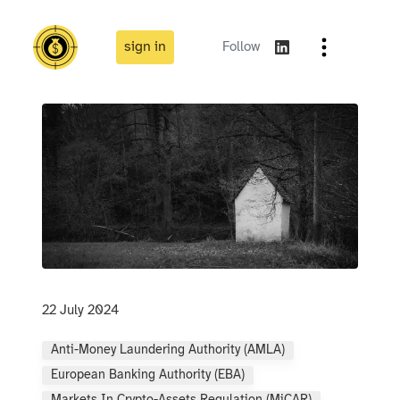
sign in
Follow
22 July 2024
Anti-Money Laundering Authority (AMLA)
European Banking Authority (EBA)