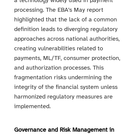
a technology widely used in payment
processing.
The EBA’s May report
highlighted that the lack of a common
definition leads to diverging regulatory
approaches across national authorities,
creating vulnerabilities related to
payments, ML/TF, consumer protection,
and authorization processes. This
fragmentation risks undermining the
integrity of the financial system unless
harmonized regulatory measures are
implemented.
Governance and Risk Management in