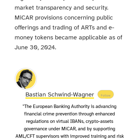
market transparency and security.
MiCAR provisions concerning public
offerings and trading of ARTs and e-
money tokens became applicable as of
June 30, 2024.
Bastian Schwind-Wagner
Follow
"The European Banking Authority is advancing
financial crime prevention through enhanced
regulations on virtual IBANs, crypto-assets
governance under MiCAR, and by supporting
AML/CFT supervisors with improved training and risk