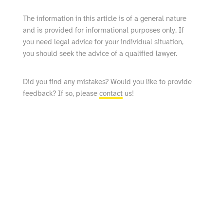
The information in this article is of a general nature
and is provided for informational purposes only. If
you need legal advice for your individual situation,
you should seek the advice of a qualified lawyer.
Did you find any mistakes? Would you like to provide
feedback? If so, please
contact
us!