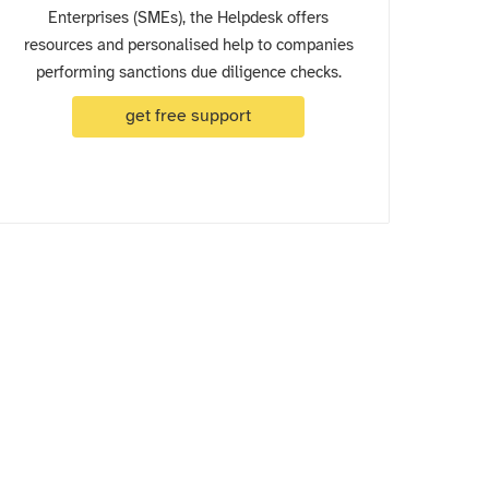
Enterprises (SMEs), the Helpdesk offers
resources and personalised help to companies
performing sanctions due diligence checks.
get free support