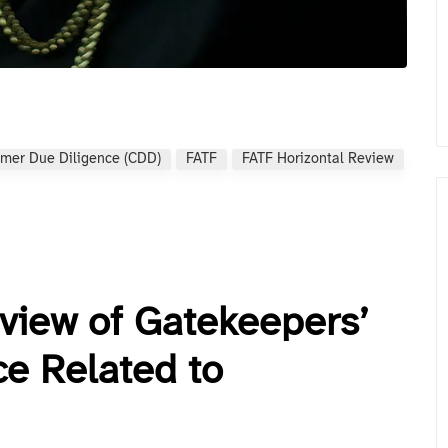
mer Due Diligence (CDD)
FATF
FATF Horizontal Review
eview of Gatekeepers’
e Related to