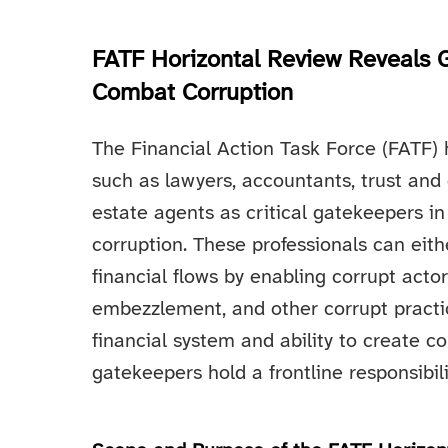
FATF Horizontal Review Reveals 
Combat Corruption
The Financial Action Task Force (FATF) h
such as lawyers, accountants, trust and
estate agents as critical gatekeepers i
corruption. These professionals can either
financial flows by enabling corrupt acto
embezzlement, and other corrupt practic
financial system and ability to create c
gatekeepers hold a frontline responsibili