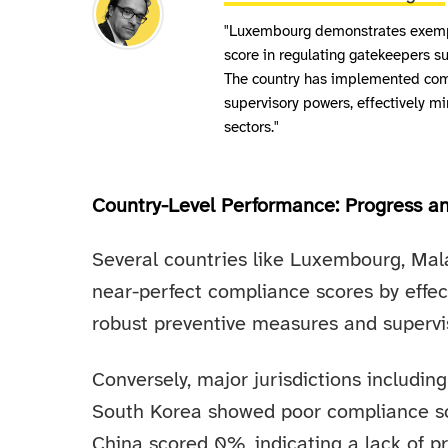
"Luxembourg demonstrates exempl
score in regulating gatekeepers su
The country has implemented com
supervisory powers, effectively m
sectors."
Country-Level Performance: Progress a
Several countries like Luxembourg, Mal
near-perfect compliance scores by effec
robust preventive measures and supervi
Conversely, major jurisdictions including
South Korea showed poor compliance sc
China scored 0%, indicating a lack of p