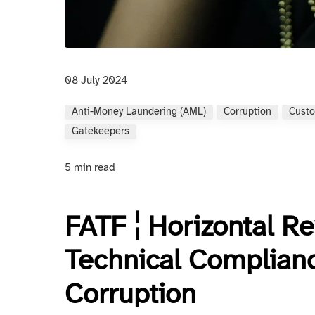
08 July 2024
Anti-Money Laundering (AML)
Corruption
Custo
Gatekeepers
5 min read
FATF ¦ Horizontal R
Technical Complianc
Corruption