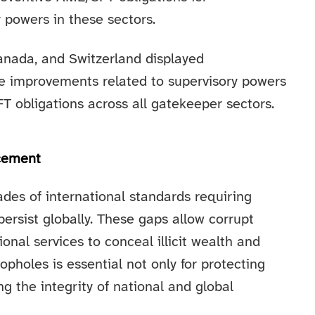
 powers in these sectors.
anada, and Switzerland displayed
re improvements related to supervisory powers
obligations across all gatekeeper sectors.
rcement
des of international standards requiring
persist globally. These gaps allow corrupt
ional services to conceal illicit wealth and
pholes is essential not only for protecting
ng the integrity of national and global