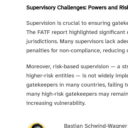
Supervisory Challenges: Powers and Ri
Supervision is crucial to ensuring gateke
The FATF report highlighted significant 
jurisdictions. Many supervisors lack ad
penalties for non-compliance, reducing
Moreover, risk-based supervision — a st
higher-risk entities — is not widely im
gatekeepers in many countries, failing
many high-risk gatekeepers may remain 
increasing vulnerability.
Bastian Schwind-Wagner