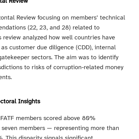
tal Review
izontal Review focusing on members’ technical
dations (22, 23, and 28) related to
is review analyzed how well countries have
s customer due diligence (CDD), internal
 gatekeeper sectors. The aim was to identify
dictions to risks of corruption-related money
nts.
ctoral Insights
 of FATF members scored above 80%
s, seven members — representing more than
 This disparity signals significant