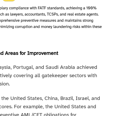
ary compliance with FATF standards, achieving a 100%
ch as lawyers, accountants, TCSPs, and real estate agents.
prehensive preventive measures and maintains strong
inimizing corruption and money laundering risks within these
nd Areas for Improvement
aysia, Portugal, and Saudi Arabia achieved
tively covering all gatekeeper sectors with
sion.
 the United States, China, Brazil, Israel, and
ores. For example, the United States and
reventive AML/CFT obligations for