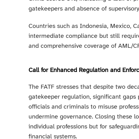
gatekeepers and absence of supervisory
Countries such as Indonesia, Mexico, C
intermediate compliance but still requi
and comprehensive coverage of AML/CFT 
Call for Enhanced Regulation and Enfo
The FATF stresses that despite two deca
gatekeeper regulation, significant gaps 
officials and criminals to misuse profess
undermine governance. Closing these loo
individual professions but for safeguardi
financial systems.