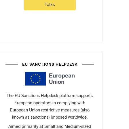
Talks
EU SANCTIONS HELPDESK
The EU Sanctions Helpdesk platform supports
European operators in complying with
European Union restrictive measures (also
known as sanctions) imposed worldwide.
Aimed primarily at Small and Medium-sized