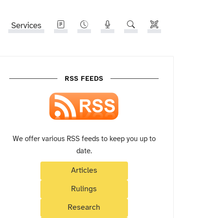
Services
RSS FEEDS
We offer various RSS feeds to keep you up to
date.
Articles
Rulings
Research