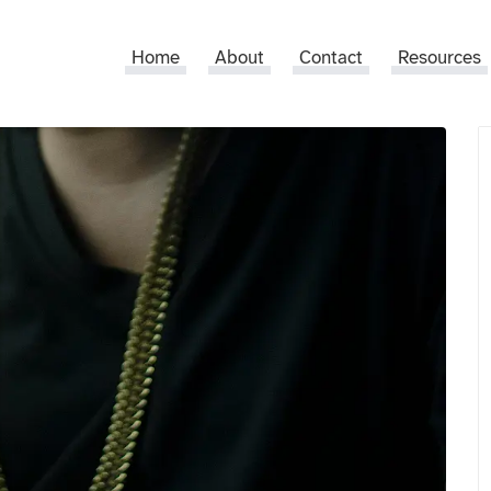
Home
About
Contact
Resources