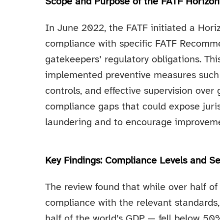
Scope and Purpose of the FATF Horizon
In June 2022, the FATF initiated a Hor
compliance with specific FATF Recommen
gatekeepers’ regulatory obligations. Th
implemented preventive measures such a
controls, and effective supervision over
compliance gaps that could expose juris
laundering and to encourage improveme
Key Findings: Compliance Levels and Se
The review found that while over half
compliance with the relevant standard
half of the world’s GDP — fell below 50%.