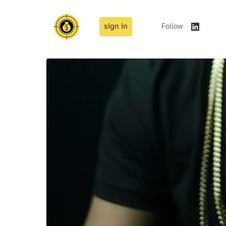
sign in
Follow