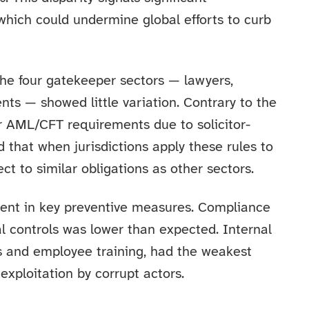
 which could undermine global efforts to curb
 the four gatekeeper sectors — lawyers,
nts — showed little variation. Contrary to the
er AML/CFT requirements due to solicitor-
d that when jurisdictions apply these rules to
ct to similar obligations as other sectors.
ent in key preventive measures. Compliance
l controls was lower than expected. Internal
s and employee training, had the weakest
exploitation by corrupt actors.