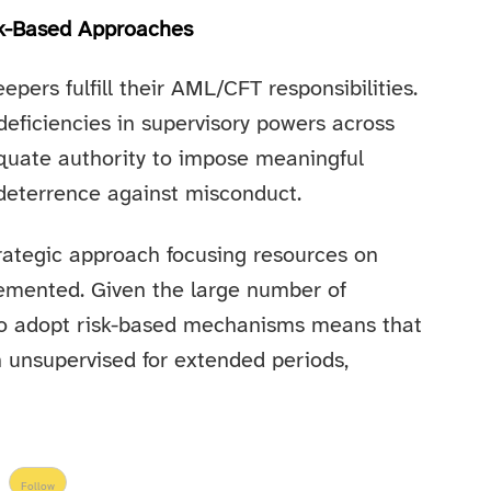
sk-Based Approaches
epers fulfill their AML/CFT responsibilities.
deficiencies in supervisory powers across
equate authority to impose meaningful
 deterrence against misconduct.
rategic approach focusing resources on
plemented. Given the large number of
 to adopt risk-based mechanisms means that
unsupervised for extended periods,
Follow