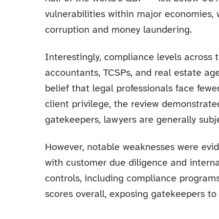
vulnerabilities within major economies,
corruption and money laundering.
Interestingly, compliance levels across
accountants, TCSPs, and real estate age
belief that legal professionals face few
client privilege, the review demonstrate
gatekeepers, lawyers are generally subje
However, notable weaknesses were evid
with customer due diligence and interna
controls, including compliance program
scores overall, exposing gatekeepers to 