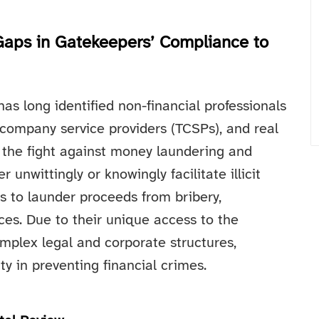
Gaps in Gatekeepers’ Compliance to
as long identified non-financial professionals
 company service providers (TCSPs), and real
n the fight against money laundering and
 unwittingly or knowingly facilitate illicit
rs to launder proceeds from bribery,
es. Due to their unique access to the
omplex legal and corporate structures,
ty in preventing financial crimes.