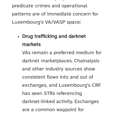
predicate crimes and operational
patterns are of immediate concern for
Luxembourg’s VA/VASP space:
Drug trafficking and darknet
markets
VAs remain a preferred medium for
darknet marketplaces. Chainalysis
and other industry sources show
consistent flows into and out of
exchanges, and Luxembourg’s CRF
has seen STRs referencing
darknet‑linked activity. Exchanges
are a common waypoint for