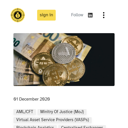
sign in
Follow
01 December 2020
AML/CFT
Minitry Of Justice (MoJ)
Virtual Asset Service Providers (VASPs)