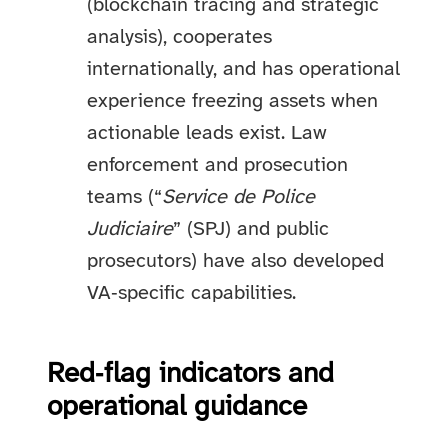
(blockchain tracing and strategic
analysis), cooperates
internationally, and has operational
experience freezing assets when
actionable leads exist. Law
enforcement and prosecution
teams (“
Service de Police
Judiciaire
” (SPJ) and public
prosecutors) have also developed
VA‑specific capabilities.
Red‑flag indicators and
operational guidance