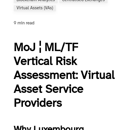
Blockchain Analytics
Centralised Exchanges
Virtual Assets (VAs)
9 min read
MoJ ¦ ML/TF
Vertical Risk
Assessment: Virtual
Asset Service
Providers
Why Luxembourg