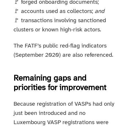
🚩 forged onboarding documents;
🚩 accounts used as collectors;
and
🚩 transactions involving sanctioned
clusters or known high‑risk actors.
The FATF’s public red‑flag indicators
(September 2020) are also referenced.
Remaining gaps and
priorities for improvement
Because registration of VASPs had only
just been introduced and no
Luxembourg VASP registrations were