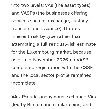
into two levels: VAs (the asset types)
and VASPs (the businesses offering
services such as exchange, custody,
transfers and issuance). It rates
inherent risk by type rather than
attempting a full residual-risk estimate
for the Luxembourg market, because
as of mid‑November 2020 no VASP
completed registration with the CSSF
and the local sector profile remained
incomplete.
VAs
: Pseudo‑anonymous exchange VAs
(led by Bitcoin and similar coins) and