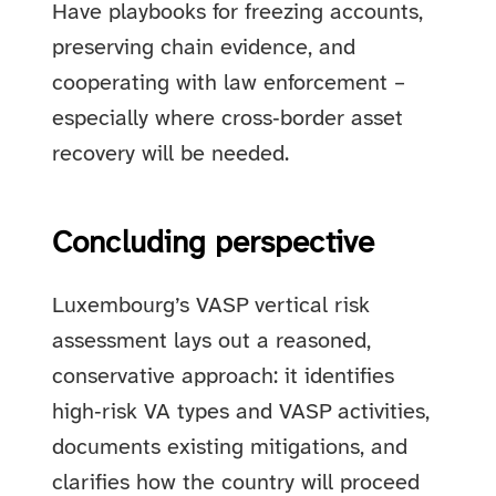
Have playbooks for freezing accounts,
preserving chain evidence, and
cooperating with law enforcement –
especially where cross‑border asset
recovery will be needed.
Concluding perspective
Luxembourg’s VASP vertical risk
assessment lays out a reasoned,
conservative approach: it identifies
high‑risk VA types and VASP activities,
documents existing mitigations, and
clarifies how the country will proceed