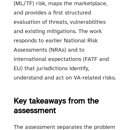
(ML/TF) risk, maps the marketplace,
and provides a first structured
evaluation of threats, vulnerabilities
and existing mitigations. The work
responds to earlier National Risk
Assessments (NRAs) and to
international expectations (FATF and
EU) that jurisdictions identify,
understand and act on VA-related risks.
Key takeaways from the
assessment
The assessment separates the problem