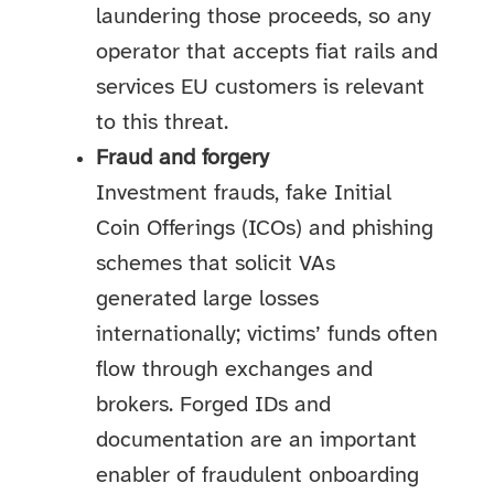
laundering those proceeds, so any
operator that accepts fiat rails and
services EU customers is relevant
to this threat.
Fraud and forgery
Investment frauds, fake Initial
Coin Offerings (ICOs) and phishing
schemes that solicit VAs
generated large losses
internationally; victims’ funds often
flow through exchanges and
brokers. Forged IDs and
documentation are an important
enabler of fraudulent onboarding