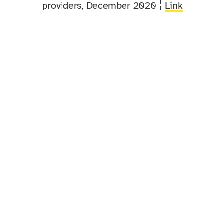
providers, December 2020 ¦
Link