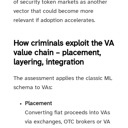
of security token markets as another
vector that could become more
relevant if adoption accelerates.
How criminals exploit the VA
value chain – placement,
layering, integration
The assessment applies the classic ML
schema to VAs:
Placement
Converting fiat proceeds into VAs
via exchanges, OTC brokers or VA