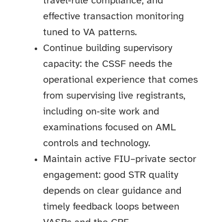
travel‑rule compliance, and
effective transaction monitoring
tuned to VA patterns.
Continue building supervisory
capacity: the CSSF needs the
operational experience that comes
from supervising live registrants,
including on‑site work and
examinations focused on AML
controls and technology.
Maintain active FIU–private sector
engagement: good STR quality
depends on clear guidance and
timely feedback loops between