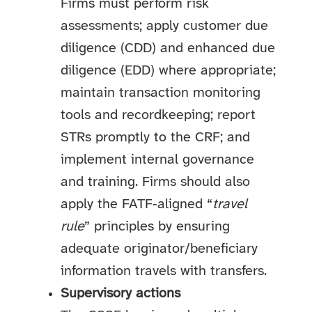
Firms must perform risk
assessments; apply customer due
diligence (CDD) and enhanced due
diligence (EDD) where appropriate;
maintain transaction monitoring
tools and recordkeeping; report
STRs promptly to the CRF; and
implement internal governance
and training. Firms should also
apply the FATF‑aligned “
travel
rule
” principles by ensuring
adequate originator/beneficiary
information travels with transfers.
Supervisory actions