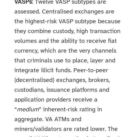
VASPs
: Twelve VASP subtypes are
assessed. Centralised exchanges are
the highest‑risk VASP subtype because
they combine custody, high transaction
volumes and the ability to receive fiat
currency, which are the very channels
that criminals use to place, layer and
integrate illicit funds. Peer‑to‑peer
(decentralised) exchanges, brokers,
custodians, issuance platforms and
application providers receive a
“
medium
” inherent‑risk rating in
aggregate. VA ATMs and
miners/validators are rated lower. The