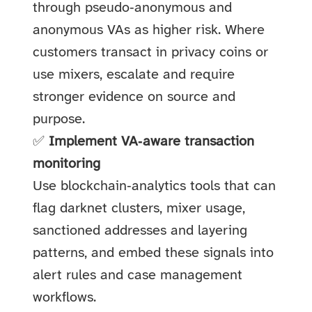
through pseudo‑anonymous and
anonymous VAs as higher risk. Where
customers transact in privacy coins or
use mixers, escalate and require
stronger evidence on source and
purpose.
✅
Implement VA‑aware transaction
monitoring
Use blockchain‑analytics tools that can
flag darknet clusters, mixer usage,
sanctioned addresses and layering
patterns, and embed these signals into
alert rules and case management
workflows.