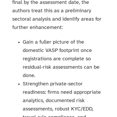
final by the assessment date, the
authors treat this as a preliminary
sectoral analysis and identify areas for
further enhancement:
Gain a fuller picture of the
domestic VASP footprint once
registrations are complete so
residual‑risk assessments can be
done.
Strengthen private‑sector
readiness: firms need appropriate
analytics, documented risk
assessments, robust KYC/EDD,