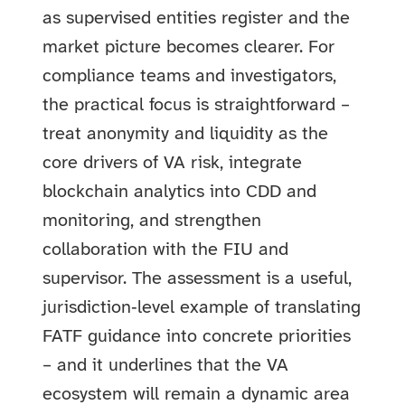
as supervised entities register and the
market picture becomes clearer. For
compliance teams and investigators,
the practical focus is straightforward –
treat anonymity and liquidity as the
core drivers of VA risk, integrate
blockchain analytics into CDD and
monitoring, and strengthen
collaboration with the FIU and
supervisor. The assessment is a useful,
jurisdiction‑level example of translating
FATF guidance into concrete priorities
– and it underlines that the VA
ecosystem will remain a dynamic area