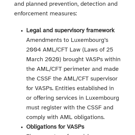
and planned prevention, detection and
enforcement measures:
Legal and supervisory framework
Amendments to Luxembourg’s
2004 AML/CFT Law (Laws of 25
March 2020) brought VASPs within
the AML/CFT perimeter and made
the CSSF the AML/CFT supervisor
for VASPs. Entities established in
or offering services in Luxembourg
must register with the CSSF and
comply with AML obligations.
Obligations for VASPs