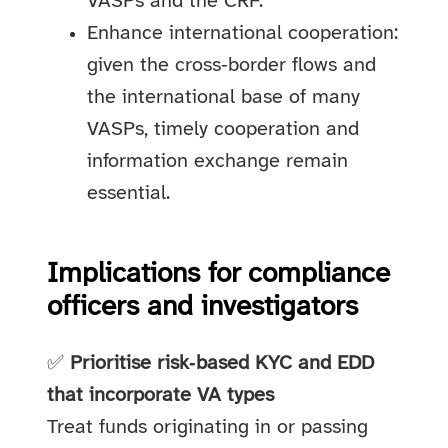
VASPs and the CRF.
Enhance international cooperation:
given the cross‑border flows and
the international base of many
VASPs, timely cooperation and
information exchange remain
essential.
Implications for compliance
officers and investigators
✅
Prioritise risk‑based KYC and EDD
that incorporate VA types
Treat funds originating in or passing