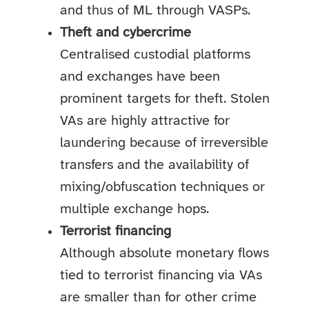
and thus of ML through VASPs.
Theft and cybercrime
Centralised custodial platforms
and exchanges have been
prominent targets for theft. Stolen
VAs are highly attractive for
laundering because of irreversible
transfers and the availability of
mixing/obfuscation techniques or
multiple exchange hops.
Terrorist financing
Although absolute monetary flows
tied to terrorist financing via VAs
are smaller than for other crime