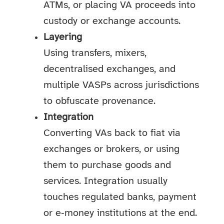
ATMs, or placing VA proceeds into
custody or exchange accounts.
Layering
Using transfers, mixers,
decentralised exchanges, and
multiple VASPs across jurisdictions
to obfuscate provenance.
Integration
Converting VAs back to fiat via
exchanges or brokers, or using
them to purchase goods and
services. Integration usually
touches regulated banks, payment
or e‑money institutions at the end.