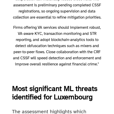
assessment is preliminary pending completed CSSF
registrations, so ongoing supervision and data
collection are essential to refine mitigation priorities.
Firms offering VA services should implement robust,
VA‑aware KYC, transaction monitoring and STR
reporting, and adopt blockchain‑analytics tools to
detect obfuscation techniques such as mixers and
peer‑to‑peer flows. Close collaboration with the CRF
and CSSF will speed detection and enforcement and
improve overall resilience against financial crime."
Most significant ML threats
identified for Luxembourg
The assessment highlights which