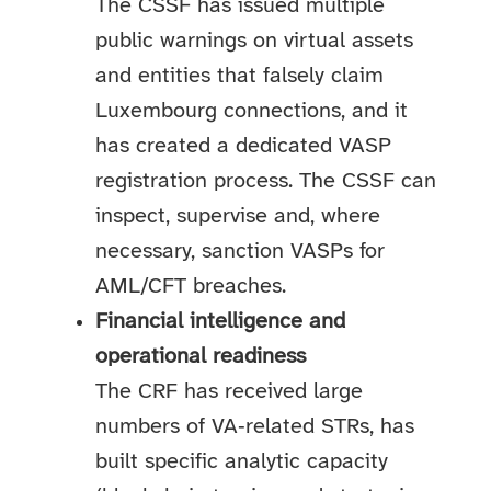
The CSSF has issued multiple
public warnings on virtual assets
and entities that falsely claim
Luxembourg connections, and it
has created a dedicated VASP
registration process. The CSSF can
inspect, supervise and, where
necessary, sanction VASPs for
AML/CFT breaches.
Financial intelligence and
operational readiness
The CRF has received large
numbers of VA‑related STRs, has
built specific analytic capacity