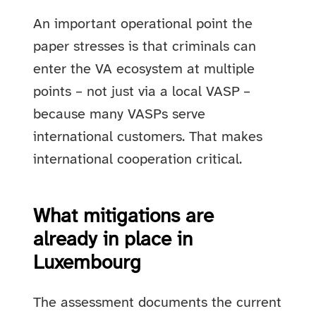
An important operational point the
paper stresses is that criminals can
enter the VA ecosystem at multiple
points – not just via a local VASP –
because many VASPs serve
international customers. That makes
international cooperation critical.
What mitigations are
already in place in
Luxembourg
The assessment documents the current