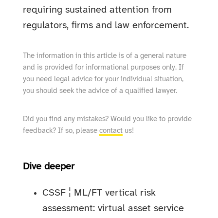
requiring sustained attention from
regulators, firms and law enforcement.
The information in this article is of a general nature
and is provided for informational purposes only. If
you need legal advice for your individual situation,
you should seek the advice of a qualified lawyer.
Did you find any mistakes? Would you like to provide
feedback? If so, please
contact
us!
Dive deeper
CSSF ¦ ML/FT vertical risk
assessment: virtual asset service