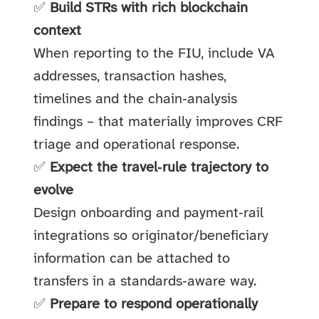
✅
Build STRs with rich blockchain
context
When reporting to the FIU, include VA
addresses, transaction hashes,
timelines and the chain‑analysis
findings – that materially improves CRF
triage and operational response.
✅
Expect the travel‑rule trajectory to
evolve
Design onboarding and payment‑rail
integrations so originator/beneficiary
information can be attached to
transfers in a standards‑aware way.
✅
Prepare to respond operationally