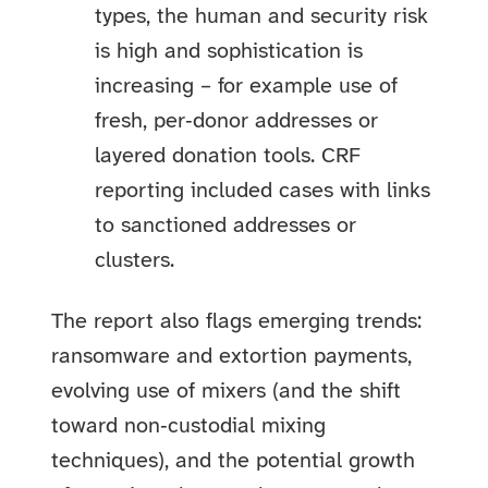
types, the human and security risk
is high and sophistication is
increasing – for example use of
fresh, per‑donor addresses or
layered donation tools. CRF
reporting included cases with links
to sanctioned addresses or
clusters.
The report also flags emerging trends:
ransomware and extortion payments,
evolving use of mixers (and the shift
toward non‑custodial mixing
techniques), and the potential growth