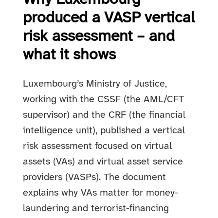
produced a VASP vertical
risk assessment – and
what it shows
Luxembourg’s Ministry of Justice,
working with the CSSF (the AML/CFT
supervisor) and the CRF (the financial
intelligence unit), published a vertical
risk assessment focused on virtual
assets (VAs) and virtual asset service
providers (VASPs). The document
explains why VAs matter for money-
laundering and terrorist‑financing