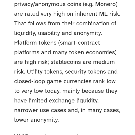
privacy/anonymous coins (e.g. Monero)
are rated very high on inherent ML risk.
That follows from their combination of
liquidity, usability and anonymity.
Platform tokens (smart‑contract
platforms and many token economies)
are high risk; stablecoins are medium
risk. Utility tokens, security tokens and
closed‑loop game currencies rank low
to very low today, mainly because they
have limited exchange liquidity,
narrower use cases and, in many cases,
lower anonymity.