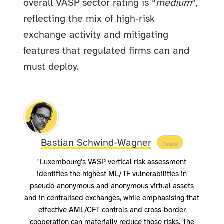
overall VASP sector rating is “
medium
”,
reflecting the mix of high‑risk
exchange activity and mitigating
features that regulated firms can and
must deploy.
Bastian Schwind-Wagner
Follow
"Luxembourg’s VASP vertical risk assessment
identifies the highest ML/TF vulnerabilities in
pseudo‑anonymous and anonymous virtual assets
and in centralised exchanges, while emphasising that
effective AML/CFT controls and cross‑border
cooperation can materially reduce those risks. The