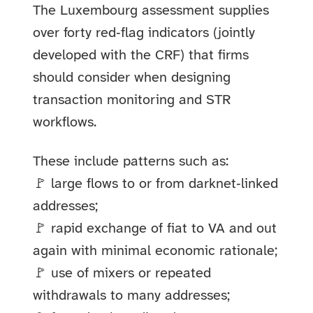
The Luxembourg assessment supplies
over forty red‑flag indicators (jointly
developed with the CRF) that firms
should consider when designing
transaction monitoring and STR
workflows.
These include patterns such as:
🚩 large flows to or from darknet‑linked
addresses;
🚩 rapid exchange of fiat to VA and out
again with minimal economic rationale;
🚩 use of mixers or repeated
withdrawals to many addresses;