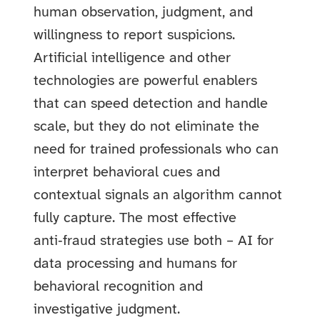
human observation, judgment, and
willingness to report suspicions.
Artificial intelligence and other
technologies are powerful enablers
that can speed detection and handle
scale, but they do not eliminate the
need for trained professionals who can
interpret behavioral cues and
contextual signals an algorithm cannot
fully capture. The most effective
anti‑fraud strategies use both – AI for
data processing and humans for
behavioral recognition and
investigative judgment.