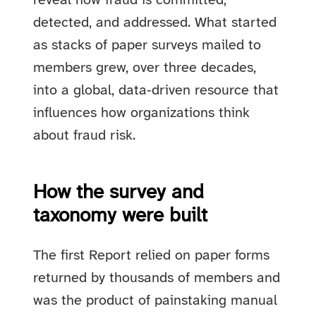
reveal how fraud is committed,
detected, and addressed. What started
as stacks of paper surveys mailed to
members grew, over three decades,
into a global, data‑driven resource that
influences how organizations think
about fraud risk.
How the survey and
taxonomy were built
The first Report relied on paper forms
returned by thousands of members and
was the product of painstaking manual