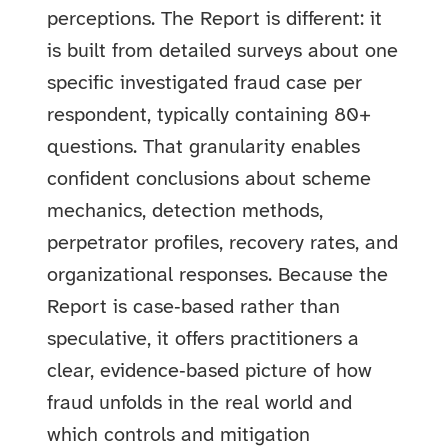
perceptions. The Report is different: it
is built from detailed surveys about one
specific investigated fraud case per
respondent, typically containing 80+
questions. That granularity enables
confident conclusions about scheme
mechanics, detection methods,
perpetrator profiles, recovery rates, and
organizational responses. Because the
Report is case‑based rather than
speculative, it offers practitioners a
clear, evidence‑based picture of how
fraud unfolds in the real world and
which controls and mitigation