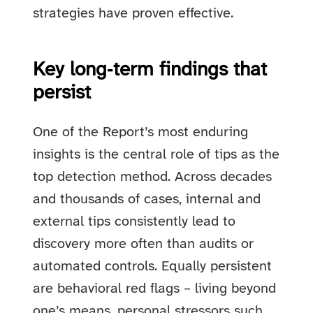
strategies have proven effective.
Key long‑term findings that
persist
One of the Report’s most enduring
insights is the central role of tips as the
top detection method. Across decades
and thousands of cases, internal and
external tips consistently lead to
discovery more often than audits or
automated controls. Equally persistent
are behavioral red flags – living beyond
one’s means, personal stressors such