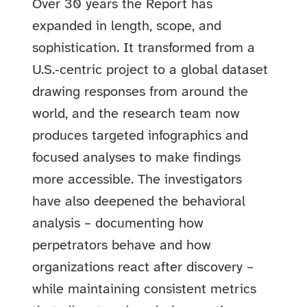
Over 30 years the Report has
expanded in length, scope, and
sophistication. It transformed from a
U.S.‑centric project to a global dataset
drawing responses from around the
world, and the research team now
produces targeted infographics and
focused analyses to make findings
more accessible. The investigators
have also deepened the behavioral
analysis – documenting how
perpetrators behave and how
organizations react after discovery –
while maintaining consistent metrics