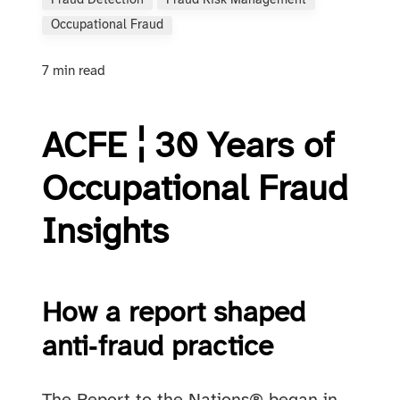
Fraud Detection
Fraud Risk Management
Occupational Fraud
7 min read
ACFE ¦ 30 Years of
Occupational Fraud
Insights
How a report shaped
anti‑fraud practice