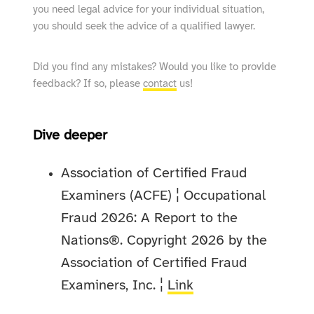
you need legal advice for your individual situation,
you should seek the advice of a qualified lawyer.
Did you find any mistakes? Would you like to provide
feedback? If so, please
contact
us!
Dive deeper
Association of Certified Fraud
Examiners (ACFE) ¦ Occupational
Fraud 2026: A Report to the
Nations®. Copyright 2026 by the
Association of Certified Fraud
Examiners, Inc. ¦
Link