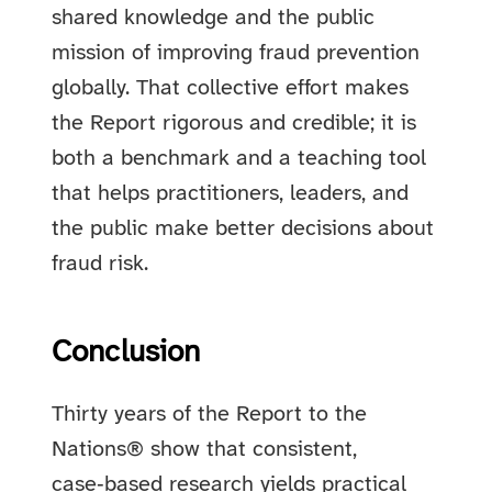
shared knowledge and the public
mission of improving fraud prevention
globally. That collective effort makes
the Report rigorous and credible; it is
both a benchmark and a teaching tool
that helps practitioners, leaders, and
the public make better decisions about
fraud risk.
Conclusion
Thirty years of the Report to the
Nations® show that consistent,
case‑based research yields practical