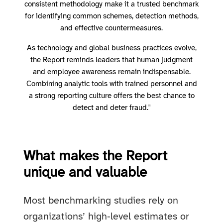
consistent methodology make it a trusted benchmark
for identifying common schemes, detection methods,
and effective countermeasures.
As technology and global business practices evolve,
the Report reminds leaders that human judgment
and employee awareness remain indispensable.
Combining analytic tools with trained personnel and
a strong reporting culture offers the best chance to
detect and deter fraud."
What makes the Report
unique and valuable
Most benchmarking studies rely on
organizations’ high‑level estimates or