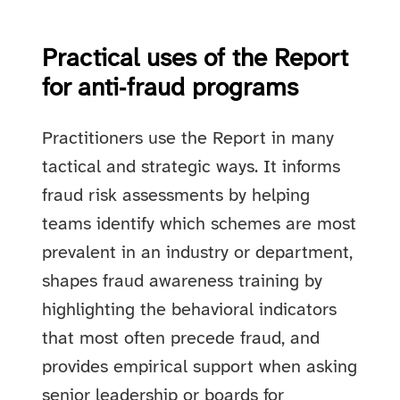
Practical uses of the Report
for anti‑fraud programs
Practitioners use the Report in many
tactical and strategic ways. It informs
fraud risk assessments by helping
teams identify which schemes are most
prevalent in an industry or department,
shapes fraud awareness training by
highlighting the behavioral indicators
that most often precede fraud, and
provides empirical support when asking
senior leadership or boards for