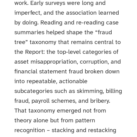
work. Early surveys were long and
imperfect, and the association learned
by doing. Reading and re‑reading case
summaries helped shape the “fraud
tree” taxonomy that remains central to
the Report: the top‑level categories of
asset misappropriation, corruption, and
financial statement fraud broken down
into repeatable, actionable
subcategories such as skimming, billing
fraud, payroll schemes, and bribery.
That taxonomy emerged not from
theory alone but from pattern
recognition – stacking and restacking