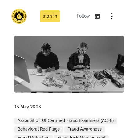
sign in
Follow
15 May 2026
Association Of Certified Fraud Examiners (ACFE)
Behavioral Red Flags
Fraud Awareness