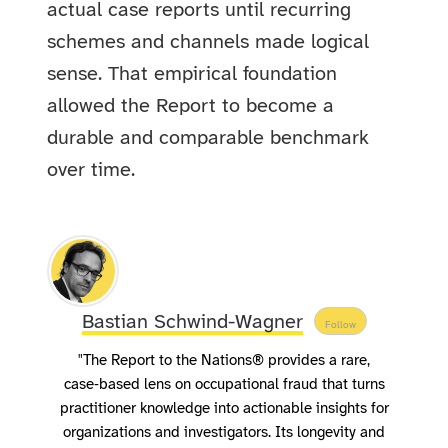
actual case reports until recurring
schemes and channels made logical
sense. That empirical foundation
allowed the Report to become a
durable and comparable benchmark
over time.
Bastian Schwind-Wagner
Follow
"The Report to the Nations® provides a rare,
case‑based lens on occupational fraud that turns
practitioner knowledge into actionable insights for
organizations and investigators. Its longevity and