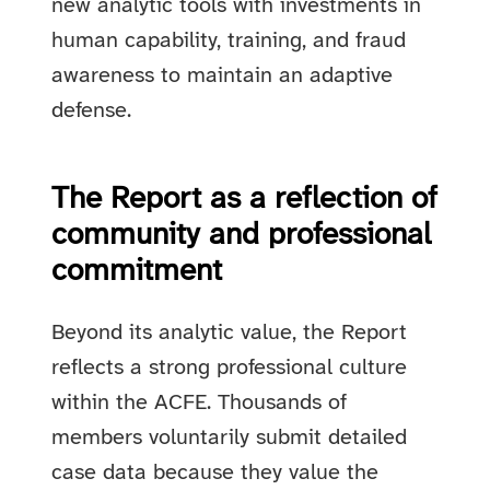
new analytic tools with investments in
human capability, training, and fraud
awareness to maintain an adaptive
defense.
The Report as a reflection of
community and professional
commitment
Beyond its analytic value, the Report
reflects a strong professional culture
within the ACFE. Thousands of
members voluntarily submit detailed
case data because they value the