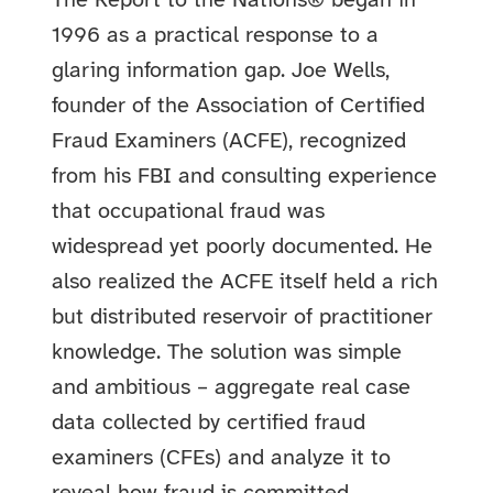
The Report to the Nations® began in
1996 as a practical response to a
glaring information gap. Joe Wells,
founder of the Association of Certified
Fraud Examiners (ACFE), recognized
from his FBI and consulting experience
that occupational fraud was
widespread yet poorly documented. He
also realized the ACFE itself held a rich
but distributed reservoir of practitioner
knowledge. The solution was simple
and ambitious – aggregate real case
data collected by certified fraud
examiners (CFEs) and analyze it to