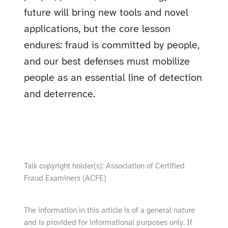
future will bring new tools and novel
applications, but the core lesson
endures: fraud is committed by people,
and our best defenses must mobilize
people as an essential line of detection
and deterrence.
show video from YouTube
Talk copyright holder(s): Association of Certified
Fraud Examiners (ACFE)
The information in this article is of a general nature
and is provided for informational purposes only. If