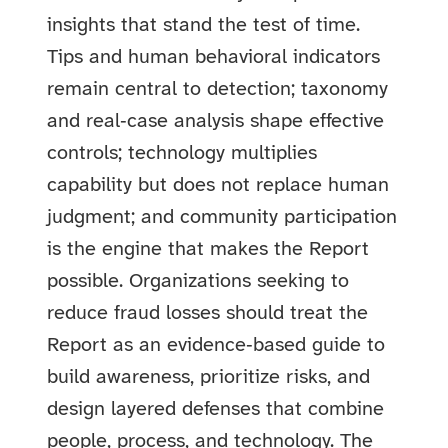
insights that stand the test of time.
Tips and human behavioral indicators
remain central to detection; taxonomy
and real‑case analysis shape effective
controls; technology multiplies
capability but does not replace human
judgment; and community participation
is the engine that makes the Report
possible. Organizations seeking to
reduce fraud losses should treat the
Report as an evidence‑based guide to
build awareness, prioritize risks, and
design layered defenses that combine
people, process, and technology. The