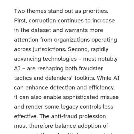
Two themes stand out as priorities.
First, corruption continues to increase
in the dataset and warrants more
attention from organizations operating
across jurisdictions. Second, rapidly
advancing technologies – most notably
AI – are reshaping both fraudster
tactics and defenders’ toolkits. While AI
can enhance detection and efficiency,
it can also enable sophisticated misuse
and render some legacy controls less
effective. The anti‑fraud profession
must therefore balance adoption of