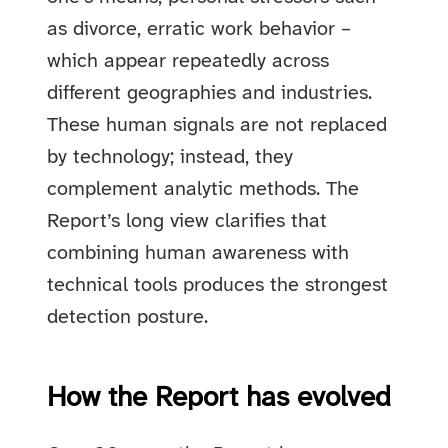
as divorce, erratic work behavior –
which appear repeatedly across
different geographies and industries.
These human signals are not replaced
by technology; instead, they
complement analytic methods. The
Report’s long view clarifies that
combining human awareness with
technical tools produces the strongest
detection posture.
How the Report has evolved