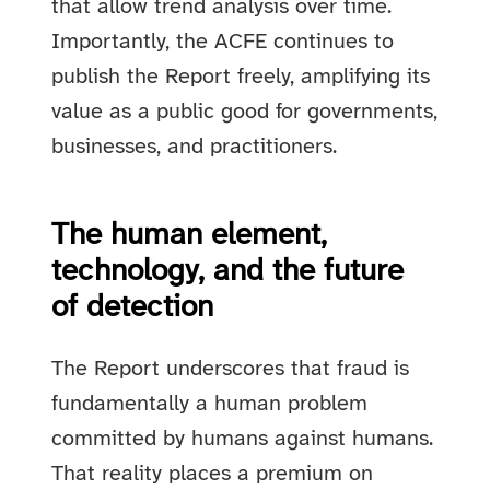
that allow trend analysis over time.
Importantly, the ACFE continues to
publish the Report freely, amplifying its
value as a public good for governments,
businesses, and practitioners.
The human element,
technology, and the future
of detection
The Report underscores that fraud is
fundamentally a human problem
committed by humans against humans.
That reality places a premium on