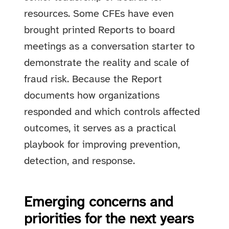
resources. Some CFEs have even
brought printed Reports to board
meetings as a conversation starter to
demonstrate the reality and scale of
fraud risk. Because the Report
documents how organizations
responded and which controls affected
outcomes, it serves as a practical
playbook for improving prevention,
detection, and response.
Emerging concerns and
priorities for the next years