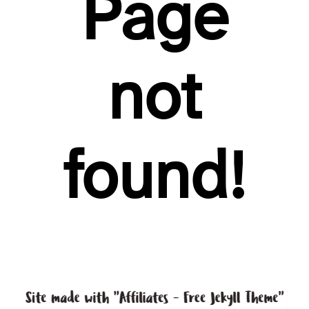
Page
not
found!