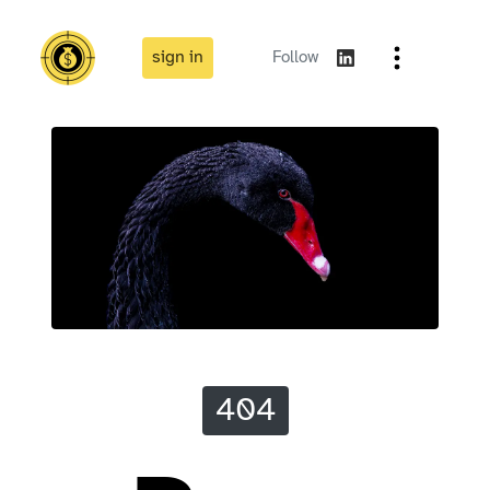
sign in
Follow
404