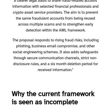
a clearer legal basis to share fraud-related account
information with selected financial professionals and
crypto-asset service providers. The aim is to prevent
the same fraudulent accounts from being reused
across multiple scams and to strengthen early
detection within the AML framework.
The proposal responds to rising fraud risks, including
phishing, business email compromise, and other
social engineering schemes. It also adds safeguards
through secure communication channels, strict non-
disclosure rules, and a six month deletion period for
received information."
Why the current framework
is seen as incomplete