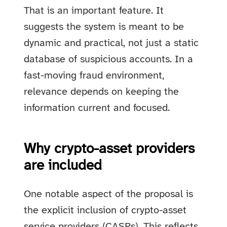
That is an important feature. It
suggests the system is meant to be
dynamic and practical, not just a static
database of suspicious accounts. In a
fast-moving fraud environment,
relevance depends on keeping the
information current and focused.
Why crypto-asset providers
are included
One notable aspect of the proposal is
the explicit inclusion of crypto-asset
service providers (CASPs). This reflects