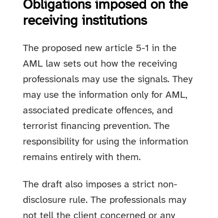
Obligations imposed on the
receiving institutions
The proposed new article 5-1 in the
AML law sets out how the receiving
professionals may use the signals. They
may use the information only for AML,
associated predicate offences, and
terrorist financing prevention. The
responsibility for using the information
remains entirely with them.
The draft also imposes a strict non-
disclosure rule. The professionals may
not tell the client concerned or any