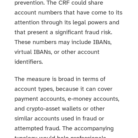
prevention. The CRF could share
account numbers that have come to its
attention through its legal powers and
that present a significant fraud risk.
These numbers may include IBANs,
virtual IBANs, or other account
identifiers.
The measure is broad in terms of
account types, because it can cover
payment accounts, e-money accounts,
and crypto-asset wallets or other
similar accounts used in fraud or
attempted fraud. The accompanying