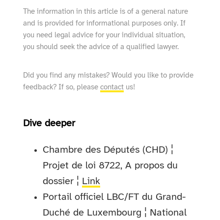
The information in this article is of a general nature
and is provided for informational purposes only. If
you need legal advice for your individual situation,
you should seek the advice of a qualified lawyer.
Did you find any mistakes? Would you like to provide
feedback? If so, please
contact
us!
Dive deeper
Chambre des Députés (CHD) ¦
Projet de loi 8722, A propos du
dossier ¦
Link
Portail officiel LBC/FT du Grand-
Duché de Luxembourg ¦ National