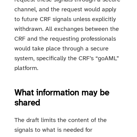
channel, and the request would apply
to future CRF signals unless explicitly
withdrawn. All exchanges between the
CRF and the requesting professionals
would take place through a secure
system, specifically the CRF’s “goAML”
platform.
What information may be
shared
The draft limits the content of the
signals to what is needed for