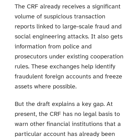
The CRF already receives a significant
volume of suspicious transaction
reports linked to large-scale fraud and
social engineering attacks. It also gets
information from police and
prosecutors under existing cooperation
rules. These exchanges help identify
fraudulent foreign accounts and freeze
assets where possible.
But the draft explains a key gap. At
present, the CRF has no legal basis to
warn other financial institutions that a
particular account has already been