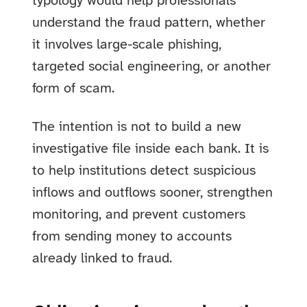
typology would help professionals
understand the fraud pattern, whether
it involves large-scale phishing,
targeted social engineering, or another
form of scam.
The intention is not to build a new
investigative file inside each bank. It is
to help institutions detect suspicious
inflows and outflows sooner, strengthen
monitoring, and prevent customers
from sending money to accounts
already linked to fraud.