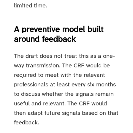
limited time.
A preventive model built
around feedback
The draft does not treat this as a one-
way transmission. The CRF would be
required to meet with the relevant
professionals at least every six months
to discuss whether the signals remain
useful and relevant. The CRF would
then adapt future signals based on that
feedback.