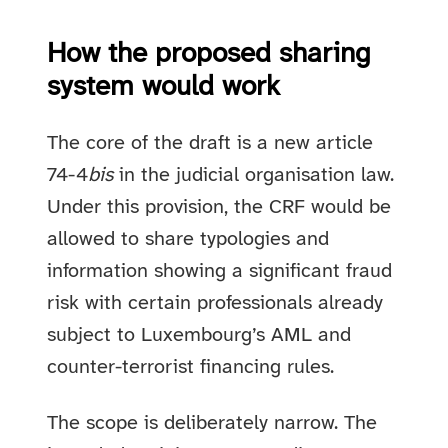
How the proposed sharing
system would work
The core of the draft is a new article
74-4
bis
in the judicial organisation law.
Under this provision, the CRF would be
allowed to share typologies and
information showing a significant fraud
risk with certain professionals already
subject to Luxembourg’s AML and
counter-terrorist financing rules.
The scope is deliberately narrow. The