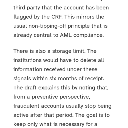
third party that the account has been
flagged by the CRF. This mirrors the
usual non-tipping-off principle that is
already central to AML compliance.
There is also a storage limit. The
institutions would have to delete all
information received under these
signals within six months of receipt.
The draft explains this by noting that,
from a preventive perspective,
fraudulent accounts usually stop being
active after that period. The goal is to
keep only what is necessary for a