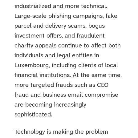
industrialized and more technical.
Large-scale phishing campaigns, fake
parcel and delivery scams, bogus
investment offers, and fraudulent
charity appeals continue to affect both
individuals and legal entities in
Luxembourg, including clients of local
financial institutions. At the same time,
more targeted frauds such as CEO
fraud and business email compromise
are becoming increasingly
sophisticated.
Technology is making the problem