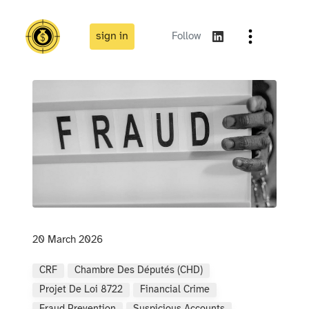
sign in
Follow
20 March 2026
CRF
Chambre Des Députés (CHD)
Projet De Loi 8722
Financial Crime