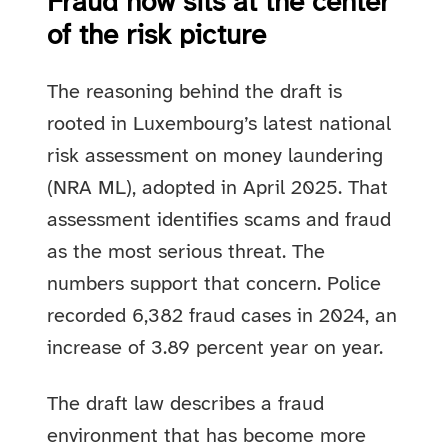
Fraud now sits at the center
of the risk picture
The reasoning behind the draft is
rooted in Luxembourg’s latest national
risk assessment on money laundering
(NRA ML), adopted in April 2025. That
assessment identifies scams and fraud
as the most serious threat. The
numbers support that concern. Police
recorded 6,382 fraud cases in 2024, an
increase of 3.89 percent year on year.
The draft law describes a fraud
environment that has become more