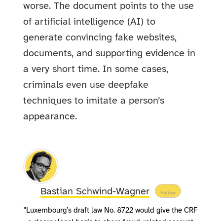
worse. The document points to the use
of artificial intelligence (AI) to
generate convincing fake websites,
documents, and supporting evidence in
a very short time. In some cases,
criminals even use deepfake
techniques to imitate a person’s
appearance.
Bastian Schwind-Wagner
Follow
"Luxembourg’s draft law No. 8722 would give the CRF