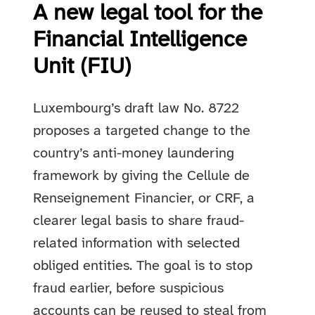
A new legal tool for the
Financial Intelligence
Unit (FIU)
Luxembourg’s draft law No. 8722
proposes a targeted change to the
country’s anti-money laundering
framework by giving the Cellule de
Renseignement Financier, or CRF, a
clearer legal basis to share fraud-
related information with selected
obliged entities. The goal is to stop
fraud earlier, before suspicious
accounts can be reused to steal from