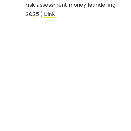
risk assessment money laundering
2025 ¦
Link