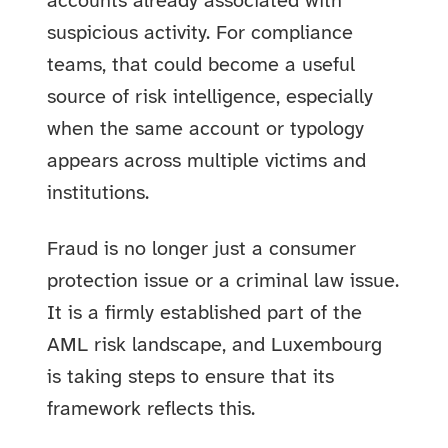
accounts already associated with
suspicious activity. For compliance
teams, that could become a useful
source of risk intelligence, especially
when the same account or typology
appears across multiple victims and
institutions.
Fraud is no longer just a consumer
protection issue or a criminal law issue.
It is a firmly established part of the
AML risk landscape, and Luxembourg
is taking steps to ensure that its
framework reflects this.