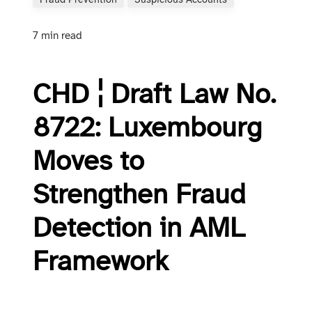
Fraud Prevention
Suspicious Accounts
7 min read
CHD ¦ Draft Law No.
8722: Luxembourg
Moves to
Strengthen Fraud
Detection in AML
Framework