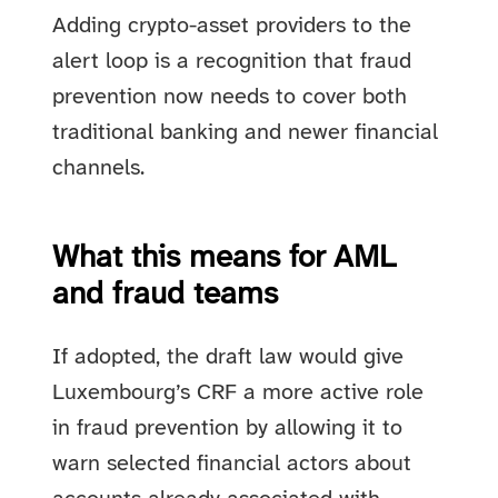
Adding crypto-asset providers to the
alert loop is a recognition that fraud
prevention now needs to cover both
traditional banking and newer financial
channels.
What this means for AML
and fraud teams
If adopted, the draft law would give
Luxembourg’s CRF a more active role
in fraud prevention by allowing it to
warn selected financial actors about