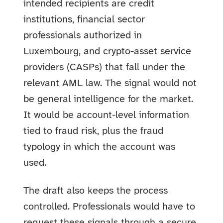
intended recipients are credit
institutions, financial sector
professionals authorized in
Luxembourg, and crypto-asset service
providers (CASPs) that fall under the
relevant AML law. The signal would not
be general intelligence for the market.
It would be account-level information
tied to fraud risk, plus the fraud
typology in which the account was
used.
The draft also keeps the process
controlled. Professionals would have to
request these signals through a secure