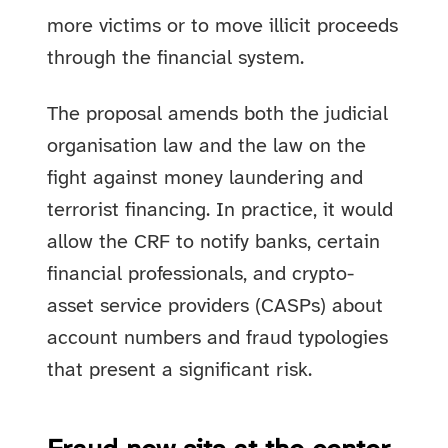
more victims or to move illicit proceeds
through the financial system.
The proposal amends both the judicial
organisation law and the law on the
fight against money laundering and
terrorist financing. In practice, it would
allow the CRF to notify banks, certain
financial professionals, and crypto-
asset service providers (CASPs) about
account numbers and fraud typologies
that present a significant risk.