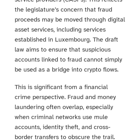
the legislature’s concern that fraud
proceeds may be moved through digital
asset services, including services
established in Luxembourg. The draft
law aims to ensure that suspicious
accounts linked to fraud cannot simply
be used as a bridge into crypto flows.
This is significant from a financial
crime perspective. Fraud and money
laundering often overlap, especially
when criminal networks use mule
accounts, identity theft, and cross-
border transfers to obscure the trail.