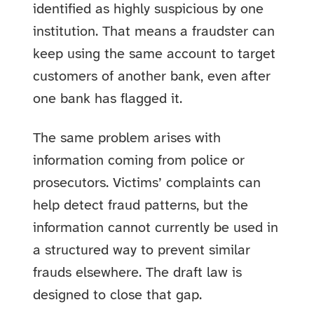
identified as highly suspicious by one
institution. That means a fraudster can
keep using the same account to target
customers of another bank, even after
one bank has flagged it.
The same problem arises with
information coming from police or
prosecutors. Victims’ complaints can
help detect fraud patterns, but the
information cannot currently be used in
a structured way to prevent similar
frauds elsewhere. The draft law is
designed to close that gap.