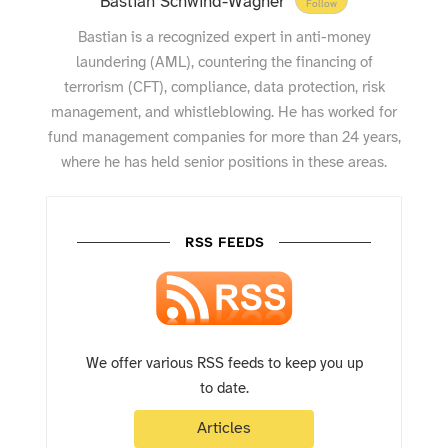
Bastian Schwind-Wagner
Follow
Bastian is a recognized expert in anti-money
laundering (AML), countering the financing of
terrorism (CFT), compliance, data protection, risk
management, and whistleblowing. He has worked for
fund management companies for more than 24 years,
where he has held senior positions in these areas.
RSS FEEDS
We offer various RSS feeds to keep you up
to date.
Articles