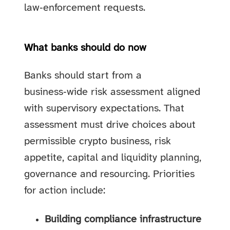
law‑enforcement requests.
What banks should do now
Banks should start from a
business‑wide risk assessment aligned
with supervisory expectations. That
assessment must drive choices about
permissible crypto business, risk
appetite, capital and liquidity planning,
governance and resourcing. Priorities
for action include:
Building compliance infrastructure