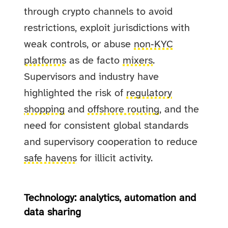
through crypto channels to avoid
restrictions, exploit jurisdictions with
weak controls, or abuse
non‑KYC
platforms
as de facto
mixers
.
Supervisors and industry have
highlighted the risk of
regulatory
shopping
and
offshore routing
, and the
need for consistent global standards
and supervisory cooperation to reduce
safe havens
for illicit activity.
Technology: analytics, automation and
data sharing