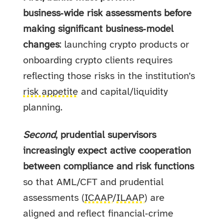
business‑wide risk assessments before
making significant business‑model
changes
: launching crypto products or
onboarding crypto clients requires
reflecting those risks in the institution’s
risk appetite
and capital/liquidity
planning.
Second
, prudential supervisors
increasingly expect active cooperation
between compliance and risk functions
so that AML/CFT and prudential
assessments (
ICAAP
/
ILAAP
) are
aligned and reflect financial‑crime