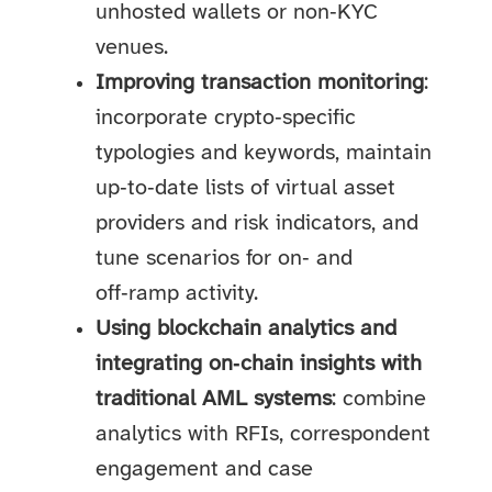
unhosted wallets or non‑KYC
venues.
Improving transaction monitoring
:
incorporate crypto‑specific
typologies and keywords, maintain
up‑to‑date lists of virtual asset
providers and risk indicators, and
tune scenarios for on‑ and
off‑ramp activity.
Using blockchain analytics and
integrating on‑chain insights with
traditional AML systems
: combine
analytics with RFIs, correspondent
engagement and case