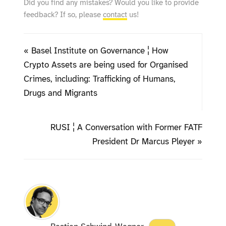
Did you find any mistakes? Would you like to provide
feedback? If so, please
contact
us!
« Basel Institute on Governance ¦ How
Crypto Assets are being used for Organised
Crimes, including: Trafficking of Humans,
Drugs and Migrants
RUSI ¦ A Conversation with Former FATF
President Dr Marcus Pleyer »