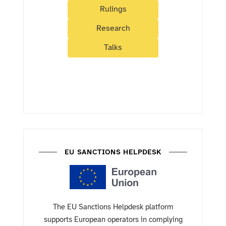
Rulings
Research
Talks
EU SANCTIONS HELPDESK
The EU Sanctions Helpdesk platform
supports European operators in complying