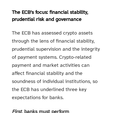
The ECB’s focus: financial stability,
prudential risk and governance
The ECB has assessed crypto assets
through the lens of financial stability,
prudential supervision and the integrity
of payment systems. Crypto‑related
payment and market activities can
affect financial stability and the
soundness of individual institutions, so
the ECB has underlined three key
expectations for banks.
First
, banks must perform