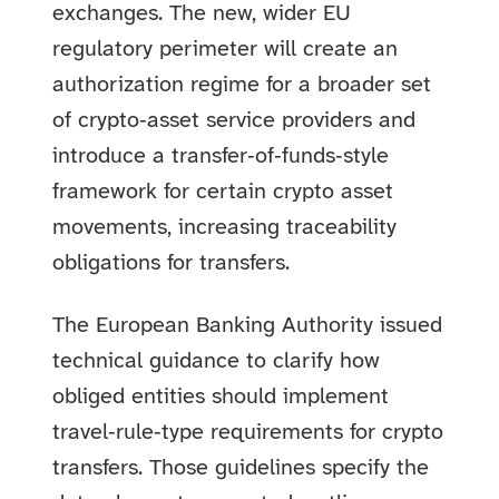
exchanges. The new, wider EU
regulatory perimeter will create an
authorization regime for a broader set
of crypto‑asset service providers and
introduce a transfer‑of‑funds‑style
framework for certain crypto asset
movements, increasing traceability
obligations for transfers.
The European Banking Authority issued
technical guidance to clarify how
obliged entities should implement
travel‑rule‑type requirements for crypto
transfers. Those guidelines specify the