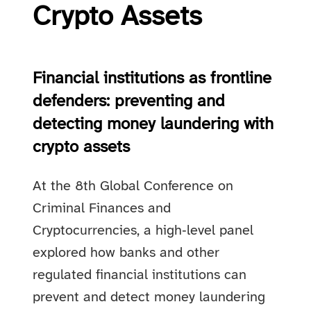
Crypto Assets
Financial institutions as frontline
defenders: preventing and
detecting money laundering with
crypto assets
At the 8th Global Conference on
Criminal Finances and
Cryptocurrencies, a high‑level panel
explored how banks and other
regulated financial institutions can
prevent and detect money laundering