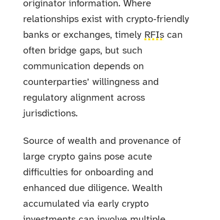
originator information. Where
relationships exist with crypto‑friendly
banks or exchanges, timely
RFIs
can
often bridge gaps, but such
communication depends on
counterparties’ willingness and
regulatory alignment across
jurisdictions.
Source of wealth and provenance of
large crypto gains pose acute
difficulties for onboarding and
enhanced due diligence. Wealth
accumulated via early crypto
investments can involve multiple