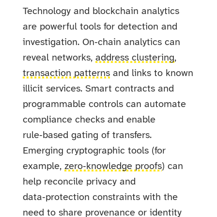
Technology and blockchain analytics
are powerful tools for detection and
investigation. On‑chain analytics can
reveal networks,
address clustering
,
transaction patterns
and links to known
illicit services. Smart contracts and
programmable controls can automate
compliance checks and enable
rule‑based gating of transfers.
Emerging cryptographic tools (for
example,
zero‑knowledge proofs
) can
help reconcile privacy and
data‑protection constraints with the
need to share provenance or identity