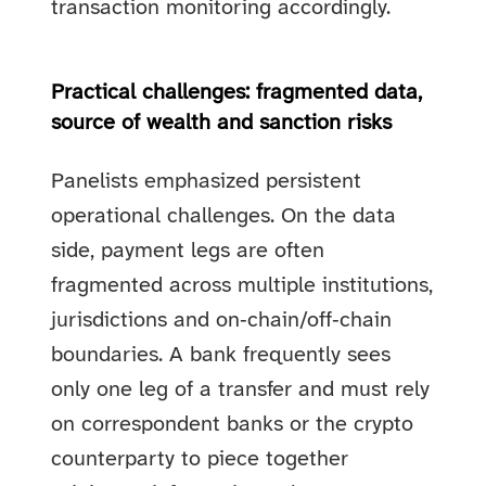
transaction monitoring accordingly.
Practical challenges: fragmented data,
source of wealth and sanction risks
Panelists emphasized persistent
operational challenges. On the data
side, payment legs are often
fragmented across multiple institutions,
jurisdictions and on‑chain/off‑chain
boundaries. A bank frequently sees
only one leg of a transfer and must rely
on correspondent banks or the crypto
counterparty to piece together