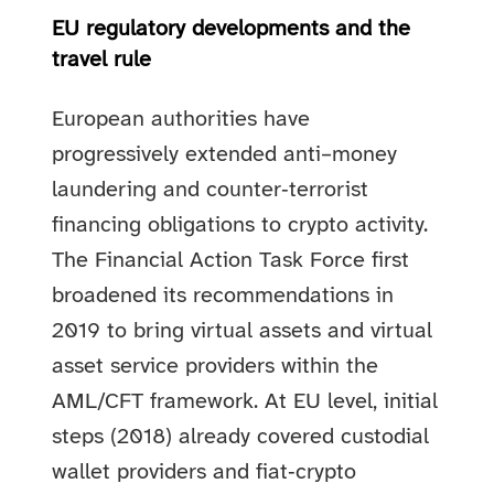
EU regulatory developments and the
travel rule
European authorities have
progressively extended anti–money
laundering and counter‑terrorist
financing obligations to crypto activity.
The Financial Action Task Force first
broadened its recommendations in
2019 to bring virtual assets and virtual
asset service providers within the
AML/CFT framework. At EU level, initial
steps (2018) already covered custodial
wallet providers and fiat‑crypto