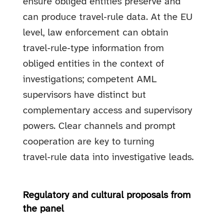
ensure obliged entities preserve and
can produce travel‑rule data. At the EU
level, law enforcement can obtain
travel‑rule‑type information from
obliged entities in the context of
investigations; competent AML
supervisors have distinct but
complementary access and supervisory
powers. Clear channels and prompt
cooperation are key to turning
travel‑rule data into investigative leads.
Regulatory and cultural proposals from
the panel