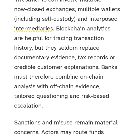
now‑closed exchanges, multiple wallets
(including self‑custody) and interposed
intermediaries
. Blockchain analytics
are helpful for tracing transaction
history, but they seldom replace
documentary evidence, tax records or
credible customer explanations. Banks
must therefore combine on‑chain
analysis with off‑chain evidence,
tailored questioning and risk‑based
escalation.
Sanctions and misuse remain material
concerns. Actors may route funds