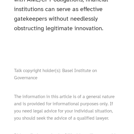
institutions can serve as effective
gatekeepers without needlessly
obstructing legitimate innovation.
show video from YouTube
Talk copyright holder(s): Basel Institute on
Governance
The information in this article is of a general nature
and is provided for informational purposes only. If
you need legal advice for your individual situation,
you should seek the advice of a qualified lawyer.