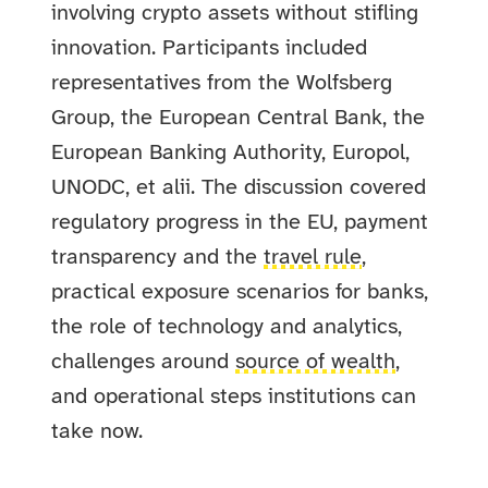
involving crypto assets without stifling
innovation. Participants included
representatives from the Wolfsberg
Group, the European Central Bank, the
European Banking Authority, Europol,
UNODC, et alii. The discussion covered
regulatory progress in the EU, payment
transparency and the
travel rule
,
practical exposure scenarios for banks,
the role of technology and analytics,
challenges around
source of wealth
,
and operational steps institutions can
take now.