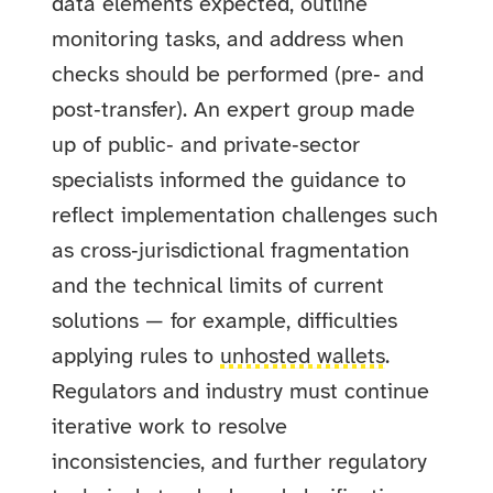
data elements expected, outline
monitoring tasks, and address when
checks should be performed (pre‑ and
post‑transfer). An expert group made
up of public‑ and private‑sector
specialists informed the guidance to
reflect implementation challenges such
as cross‑jurisdictional fragmentation
and the technical limits of current
solutions — for example, difficulties
applying rules to
unhosted wallets
.
Regulators and industry must continue
iterative work to resolve
inconsistencies, and further regulatory