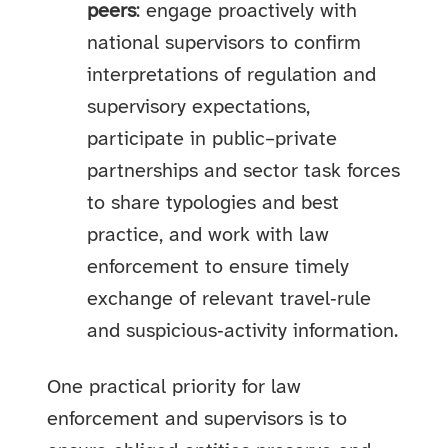
peers
: engage proactively with
national supervisors to confirm
interpretations of regulation and
supervisory expectations,
participate in public–private
partnerships and sector task forces
to share typologies and best
practice, and work with law
enforcement to ensure timely
exchange of relevant travel‑rule
and suspicious‑activity information.
One practical priority for law
enforcement and supervisors is to