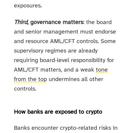
exposures.
Third
, governance matters
: the board
and senior management must endorse
and resource AML/CFT controls. Some
supervisory regimes are already
requiring board‑level responsibility for
AML/CFT matters, and a weak
tone
from the top
undermines all other
controls.
How banks are exposed to crypto
Banks encounter crypto‑related risks in