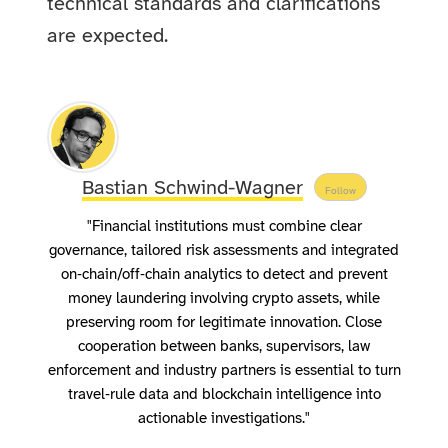
technical standards and clarifications
are expected.
Bastian Schwind-Wagner
Follow
"Financial institutions must combine clear
governance, tailored risk assessments and integrated
on‑chain/off‑chain analytics to detect and prevent
money laundering involving crypto assets, while
preserving room for legitimate innovation. Close
cooperation between banks, supervisors, law
enforcement and industry partners is essential to turn
travel‑rule data and blockchain intelligence into
actionable investigations."