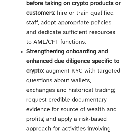
before taking on crypto products or
customers
: hire or train qualified
staff, adopt appropriate policies
and dedicate sufficient resources
to AML/CFT functions.
Strengthening onboarding and
enhanced due diligence specific to
crypto
: augment KYC with targeted
questions about wallets,
exchanges and historical trading;
request credible documentary
evidence for source of wealth and
profits; and apply a risk‑based
approach for activities involving