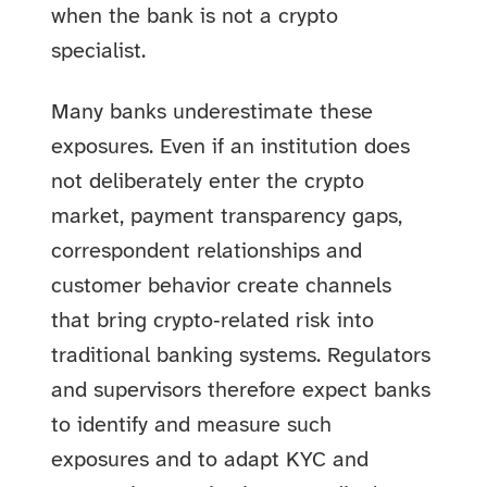
when the bank is not a crypto
specialist.
Many banks underestimate these
exposures. Even if an institution does
not deliberately enter the crypto
market, payment transparency gaps,
correspondent relationships and
customer behavior create channels
that bring crypto‑related risk into
traditional banking systems. Regulators
and supervisors therefore expect banks
to identify and measure such
exposures and to adapt KYC and