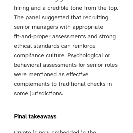
hiring and a credible tone from the top.
The panel suggested that recruiting
senior managers with appropriate
fit‑and‑proper assessments and strong
ethical standards can reinforce
compliance culture. Psychological or
behavioral assessments for senior roles
were mentioned as effective
complements to traditional checks in
some jurisdictions.
Final takeaways
Crypto is now embedded in the