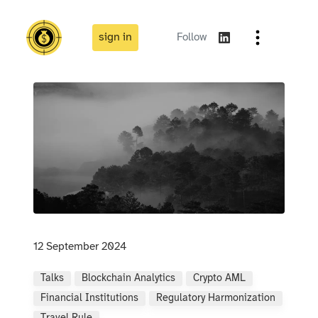
sign in
Follow
12 September 2024
Talks
Blockchain Analytics
Crypto AML
Financial Institutions
Regulatory Harmonization