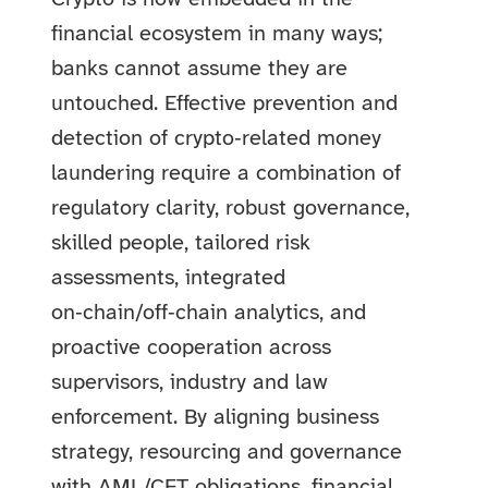
financial ecosystem in many ways;
banks cannot assume they are
untouched. Effective prevention and
detection of crypto‑related money
laundering require a combination of
regulatory clarity, robust governance,
skilled people, tailored risk
assessments, integrated
on‑chain/off‑chain analytics, and
proactive cooperation across
supervisors, industry and law
enforcement. By aligning business
strategy, resourcing and governance
with AML/CFT obligations, financial