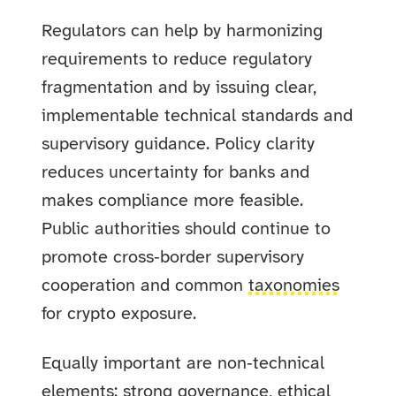
Regulators can help by harmonizing
requirements to reduce regulatory
fragmentation and by issuing clear,
implementable technical standards and
supervisory guidance. Policy clarity
reduces uncertainty for banks and
makes compliance more feasible.
Public authorities should continue to
promote cross‑border supervisory
cooperation and common
taxonomies
for crypto exposure.
Equally important are non‑technical
elements: strong governance, ethical