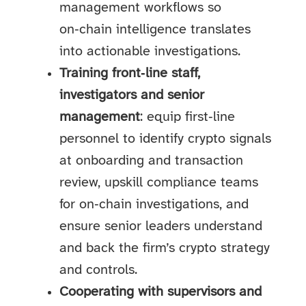
management workflows so
on‑chain intelligence translates
into actionable investigations.
Training front‑line staff,
investigators and senior
management
: equip first‑line
personnel to identify crypto signals
at onboarding and transaction
review, upskill compliance teams
for on‑chain investigations, and
ensure senior leaders understand
and back the firm’s crypto strategy
and controls.
Cooperating with supervisors and