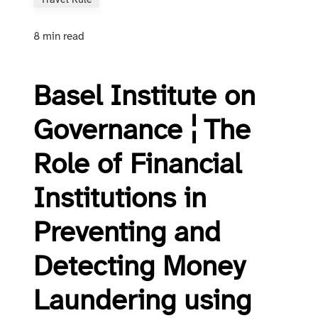
Travel Rule
8 min read
Basel Institute on
Governance ¦ The
Role of Financial
Institutions in
Preventing and
Detecting Money
Laundering using