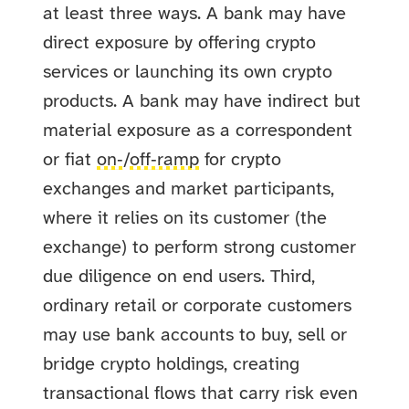
at least three ways. A bank may have
direct exposure by offering crypto
services or launching its own crypto
products. A bank may have indirect but
material exposure as a correspondent
or fiat
on‑
/
off‑ramp
for crypto
exchanges and market participants,
where it relies on its customer (the
exchange) to perform strong customer
due diligence on end users. Third,
ordinary retail or corporate customers
may use bank accounts to buy, sell or
bridge crypto holdings, creating
transactional flows that carry risk even