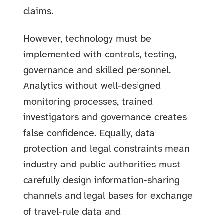
claims.
However, technology must be
implemented with controls, testing,
governance and skilled personnel.
Analytics without well‑designed
monitoring processes, trained
investigators and governance creates
false confidence. Equally, data
protection and legal constraints mean
industry and public authorities must
carefully design information‑sharing
channels and legal bases for exchange
of travel‑rule data and